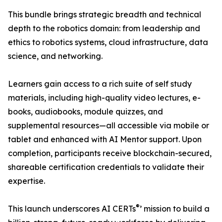
This bundle brings strategic breadth and technical
depth to the robotics domain: from leadership and
ethics to robotics systems, cloud infrastructure, data
science, and networking.
Learners gain access to a rich suite of self study
materials, including high-quality video lectures, e-
books, audiobooks, module quizzes, and
supplemental resources—all accessible via mobile or
tablet and enhanced with AI Mentor support. Upon
completion, participants receive blockchain-secured,
shareable certification credentials to validate their
expertise.
®
This launch underscores AI CERTs
’ mission to build a