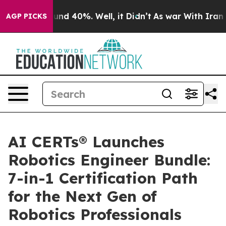
oor Around 40%. Well, it Didn’t
As war With Iran Dro
AGP PICKS
AI CERTs® Launches
Robotics Engineer Bundle:
7-in-1 Certification Path
for the Next Gen of
Robotics Professionals