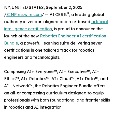
NY, UNITED STATES, September 2, 2025
®
/
EINPresswire.com
/ -- AI CERTs
, a leading global
authority in vendor-aligned and role-based
artificial
intelligence certification
, is proud to announce the
launch of the new
Robotics Engineer AI certification
Bundle
, a powerful learning suite delivering seven
certifications in one tailored track for robotics
engineers and technologists.
Comprising AI+ Everyone™, AI+ Executive™, AI+
Ethics™, AI+ Robotics™, AI+ Cloud™, AI+ Data™, and
AI+ Network™, the Robotics Engineer Bundle offers
an all-encompassing curriculum designed to equip
professionals with both foundational and frontier skills
in robotics and AI integration.