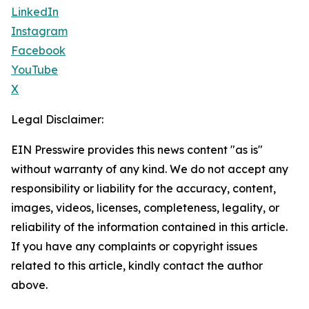
LinkedIn
Instagram
Facebook
YouTube
X
Legal Disclaimer:
EIN Presswire provides this news content "as is"
without warranty of any kind. We do not accept any
responsibility or liability for the accuracy, content,
images, videos, licenses, completeness, legality, or
reliability of the information contained in this article.
If you have any complaints or copyright issues
related to this article, kindly contact the author
above.