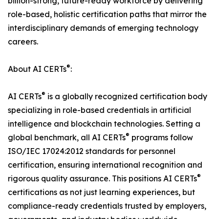
billion-strong, future-ready workforce by delivering
role-based, holistic certification paths that mirror the
interdisciplinary demands of emerging technology
careers.
®
About AI CERTs
:
®
AI CERTs
is a globally recognized certification body
specializing in role-based credentials in artificial
intelligence and blockchain technologies. Setting a
®
global benchmark, all AI CERTs
programs follow
ISO/IEC 17024:2012 standards for personnel
certification, ensuring international recognition and
®
rigorous quality assurance. This positions AI CERTs
certifications as not just learning experiences, but
compliance-ready credentials trusted by employers,