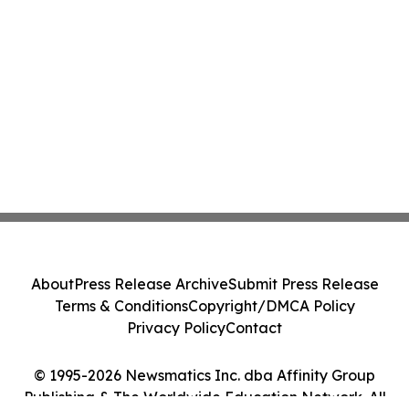
About
Press Release Archive
Submit Press Release
Terms & Conditions
Copyright/DMCA Policy
Privacy Policy
Contact
© 1995-2026 Newsmatics Inc. dba Affinity Group
Publishing & The Worldwide Education Network. All