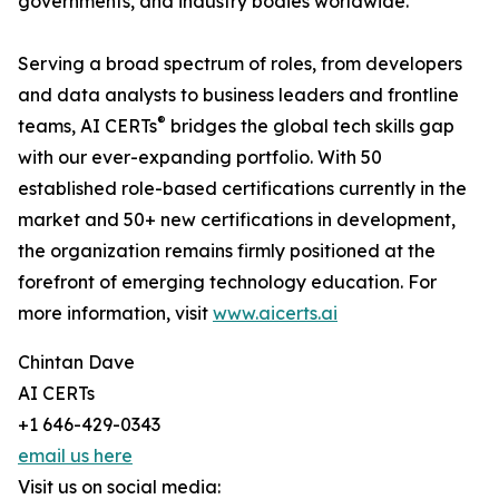
governments, and industry bodies worldwide.
Serving a broad spectrum of roles, from developers
and data analysts to business leaders and frontline
®
teams, AI CERTs
bridges the global tech skills gap
with our ever-expanding portfolio. With 50
established role-based certifications currently in the
market and 50+ new certifications in development,
the organization remains firmly positioned at the
forefront of emerging technology education. For
more information, visit
www.aicerts.ai
Chintan Dave
AI CERTs
+1 646-429-0343
email us here
Visit us on social media: