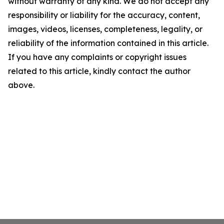
without warranty of any kind. We do not accept any
responsibility or liability for the accuracy, content,
images, videos, licenses, completeness, legality, or
reliability of the information contained in this article.
If you have any complaints or copyright issues
related to this article, kindly contact the author
above.