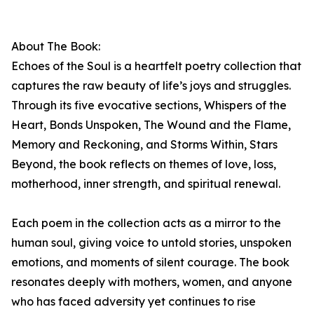
About The Book:
Echoes of the Soul is a heartfelt poetry collection that
captures the raw beauty of life’s joys and struggles.
Through its five evocative sections, Whispers of the
Heart, Bonds Unspoken, The Wound and the Flame,
Memory and Reckoning, and Storms Within, Stars
Beyond, the book reflects on themes of love, loss,
motherhood, inner strength, and spiritual renewal.
Each poem in the collection acts as a mirror to the
human soul, giving voice to untold stories, unspoken
emotions, and moments of silent courage. The book
resonates deeply with mothers, women, and anyone
who has faced adversity yet continues to rise