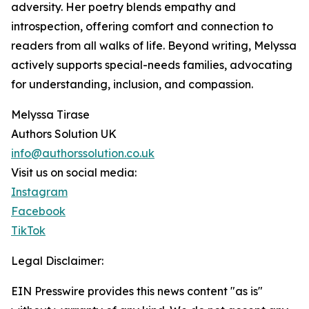
adversity. Her poetry blends empathy and
introspection, offering comfort and connection to
readers from all walks of life. Beyond writing, Melyssa
actively supports special-needs families, advocating
for understanding, inclusion, and compassion.
Melyssa Tirase
Authors Solution UK
info@authorssolution.co.uk
Visit us on social media:
Instagram
Facebook
TikTok
Legal Disclaimer:
EIN Presswire provides this news content "as is"