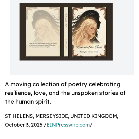
A moving collection of poetry celebrating
resilience, love, and the unspoken stories of
the human spirit.
ST HELENS, MERSEYSIDE, UNITED KINGDOM,
October 3, 2025 /
EINPresswire.com
/ --