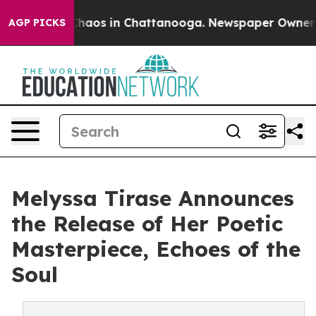
Collapse
Chaos in Chattanooga. Newspaper Owner Call
AGP PICKS
Melyssa Tirase Announces
the Release of Her Poetic
Masterpiece, Echoes of the
Soul