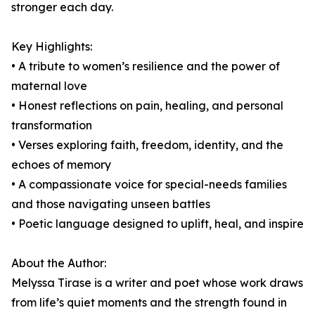
stronger each day.
Key Highlights:
• A tribute to women’s resilience and the power of
maternal love
• Honest reflections on pain, healing, and personal
transformation
• Verses exploring faith, freedom, identity, and the
echoes of memory
• A compassionate voice for special-needs families
and those navigating unseen battles
• Poetic language designed to uplift, heal, and inspire
About the Author:
Melyssa Tirase is a writer and poet whose work draws
from life’s quiet moments and the strength found in