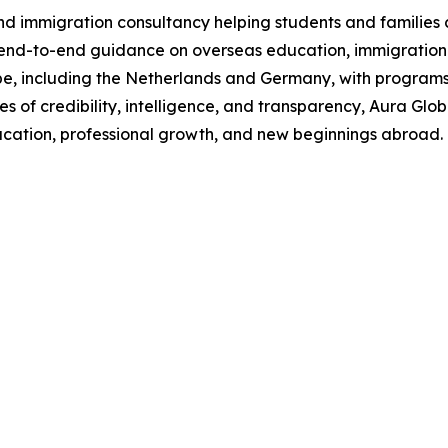
 immigration consultancy helping students and families 
 end-to-end guidance on overseas education, immigration pl
ope, including the Netherlands and Germany, with programs
es of credibility, intelligence, and transparency, Aura Glo
ucation, professional growth, and new beginnings abroad.