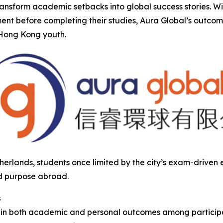
transform academic setbacks into global success stories. 
nt before completing their studies, Aura Global’s outco
r Hong Kong youth.
herlands, students once limited by the city’s exam-drive
d purpose abroad.
s
s in both academic and personal outcomes among participa