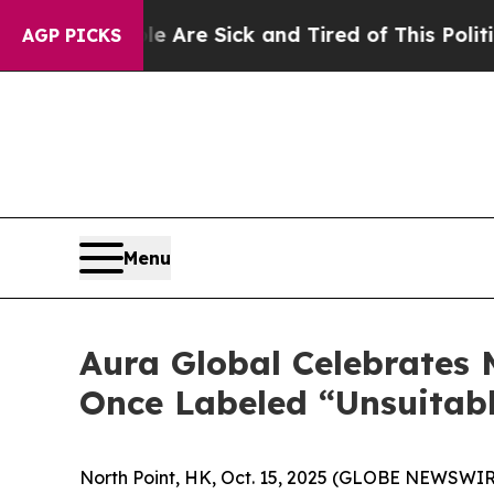
le Are Sick and Tired of This Politics of Hatred
AGP PICKS
Menu
Aura Global Celebrates
Once Labeled “Unsuitabl
North Point, HK, Oct. 15, 2025 (GLOBE NEWSWIRE