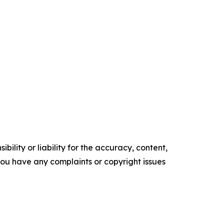
ility or liability for the accuracy, content,
f you have any complaints or copyright issues