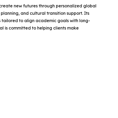
create new futures through personalized global
anning, and cultural transition support. Its
 tailored to align academic goals with long-
bal is committed to helping clients make