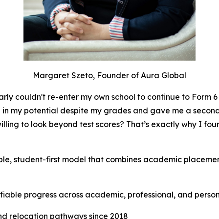
Margaret Szeto, Founder of Aura Global
y couldn't re-enter my own school to continue to Form 6 a
d in my potential despite my grades and gave me a secon
lling to look beyond test scores? That’s exactly why I fo
ble, student-first model that combines academic placement
rifiable progress across academic, professional, and perso
nd relocation pathways since 2018