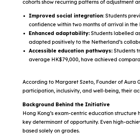
cohorts show recurring patterns of adjustment a
Improved social integration
: Students pre
confidence within two months of arrival in the
Enhanced adaptability:
Students labelled as 
adapted positively to the Netherland’s coll
Accessible education pathways:
Students tr
average HK$79,000, have achieved comparable 
According to Margaret Szeto, Founder of Aura Gl
participation, inclusivity, and well-being, thei
Background Behind the Initiative
Hong Kong’s exam-centric education structure h
key determinant of opportunity. Even high-achiev
based solely on grades.