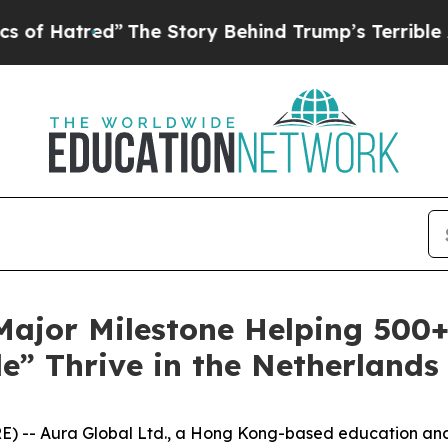
”
The Story Behind Trump’s Terrible Approval Rat
 Major Milestone Helping 500
e” Thrive in the Netherlands
) -- Aura Global Ltd., a Hong Kong-based education and 