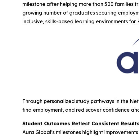
milestone after helping more than 500 families 
growing number of graduates securing employme
inclusive, skills-based learning environments fo
Through personalized study pathways in the Net
find employment, and rediscover confidence an
Student Outcomes Reflect Consistent Result
Aura Global’s milestones highlight improvement