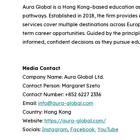
Aura Global is a Hong Kong–based education and
pathways. Established in 2018, the firm provides
services cover multiple destinations across Eur
term career opportunities. Guided by the principl
informed, confident decisions as they pursue ed
Media Contact
Company Name: Aura Global Ltd.
Contact Person: Margaret Szeto
Contact Number: +852 6227 2336
Email:
info@aura-global.com
Country: Hong Kong
Website:
https://aura-global.com/
Socials:
Instagram
,
Facebook,
YouTube