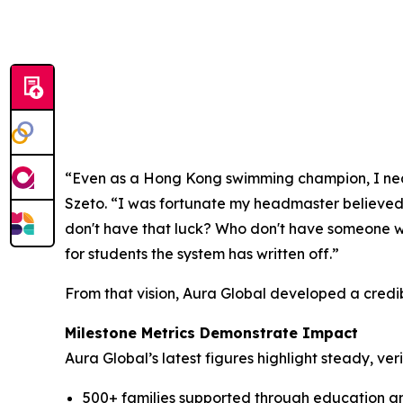
“Even as a Hong Kong swimming champion, I nearl
Szeto. “I was fortunate my headmaster believe
don't have that luck? Who don't have someone wi
for students the system has written off.”
From that vision, Aura Global developed a credi
Milestone Metrics Demonstrate Impact
Aura Global’s latest figures highlight steady, ve
500+ families supported through education a