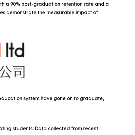
With a 90% post-graduation retention rate and a
mes demonstrate the measurable impact of
n education system have gone on to graduate,
ting students. Data collected from recent