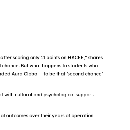
fter scoring only 11 points on HKCEE,” shares
d chance. But what happens to students who
unded Aura Global – to be that ‘second chance’
 with cultural and psychological support.
nal outcomes over their years of operation.