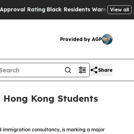
ing
Black Residents Warned of Abusive Cops for 
View all
Provided by AGP
Share
+ Hong Kong Students
immigration consultancy, is marking a major