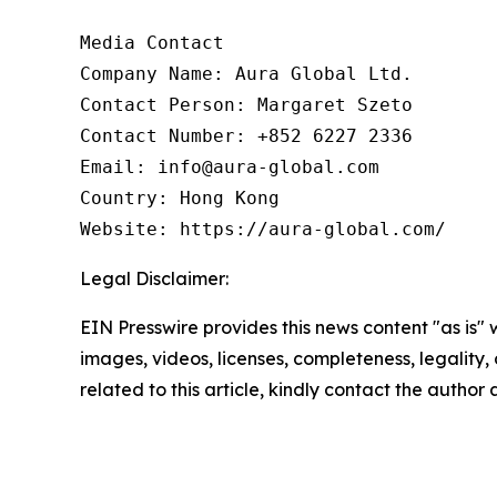
Media Contact

Company Name: Aura Global Ltd.

Contact Person: Margaret Szeto

Contact Number: +852 6227 2336

Email: info@aura-global.com

Country: Hong Kong

Website: https://aura-global.com/
Legal Disclaimer:
EIN Presswire provides this news content "as is" 
images, videos, licenses, completeness, legality, o
related to this article, kindly contact the author