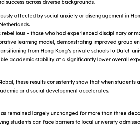
nd success across diverse backgrounds.
viously affected by social anxiety or disengagement in Ho
 Netherlands.
rebellious – those who had experienced disciplinary or mot
aborative learning model, demonstrating improved group
ansitioning from Hong Kong’s private schools to Dutch unive
academic stability at a significantly lower overall exp
obal, these results consistently show that when students 
r academic and social development accelerates.
as remained largely unchanged for more than three deca
ing students can face barriers to local university admissi