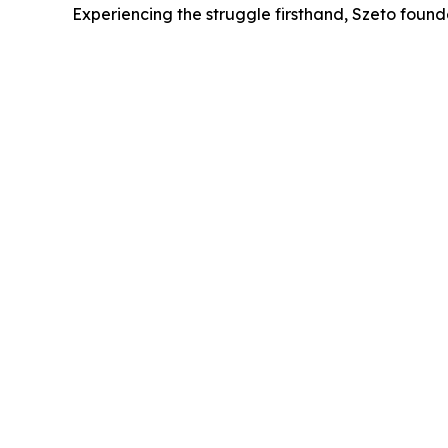
Experiencing the struggle firsthand, Szeto found