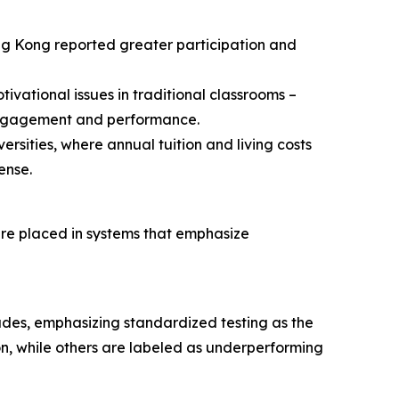
ng Kong reported greater participation and
ivational issues in traditional classrooms –
 engagement and performance.
rsities, where annual tuition and living costs
ense.
are placed in systems that emphasize
des, emphasizing standardized testing as the
on, while others are labeled as underperforming