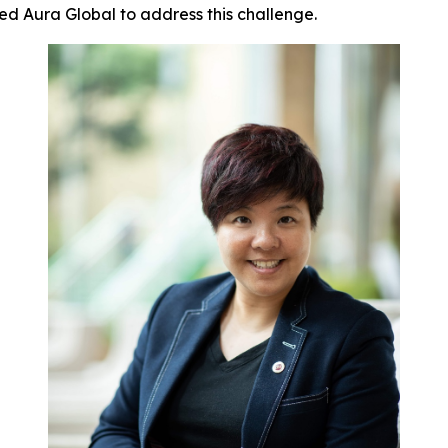
ed Aura Global to address this challenge.