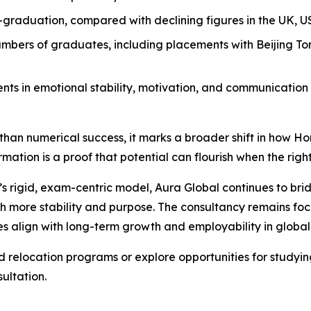
-graduation, compared with declining figures in the UK, U
bers of graduates, including placements with Beijing Tong
nts in emotional stability, motivation, and communication
re than numerical success, it marks a broader shift in how 
mation is a proof that potential can flourish when the right
g’s rigid, exam-centric model, Aura Global continues to 
ith more stability and purpose. The consultancy remains f
s align with long-term growth and employability in global
relocation programs or explore opportunities for studying
ultation.