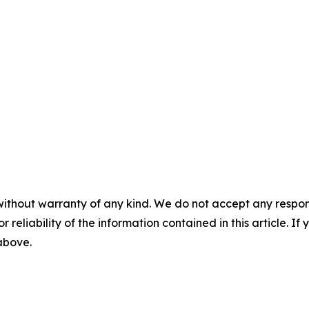
without warranty of any kind. We do not accept any responsib
r reliability of the information contained in this article. I
 above.