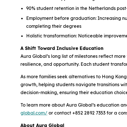
90% student retention in the Netherlands post
Employment before graduation: Increasing num
completing their degrees
Holistic transformation: Noticeable improveme
A Shift Toward Inclusive Education
Aura Global’s long list of milestones reflect mo
resilience, and opportunity. Each student transfor
As more families seek alternatives to Hong Kon
growth, helping students navigate transitions w
decision-making, ensuring their education choice
To learn more about Aura Global’s education and 
global.com/
or contact +852 2892 7353 for a cons
About Aura Global