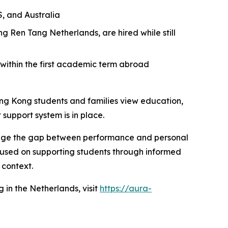
S, and Australia
 Ren Tang Netherlands, are hired while still
 within the first academic term abroad
Hong Kong students and families view education,
 support system is in place.
bridge the gap between performance and personal
ocused on supporting students through informed
 context.
 in the Netherlands, visit
https://aura-