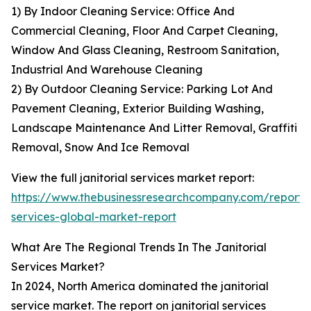
1) By Indoor Cleaning Service: Office And
Commercial Cleaning, Floor And Carpet Cleaning,
Window And Glass Cleaning, Restroom Sanitation,
Industrial And Warehouse Cleaning
2) By Outdoor Cleaning Service: Parking Lot And
Pavement Cleaning, Exterior Building Washing,
Landscape Maintenance And Litter Removal, Graffiti
Removal, Snow And Ice Removal
View the full janitorial services market report:
https://www.thebusinessresearchcompany.com/report/ja
services-global-market-report
What Are The Regional Trends In The Janitorial
Services Market?
In 2024, North America dominated the janitorial
service market. The report on janitorial services