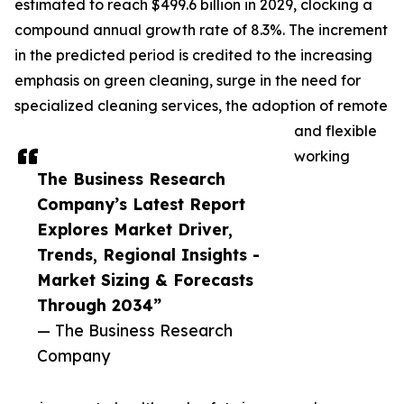
estimated to reach $499.6 billion in 2029, clocking a
compound annual growth rate of 8.3%. The increment
in the predicted period is credited to the increasing
emphasis on green cleaning, surge in the need for
specialized cleaning services, the adoption of remote
and flexible
working
The Business Research
Company’s Latest Report
Explores Market Driver,
Trends, Regional Insights -
Market Sizing & Forecasts
Through 2034”
— The Business Research
Company