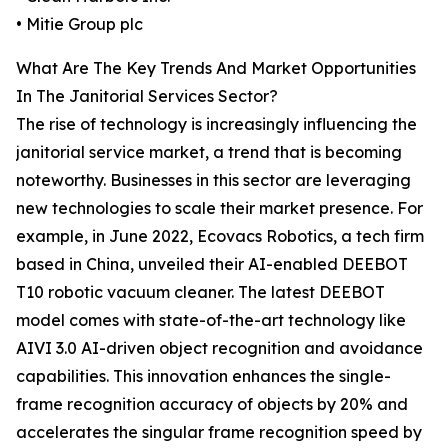
• Mitie Group plc
What Are The Key Trends And Market Opportunities
In The Janitorial Services Sector?
The rise of technology is increasingly influencing the
janitorial service market, a trend that is becoming
noteworthy. Businesses in this sector are leveraging
new technologies to scale their market presence. For
example, in June 2022, Ecovacs Robotics, a tech firm
based in China, unveiled their AI-enabled DEEBOT
T10 robotic vacuum cleaner. The latest DEEBOT
model comes with state-of-the-art technology like
AIVI 3.0 AI-driven object recognition and avoidance
capabilities. This innovation enhances the single-
frame recognition accuracy of objects by 20% and
accelerates the singular frame recognition speed by