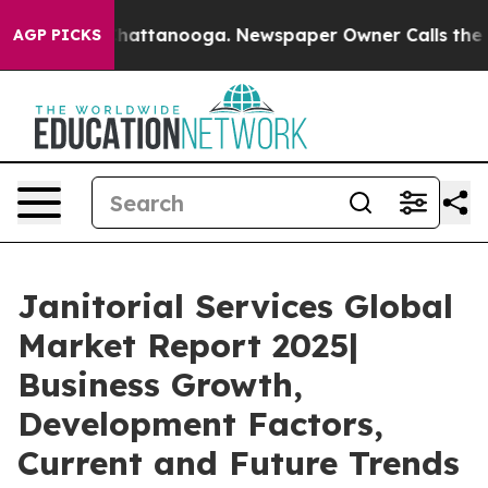
s in Chattanooga. Newspaper Owner Calls the People 
AGP PICKS
Janitorial Services Global
Market Report 2025|
Business Growth,
Development Factors,
Current and Future Trends