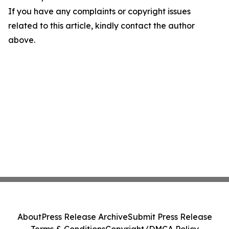
If you have any complaints or copyright issues
related to this article, kindly contact the author
above.
About
Press Release Archive
Submit Press Release