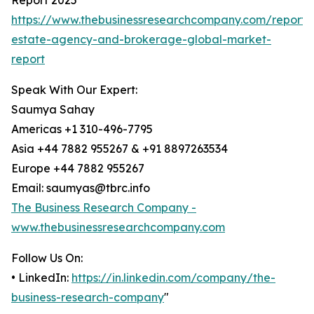
Report 2025
https://www.thebusinessresearchcompany.com/report/
estate-agency-and-brokerage-global-market-
report
Speak With Our Expert:
Saumya Sahay
Americas +1 310-496-7795
Asia +44 7882 955267 & +91 8897263534
Europe +44 7882 955267
Email: saumyas@tbrc.info
The Business Research Company -
www.thebusinessresearchcompany.com
Follow Us On:
• LinkedIn:
https://in.linkedin.com/company/the-
business-research-company
"