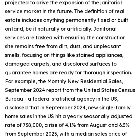
projected to drive the expansion of the janitorial
service market in the future. The definition of real
estate includes anything permanently fixed or built
on land, be it naturally or artificially. Janitorial
services are tasked with ensuring the construction
site remains free from dirt, dust, and unpleasant
smells, focusing on things like stained appliances,
damaged carpets, and discolored surfaces to
guarantee homes are ready for thorough inspection.
For example, the Monthly New Residential Sales,
September 2024 report from the United States Census
Bureau - a federal statistical agency in the US,
disclosed that in September 2024, new single-family
home sales in the US hit a yearly seasonally adjusted
rate of 738,000, a rise of 4.1% from August and 6.3%
from September 2023, with a median sales price of