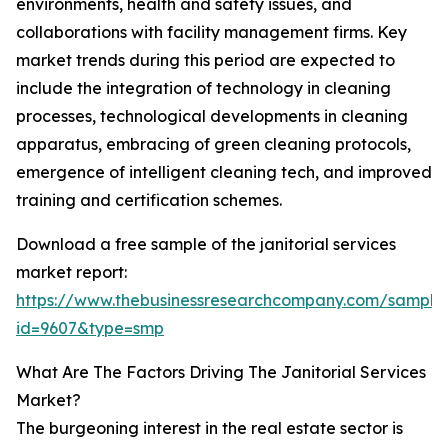
environments, health and safety issues, and
collaborations with facility management firms. Key
market trends during this period are expected to
include the integration of technology in cleaning
processes, technological developments in cleaning
apparatus, embracing of green cleaning protocols,
emergence of intelligent cleaning tech, and improved
training and certification schemes.
Download a free sample of the janitorial services
market report:
https://www.thebusinessresearchcompany.com/sample
id=9607&type=smp
What Are The Factors Driving The Janitorial Services
Market?
The burgeoning interest in the real estate sector is