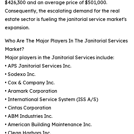
$426,300 and an average price of $501,000.
Consequently, the escalating demand for the real
estate sector is fueling the janitorial service market's
expansion.
Who Are The Major Players In The Janitorial Services
Market?
Major players in the Janitorial Services include:
• APS Janitorial Services Inc.
• Sodexo Inc.
• Cox & Company Inc.
• Aramark Corporation
• International Service System (ISS A/S)
• Cintas Corporation
• ABM Industries Inc.
• American Building Maintenance Inc.
• Clean Harbors Inc.