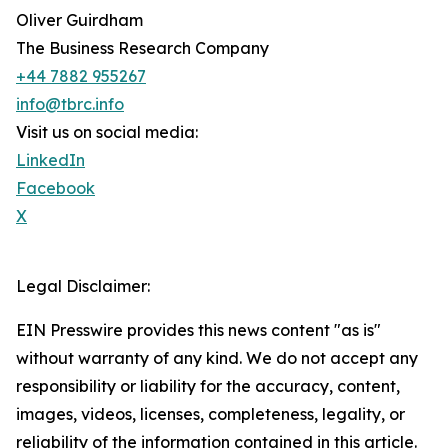
Oliver Guirdham
The Business Research Company
+44 7882 955267
info@tbrc.info
Visit us on social media:
LinkedIn
Facebook
X
Legal Disclaimer:
EIN Presswire provides this news content "as is"
without warranty of any kind. We do not accept any
responsibility or liability for the accuracy, content,
images, videos, licenses, completeness, legality, or
reliability of the information contained in this article.