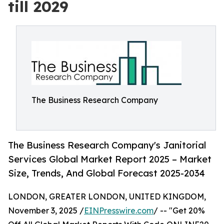
till 2029
The Business Research Company
The Business Research Company's Janitorial
Services Global Market Report 2025 – Market
Size, Trends, And Global Forecast 2025-2034
LONDON, GREATER LONDON, UNITED KINGDOM,
November 3, 2025 /
EINPresswire.com
/ -- "Get 20%