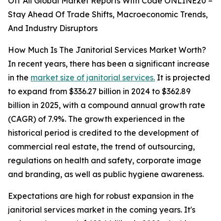
Off All Global Market Reports With Code ONLINE20 –
Stay Ahead Of Trade Shifts, Macroeconomic Trends,
And Industry Disruptors
How Much Is The Janitorial Services Market Worth?
In recent years, there has been a significant increase
in the
market size of janitorial services.
It is projected
to expand from $336.27 billion in 2024 to $362.89
billion in 2025, with a compound annual growth rate
(CAGR) of 7.9%. The growth experienced in the
historical period is credited to the development of
commercial real estate, the trend of outsourcing,
regulations on health and safety, corporate image
and branding, as well as public hygiene awareness.
Expectations are high for robust expansion in the
janitorial services market in the coming years. It's