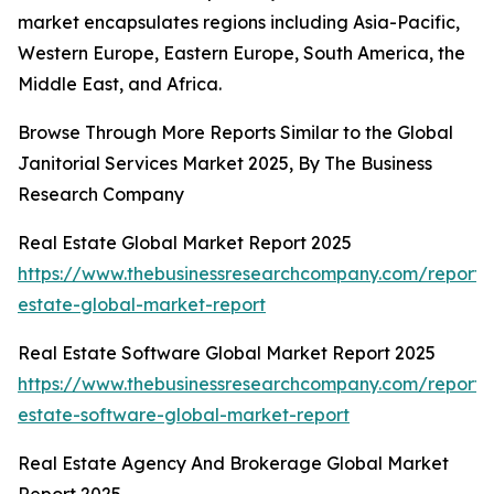
market encapsulates regions including Asia-Pacific,
Western Europe, Eastern Europe, South America, the
Middle East, and Africa.
Browse Through More Reports Similar to the Global
Janitorial Services Market 2025, By The Business
Research Company
Real Estate Global Market Report 2025
https://www.thebusinessresearchcompany.com/report/
estate-global-market-report
Real Estate Software Global Market Report 2025
https://www.thebusinessresearchcompany.com/report/
estate-software-global-market-report
Real Estate Agency And Brokerage Global Market