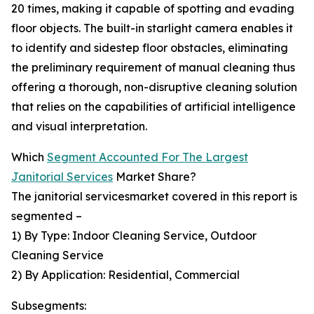
20 times, making it capable of spotting and evading
floor objects. The built-in starlight camera enables it
to identify and sidestep floor obstacles, eliminating
the preliminary requirement of manual cleaning thus
offering a thorough, non-disruptive cleaning solution
that relies on the capabilities of artificial intelligence
and visual interpretation.
Which
Segment Accounted For The Largest
Janitorial Services
Market Share?
The janitorial servicesmarket covered in this report is
segmented –
1) By Type: Indoor Cleaning Service, Outdoor
Cleaning Service
2) By Application: Residential, Commercial
Subsegments: