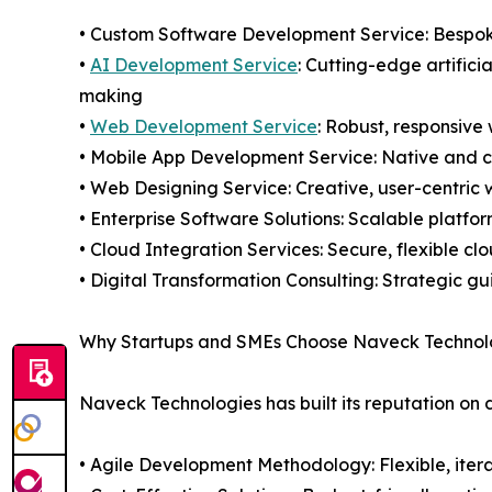
• Custom Software Development Service: Bespoke 
•
AI Development Service
: Cutting-edge artifici
making
•
Web Development Service
: Robust, responsive
• Mobile App Development Service: Native and 
• Web Designing Service: Creative, user-centric
• Enterprise Software Solutions: Scalable platfo
• Cloud Integration Services: Secure, flexible c
• Digital Transformation Consulting: Strategic 
Why Startups and SMEs Choose Naveck Technol
Naveck Technologies has built its reputation on 
• Agile Development Methodology: Flexible, iter