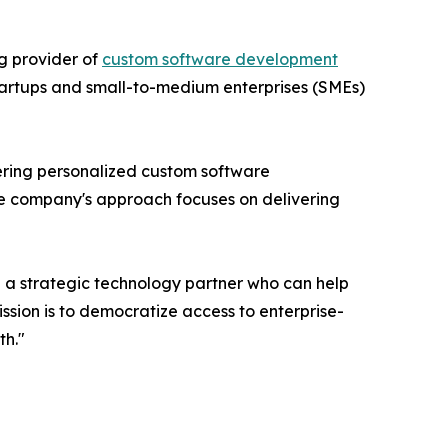
g provider of
custom software development
startups and small-to-medium enterprises (SMEs)
ering personalized custom software
he company's approach focuses on delivering
a strategic technology partner who can help
sion is to democratize access to enterprise-
th."