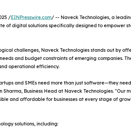
025 /
EINPresswire.com
/ -- Naveck Technologies, a leadin
te of digital solutions specifically designed to empower 
ogical challenges, Naveck Technologies stands out by off
e needs and budget constraints of emerging companies. T
and operational efficiency.
artups and SMEs need more than just software—they need 
n Sharma, Business Head at Naveck Technologies. "Our mis
ble and affordable for businesses at every stage of grow
ogy solutions, including: