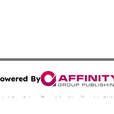
owered By
ubmit Press Release
Terms & Conditions
Copyright/DMCA
dba Affinity Group Publishing & The Worldwide Education 