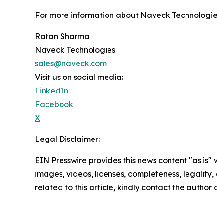
For more information about Naveck Technologies 
Ratan Sharma
Naveck Technologies
sales@naveck.com
Visit us on social media:
LinkedIn
Facebook
X
Legal Disclaimer:
EIN Presswire provides this news content "as is" 
images, videos, licenses, completeness, legality, o
related to this article, kindly contact the author