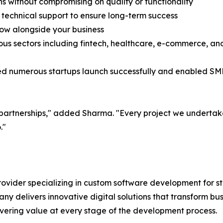
ns without compromising on quality or functionality
echnical support to ensure long-term success
row alongside your business
ious sectors including fintech, healthcare, e-commerce, a
d numerous startups launch successfully and enabled SMEs
 partnerships," added Sharma. "Every project we undertake 
."
rovider specializing in custom software development for 
ny delivers innovative digital solutions that transform bus
vering value at every stage of the development process.