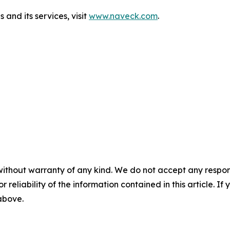
and its services, visit
www.naveck.com
.
without warranty of any kind. We do not accept any responsib
r reliability of the information contained in this article. I
 above.