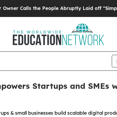
alls the People Abruptly Laid off “Simply a M
powers Startups and SMEs w
ups & small businesses build scalable digital prod