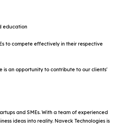
nd education
 to compete effectively in their respective
is an opportunity to contribute to our clients'
startups and SMEs. With a team of experienced
iness ideas into reality. Naveck Technologies is