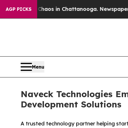
llapse
Chaos in Chattanooga. Newspaper Owner C
AGP PICKS
Menu
Naveck Technologies Em
Development Solutions
A trusted technology partner helping start