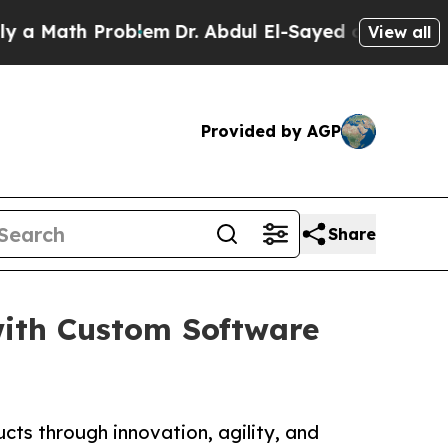
ath Problem
Dr. Abdul El-Sayed on Historic Michig
View all
Provided by AGP
Share
ith Custom Software
ucts through innovation, agility, and