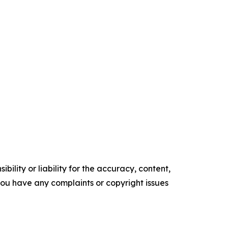
ility or liability for the accuracy, content,
f you have any complaints or copyright issues