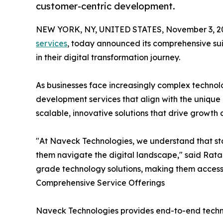
customer-centric development.
NEW YORK, NY, UNITED STATES, November 3, 2
services
, today announced its comprehensive sui
in their digital transformation journey.
As businesses face increasingly complex technol
development services that align with the uniqu
scalable, innovative solutions that drive growth 
"At Naveck Technologies, we understand that st
them navigate the digital landscape," said Rata
grade technology solutions, making them accessi
Comprehensive Service Offerings
Naveck Technologies provides end-to-end technol