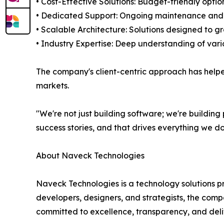
• Cost-Effective Solutions: Budget-friendly optio
• Dedicated Support: Ongoing maintenance and t
• Scalable Architecture: Solutions designed to g
• Industry Expertise: Deep understanding of var
The company's client-centric approach has helpe
markets.
"We're not just building software; we're building
success stories, and that drives everything we do
About Naveck Technologies
Naveck Technologies is a technology solutions p
developers, designers, and strategists, the compa
committed to excellence, transparency, and deli