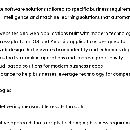
software solutions tailored to specific business require
al intelligence and machine learning solutions that automa
 websites and web applications built with modern technolo
cross-platform iOS and Android applications designed fo
 web design that elevates brand identity and enhances dig
rms that streamline operations and improve productivity
loud-based solutions for modern business needs
guidance to help businesses leverage technology for comp
ogies
delivering measurable results through:
ative approach that adapts to changing business requirem