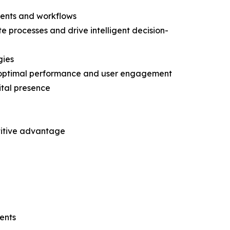
ments and workflows
te processes and drive intelligent decision-
gies
r optimal performance and user engagement
ital presence
etitive advantage
ents