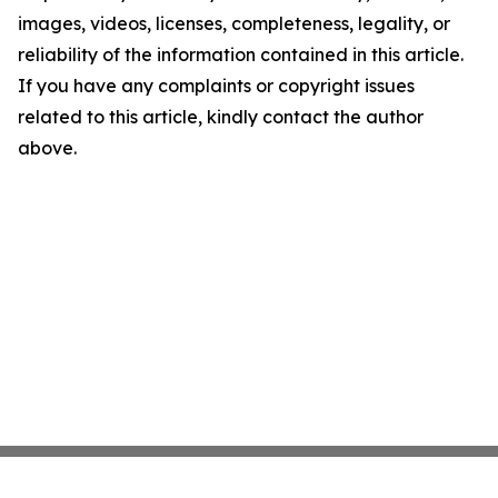
images, videos, licenses, completeness, legality, or
reliability of the information contained in this article.
If you have any complaints or copyright issues
related to this article, kindly contact the author
above.