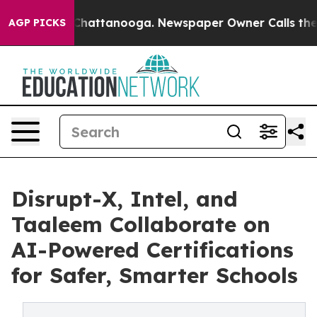
aos in Chattanooga. Newspaper Owner Calls the Peopl
AGP PICKS
Disrupt-X, Intel, and
Taaleem Collaborate on
AI-Powered Certifications
for Safer, Smarter Schools