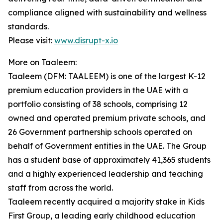
compliance aligned with sustainability and wellness
standards.
Please visit:
www.disrupt-x.io
More on Taaleem:
Taaleem (DFM: TAALEEM) is one of the largest K-12
premium education providers in the UAE with a
portfolio consisting of 38 schools, comprising 12
owned and operated premium private schools, and
26 Government partnership schools operated on
behalf of Government entities in the UAE. The Group
has a student base of approximately 41,365 students
and a highly experienced leadership and teaching
staff from across the world.
Taaleem recently acquired a majority stake in Kids
First Group, a leading early childhood education