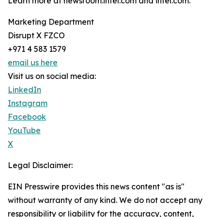
Learn more at newsroom.intel.com and intel.com.
Marketing Department
Disrupt X FZCO
+971 4 583 1579
email us here
Visit us on social media:
LinkedIn
Instagram
Facebook
YouTube
X
Legal Disclaimer:
EIN Presswire provides this news content "as is"
without warranty of any kind. We do not accept any
responsibility or liability for the accuracy, content,