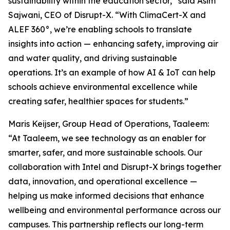
sustainability within the education sector,” said Asim
Sajwani, CEO of Disrupt-X. “With ClimaCert-X and
ALEF 360°, we’re enabling schools to translate
insights into action — enhancing safety, improving air
and water quality, and driving sustainable
operations. It’s an example of how AI & IoT can help
schools achieve environmental excellence while
creating safer, healthier spaces for students.”
Maris Keijser, Group Head of Operations, Taaleem:
“At Taaleem, we see technology as an enabler for
smarter, safer, and more sustainable schools. Our
collaboration with Intel and Disrupt-X brings together
data, innovation, and operational excellence —
helping us make informed decisions that enhance
wellbeing and environmental performance across our
campuses. This partnership reflects our long-term