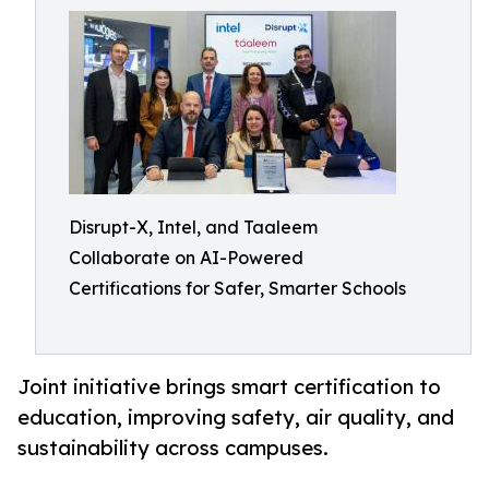
Disrupt-X, Intel, and Taaleem
Collaborate on AI-Powered
Certifications for Safer, Smarter Schools
Joint initiative brings smart certification to
education, improving safety, air quality, and
sustainability across campuses.