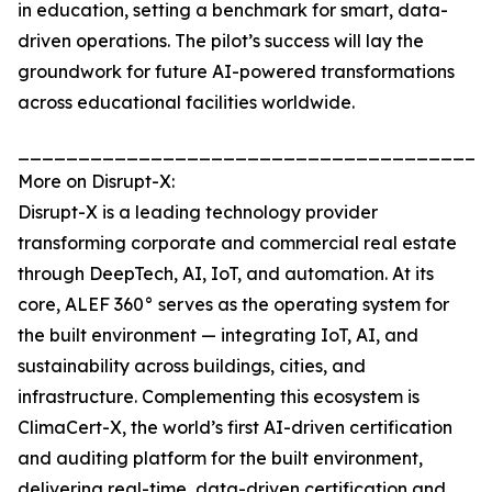
in education, setting a benchmark for smart, data-
driven operations. The pilot’s success will lay the
groundwork for future AI-powered transformations
across educational facilities worldwide.
_______________________________________
More on Disrupt-X:
Disrupt-X is a leading technology provider
transforming corporate and commercial real estate
through DeepTech, AI, IoT, and automation. At its
core, ALEF 360° serves as the operating system for
the built environment — integrating IoT, AI, and
sustainability across buildings, cities, and
infrastructure. Complementing this ecosystem is
ClimaCert-X, the world’s first AI-driven certification
and auditing platform for the built environment,
delivering real-time, data-driven certification and