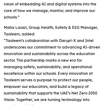
vision of embedding AI and digital systems into the
core of how we manage, monitor, and improve our
schools.”
Maha Laasri, Group Health, Safety & ESG Manager,
Taaleem, added:
“Taaleem’s collaboration with Disrupt-X and Intel
underscores our commitment to advancing AI-driven
innovation and sustainability across the education
sector. This partnership marks a new era for
managing safety, sustainability, and operational
excellence within our schools. Every innovation at
Taaleem serves a purpose: to protect our people,
empower our educators, and build a legacy of
sustainability that supports the UAE’s Net Zero 2050
Vision. Together, we are turning technology into