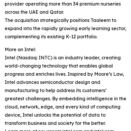
provider operating more than 34 premium nurseries
across the UAE and Qatar.
The acquisition strategically positions Taaleem to
expand into the rapidly growing early learning sector,
complementing its existing K-12 portfolio.
More on Intel:
Intel (Nasdaq: INTC) is an industry leader, creating
world-changing technology that enables global
progress and enriches lives. Inspired by Moore’s Law,
Intel advances semiconductor design and
manufacturing to help address its customers’
greatest challenges. By embedding intelligence in the
cloud, network, edge, and every kind of computing
device, Intel unlocks the potential of data to
transform business and society for the better.