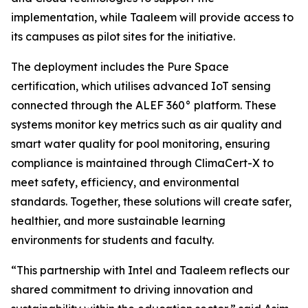
implementation, while Taaleem will provide access to
its campuses as pilot sites for the initiative.
The deployment includes the Pure Space
certification, which utilises advanced IoT sensing
connected through the ALEF 360° platform. These
systems monitor key metrics such as air quality and
smart water quality for pool monitoring, ensuring
compliance is maintained through ClimaCert-X to
meet safety, efficiency, and environmental
standards. Together, these solutions will create safer,
healthier, and more sustainable learning
environments for students and faculty.
“This partnership with Intel and Taaleem reflects our
shared commitment to driving innovation and