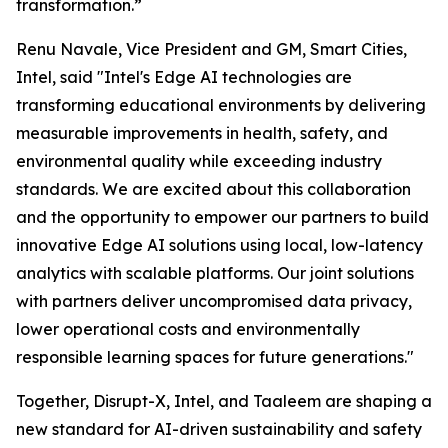
transformation.”
Renu Navale, Vice President and GM, Smart Cities,
Intel, said "Intel's Edge AI technologies are
transforming educational environments by delivering
measurable improvements in health, safety, and
environmental quality while exceeding industry
standards. We are excited about this collaboration
and the opportunity to empower our partners to build
innovative Edge AI solutions using local, low-latency
analytics with scalable platforms. Our joint solutions
with partners deliver uncompromised data privacy,
lower operational costs and environmentally
responsible learning spaces for future generations."
Together, Disrupt-X, Intel, and Taaleem are shaping a
new standard for AI-driven sustainability and safety