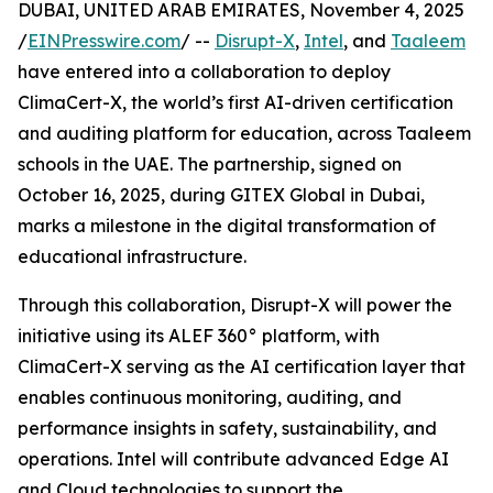
DUBAI, UNITED ARAB EMIRATES, November 4, 2025
/
EINPresswire.com
/ --
Disrupt-X
,
Intel
, and
Taaleem
have entered into a collaboration to deploy
ClimaCert-X, the world’s first AI-driven certification
and auditing platform for education, across Taaleem
schools in the UAE. The partnership, signed on
October 16, 2025, during GITEX Global in Dubai,
marks a milestone in the digital transformation of
educational infrastructure.
Through this collaboration, Disrupt-X will power the
initiative using its ALEF 360° platform, with
ClimaCert-X serving as the AI certification layer that
enables continuous monitoring, auditing, and
performance insights in safety, sustainability, and
operations. Intel will contribute advanced Edge AI
and Cloud technologies to support the