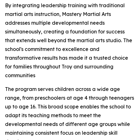
By integrating leadership training with traditional
martial arts instruction, Mastery Martial Arts
addresses multiple developmental needs
simultaneously, creating a foundation for success
that extends well beyond the martial arts studio. The
school's commitment to excellence and
transformative results has made it a trusted choice
for families throughout Troy and surrounding
communities
The program serves children across a wide age
range, from preschoolers at age 4 through teenagers
up to age 16. This broad scope enables the school to
adapt its teaching methods to meet the
developmental needs of different age groups while
maintaining consistent focus on leadership skill