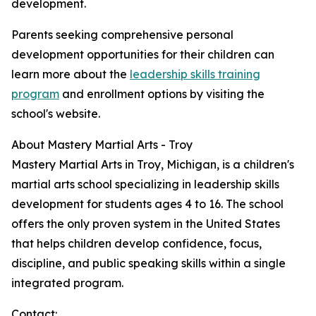
development.
Parents seeking comprehensive personal
development opportunities for their children can
learn more about the
leadership skills training
program
and enrollment options by visiting the
school's website.
About Mastery Martial Arts - Troy
Mastery Martial Arts in Troy, Michigan, is a children's
martial arts school specializing in leadership skills
development for students ages 4 to 16. The school
offers the only proven system in the United States
that helps children develop confidence, focus,
discipline, and public speaking skills within a single
integrated program.
Contact: