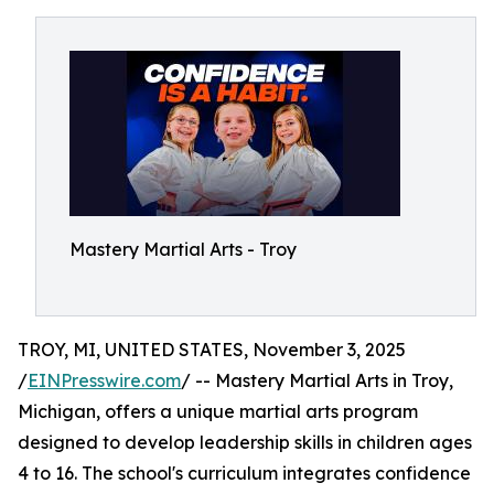
Mastery Martial Arts - Troy
TROY, MI, UNITED STATES, November 3, 2025
/
EINPresswire.com
/ -- Mastery Martial Arts in Troy,
Michigan, offers a unique martial arts program
designed to develop leadership skills in children ages
4 to 16. The school's curriculum integrates confidence