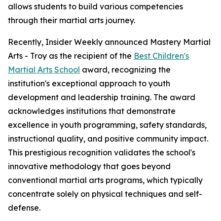
allows students to build various competencies
through their martial arts journey.
Recently, Insider Weekly announced Mastery Martial
Arts - Troy as the recipient of the
Best Children's
Martial Arts School
award, recognizing the
institution's exceptional approach to youth
development and leadership training. The award
acknowledges institutions that demonstrate
excellence in youth programming, safety standards,
instructional quality, and positive community impact.
This prestigious recognition validates the school's
innovative methodology that goes beyond
conventional martial arts programs, which typically
concentrate solely on physical techniques and self-
defense.