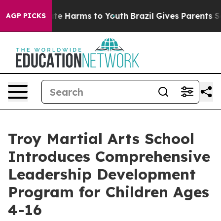
und to Abate Harms to Youth
Brazil Gives Parents Socia
AGP PICKS
Troy Martial Arts School
Introduces Comprehensive
Leadership Development
Program for Children Ages
4-16