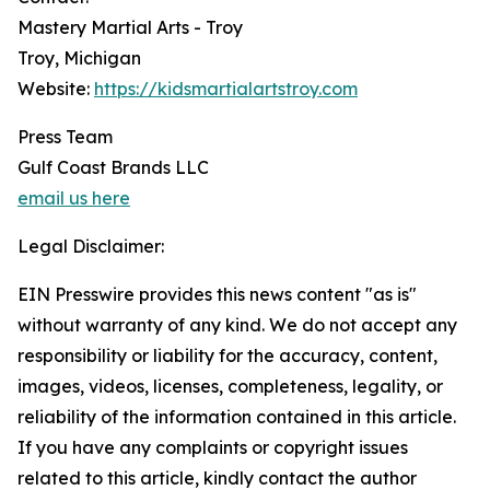
Mastery Martial Arts - Troy
Troy, Michigan
Website:
https://kidsmartialartstroy.com
Press Team
Gulf Coast Brands LLC
email us here
Legal Disclaimer:
EIN Presswire provides this news content "as is"
without warranty of any kind. We do not accept any
responsibility or liability for the accuracy, content,
images, videos, licenses, completeness, legality, or
reliability of the information contained in this article.
If you have any complaints or copyright issues
related to this article, kindly contact the author