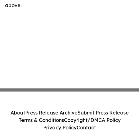
above.
About
Press Release Archive
Submit Press Release
Terms & Conditions
Copyright/DMCA Policy
Privacy Policy
Contact