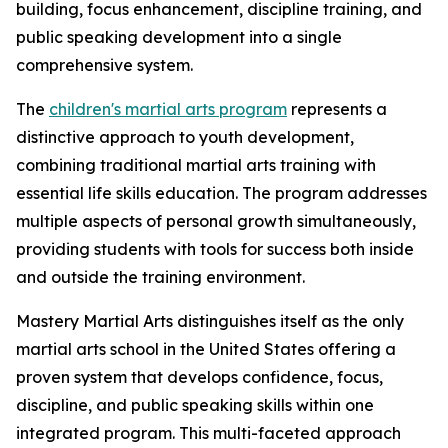
building, focus enhancement, discipline training, and
public speaking development into a single
comprehensive system.
The
children's martial arts program
represents a
distinctive approach to youth development,
combining traditional martial arts training with
essential life skills education. The program addresses
multiple aspects of personal growth simultaneously,
providing students with tools for success both inside
and outside the training environment.
Mastery Martial Arts distinguishes itself as the only
martial arts school in the United States offering a
proven system that develops confidence, focus,
discipline, and public speaking skills within one
integrated program. This multi-faceted approach