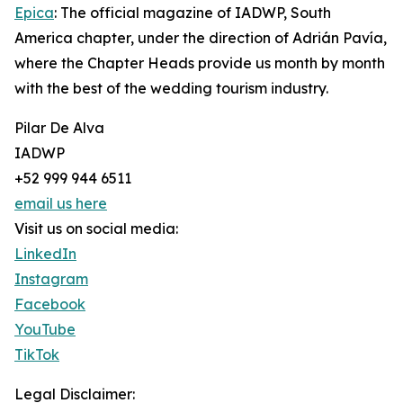
Epica
: The official magazine of IADWP, South
America chapter, under the direction of Adrián Pavía,
where the Chapter Heads provide us month by month
with the best of the wedding tourism industry.
Pilar De Alva
IADWP
+52 999 944 6511
email us here
Visit us on social media:
LinkedIn
Instagram
Facebook
YouTube
TikTok
Legal Disclaimer: