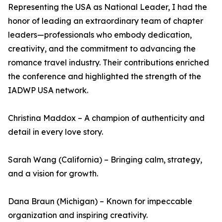
Representing the USA as National Leader, I had the
honor of leading an extraordinary team of chapter
leaders—professionals who embody dedication,
creativity, and the commitment to advancing the
romance travel industry. Their contributions enriched
the conference and highlighted the strength of the
IADWP USA network.
Christina Maddox – A champion of authenticity and
detail in every love story.
Sarah Wang (California) – Bringing calm, strategy,
and a vision for growth.
Dana Braun (Michigan) – Known for impeccable
organization and inspiring creativity.