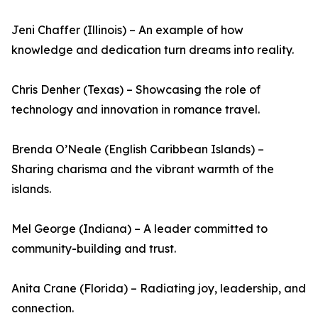
Jeni Chaffer (Illinois) – An example of how
knowledge and dedication turn dreams into reality.
Chris Denher (Texas) – Showcasing the role of
technology and innovation in romance travel.
Brenda O’Neale (English Caribbean Islands) –
Sharing charisma and the vibrant warmth of the
islands.
Mel George (Indiana) – A leader committed to
community-building and trust.
Anita Crane (Florida) – Radiating joy, leadership, and
connection.