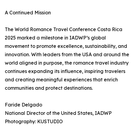
A Continued Mission
The World Romance Travel Conference Costa Rica
2025 marked a milestone in IADWP’s global
movement to promote excellence, sustainability, and
innovation. With leaders from the USA and around the
world aligned in purpose, the romance travel industry
continues expanding its influence, inspiring travelers
and creating meaningful experiences that enrich
communities and protect destinations.
Faride Delgado
National Director of the United States, IADWP
Photography: KUSTUDIO