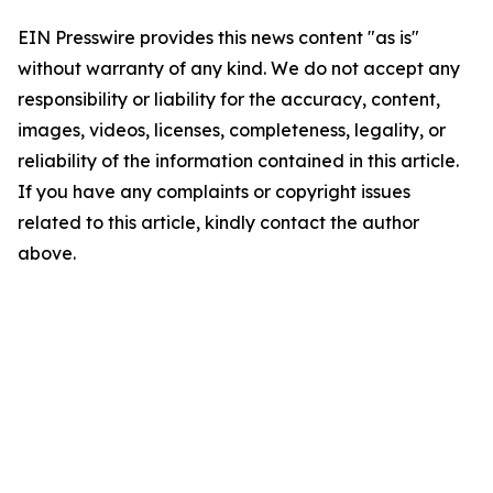
EIN Presswire provides this news content "as is"
without warranty of any kind. We do not accept any
responsibility or liability for the accuracy, content,
images, videos, licenses, completeness, legality, or
reliability of the information contained in this article.
If you have any complaints or copyright issues
related to this article, kindly contact the author
above.