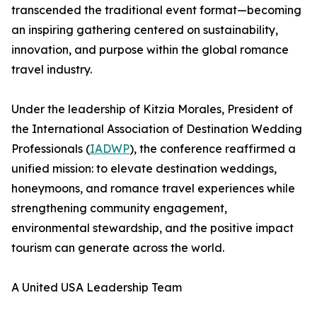
transcended the traditional event format—becoming
an inspiring gathering centered on sustainability,
innovation, and purpose within the global romance
travel industry.
Under the leadership of Kitzia Morales, President of
the International Association of Destination Wedding
Professionals (
IADWP
), the conference reaffirmed a
unified mission: to elevate destination weddings,
honeymoons, and romance travel experiences while
strengthening community engagement,
environmental stewardship, and the positive impact
tourism can generate across the world.
A United USA Leadership Team