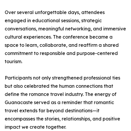
Over several unforgettable days, attendees
engaged in educational sessions, strategic
conversations, meaningful networking, and immersive
cultural experiences. The conference became a
space to learn, collaborate, and reaffirm a shared
commitment to responsible and purpose-centered
tourism.
Participants not only strengthened professional ties
but also celebrated the human connections that
define the romance travel industry. The energy of
Guanacaste served as a reminder that romantic
travel extends far beyond destinations—it
encompasses the stories, relationships, and positive
impact we create together.