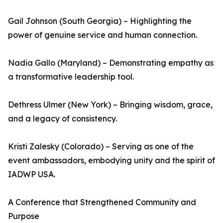
Gail Johnson (South Georgia) – Highlighting the
power of genuine service and human connection.
Nadia Gallo (Maryland) – Demonstrating empathy as
a transformative leadership tool.
Dethress Ulmer (New York) – Bringing wisdom, grace,
and a legacy of consistency.
Kristi Zalesky (Colorado) – Serving as one of the
event ambassadors, embodying unity and the spirit of
IADWP USA.
A Conference that Strengthened Community and
Purpose