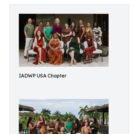
IADWP USA Chapter