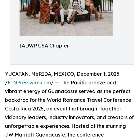
IADWP USA Chapter
YUCATAN, MéRIDA, MEXICO, December 1, 2025
/
EINPresswire.com
/ -- The Pacific breeze and
vibrant energy of Guanacaste served as the perfect
backdrop for the World Romance Travel Conference
Costa Rica 2025, an event that brought together
visionary leaders, industry innovators, and creators of
unforgettable experiences. Hosted at the stunning
JW Marriott Guanacaste, the conference