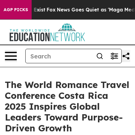
f They Exist
Fox News Goes Quiet as 'Maga Media Pipel
AGP PICKS
The World Romance Travel
Conference Costa Rica
2025 Inspires Global
Leaders Toward Purpose-
Driven Growth