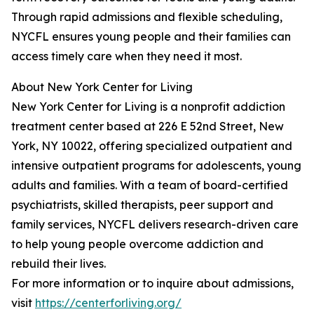
Through rapid admissions and flexible scheduling,
NYCFL ensures young people and their families can
access timely care when they need it most.
About New York Center for Living
New York Center for Living is a nonprofit addiction
treatment center based at 226 E 52nd Street, New
York, NY 10022, offering specialized outpatient and
intensive outpatient programs for adolescents, young
adults and families. With a team of board-certified
psychiatrists, skilled therapists, peer support and
family services, NYCFL delivers research-driven care
to help young people overcome addiction and
rebuild their lives.
For more information or to inquire about admissions,
visit
https://centerforliving.org/