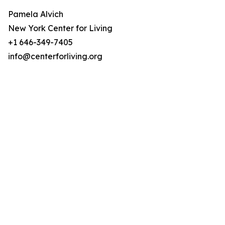
Pamela Alvich
New York Center for Living
+1 646-349-7405
info@centerforliving.org