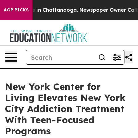
pse
Chaos in Chattanooga. Newspaper Owner Calls the
AGP PICKS
New York Center for
Living Elevates New York
City Addiction Treatment
With Teen-Focused
Programs