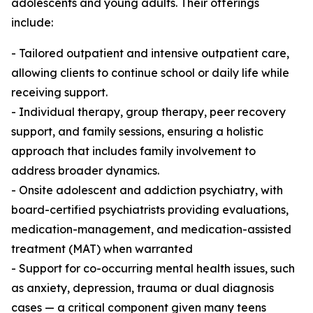
adolescents and young adults. Their offerings
include:
- Tailored outpatient and intensive outpatient care,
allowing clients to continue school or daily life while
receiving support.
- Individual therapy, group therapy, peer recovery
support, and family sessions, ensuring a holistic
approach that includes family involvement to
address broader dynamics.
- Onsite adolescent and addiction psychiatry, with
board-certified psychiatrists providing evaluations,
medication-management, and medication-assisted
treatment (MAT) when warranted
- Support for co-occurring mental health issues, such
as anxiety, depression, trauma or dual diagnosis
cases — a critical component given many teens