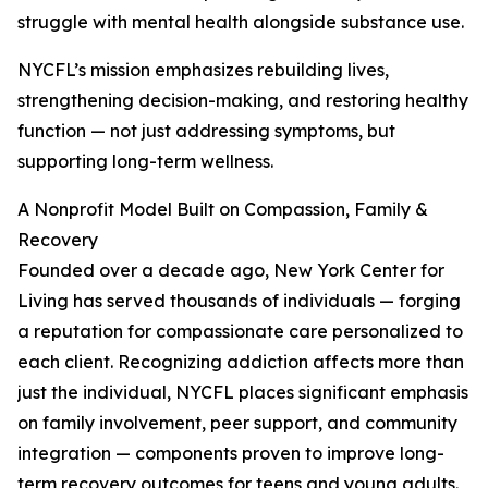
struggle with mental health alongside substance use.
NYCFL’s mission emphasizes rebuilding lives,
strengthening decision-making, and restoring healthy
function — not just addressing symptoms, but
supporting long-term wellness.
A Nonprofit Model Built on Compassion, Family &
Recovery
Founded over a decade ago, New York Center for
Living has served thousands of individuals — forging
a reputation for compassionate care personalized to
each client. Recognizing addiction affects more than
just the individual, NYCFL places significant emphasis
on family involvement, peer support, and community
integration — components proven to improve long-
term recovery outcomes for teens and young adults.