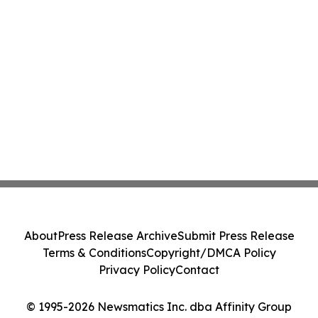
About
Press Release Archive
Submit Press Release
Terms & Conditions
Copyright/DMCA Policy
Privacy Policy
Contact
© 1995-2026 Newsmatics Inc. dba Affinity Group