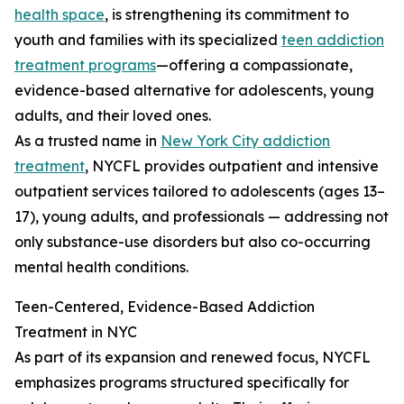
health space
, is strengthening its commitment to
youth and families with its specialized
teen addiction
treatment programs
—offering a compassionate,
evidence-based alternative for adolescents, young
adults, and their loved ones.
As a trusted name in
New York City addiction
treatment
, NYCFL provides outpatient and intensive
outpatient services tailored to adolescents (ages 13–
17), young adults, and professionals — addressing not
only substance-use disorders but also co-occurring
mental health conditions.
Teen-Centered, Evidence-Based Addiction
Treatment in NYC
As part of its expansion and renewed focus, NYCFL
emphasizes programs structured specifically for