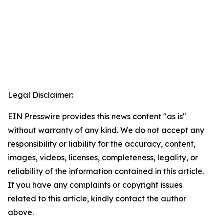
Legal Disclaimer:
EIN Presswire provides this news content "as is"
without warranty of any kind. We do not accept any
responsibility or liability for the accuracy, content,
images, videos, licenses, completeness, legality, or
reliability of the information contained in this article.
If you have any complaints or copyright issues
related to this article, kindly contact the author
above.