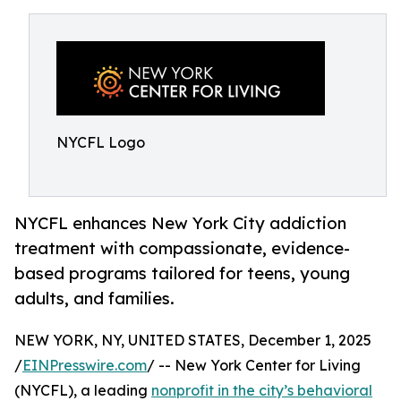
NYCFL Logo
NYCFL enhances New York City addiction
treatment with compassionate, evidence-
based programs tailored for teens, young
adults, and families.
NEW YORK, NY, UNITED STATES, December 1, 2025
/
EINPresswire.com
/ -- New York Center for Living
(NYCFL), a leading
nonprofit in the city’s behavioral