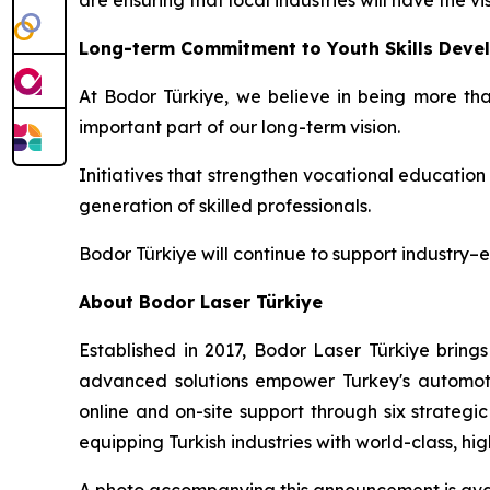
are ensuring that local industries will have the
Long-term Commitment to Youth Skills Deve
At Bodor Türkiye, we believe in being more tha
important part of our long-term vision.
Initiatives that strengthen vocational educatio
generation of skilled professionals.
Bodor Türkiye will continue to support industry–
About Bodor Laser Türkiye
Established in 2017, Bodor Laser Türkiye brings
advanced solutions empower Turkey's automotiv
online and on-site support through six strateg
equipping Turkish industries with world-class, h