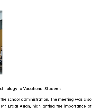
echnology to Vocational Students
the school administration. The meeting was also
Mr. Erdal Aslan, highlighting the importance of