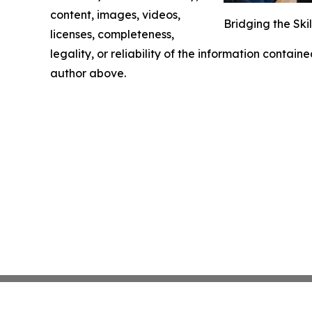
content, images, videos,
Bridging the Ski
licenses, completeness,
legality, or reliability of the information containe
author above.