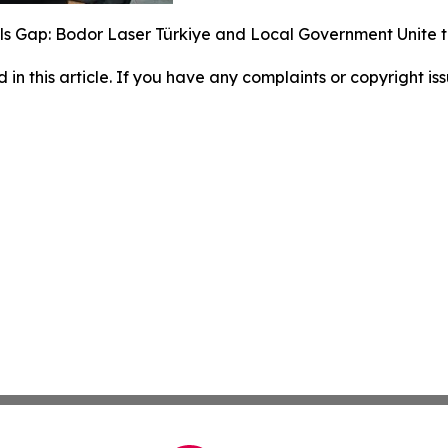
lls Gap: Bodor Laser Türkiye and Local Government Unite 
d in this article. If you have any complaints or copyright iss