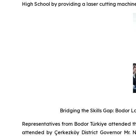
High School by providing a laser cutting machine
Bridging the Skills Gap: Bodor 
Representatives from Bodor Türkiye attended th
attended by Çerkezköy District Governor Mr. Na