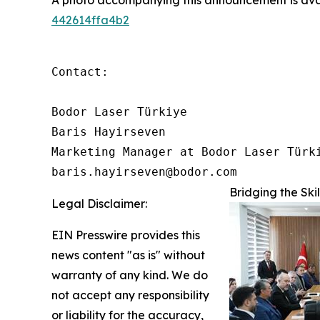
A photo accompanying this announcement is ava
442614ffa4b2
Contact:

Bodor Laser Türkiye

Baris Hayirseven

Marketing Manager at Bodor Laser Türki
baris.hayirseven@bodor.com
Bridging the Ski
Legal Disclaimer:
EIN Presswire provides this
news content "as is" without
warranty of any kind. We do
not accept any responsibility
or liability for the accuracy,