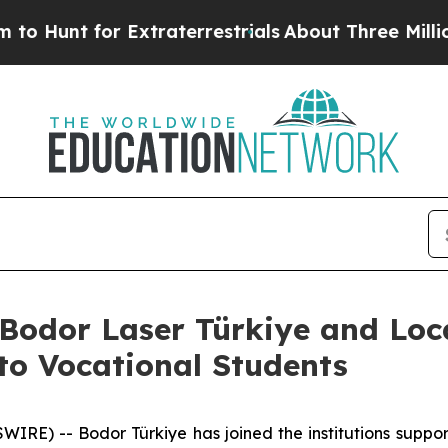
 for Extraterrestrials
About Three Million Palesti
: Bodor Laser Türkiye and Lo
to Vocational Students
E) -- Bodor Türkiye has joined the institutions support