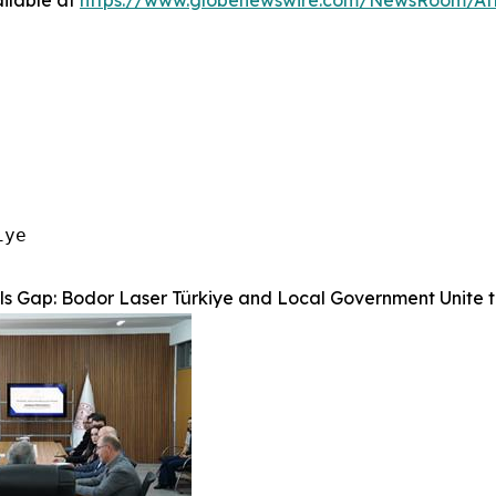
ilable at
https://www.globenewswire.com/NewsRoom/At
ye

lls Gap: Bodor Laser Türkiye and Local Government Unite 