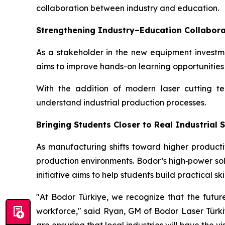
collaboration between industry and education.
Strengthening Industry–Education Collabora
As a stakeholder in the new equipment investme
aims to improve hands-on learning opportunitie
With the addition of modern laser cutting t
understand industrial production processes.
Bringing Students Closer to Real Industrial
As manufacturing shifts toward higher producti
production environments. Bodor’s high‑power sol
initiative aims to help students build practical sk
"At Bodor Türkiye, we recognize that the future
workforce," said Ryan, GM of Bodor Laser Türkiy