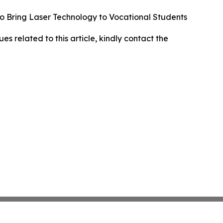
to Bring Laser Technology to Vocational Students
ues related to this article, kindly contact the