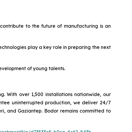
contribute to the future of manufacturing is an
chnologies play a key role in preparing the next
development of young talents.
g. With over 1,500 installations nationwide, our
ntee uninterrupted production, we deliver 24/7
seri, and Gaziantep. Bodor remains committed to