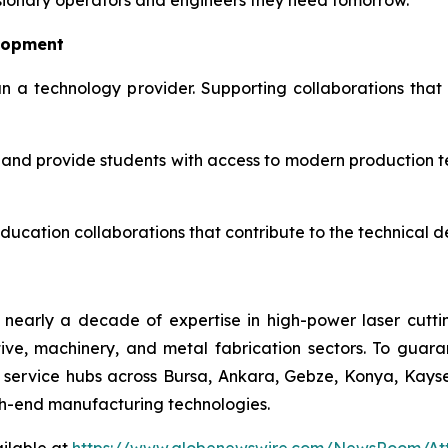
 visionary operators and engineers they need tomorrow."
lopment
n a technology provider. Supporting collaborations that 
n and provide students with access to modern production te
education collaborations that contribute to the technical 
 nearly a decade of expertise in high-power laser cuttin
e, machinery, and metal fabrication sectors. To guara
ic service hubs across Bursa, Ankara, Gebze, Konya, Kay
igh-end manufacturing technologies.