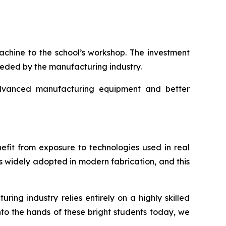
achine to the school’s workshop. The investment
eeded by the manufacturing industry.
 advanced manufacturing equipment and better
efit from exposure to technologies used in real
s widely adopted in modern fabrication, and this
ing industry relies entirely on a highly skilled
to the hands of these bright students today, we