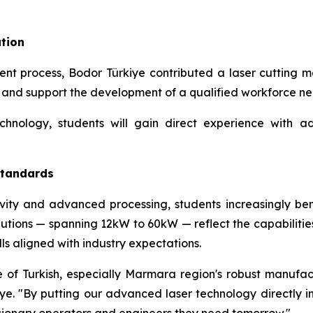
tion
nt process, Bodor Türkiye contributed a laser cutting m
s and support the development of a qualified workforce n
echnology, students will gain direct experience with
 Standards
vity and advanced processing, students increasingly ben
utions — spanning 12kW to 60kW — reflect the capabilitie
ills aligned with industry expectations.
 of Turkish, especially Marmara region's robust manufactur
e. "By putting our advanced laser technology directly in