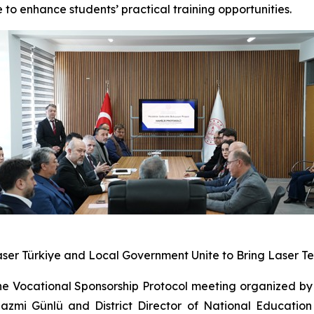
 to enhance students’ practical training opportunities.
Laser Türkiye and Local Government Unite to Bring Laser T
e Vocational Sponsorship Protocol meeting organized by 
zmi Günlü and District Director of National Education 