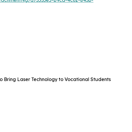
tachmentNg/d73533e5-b9ca-4c62-843b-
to Bring Laser Technology to Vocational Students