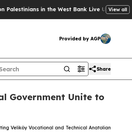
nians in the West Bank Live Under Israeli Milita
View all
Provided by AGP
Share
cal Government Unite to
ing Veliköy Vocational and Technical Anatolian