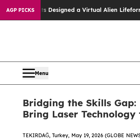
ientists Designed a Virtual Alien Lifeform to Hunt
AGP PICKS
Menu
Bridging the Skills Gap
Bring Laser Technology 
TEKIRDAĞ, Turkey, May 19, 2026 (GLOBE NEWSWIR