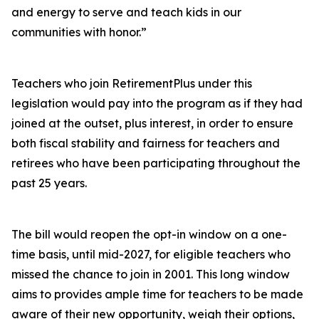
and energy to serve and teach kids in our
communities with honor.”
Teachers who join RetirementPlus under this
legislation would pay into the program as if they had
joined at the outset, plus interest, in order to ensure
both fiscal stability and fairness for teachers and
retirees who have been participating throughout the
past 25 years.
The bill would reopen the opt-in window on a one-
time basis, until mid-2027, for eligible teachers who
missed the chance to join in 2001. This long window
aims to provides ample time for teachers to be made
aware of their new opportunity, weigh their options,