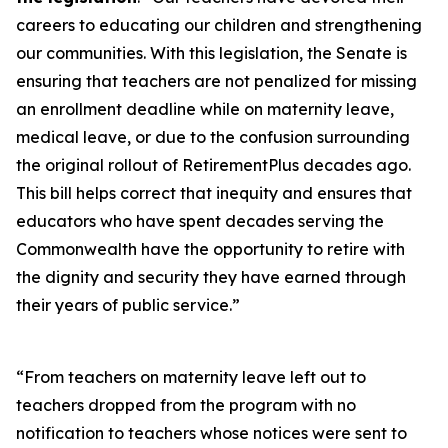
careers to educating our children and strengthening
our communities. With this legislation, the Senate is
ensuring that teachers are not penalized for missing
an enrollment deadline while on maternity leave,
medical leave, or due to the confusion surrounding
the original rollout of RetirementPlus decades ago.
This bill helps correct that inequity and ensures that
educators who have spent decades serving the
Commonwealth have the opportunity to retire with
the dignity and security they have earned through
their years of public service.”
“From teachers on maternity leave left out to
teachers dropped from the program with no
notification to teachers whose notices were sent to