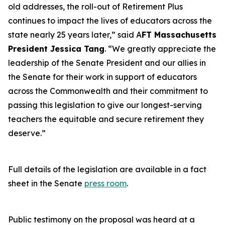
old addresses, the roll-out of Retirement Plus
continues to impact the lives of educators across the
state nearly 25 years later,” said A
FT Massachusetts
President Jessica Tang
. “We greatly appreciate the
leadership of the Senate President and our allies in
the Senate for their work in support of educators
across the Commonwealth and their commitment to
passing this legislation to give our longest-serving
teachers the equitable and secure retirement they
deserve.”
Full details of the legislation are available in a fact
sheet in the Senate
press room
.
Public testimony on the proposal was heard at a