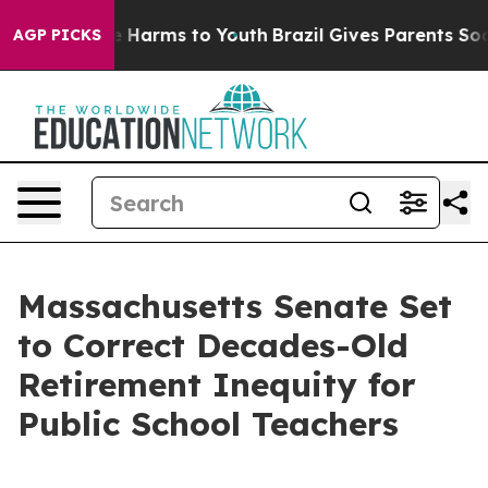
 to Abate Harms to Youth
Brazil Gives Parents Social M
AGP PICKS
Massachusetts Senate Set
to Correct Decades-Old
Retirement Inequity for
Public School Teachers