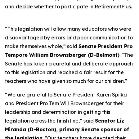
and decide whether to participate in RetirementPlus.
“This legislation will allow many educators who were
disadvantaged by errors and poor communication to
make themselves whole,” said
Senate President Pro
Tempore William Brownsberger (D-Belmont)
. “The
Senate has taken a careful and deliberate approach
to this legislation and reached a fair result for the
teachers who have given so much for our children.”
“We are grateful to Senate President Karen Spilka
and President Pro Tem Will Brownsberger for their
leadership and determination in getting this
legislation across the finish line,” said
Senator Liz
Miranda (D-Boston), primary Senate sponsor of
the legislation
. “Our teachers have devoted their