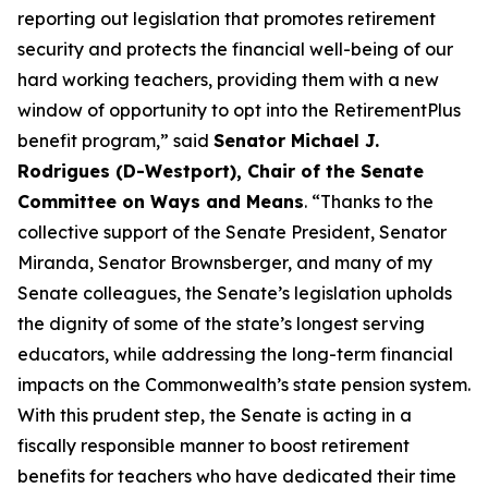
reporting out legislation that promotes retirement
security and protects the financial well-being of our
hard working teachers, providing them with a new
window of opportunity to opt into the RetirementPlus
benefit program,” said
Senator Michael J.
Rodrigues (D-Westport), Chair of the Senate
Committee on Ways and Means
. “Thanks to the
collective support of the Senate President, Senator
Miranda, Senator Brownsberger, and many of my
Senate colleagues, the Senate’s legislation upholds
the dignity of some of the state’s longest serving
educators, while addressing the long-term financial
impacts on the Commonwealth’s state pension system.
With this prudent step, the Senate is acting in a
fiscally responsible manner to boost retirement
benefits for teachers who have dedicated their time