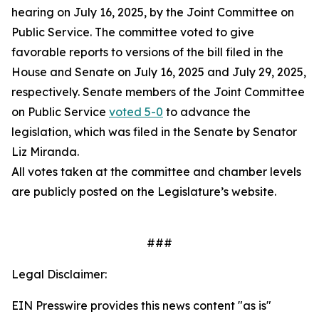
hearing on July 16, 2025, by the Joint Committee on
Public Service. The committee voted to give
favorable reports to versions of the bill filed in the
House and Senate on July 16, 2025 and July 29, 2025,
respectively. Senate members of the Joint Committee
on Public Service
voted 5-0
to advance the
legislation, which was filed in the Senate by Senator
Liz Miranda.
All votes taken at the committee and chamber levels
are publicly posted on the Legislature’s website.
###
Legal Disclaimer:
EIN Presswire provides this news content "as is"