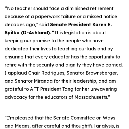
“No teacher should face a diminished retirement
because of a paperwork failure or a missed notice
decades ago,” said
Senate President Karen E.
Spilka (D-Ashland)
. “This legislation is about
keeping our promise to the people who have
dedicated their lives to teaching our kids and by
ensuring that every educator has the opportunity to
retire with the security and dignity they have earned.
I applaud Chair Rodrigues, Senator Brownsberger,
and Senator Miranda for their leadership, and am
grateful to AFT President Tang for her unwavering
advocacy for the educators of Massachusetts.”
“I’m pleased that the Senate Committee on Ways
and Means, after careful and thoughtful analysis, is