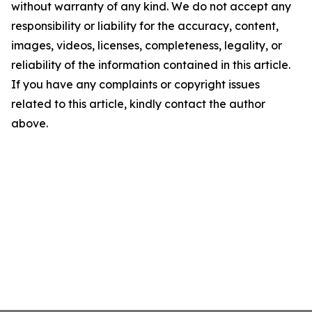
without warranty of any kind. We do not accept any
responsibility or liability for the accuracy, content,
images, videos, licenses, completeness, legality, or
reliability of the information contained in this article.
If you have any complaints or copyright issues
related to this article, kindly contact the author
above.