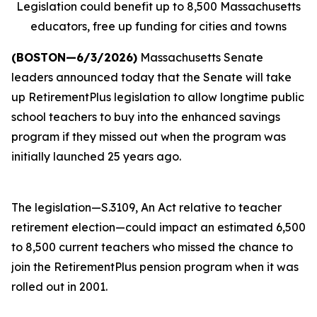
Legislation could benefit up to 8,500 Massachusetts
educators, free up funding for cities and towns
(BOSTON—6/3/2026)
Massachusetts Senate
leaders announced today that the Senate will take
up RetirementPlus legislation to allow longtime public
school teachers to buy into the enhanced savings
program if they missed out when the program was
initially launched 25 years ago.
The legislation—S.3109, An Act relative to teacher
retirement election—could impact an estimated 6,500
to 8,500 current teachers who missed the chance to
join the RetirementPlus pension program when it was
rolled out in 2001.