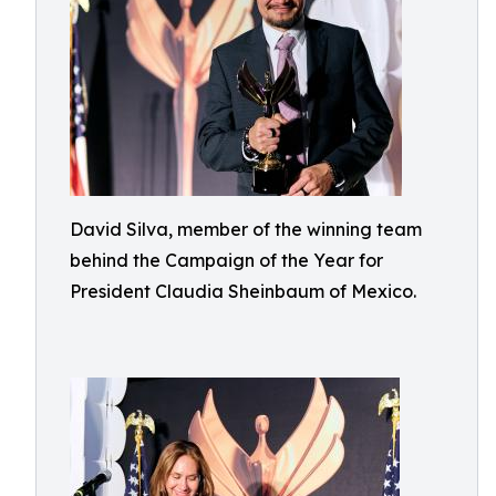
David Silva, member of the winning team
behind the Campaign of the Year for
President Claudia Sheinbaum of Mexico.