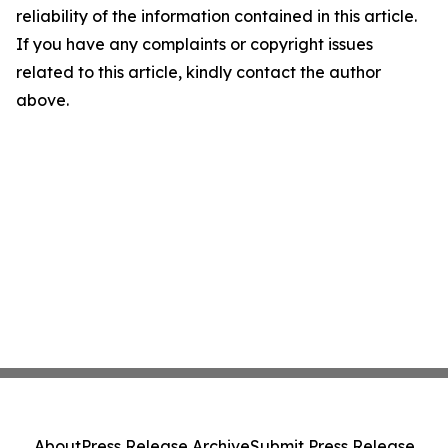
reliability of the information contained in this article.
If you have any complaints or copyright issues
related to this article, kindly contact the author
above.
About
Press Release Archive
Submit Press Release