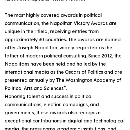
The most highly coveted awards in political
communication, the Napolitan Victory Awards are
unique in their field, receiving entries from
approximately 30 countries. The awards are named
after Joseph Napolitan, widely regarded as the
father of modern political consulting. Since 2012, the
Napolitans have been held and hailed by the
international media as the Oscars of Politics and are
presented annually by The Washington Academy of
®
Political Arts and Sciences
.
Honoring talent and success in political
communications, election campaigns, and
governments, these awards also recognize
exceptional contributions in digital and technological
media, the press corps, academic institutions, and