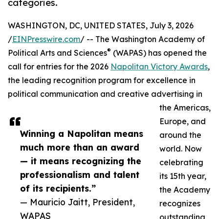
categories.
WASHINGTON, DC, UNITED STATES, July 3, 2026
/
EINPresswire.com
/ -- The Washington Academy of
®
Political Arts and Sciences
(WAPAS) has opened the
call for entries for the 2026
Napolitan Victory Awards
,
the leading recognition program for excellence in
political communication and creative advertising in
the Americas,
Europe, and
Winning a Napolitan means
around the
much more than an award
world. Now
— it means recognizing the
celebrating
professionalism and talent
its 15th year,
of its recipients.”
the Academy
— Mauricio Jaitt, President,
recognizes
WAPAS
outstanding