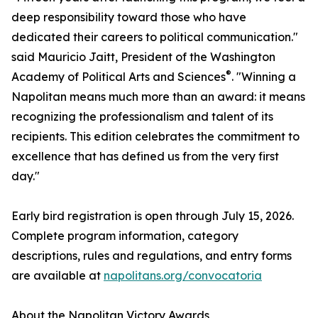
deep responsibility toward those who have
dedicated their careers to political communication."
said Mauricio Jaitt, President of the Washington
®
Academy of Political Arts and Sciences
. "Winning a
Napolitan means much more than an award: it means
recognizing the professionalism and talent of its
recipients. This edition celebrates the commitment to
excellence that has defined us from the very first
day."
Early bird registration is open through July 15, 2026.
Complete program information, category
descriptions, rules and regulations, and entry forms
are available at
napolitans.org/convocatoria
About the Napolitan Victory Awards