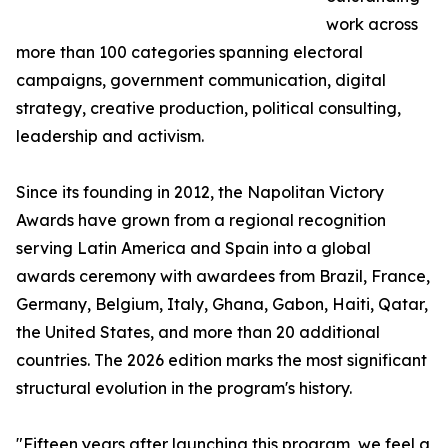
work across
more than 100 categories spanning electoral
campaigns, government communication, digital
strategy, creative production, political consulting,
leadership and activism.
Since its founding in 2012, the Napolitan Victory
Awards have grown from a regional recognition
serving Latin America and Spain into a global
awards ceremony with awardees from Brazil, France,
Germany, Belgium, Italy, Ghana, Gabon, Haiti, Qatar,
the United States, and more than 20 additional
countries. The 2026 edition marks the most significant
structural evolution in the program's history.
"Fifteen years after launching this program, we feel a