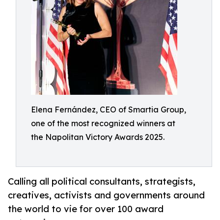
Elena Fernández, CEO of Smartia Group,
one of the most recognized winners at
the Napolitan Victory Awards 2025.
Calling all political consultants, strategists,
creatives, activists and governments around
the world to vie for over 100 award