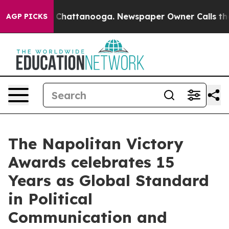
haos in Chattanooga. Newspaper Owner Calls the Peop
AGP PICKS
The Napolitan Victory
Awards celebrates 15
Years as Global Standard
in Political
Communication and