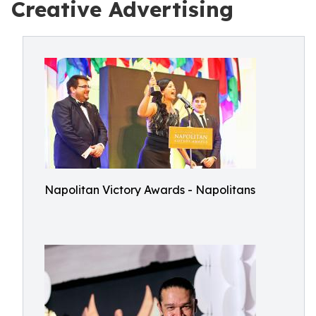
Creative Advertising
Napolitan Victory Awards - Napolitans