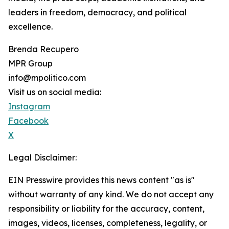
leaders in freedom, democracy, and political
excellence.
Brenda Recupero
MPR Group
info@mpolitico.com
Visit us on social media:
Instagram
Facebook
X
Legal Disclaimer:
EIN Presswire provides this news content "as is"
without warranty of any kind. We do not accept any
responsibility or liability for the accuracy, content,
images, videos, licenses, completeness, legality, or