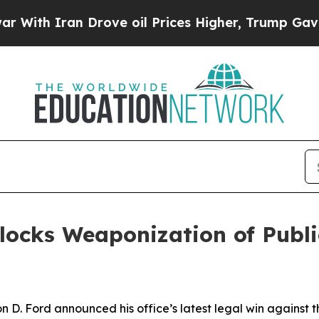
th Iran Drove oil Prices Higher, Trump Gave Pol
locks Weaponization of Publi
 D. Ford announced his office’s latest legal win against 