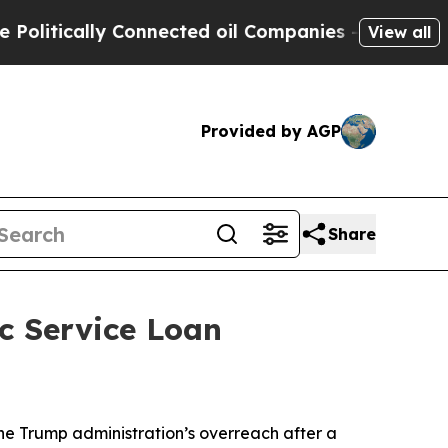
itically Connected oil Companies — not Taxpayer
View all
Provided by AGP
Share
c Service Loan
the Trump administration’s overreach after a