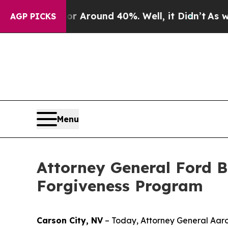
e a Floor Around 40%. Well, it Didn’t
As war Wi
AGP PICKS
Menu
Attorney General Ford B
Forgiveness Program
Carson City, NV
– Today, Attorney General Aaron