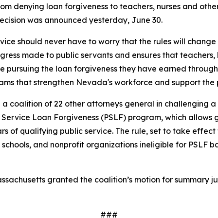
om denying loan forgiveness to teachers, nurses and othe
 decision was announced yesterday, June 30.
vice should never have to worry that the rules will change 
ngress made to public servants and ensures that teachers,
ue pursuing the loan forgiveness they have earned through 
grams that strengthen Nevada's workforce and support the
a coalition of 22 other attorneys general in challenging a
ublic Service Loan Forgiveness (PSLF) program, which allo
ars of qualifying public service. The rule, set to take eff
schools, and nonprofit organizations ineligible for PSLF b
f Massachusetts granted the coalition’s motion for summary j
###