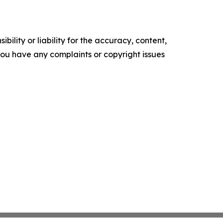
ility or liability for the accuracy, content,
f you have any complaints or copyright issues