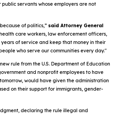
r public servants whose employers are not
because of politics,”
said Attorney General
 health care workers, law enforcement officers,
years of service and keep that money in their
 people who serve our communities every day."
 new rule from the U.S. Department of Education
ws government and nonprofit employees to have
ect tomorrow, would have given the administration
ased on their support for immigrants, gender-
udgment, declaring the rule illegal and