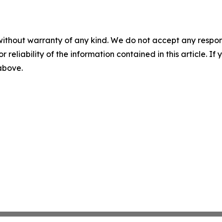
without warranty of any kind. We do not accept any responsib
r reliability of the information contained in this article. I
 above.