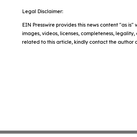
Legal Disclaimer:
EIN Presswire provides this news content "as is" 
images, videos, licenses, completeness, legality, o
related to this article, kindly contact the author