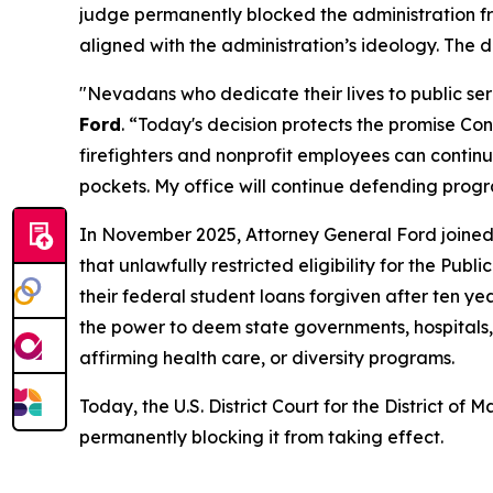
judge permanently blocked the administration fr
aligned with the administration’s ideology. The
"Nevadans who dedicate their lives to public ser
Ford
. “Today's decision protects the promise Co
firefighters and nonprofit employees can contin
pockets. My office will continue defending pro
In November 2025, Attorney General Ford joined 
that unlawfully restricted eligibility for the P
their federal student loans forgiven after ten ye
the power to deem state governments, hospitals, 
affirming health care, or diversity programs.
Today, the U.S. District Court for the District o
permanently blocking it from taking effect.