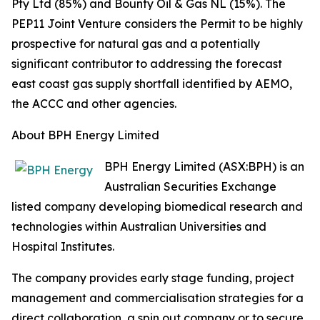
Pty Ltd (85%) and Bounty Oil & Gas NL (15%). The
PEP11 Joint Venture considers the Permit to be highly
prospective for natural gas and a potentially
significant contributor to addressing the forecast
east coast gas supply shortfall identified by AEMO,
the ACCC and other agencies.
About BPH Energy Limited
BPH Energy Limited (ASX:BPH) is an
Australian Securities Exchange
listed company developing biomedical research and
technologies within Australian Universities and
Hospital Institutes.
The company provides early stage funding, project
management and commercialisation strategies for a
direct collaboration, a spin out company or to secure