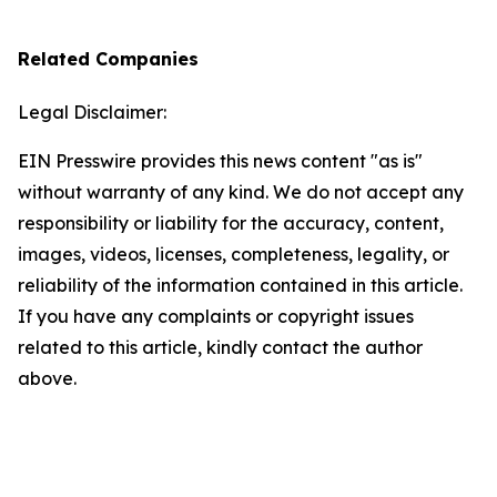
Related Companies
Legal Disclaimer:
EIN Presswire provides this news content "as is"
without warranty of any kind. We do not accept any
responsibility or liability for the accuracy, content,
images, videos, licenses, completeness, legality, or
reliability of the information contained in this article.
If you have any complaints or copyright issues
related to this article, kindly contact the author
above.