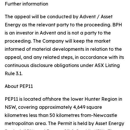
Further information
The appeal will be conducted by Advent / Asset
Energy as the relevant party to the proceeding. BPH
is an investor in Advent and is not a party to the
proceeding. The Company will keep the market
informed of material developments in relation to the
appeal, and any related steps, in accordance with its
continuous disclosure obligations under ASX Listing
Rule 3.1.
About PEP11
PEP11 is located offshore the lower Hunter Region in
NSW, covering approximately 4,649 square
kilometres less than 50 kilometres from-Newcastle
metropolitan area. The Permit is held by Asset Energy