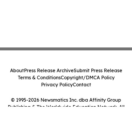
About
Press Release Archive
Submit Press Release
Terms & Conditions
Copyright/DMCA Policy
Privacy Policy
Contact
© 1995-2026 Newsmatics Inc. dba Affinity Group
Publishing & The Worldwide Education Network. All
Rights Reserved.
Cookie Settings / Your Privacy Choices