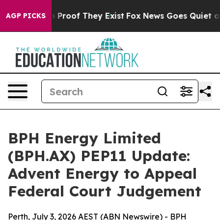
 Offers no Proof They Exist
Fox News Goes Quiet as 'M
AGP PICKS
BPH Energy Limited
(BPH.AX) PEP11 Update:
Advent Energy to Appeal
Federal Court Judgement
Perth, July 3, 2026 AEST (ABN Newswire) - BPH