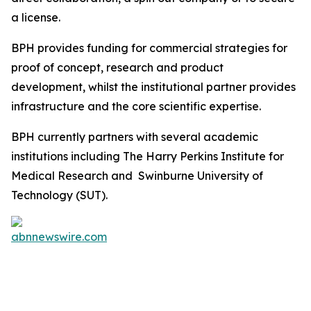
a license.
BPH provides funding for commercial strategies for
proof of concept, research and product
development, whilst the institutional partner provides
infrastructure and the core scientific expertise.
BPH currently partners with several academic
institutions including The Harry Perkins Institute for
Medical Research and Swinburne University of
Technology (SUT).