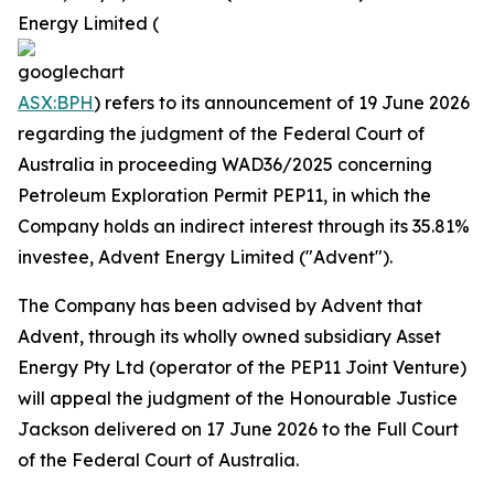
Energy Limited (
ASX:BPH
) refers to its announcement of 19 June 2026
regarding the judgment of the Federal Court of
Australia in proceeding WAD36/2025 concerning
Petroleum Exploration Permit PEP11, in which the
Company holds an indirect interest through its 35.81%
investee, Advent Energy Limited ("Advent").
The Company has been advised by Advent that
Advent, through its wholly owned subsidiary Asset
Energy Pty Ltd (operator of the PEP11 Joint Venture)
will appeal the judgment of the Honourable Justice
Jackson delivered on 17 June 2026 to the Full Court
of the Federal Court of Australia.