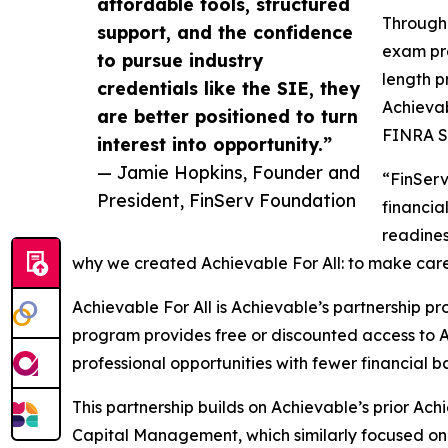
affordable tools, structured
Through 
support, and the confidence
exam pre
to pursue industry
length p
credentials like the SIE, they
Achievab
are better positioned to turn
FINRA S
interest into opportunity.”
— Jamie Hopkins, Founder and
“FinServ
President, FinServ Foundation
financia
readines
why we created Achievable For All: to make car
Achievable For All is Achievable’s partnership p
program provides free or discounted access to 
professional opportunities with fewer financial ba
This partnership builds on Achievable’s prior Ach
Capital Management, which similarly focused on 