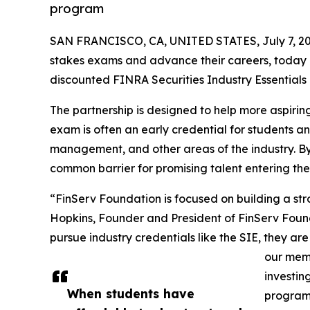
program
SAN FRANCISCO, CA, UNITED STATES, July 7, 20
stakes exams and advance their careers, today
discounted FINRA Securities Industry Essential
The partnership is designed to help more aspiring
exam is often an early credential for students 
management, and other areas of the industry. B
common barrier for promising talent entering the
“FinServ Foundation is focused on building a str
Hopkins, Founder and President of FinServ Found
pursue industry credentials like the SIE, they are
our memb
investin
When students have
program