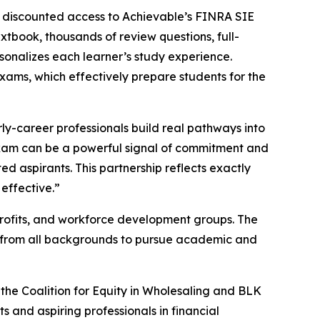
e discounted access to Achievable’s FINRA SIE
tbook, thousands of review questions, full-
sonalizes each learner’s study experience.
 exams, which effectively prepare students for the
rly-career professionals build real pathways into
 exam can be a powerful signal of commitment and
ed aspirants. This partnership reflects exactly
effective.”
nprofits, and workforce development groups. The
s from all backgrounds to pursue academic and
g the Coalition for Equity in Wholesaling and BLK
and aspiring professionals in financial