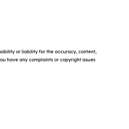
ility or liability for the accuracy, content,
f you have any complaints or copyright issues