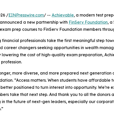
26 /
EINPresswire.com
/ --
Achievable
, a modern test prep
 announced a new partnership with
FinServ Foundation
, a
s exam prep courses to FinServ Foundation members throug
 financial professionals take the first meaningful step tow
and career changers seeking opportunities in wealth manag
y lowering the cost of high-quality exam preparation, Ac
 profession.
onger, more diverse, and more prepared next generation of
ation. “Access matters. When students have affordable to
 better positioned to turn interest into opportunity. We’re
ers take that next step. And thank you to all the donors 
g in the future of next-gen leaders, especially our corporat
.”