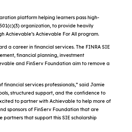
aration platform helping learners pass high-
 501(c)(3) organization, to provide heavily
h Achievable’s Achievable For All program.
ard a career in financial services. The FINRA SIE
ement, financial planning, investment
hievable and FinServ Foundation aim to remove a
 financial services professionals,” said Jamie
ols, structured support, and the confidence to
 excited to partner with Achievable to help more of
and sponsors of FinServ Foundation that are
e partners that support this SIE scholarship