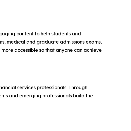
gaging content to help students and
ams, medical and graduate admissions exams,
on more accessible so that anyone can achieve
nancial services professionals. Through
nts and emerging professionals build the