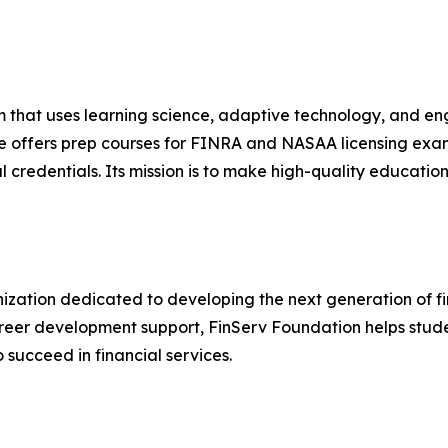
m that uses learning science, adaptive technology, and en
le offers prep courses for FINRA and NASAA licensing ex
 credentials. Its mission is to make high-quality educati
nization dedicated to developing the next generation of fi
reer development support, FinServ Foundation helps stude
ucceed in financial services.