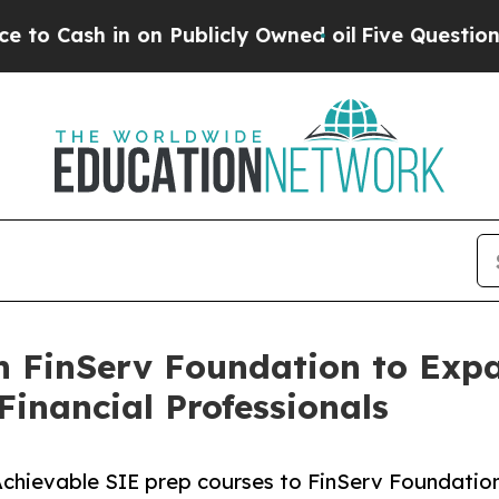
h in on Publicly Owned oil
Five Questions the U
th FinServ Foundation to Exp
inancial Professionals
Achievable SIE prep courses to FinServ Foundatio