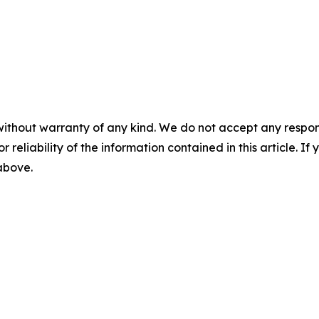
without warranty of any kind. We do not accept any responsib
r reliability of the information contained in this article. I
 above.