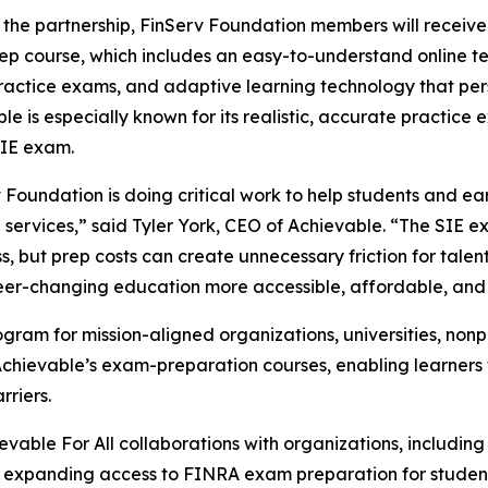
the partnership, FinServ Foundation members will receiv
p course, which includes an easy-to-understand online tex
ractice exams, and adaptive learning technology that per
le is especially known for its realistic, accurate practice
IE exam.
 Foundation is doing critical work to help students and ea
l services,” said Tyler York, CEO of Achievable. “The SIE
s, but prep costs can create unnecessary friction for talent
eer-changing education more accessible, affordable, and 
rogram for mission-aligned organizations, universities, no
Achievable’s exam-preparation courses, enabling learner
rriers.
ievable For All collaborations with organizations, includin
expanding access to FINRA exam preparation for students 