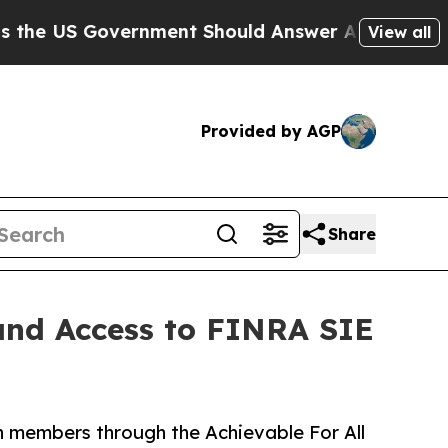
S Government Should Answer About Its Secretiv
View all
Provided by AGP
Share
and Access to FINRA SIE
n members through the Achievable For All