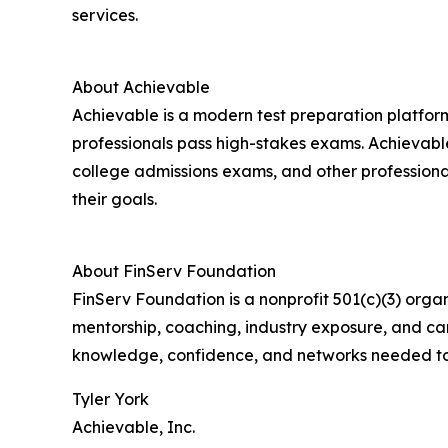
services.
About Achievable
Achievable is a modern test preparation platfor
professionals pass high-stakes exams. Achievab
college admissions exams, and other professional
their goals.
About FinServ Foundation
FinServ Foundation is a nonprofit 501(c)(3) orga
mentorship, coaching, industry exposure, and ca
knowledge, confidence, and networks needed to s
Tyler York
Achievable, Inc.