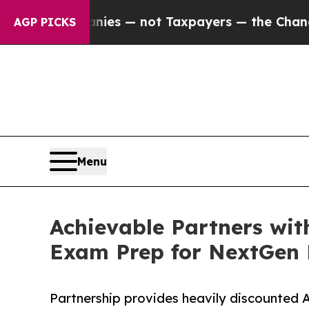
l Companies — not Taxpayers — the Chance to Cas
AGP PICKS
Menu
Achievable Partners wi
Exam Prep for NextGen F
Partnership provides heavily discounted 