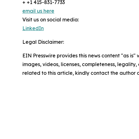
+ +1 415-831-7733
email us here
Visit us on social media:
LinkedIn
Legal Disclaimer:
EIN Presswire provides this news content "as is" 
images, videos, licenses, completeness, legality, o
related to this article, kindly contact the author