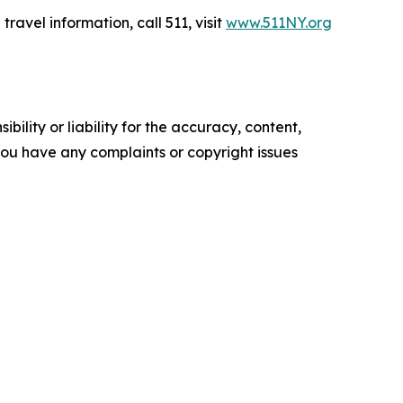
travel information, call 511, visit
www.511NY.org
ility or liability for the accuracy, content,
f you have any complaints or copyright issues