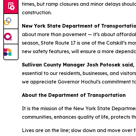
times, but ramp closures and minor delays shou
construction.
New York State Department of Transportati
about more than pavement — it’s about affordabil
season, State Route 17 is one of the Catskill’s mo
new safety features, will ensure a more dependab
Sullivan County Manager Josh Potosek said,
essential to our residents, businesses, and visitors
we appreciate Governor Hochul's commitment to 
About the Department of Transportation
It is the mission of the New York State Departmen
communities, enhances quality of life, protects
Lives are on the line; slow down and move over 