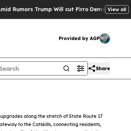
mors Trump Will cut Pirro
Democratic Socialists
View all
Provided by AGP
Share
 upgrades along the stretch of State Route 17
ateway to the Catskills, connecting residents,