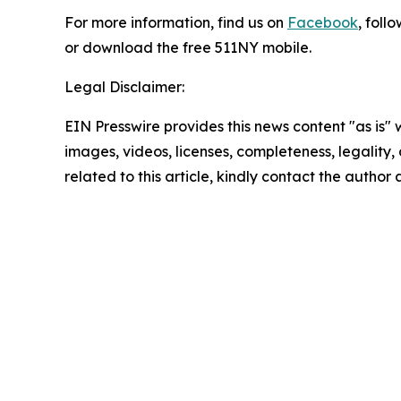
For more information, find us on
Facebook
, foll
or download the free 511NY mobile.
Legal Disclaimer:
EIN Presswire provides this news content "as is" 
images, videos, licenses, completeness, legality, o
related to this article, kindly contact the author