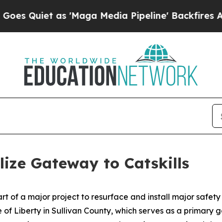
iet as 'Maga Media Pipeline' Backfires Amid Ru
lize Gateway to Catskills
 of a major project to resurface and install major safety
of Liberty in Sullivan County, which serves as a primary g