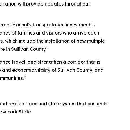
rtation will provide updates throughout
rnor Hochul’s transportation investment is
nds of families and visitors who arrive each
s, which include the installation of new multiple
e in Sullivan County.”
ance travel, and strengthen a corridor that is
life and economic vitality of Sullivan County, and
mmunities.”
and resilient transportation system that connects
New York State.