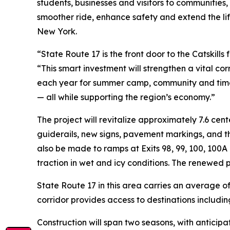
students, businesses and visitors to communities,
smoother ride, enhance safety and extend the lif
New York.
“State Route 17 is the front door to the Catskills
“This smart investment will strengthen a vital c
each year for summer camp, community and time t
— all while supporting the region’s economy.”
The project will revitalize approximately 7.6 cen
guiderails, new signs, pavement markings, and th
also be made to ramps at Exits 98, 99, 100, 100A
traction in wet and icy conditions. The renewed
State Route 17 in this area carries an average o
corridor provides access to destinations includi
Construction will span two seasons, with anticipa