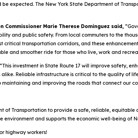
ld be expected. The New York State Department of Transpo
on Commissioner Marie Therese Dominguez said,
“Gove
ity and public safety. From local commuters to the thousa
st critical transportation corridors, and these enhancement
le and smoother ride for those who live, work and recreat
“This investment in State Route 17 will improve safety, enh
 alike. Reliable infrastructure is critical to the quality of 
maintaining and improving the roads that connect our co
t of Transportation to provide a safe, reliable, equitable 
 the environment and supports the economic well-being of 
for highway workers!