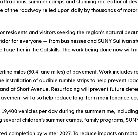
 attractions, summer camps and stunning recreational desti
e of the roadway relied upon daily by thousands of motorist
 for residents and visitors seeking the region’s natural bea
orridor for everyone — from businesses and SUNY Sullivan s
ogether in the Catskills. The work being done now will ma
terline miles (30.4 lane miles) of pavement. Work includes r
e installation of audible rumble strips to help prevent r
 and at Short Avenue. Resurfacing will prevent future dete
 pavement will also help reduce long-term maintenance cos
f 19,400 vehicles per day during the summertime, including 
ng several children’s summer camps, family programs, SUNY 
ted completion by winter 2027. To reduce impacts on motoris