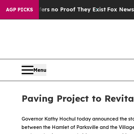
 but Offers no Proof They Exist
Fox News Goes Qu
AGP PICKS
Menu
Paving Project to Revita
Governor Kathy Hochul today announced the start
between the Hamlet of Parksville and the Village 