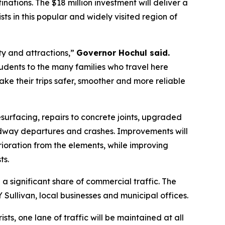
nations. The $18 million investment will deliver a
s in this popular and widely visited region of
uty and attractions,”
Governor Hochul said.
tudents to the many families who travel here
ke their trips safer, smoother and more reliable
esurfacing, repairs to concrete joints, upgraded
oadway departures and crashes. Improvements will
rioration from the elements, while improving
ts.
a significant share of commercial traffic. The
Sullivan, local businesses and municipal offices.
ts, one lane of traffic will be maintained at all