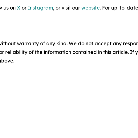
ow us on
X
or
Instagram
, or visit our
website
. For up-to-date 
without warranty of any kind. We do not accept any responsib
r reliability of the information contained in this article. I
 above.