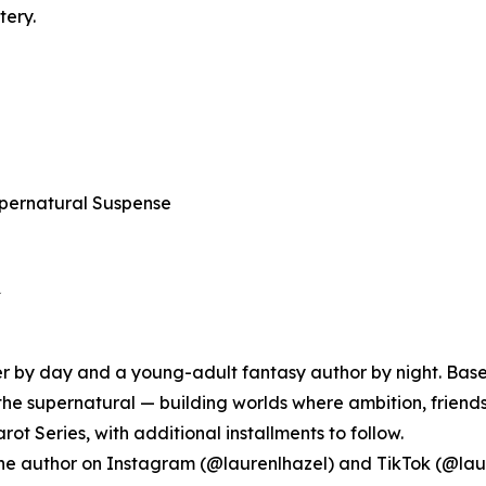
tery.
pernatural Suspense
★
 by day and a young-adult fantasy author by night. Based 
the supernatural — building worlds where ambition, friends
arot Series, with additional installments to follow.
w the author on Instagram (@laurenlhazel) and TikTok (@laur