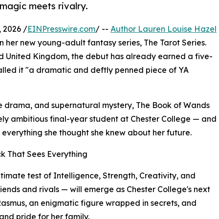
 magic meets rivalry.
 2026 /
EINPresswire.com
/ --
Author Lauren Louise Hazel
l in her new young-adult fantasy series, The Tarot Series.
nd United Kingdom, the debut has already earned a five-
alled it "a dramatic and deftly penned piece of YA
ge drama, and supernatural mystery, The Book of Wands
ely ambitious final-year student at Chester College — and
e everything she thought she knew about her future.
ck That Sees Everything
ltimate test of Intelligence, Strength, Creativity, and
ends and rivals — will emerge as Chester College's next
Rasmus, an enigmatic figure wrapped in secrets, and
and pride for her family.