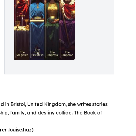
in Bristol, United Kingdom, she writes stories
hip, family, and destiny collide. The Book of
en.louise.haz).