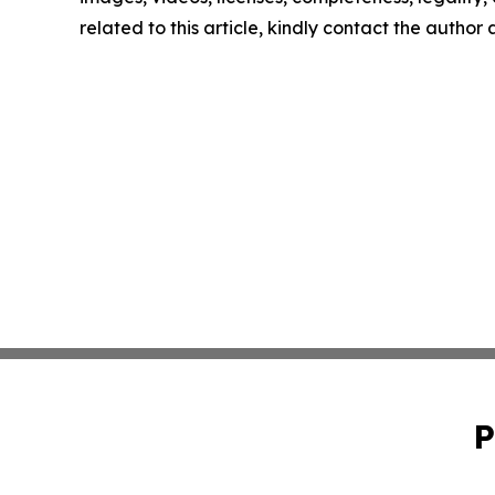
related to this article, kindly contact the author
P