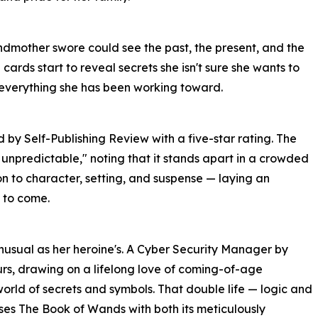
ndmother swore could see the past, the present, and the
e cards start to reveal secrets she isn't sure she wants to
 everything she has been working toward.
y Self-Publishing Review with a five-star rating. The
 unpredictable," noting that it stands apart in a crowded
on to character, setting, and suspense — laying an
 to come.
unusual as her heroine's. A Cyber Security Manager by
ours, drawing on a lifelong love of coming-of-age
orld of secrets and symbols. That double life — logic and
ses The Book of Wands with both its meticulously