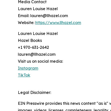
Media Contact
Lauren Louise Hazel
Email: lauren@llhazel.com
Website:
https://www.llhazel.com
Lauren Louise Hazel
Hazel Books
+1 970-631-2642
lauren@llhazel.com
Visit us on social media:
Instagram
TikTok
Legal Disclaimer:
EIN Presswire provides this news content "as is" 
images, videos, licenses, completeness, legality, o