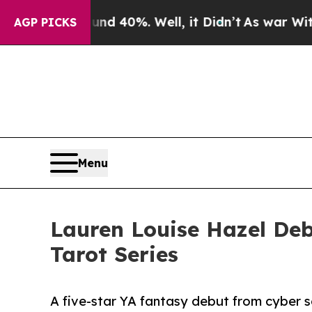
round 40%. Well, it Didn’t
As war With Iran Dr
AGP PICKS
Menu
Lauren Louise Hazel Deb
Tarot Series
A five-star YA fantasy debut from cyber 