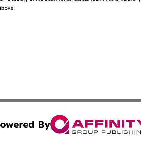
 above.
owered By