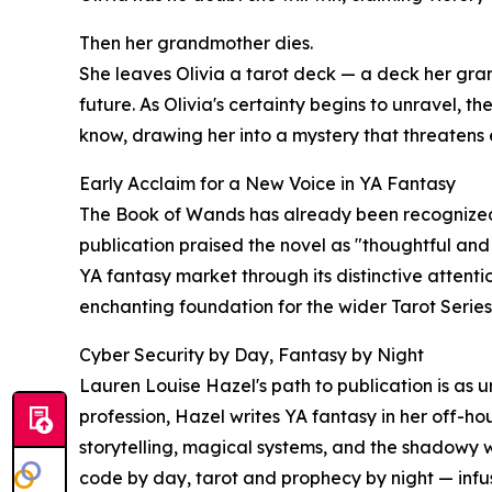
Then her grandmother dies.
She leaves Olivia a tarot deck — a deck her gra
future. As Olivia's certainty begins to unravel, th
know, drawing her into a mystery that threatens
Early Acclaim for a New Voice in YA Fantasy
The Book of Wands has already been recognized b
publication praised the novel as "thoughtful and
YA fantasy market through its distinctive attenti
enchanting foundation for the wider Tarot Series
Cyber Security by Day, Fantasy by Night
Lauren Louise Hazel's path to publication is as 
profession, Hazel writes YA fantasy in her off-h
storytelling, magical systems, and the shadowy w
code by day, tarot and prophecy by night — infu