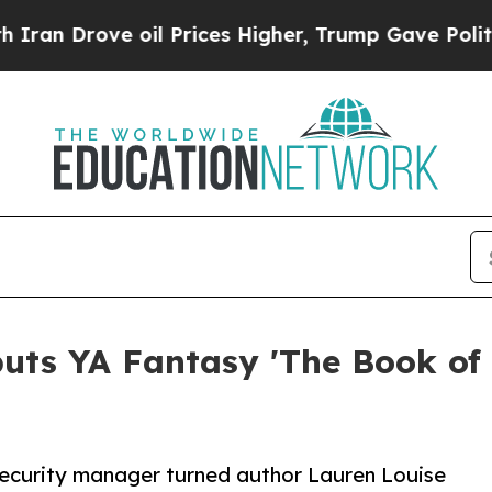
ove oil Prices Higher, Trump Gave Politically Co
uts YA Fantasy 'The Book of 
security manager turned author Lauren Louise