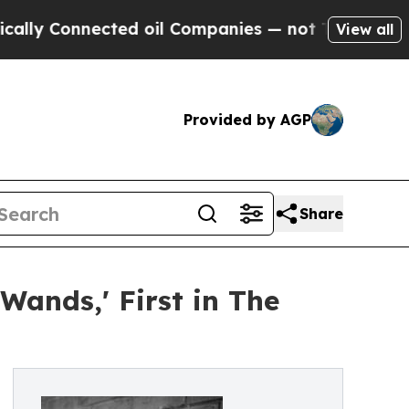
nnected oil Companies — not Taxpayers — the Cha
View all
Provided by AGP
Share
Wands,' First in The