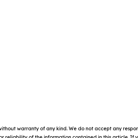
without warranty of any kind. We do not accept any responsib
r reliability of the information contained in this article. I