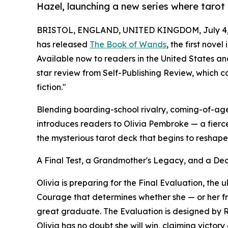
Hazel, launching a new series where tarot
BRISTOL, ENGLAND, UNITED KINGDOM, July 4,
has released
The Book of Wands
, the first nove
Available now to readers in the United States a
star review from Self-Publishing Review, which c
fiction."
Blending boarding-school rivalry, coming-of-a
introduces readers to Olivia Pembroke — a fierc
the mysterious tarot deck that begins to reshap
A Final Test, a Grandmother's Legacy, and a De
Olivia is preparing for the Final Evaluation, the u
Courage that determines whether she — or her fri
great graduate. The Evaluation is designed by 
Olivia has no doubt she will win, claiming victory 