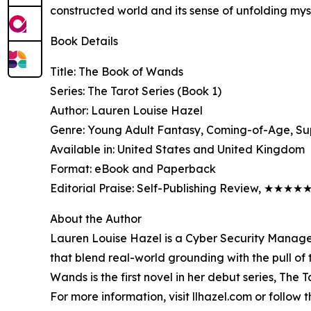
constructed world and its sense of unfolding mys
Book Details
Title: The Book of Wands
Series: The Tarot Series (Book 1)
Author: Lauren Louise Hazel
Genre: Young Adult Fantasy, Coming-of-Age, Su
Available in: United States and United Kingdom
Format: eBook and Paperback
Editorial Praise: Self-Publishing Review, ★★★★
About the Author
Lauren Louise Hazel is a Cyber Security Manager
that blend real-world grounding with the pull of 
Wands is the first novel in her debut series, The T
For more information, visit llhazel.com or follo