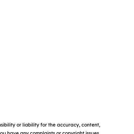
ility or liability for the accuracy, content,
f you have any complaints or copyright issues