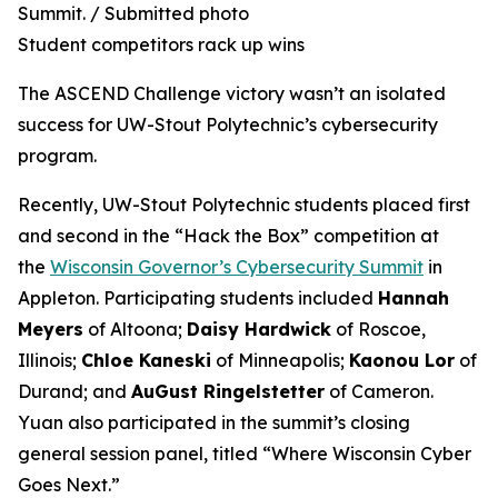
Summit. / Submitted photo
Student competitors rack up wins
The ASCEND Challenge victory wasn’t an isolated
success for UW-Stout Polytechnic’s cybersecurity
program.
Recently, UW-Stout Polytechnic students placed first
and second in the “Hack the Box” competition at
the
Wisconsin Governor’s Cybersecurity Summit
in
Appleton. Participating students included
Hannah
Meyers
of Altoona;
Daisy Hardwick
of Roscoe,
Illinois;
Chloe Kaneski
of Minneapolis;
Kaonou Lor
of
Durand; and
AuGust Ringelstetter
of Cameron.
Yuan also participated in the summit’s closing
general session panel, titled “Where Wisconsin Cyber
Goes Next.”