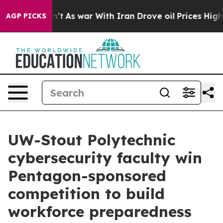
idn’t
As war With Iran Drove oil Prices Higher, Trum
AGP PICKS
UW-Stout Polytechnic
cybersecurity faculty win
Pentagon-sponsored
competition to build
workforce preparedness