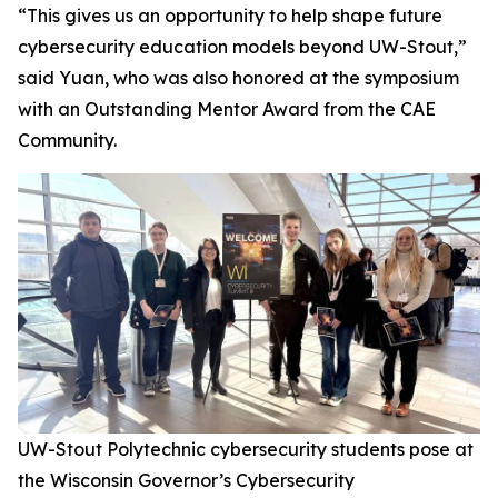
“This gives us an opportunity to help shape future
cybersecurity education models beyond UW-Stout,”
said Yuan, who was also honored at the symposium
with an Outstanding Mentor Award from the CAE
Community.
UW-Stout Polytechnic cybersecurity students pose at
the Wisconsin Governor’s Cybersecurity