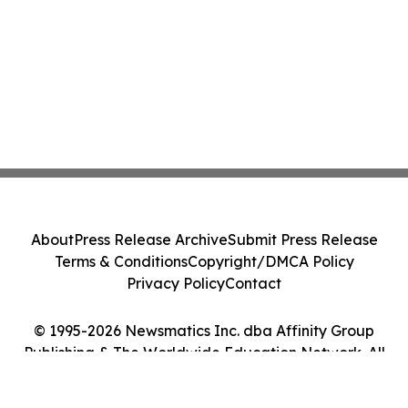
About
Press Release Archive
Submit Press Release
Terms & Conditions
Copyright/DMCA Policy
Privacy Policy
Contact
© 1995-2026 Newsmatics Inc. dba Affinity Group
Publishing & The Worldwide Education Network. All
Rights Reserved.