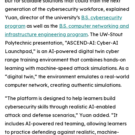
but for scalable solutions that could train the next
generation of the cybersecurity workforce, explained
Yuan, director of the university’s
B.S. cybersecurity
program
as well as the
B.S. computer networking and
infrastructure engineering program
. The UW-Stout
Polytechnic presentation, “ASCEND-AI: Cyber-AI
Launchpad,” is an AI-powered digital twin cyber
range training environment that combines hands-on
learning with machine-speed attack simulations. As a
“digital twin,” the environment emulates a real-world
computer network, creating authentic simulations.
“The platform is designed to help learners build
cybersecurity skills through realistic AI-enabled
attack and defense scenarios,” Yuan added. “It
includes AI-powered red teaming, allowing learners
to practice defending against realistic, machine-