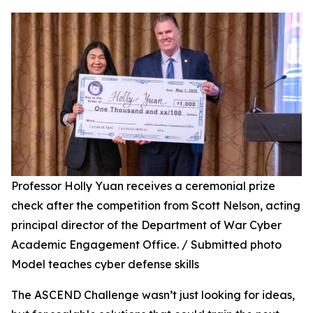
Professor Holly Yuan receives a ceremonial prize
check after the competition from Scott Nelson, acting
principal director of the Department of War Cyber
Academic Engagement Office. / Submitted photo
Model teaches cyber defense skills
The ASCEND Challenge wasn’t just looking for ideas,