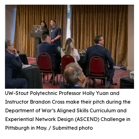
UW-Stout Polytechnic Professor Holly Yuan and
Instructor Brandon Cross make their pitch during the
Department of War’s Aligned Skills Curriculum and
Experiential Network Design (ASCEND) Challenge in
Pittsburgh in May. / Submitted photo