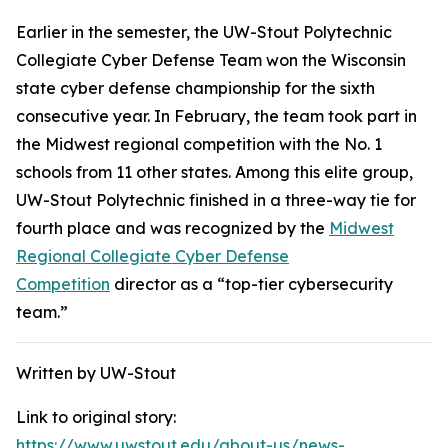
Earlier in the semester, the UW-Stout Polytechnic
Collegiate Cyber Defense Team won the Wisconsin
state cyber defense championship for the sixth
consecutive year. In February, the team took part in
the Midwest regional competition with the No. 1
schools from 11 other states. Among this elite group,
UW-Stout Polytechnic finished in a three-way tie for
fourth place and was recognized by the
Midwest
Regional Collegiate Cyber Defense
Competition
director as a “top-tier cybersecurity
team.”
Written by UW-Stout
Link to original story:
https://www.uwstout.edu/about-us/news-