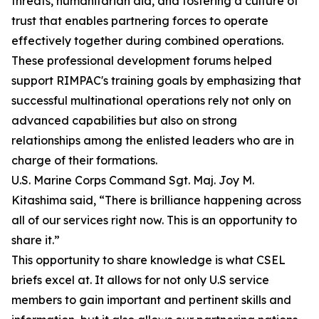
threats, humanitarian aid, and fostering a culture of
trust that enables partnering forces to operate
effectively together during combined operations.
These professional development forums helped
support RIMPAC's training goals by emphasizing that
successful multinational operations rely not only on
advanced capabilities but also on strong
relationships among the enlisted leaders who are in
charge of their formations.
U.S. Marine Corps Command Sgt. Maj. Joy M.
Kitashima said, “There is brilliance happening across
all of our services right now. This is an opportunity to
share it.”
This opportunity to share knowledge is what CSEL
briefs excel at. It allows for not only U.S service
members to gain important and pertinent skills and