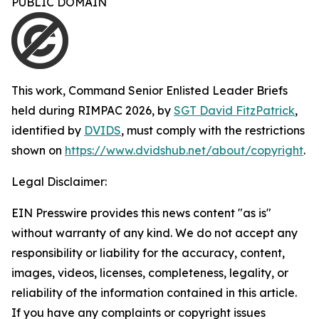
PUBLIC DOMAIN
This work,
Command Senior Enlisted Leader Briefs
held during RIMPAC 2026
, by
SGT David FitzPatrick
,
identified by
DVIDS
, must comply with the restrictions
shown on
https://www.dvidshub.net/about/copyright
.
Legal Disclaimer:
EIN Presswire provides this news content "as is"
without warranty of any kind. We do not accept any
responsibility or liability for the accuracy, content,
images, videos, licenses, completeness, legality, or
reliability of the information contained in this article.
If you have any complaints or copyright issues