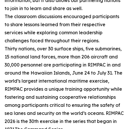
information, but it also allows our partnering nations
to join in to learn and share as well.
The classroom discussions encouraged participants
to share lessons learned from their respective
services while exploring common leadership
challenges faced throughout their regions.
Thirty nations, over 30 surface ships, five submarines,
15 national land forces, more than 206 aircraft and
30,000 personnel are participating in RIMPAC in and
around the Hawaiian Islands, June 24 to July 31. The
world’s largest international maritime exercise,
RIMPAC provides a unique training opportunity while
fostering and sustaining cooperative relationships
among participants critical to ensuring the safety of
sea lanes and security on the world’s oceans. RIMPAC
2026 is the 30th exercise in the series that began in