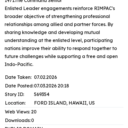
1971.The Command Senior
Enlisted Leader engagements reinforce RIMPAC's
broader objective of strengthening professional
relationships among allied and partner forces. By
sharing knowledge and developing mutual
understanding at the enlisted level, participating
nations improve their ability to respond together to
future challenges while supporting a free and open
Indo-Pacific.
Date Taken:
07.02.2026
Date Posted:
07.03.2026 20:18
Story ID:
569354
Location:
FORD ISLAND, HAWAII, US
Web Views:
20
Downloads:
0