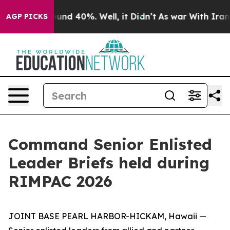
oor Around 40%. Well, it Didn’t
As war With Iran Dro
AGP PICKS
Command Senior Enlisted
Leader Briefs held during
RIMPAC 2026
JOINT BASE PEARL HARBOR-HICKAM, Hawaii —