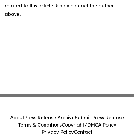
related to this article, kindly contact the author
above.
About
Press Release Archive
Submit Press Release
Terms & Conditions
Copyright/DMCA Policy
Privacy Policy
Contact