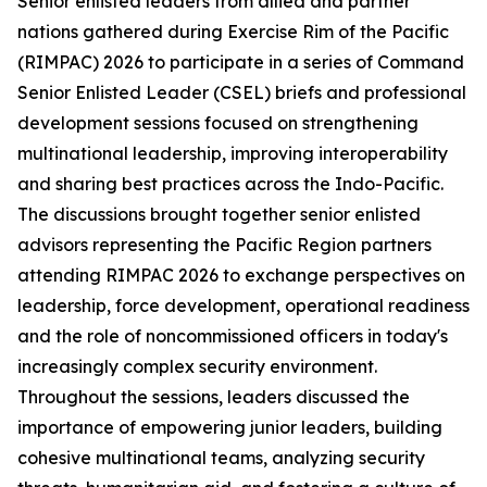
Senior enlisted leaders from allied and partner
nations gathered during Exercise Rim of the Pacific
(RIMPAC) 2026 to participate in a series of Command
Senior Enlisted Leader (CSEL) briefs and professional
development sessions focused on strengthening
multinational leadership, improving interoperability
and sharing best practices across the Indo-Pacific.
The discussions brought together senior enlisted
advisors representing the Pacific Region partners
attending RIMPAC 2026 to exchange perspectives on
leadership, force development, operational readiness
and the role of noncommissioned officers in today's
increasingly complex security environment.
Throughout the sessions, leaders discussed the
importance of empowering junior leaders, building
cohesive multinational teams, analyzing security