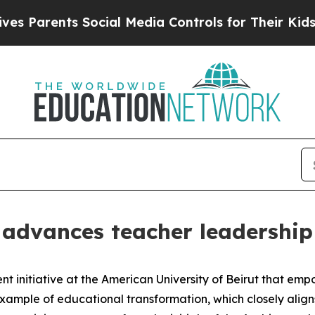
 Parents Social Media Controls for Their Kids. S
dvances teacher leadership 
 initiative at the American University of Beirut that em
 example of educational transformation, which closely al