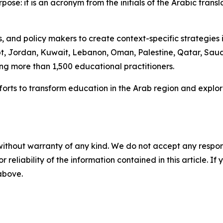
se: it is an acronym from the initials of the Arabic transl
and policy makers to create context-specific strategies i
ypt, Jordan, Kuwait, Lebanon, Oman, Palestine, Qatar, Sau
ng more than 1,500 educational practitioners.
r efforts to transform education in the Arab region and e
without warranty of any kind. We do not accept any responsib
r reliability of the information contained in this article. I
 above.