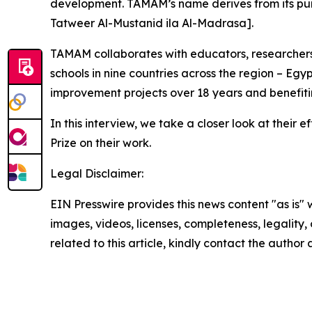
development. TAMAM’s name derives from its purpo
Tatweer Al-Mustanid ila Al-Madrasa].
TAMAM collaborates with educators, researchers, 
schools in nine countries across the region – Eg
improvement projects over 18 years and benefiti
In this interview, we take a closer look at thei
Prize on their work.
Legal Disclaimer:
EIN Presswire provides this news content "as is" 
images, videos, licenses, completeness, legality, o
related to this article, kindly contact the author