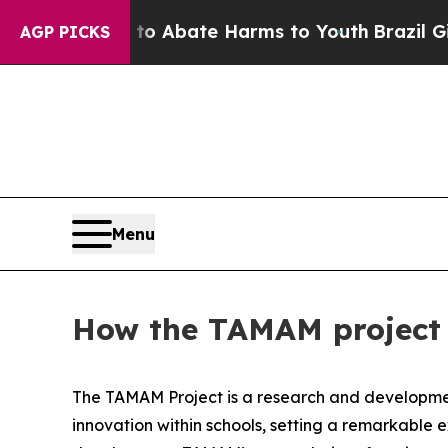
illion Fund to Abate Harms to Youth
Brazil Gives
AGP PICKS
Menu
How the TAMAM project a
The TAMAM Project is a research and development
innovation within schools, setting a remarkable