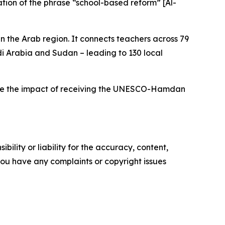
ation of the phrase “school-based reform” [Al-
n the Arab region. It connects teachers across 79
di Arabia and Sudan – leading to 130 local
xplore the impact of receiving the UNESCO-Hamdan
ility or liability for the accuracy, content,
f you have any complaints or copyright issues