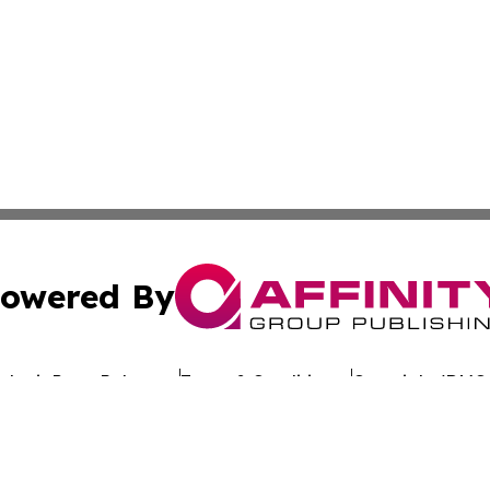
owered By
ubmit Press Release
Terms & Conditions
Copyright/DMCA
dba Affinity Group Publishing & The Worldwide Education 
Cookie Settings / Your Privacy Choices