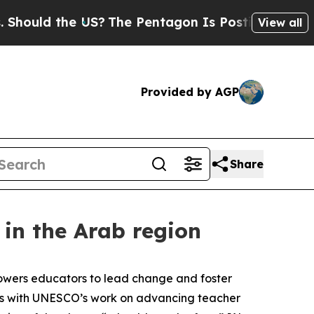
hould the US?
The Pentagon Is Posting Cryptic Bi
View all
Provided by AGP
Share
in the Arab region
powers educators to lead change and foster
igns with UNESCO’s work on advancing teacher