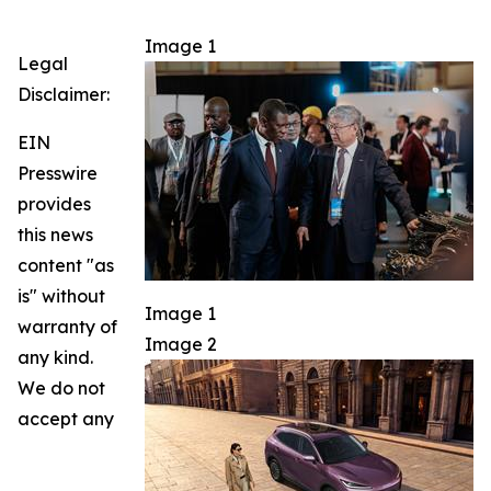
Image 1
Legal
Disclaimer:
EIN
Presswire
provides
this news
content "as
is" without
Image 1
warranty of
Image 2
any kind.
We do not
accept any