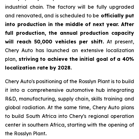
industrial chain. The factory will be fully upgraded
and renovated, and is scheduled to be
officially put
into production in the middle of next year. After
full production, the annual production capacity
will reach 50,000 vehicles per shift.
At present,
Chery Auto has launched an extensive localization
plan,
striving to achieve the initial goal of a 40%
localization rate by 2028.
Chery Auto's positioning of the Rosslyn Plant is to build
it into a comprehensive automotive hub integrating
R&D, manufacturing, supply chain, skills training and
global radiation. At the same time, Chery Auto plans
to build South Africa into Chery's regional operation
center in southern Africa, starting with the opening of
the Rosslyn Plant
.