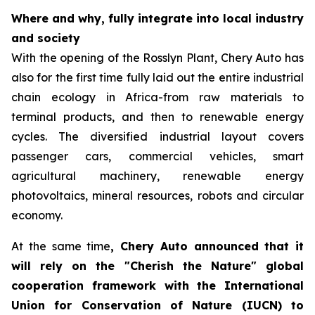
Where and why, fully integrate into local industry
and society
With the opening of the Rosslyn Plant, Chery Auto has
also for the first time fully laid out the entire industrial
chain ecology in Africa-from raw materials to
terminal products, and then to renewable energy
cycles. The diversified industrial layout covers
passenger cars, commercial vehicles, smart
agricultural machinery, renewable energy
photovoltaics, mineral resources, robots and circular
economy.
At the same time
, Chery Auto announced that it
will rely on the "Cherish the Nature" global
cooperation framework with the International
Union for Conservation of Nature (IUCN) to