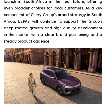
launch in South Africa in the near future, offering
even broader choices for local customers. As a key
component of Chery Group's brand strategy in South
Africa, LEPAS will continue to support the Group's
deep-rooted growth and high-quality development
in the market with a clear brand positioning and a
steady product cadence.