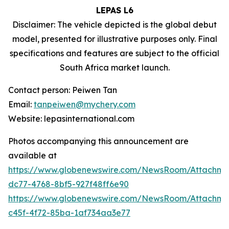
LEPAS L6
Disclaimer: The vehicle depicted is the global debut
model, presented for illustrative purposes only. Final
specifications and features are subject to the official
South Africa market launch.
Contact person: Peiwen Tan
Email:
tanpeiwen@mychery.com
Website: lepasinternational.com
Photos accompanying this announcement are
available at
https://www.globenewswire.com/NewsRoom/Attachm
dc77-4768-8bf5-927f48ff6e90
https://www.globenewswire.com/NewsRoom/Attachm
c45f-4f72-85ba-1af734aa3e77