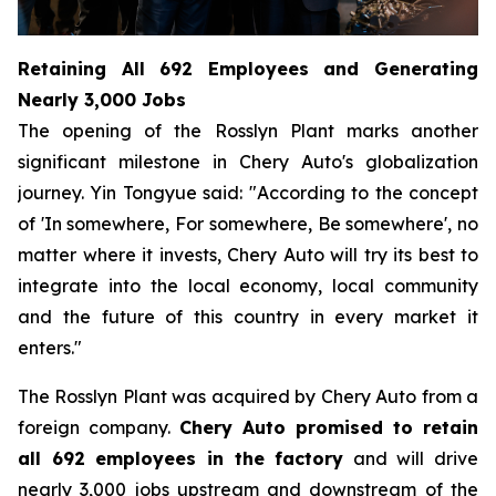
Retaining All 692 Employees and Generating
Nearly 3,000 Jobs
The opening of the Rosslyn Plant marks another
significant milestone in Chery Auto's globalization
journey. Yin Tongyue said: "According to the concept
of 'In somewhere, For somewhere, Be somewhere', no
matter where it invests, Chery Auto will try its best to
integrate into the local economy, local community
and the future of this country in every market it
enters."
The Rosslyn Plant was acquired by Chery Auto from a
foreign company.
Chery Auto promised to retain
all 692 employees in the factory
and will drive
nearly 3,000 jobs upstream and downstream of the