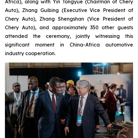
Africa), along with Yin Tongyue (Chairman of Chery
Auto), Zhang Guibing (Executive Vice President of
Chery Auto), Zhang Shengshan (Vice President of
Chery Auto), and approximately 350 other guests
attended the ceremony, jointly witnessing this
significant moment in China-Africa automotive
industry cooperation.