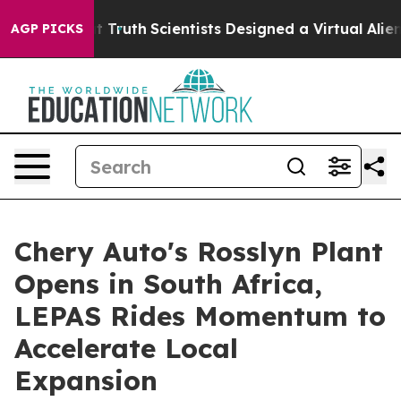
 That Truth
Scientists Designed a Virtual Alien Lifeform
AGP PICKS
Chery Auto's Rosslyn Plant
Opens in South Africa,
LEPAS Rides Momentum to
Accelerate Local
Expansion