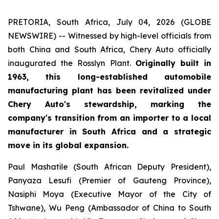
PRETORIA, South Africa, July 04, 2026 (GLOBE
NEWSWIRE) -- Witnessed by high-level officials from
both China and South Africa, Chery Auto officially
inaugurated the Rosslyn Plant.
Originally built in
1963, this long-established automobile
manufacturing plant has been revitalized under
Chery Auto's stewardship, marking the
company's transition from an importer to a local
manufacturer in South Africa and a strategic
move in its global expansion.
Paul Mashatile (South African Deputy President),
Panyaza Lesufi (Premier of Gauteng Province),
Nasiphi Moya (Executive Mayor of the City of
Tshwane), Wu Peng (Ambassador of China to South