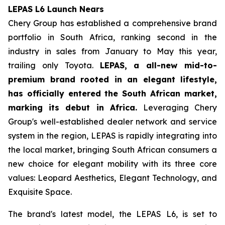
LEPAS L6 Launch Nears
Chery Group has established a comprehensive brand
portfolio in South Africa, ranking second in the
industry in sales from January to May this year,
trailing only Toyota.
LEPAS, a all-new mid-to-
premium brand rooted in an elegant lifestyle,
has officially entered the South African market,
marking its debut in Africa.
Leveraging Chery
Group's well-established dealer network and service
system in the region, LEPAS is rapidly integrating into
the local market, bringing South African consumers a
new choice for elegant mobility with its three core
values: Leopard Aesthetics, Elegant Technology, and
Exquisite Space.
The brand's latest model, the LEPAS L6, is set to