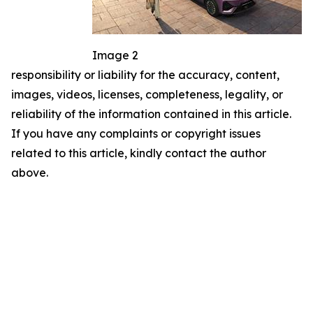
Image 2
responsibility or liability for the accuracy, content,
images, videos, licenses, completeness, legality, or
reliability of the information contained in this article.
If you have any complaints or copyright issues
related to this article, kindly contact the author
above.