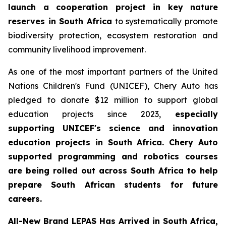
launch a cooperation project in key nature
reserves in South Africa
to systematically promote
biodiversity protection, ecosystem restoration and
community livelihood improvement.
As one of the most important partners of the United
Nations Children's Fund (UNICEF), Chery Auto has
pledged to donate $12 million to support global
education projects since 2023,
especially
supporting UNICEF's science and innovation
education projects in South Africa. Chery Auto
supported programming and robotics courses
are being rolled out across South Africa to help
prepare South African students for future
careers.
All-New Brand LEPAS Has Arrived in South Africa,