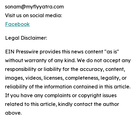
sonam@myflyyatra.com
Visit us on social media:
Facebook
Legal Disclaimer:
EIN Presswire provides this news content "as is"
without warranty of any kind. We do not accept any
responsibility or liability for the accuracy, content,
images, videos, licenses, completeness, legality, or
reliability of the information contained in this article.
If you have any complaints or copyright issues
related to this article, kindly contact the author
above.