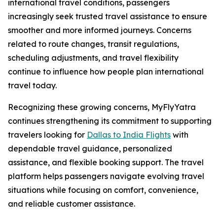
international travel conditions, passengers
increasingly seek trusted travel assistance to ensure
smoother and more informed journeys. Concerns
related to route changes, transit regulations,
scheduling adjustments, and travel flexibility
continue to influence how people plan international
travel today.
Recognizing these growing concerns, MyFlyYatra
continues strengthening its commitment to supporting
travelers looking for
Dallas to India Flights
with
dependable travel guidance, personalized
assistance, and flexible booking support. The travel
platform helps passengers navigate evolving travel
situations while focusing on comfort, convenience,
and reliable customer assistance.