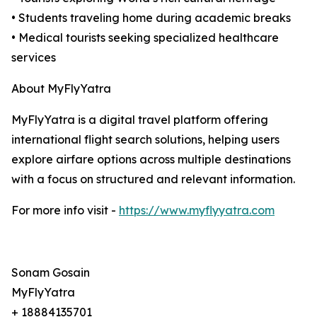
• Students traveling home during academic breaks
• Medical tourists seeking specialized healthcare
services
About MyFlyYatra
MyFlyYatra is a digital travel platform offering
international flight search solutions, helping users
explore airfare options across multiple destinations
with a focus on structured and relevant information.
For more info visit -
https://www.myflyyatra.com
Sonam Gosain
MyFlyYatra
+ 18884135701