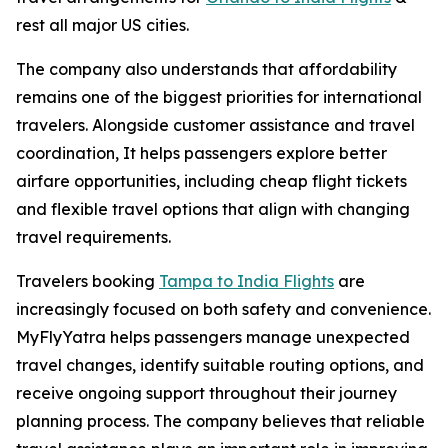
rest all major US cities.
The company also understands that affordability
remains one of the biggest priorities for international
travelers. Alongside customer assistance and travel
coordination, It helps passengers explore better
airfare opportunities, including cheap flight tickets
and flexible travel options that align with changing
travel requirements.
Travelers booking
Tampa to India Flights
are
increasingly focused on both safety and convenience.
MyFlyYatra helps passengers manage unexpected
travel changes, identify suitable routing options, and
receive ongoing support throughout their journey
planning process. The company believes that reliable