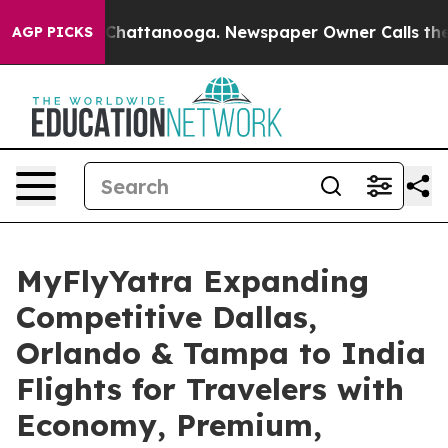
aos in Chattanooga. Newspaper Owner Calls the Peopl
AGP PICKS
MyFlyYatra Expanding
Competitive Dallas,
Orlando & Tampa to India
Flights for Travelers with
Economy, Premium,