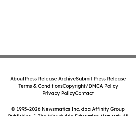
About
Press Release Archive
Submit Press Release
Terms & Conditions
Copyright/DMCA Policy
Privacy Policy
Contact
© 1995-2026 Newsmatics Inc. dba Affinity Group
Publishing & The Worldwide Education Network. All
Rights Reserved.