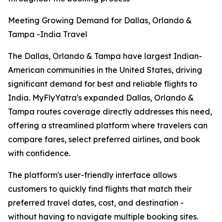
Meeting Growing Demand for Dallas, Orlando &
Tampa -India Travel
The Dallas, Orlando & Tampa have largest Indian-
American communities in the United States, driving
significant demand for best and reliable flights to
India. MyFlyYatra's expanded Dallas, Orlando &
Tampa routes coverage directly addresses this need,
offering a streamlined platform where travelers can
compare fares, select preferred airlines, and book
with confidence.
The platform's user-friendly interface allows
customers to quickly find flights that match their
preferred travel dates, cost, and destination -
without having to navigate multiple booking sites.