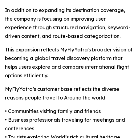
In addition to expanding its destination coverage,
the company is focusing on improving user
experience through structured navigation, keyword-
driven content, and route-based categorization.
This expansion reflects MyFlyYatra's broader vision of
becoming a global travel discovery platform that
helps users explore and compare international flight
options efficiently.
MyFlyYatra’s customer base reflects the diverse
reasons people travel to Around the world:
• Communities visiting family and friends
• Business professionals traveling for meetings and
conferences
• Tourists exploring World’s rich cultural heritage