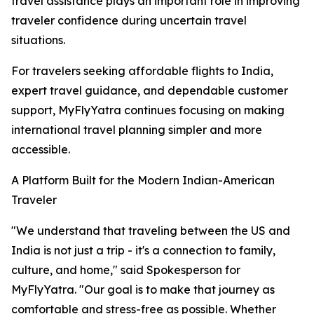
travel assistance plays an important role in improving
traveler confidence during uncertain travel
situations.
For travelers seeking affordable flights to India,
expert travel guidance, and dependable customer
support, MyFlyYatra continues focusing on making
international travel planning simpler and more
accessible.
A Platform Built for the Modern Indian-American
Traveler
"We understand that traveling between the US and
India is not just a trip - it's a connection to family,
culture, and home," said Spokesperson for
MyFlyYatra. "Our goal is to make that journey as
comfortable and stress-free as possible. Whether