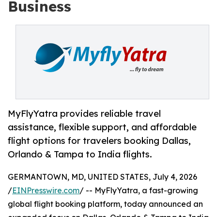
Business
MyFlyYatra provides reliable travel
assistance, flexible support, and affordable
flight options for travelers booking Dallas,
Orlando & Tampa to India flights.
GERMANTOWN, MD, UNITED STATES, July 4, 2026
/
EINPresswire.com
/ -- MyFlyYatra, a fast-growing
global flight booking platform, today announced an