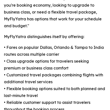
you're booking economy, looking to upgrade to
business class, or need a flexible travel package,
MyFlyYatra has options that work for your schedule
and budget."
MyFlyYatra distinguishes itself by offering:
• Fares on popular Dallas, Orlando & Tampa to India
routes across multiple carrier
• Class upgrade options for travelers seeking
premium or business class comfort
• Customized travel packages combining flights with
additional travel services
• Flexible booking options suited to both planned and
last-minute travel
• Reliable customer support to assist travelers
throughout the booking process