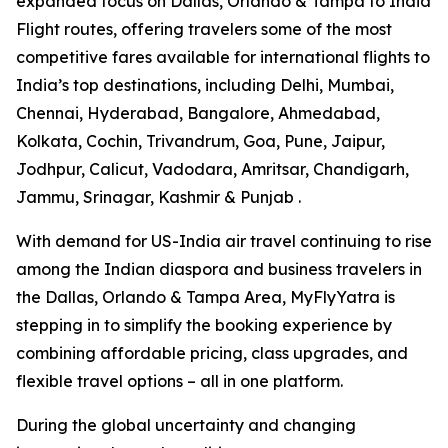
expanded focus on Dallas, Orlando & Tampa to India
Flight routes, offering travelers some of the most
competitive fares available for international flights to
India’s top destinations, including Delhi, Mumbai,
Chennai, Hyderabad, Bangalore, Ahmedabad,
Kolkata, Cochin, Trivandrum, Goa, Pune, Jaipur,
Jodhpur, Calicut, Vadodara, Amritsar, Chandigarh,
Jammu, Srinagar, Kashmir & Punjab .
With demand for US-India air travel continuing to rise
among the Indian diaspora and business travelers in
the Dallas, Orlando & Tampa Area, MyFlyYatra is
stepping in to simplify the booking experience by
combining affordable pricing, class upgrades, and
flexible travel options – all in one platform.
During the global uncertainty and changing