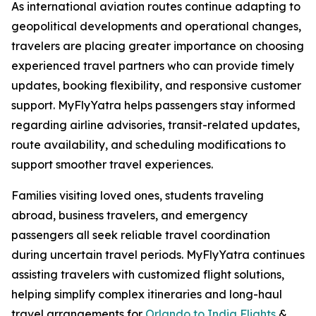
As international aviation routes continue adapting to
geopolitical developments and operational changes,
travelers are placing greater importance on choosing
experienced travel partners who can provide timely
updates, booking flexibility, and responsive customer
support. MyFlyYatra helps passengers stay informed
regarding airline advisories, transit-related updates,
route availability, and scheduling modifications to
support smoother travel experiences.
Families visiting loved ones, students traveling
abroad, business travelers, and emergency
passengers all seek reliable travel coordination
during uncertain travel periods. MyFlyYatra continues
assisting travelers with customized flight solutions,
helping simplify complex itineraries and long-haul
travel arrangements for
Orlando to India Flights
&