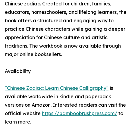
Chinese zodiac. Created for children, families,
educators, homeschoolers, and lifelong learners, the
book offers a structured and engaging way to
practice Chinese characters while gaining a deeper
appreciation for Chinese culture and artistic
traditions. The workbook is now available through
major online booksellers.
Availability
"Chinese Zodiac: Learn Chinese Calligraphy"
is
available worldwide in kindle and paperback
versions on Amazon. Interested readers can visit the
official website
https://bamboobrushpress.com/
to
learn more.