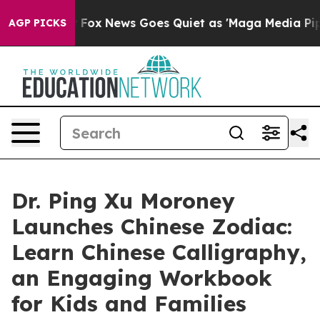
 Exist
Fox News Goes Quiet as 'Maga Media Pipeline' 
AGP PICKS
Dr. Ping Xu Moroney
Launches Chinese Zodiac:
Learn Chinese Calligraphy,
an Engaging Workbook
for Kids and Families