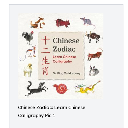
Chinese Zodiac: Learn Chinese
Calligraphy Pic 1