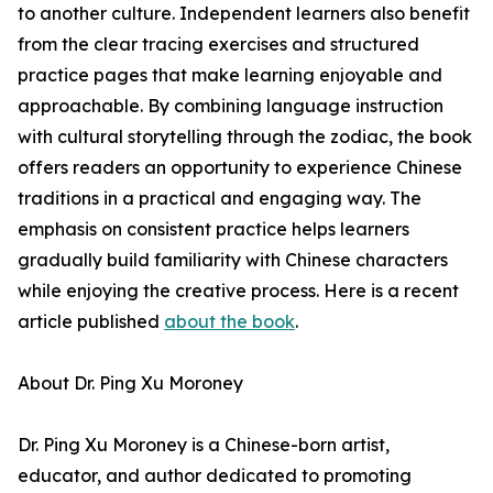
to another culture. Independent learners also benefit
from the clear tracing exercises and structured
practice pages that make learning enjoyable and
approachable. By combining language instruction
with cultural storytelling through the zodiac, the book
offers readers an opportunity to experience Chinese
traditions in a practical and engaging way. The
emphasis on consistent practice helps learners
gradually build familiarity with Chinese characters
while enjoying the creative process. Here is a recent
article published
about the book
.
About Dr. Ping Xu Moroney
Dr. Ping Xu Moroney is a Chinese-born artist,
educator, and author dedicated to promoting