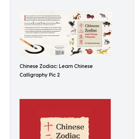
Chinese Zodiac: Learn Chinese
Calligraphy Pic 2