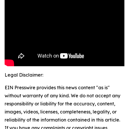
Legal Disclaimer:
EIN Presswire provides this news content "as is"
without warranty of any kind. We do not accept any
responsibility or liability for the accuracy, content,
images, videos, licenses, completeness, legality, or
reliability of the information contained in this article.
If you have any complaints or copyright issues