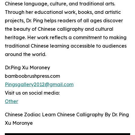
Chinese language, culture, and traditional arts.
Through her educational work, books, and artistic
projects, Dr. Ping helps readers of all ages discover
the beauty of Chinese calligraphy and cultural
heritage. Her work reflects a commitment to making
traditional Chinese learning accessible to audiences
around the world.
Dr.Ping Xu Moroney
bamboobrushpress.com
Pingsgallery2012@gmail.com
Visit us on social media:
Other
Chinese Zodiac Learn Chinese Calligraphy By Dr. Ping
Xu Moronye