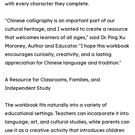
with every character they complete.
"Chinese calligraphy is an important part of our
cultural heritage, and I wanted to create a resource
that welcomes learners of all ages," said Dr. Ping Xu
Moroney, Author and Educator. "I hope this workbook
encourages curiosity, creativity, and a lasting
appreciation for Chinese language and tradition."
A Resource for Classrooms, Families, and
Independent Study
The workbook fits naturally into a variety of
educational settings. Teachers can incorporate it into
language, art, and cultural studies, while parents can
use it as a creative activity that introduces children