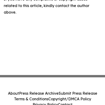
related to this article, kindly contact the author
above.
About
Press Release Archive
Submit Press Release
Terms & Conditions
Copyright/DMCA Policy
Privacy Policy
Contact