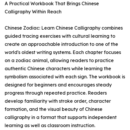
A Practical Workbook That Brings Chinese
Calligraphy Within Reach
Chinese Zodiac: Learn Chinese Calligraphy combines
guided tracing exercises with cultural learning to
create an approachable introduction to one of the
world's oldest writing systems. Each chapter focuses
on a zodiac animal, allowing readers to practice
authentic Chinese characters while learning the
symbolism associated with each sign. The workbook is
designed for beginners and encourages steady
progress through repeated practice. Readers
develop familiarity with stroke order, character
formation, and the visual beauty of Chinese
calligraphy in a format that supports independent
learning as well as classroom instruction.