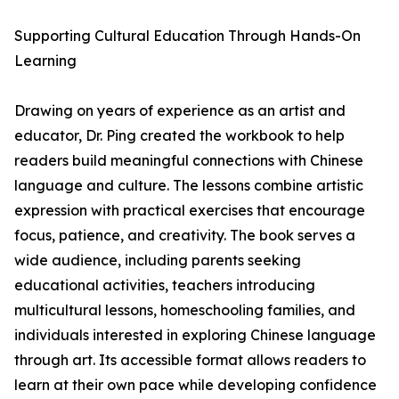
Supporting Cultural Education Through Hands-On
Learning
Drawing on years of experience as an artist and
educator, Dr. Ping created the workbook to help
readers build meaningful connections with Chinese
language and culture. The lessons combine artistic
expression with practical exercises that encourage
focus, patience, and creativity. The book serves a
wide audience, including parents seeking
educational activities, teachers introducing
multicultural lessons, homeschooling families, and
individuals interested in exploring Chinese language
through art. Its accessible format allows readers to
learn at their own pace while developing confidence