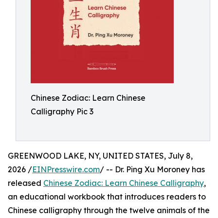
Chinese Zodiac: Learn Chinese
Calligraphy Pic 3
GREENWOOD LAKE, NY, UNITED STATES, July 8,
2026 /
EINPresswire.com
/ -- Dr. Ping Xu Moroney has
released
Chinese Zodiac: Learn Chinese Calligraphy
,
an educational workbook that introduces readers to
Chinese calligraphy through the twelve animals of the