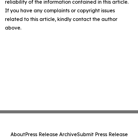
reliability of the information contained in this article.
If you have any complaints or copyright issues
related to this article, kindly contact the author
above.
About
Press Release Archive
Submit Press Release