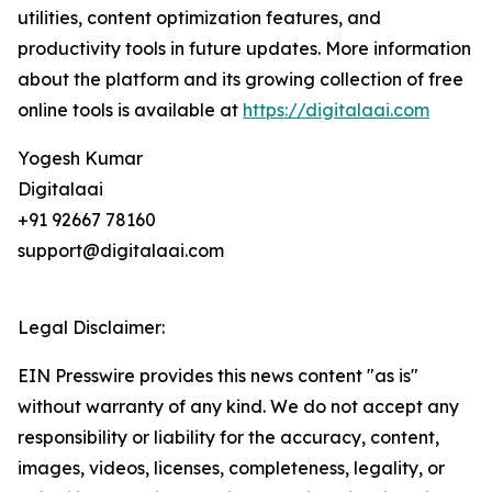
utilities, content optimization features, and
productivity tools in future updates. More information
about the platform and its growing collection of free
online tools is available at
https://digitalaai.com
Yogesh Kumar
Digitalaai
+91 92667 78160
support@digitalaai.com
Legal Disclaimer:
EIN Presswire provides this news content "as is"
without warranty of any kind. We do not accept any
responsibility or liability for the accuracy, content,
images, videos, licenses, completeness, legality, or