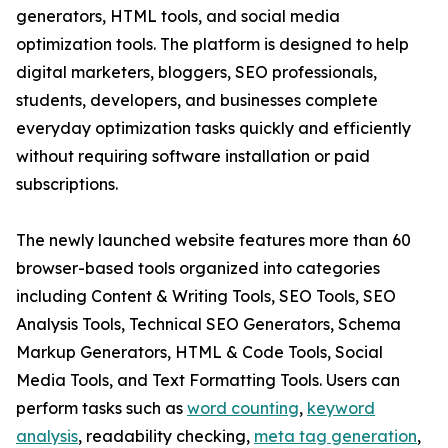
generators, HTML tools, and social media
optimization tools. The platform is designed to help
digital marketers, bloggers, SEO professionals,
students, developers, and businesses complete
everyday optimization tasks quickly and efficiently
without requiring software installation or paid
subscriptions.
The newly launched website features more than 60
browser-based tools organized into categories
including Content & Writing Tools, SEO Tools, SEO
Analysis Tools, Technical SEO Generators, Schema
Markup Generators, HTML & Code Tools, Social
Media Tools, and Text Formatting Tools. Users can
perform tasks such as
word counting
,
keyword
analysis
, readability checking,
meta tag generation
,