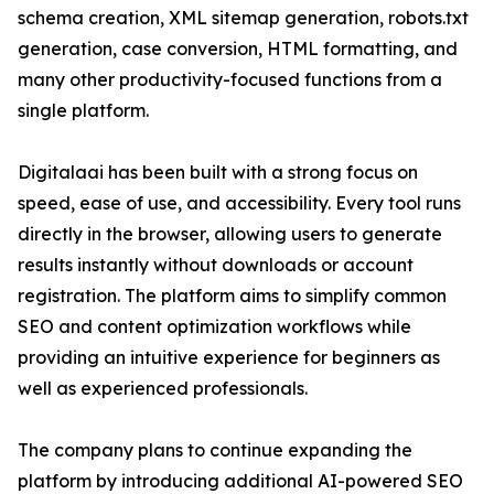
schema creation, XML sitemap generation, robots.txt
generation, case conversion, HTML formatting, and
many other productivity-focused functions from a
single platform.
Digitalaai has been built with a strong focus on
speed, ease of use, and accessibility. Every tool runs
directly in the browser, allowing users to generate
results instantly without downloads or account
registration. The platform aims to simplify common
SEO and content optimization workflows while
providing an intuitive experience for beginners as
well as experienced professionals.
The company plans to continue expanding the
platform by introducing additional AI-powered SEO