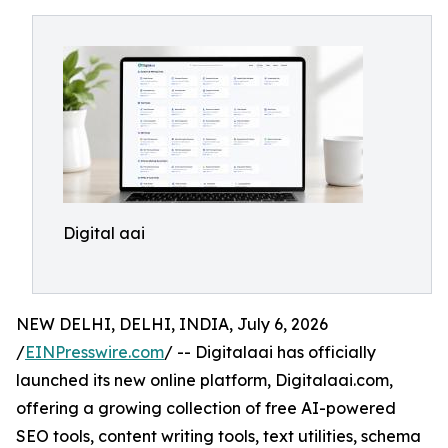
Digital aai
NEW DELHI, DELHI, INDIA, July 6, 2026
/
EINPresswire.com
/ -- Digitalaai has officially
launched its new online platform, Digitalaai.com,
offering a growing collection of free AI-powered
SEO tools, content writing tools, text utilities, schema