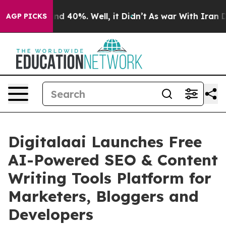
or Around 40%. Well, it Didn’t
As war With Iran Drov
AGP PICKS
Digitalaai Launches Free
AI-Powered SEO & Content
Writing Tools Platform for
Marketers, Bloggers and
Developers