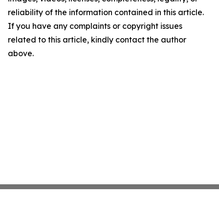
reliability of the information contained in this article.
If you have any complaints or copyright issues
related to this article, kindly contact the author
above.