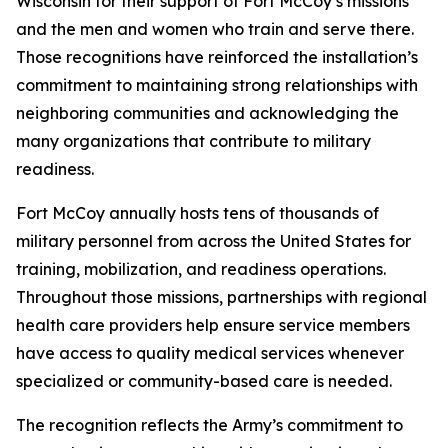
Wisconsin for their support of Fort McCoy’s missions
and the men and women who train and serve there.
Those recognitions have reinforced the installation’s
commitment to maintaining strong relationships with
neighboring communities and acknowledging the
many organizations that contribute to military
readiness.
Fort McCoy annually hosts tens of thousands of
military personnel from across the United States for
training, mobilization, and readiness operations.
Throughout those missions, partnerships with regional
health care providers help ensure service members
have access to quality medical services whenever
specialized or community-based care is needed.
The recognition reflects the Army’s commitment to