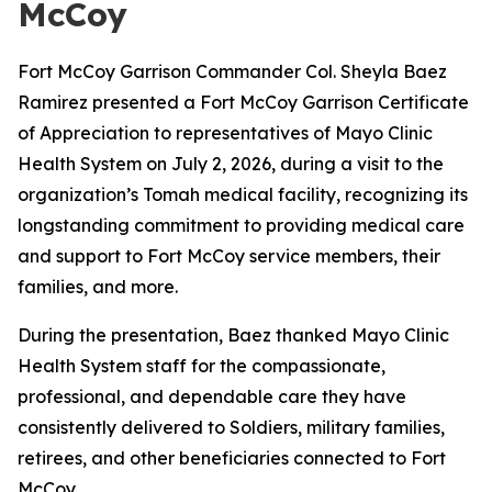
McCoy
Fort McCoy Garrison Commander Col. Sheyla Baez
Ramirez presented a Fort McCoy Garrison Certificate
of Appreciation to representatives of Mayo Clinic
Health System on July 2, 2026, during a visit to the
organization’s Tomah medical facility, recognizing its
longstanding commitment to providing medical care
and support to Fort McCoy service members, their
families, and more.
During the presentation, Baez thanked Mayo Clinic
Health System staff for the compassionate,
professional, and dependable care they have
consistently delivered to Soldiers, military families,
retirees, and other beneficiaries connected to Fort
McCoy.