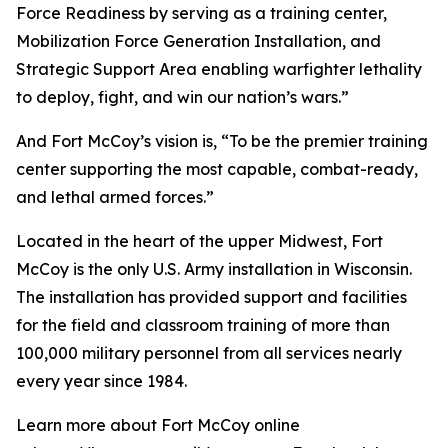
Force Readiness by serving as a training center,
Mobilization Force Generation Installation, and
Strategic Support Area enabling warfighter lethality
to deploy, fight, and win our nation’s wars.”
And Fort McCoy’s vision is, “To be the premier training
center supporting the most capable, combat-ready,
and lethal armed forces.”
Located in the heart of the upper Midwest, Fort
McCoy is the only U.S. Army installation in Wisconsin.
The installation has provided support and facilities
for the field and classroom training of more than
100,000 military personnel from all services nearly
every year since 1984.
Learn more about Fort McCoy online