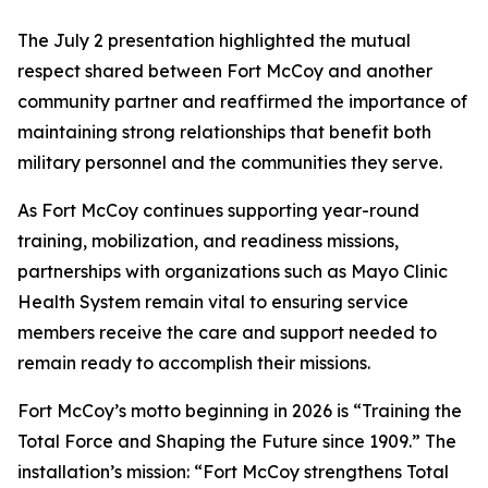
The July 2 presentation highlighted the mutual
respect shared between Fort McCoy and another
community partner and reaffirmed the importance of
maintaining strong relationships that benefit both
military personnel and the communities they serve.
As Fort McCoy continues supporting year-round
training, mobilization, and readiness missions,
partnerships with organizations such as Mayo Clinic
Health System remain vital to ensuring service
members receive the care and support needed to
remain ready to accomplish their missions.
Fort McCoy’s motto beginning in 2026 is “Training the
Total Force and Shaping the Future since 1909.” The
installation’s mission: “Fort McCoy strengthens Total