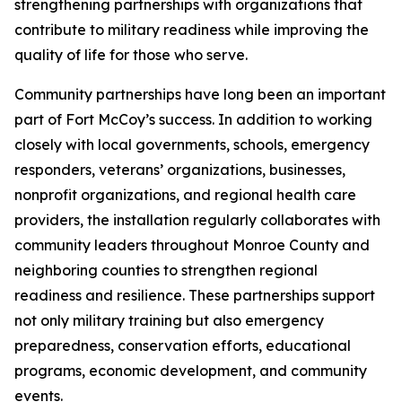
strengthening partnerships with organizations that
contribute to military readiness while improving the
quality of life for those who serve.
Community partnerships have long been an important
part of Fort McCoy’s success. In addition to working
closely with local governments, schools, emergency
responders, veterans’ organizations, businesses,
nonprofit organizations, and regional health care
providers, the installation regularly collaborates with
community leaders throughout Monroe County and
neighboring counties to strengthen regional
readiness and resilience. These partnerships support
not only military training but also emergency
preparedness, conservation efforts, educational
programs, economic development, and community
events.