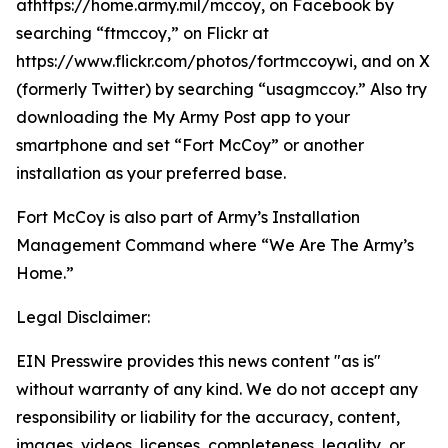
athttps://home.army.mil/mccoy, on Facebook by
searching “ftmccoy,” on Flickr at
https://www.flickr.com/photos/fortmccoywi, and on X
(formerly Twitter) by searching “usagmccoy.” Also try
downloading the My Army Post app to your
smartphone and set “Fort McCoy” or another
installation as your preferred base.
Fort McCoy is also part of Army’s Installation
Management Command where “We Are The Army’s
Home.”
Legal Disclaimer:
EIN Presswire provides this news content "as is"
without warranty of any kind. We do not accept any
responsibility or liability for the accuracy, content,
images, videos, licenses, completeness, legality, or