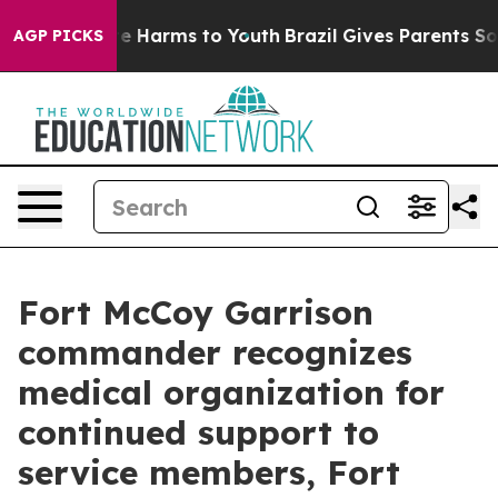
nd to Abate Harms to Youth
Brazil Gives Parents Social
AGP PICKS
Fort McCoy Garrison
commander recognizes
medical organization for
continued support to
service members, Fort