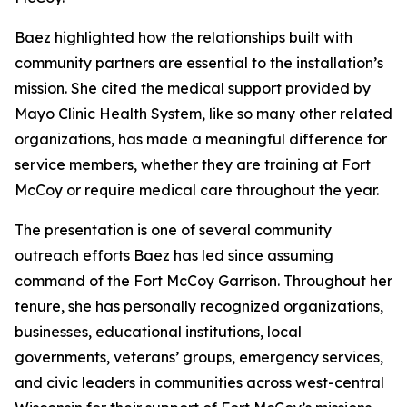
Baez highlighted how the relationships built with
community partners are essential to the installation’s
mission. She cited the medical support provided by
Mayo Clinic Health System, like so many other related
organizations, has made a meaningful difference for
service members, whether they are training at Fort
McCoy or require medical care throughout the year.
The presentation is one of several community
outreach efforts Baez has led since assuming
command of the Fort McCoy Garrison. Throughout her
tenure, she has personally recognized organizations,
businesses, educational institutions, local
governments, veterans’ groups, emergency services,
and civic leaders in communities across west-central