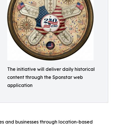
The initiative will deliver daily historical
content through the Sponstar web
application
ies and businesses through location-based