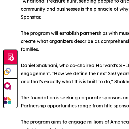
"A national treasure hunt, sending people to dis
community and businesses is the pinnacle of why
Sponstar.
The program will establish partnerships with mus
create what organizers describe as comprehensi
families.
Daniel Shakhani, who co-chaired Harvard's SHINE
engagement. "How we define the next 250 years
and that's exactly what this is built to do," Shakh
The foundation is seeking corporate sponsors and 
Partnership opportunities range from title sponso
The program aims to engage millions of America