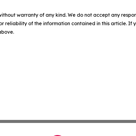
without warranty of any kind. We do not accept any responsib
r reliability of the information contained in this article. I
 above.