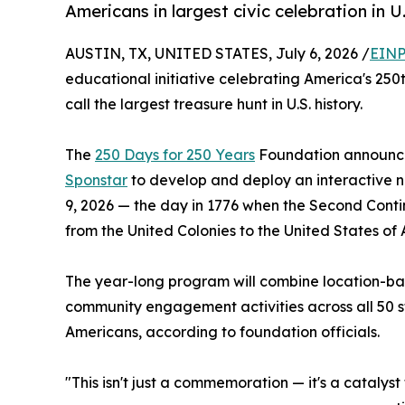
Americans in largest civic celebration in U
AUSTIN, TX, UNITED STATES, July 6, 2026 /
EINP
educational initiative celebrating America's 250t
call the largest treasure hunt in U.S. history.
The
250 Days for 250 Years
Foundation announce
Sponstar
to develop and deploy an interactive 
9, 2026 — the day in 1776 when the Second Conti
from the United Colonies to the United States of
The year-long program will combine location-bas
community engagement activities across all 50 st
Americans, according to foundation officials.
"This isn't just a commemoration — it's a catalys