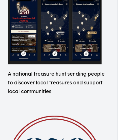
A national treasure hunt sending people
to discover local treasures and support
local communities