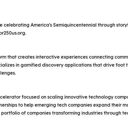
ative celebrating America's Semiquincentennial through sto
or250us.org.
m that creates interactive experiences connecting commun
cializes in gamified discovery applications that drive fo
lenges.
ccelerator focused on scaling innovative technology compa
tnerships to help emerging tech companies expand their ma
d portfolio of companies transforming industries through t