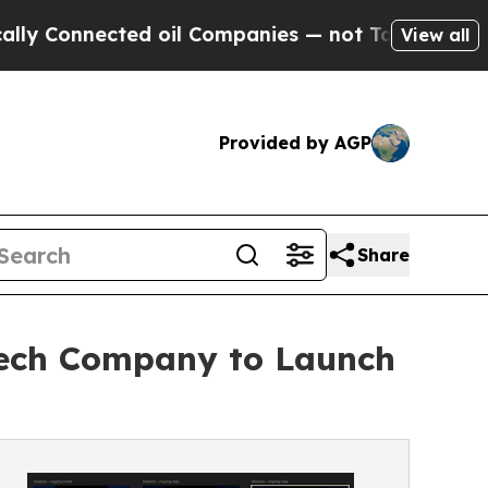
cted oil Companies — not Taxpayers — the Chance
View all
Provided by AGP
Share
 Tech Company to Launch