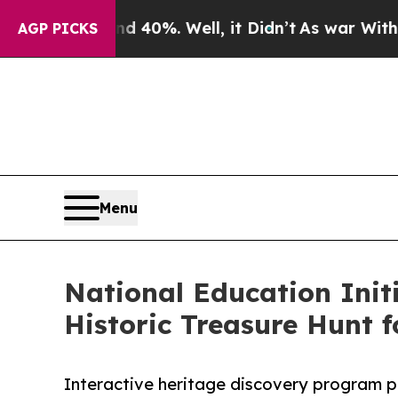
nd 40%. Well, it Didn’t
As war With Iran Drove 
AGP PICKS
Menu
National Education Init
Historic Treasure Hunt f
Interactive heritage discovery program p