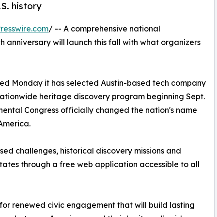
.S. history
resswire.com
/ -- A comprehensive national
h anniversary will launch this fall with what organizers
d Monday it has selected Austin-based tech company
nationwide heritage discovery program beginning Sept.
nental Congress officially changed the nation's name
 America.
ed challenges, historical discovery missions and
ates through a free web application accessible to all
t for renewed civic engagement that will build lasting