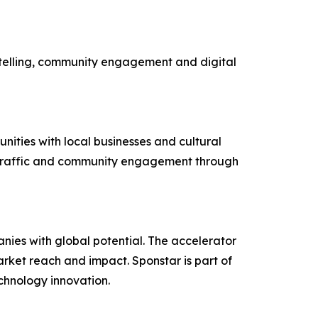
rytelling, community engagement and digital
ities with local businesses and cultural
ot traffic and community engagement through
nies with global potential. The accelerator
rket reach and impact. Sponstar is part of
echnology innovation.