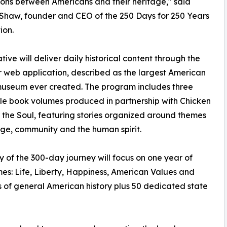
ons between Americans and their heritage," said
Shaw, founder and CEO of the 250 Days for 250 Years
ion.
ative will deliver daily historical content through the
 web application, described as the largest American
museum ever created. The program includes three
ble book volumes produced in partnership with Chicken
 the Soul, featuring stories organized around themes
ge, community and the human spirit.
 of the 300-day journey will focus on one year of
mes: Life, Liberty, Happiness, American Values and
 of general American history plus 50 dedicated state