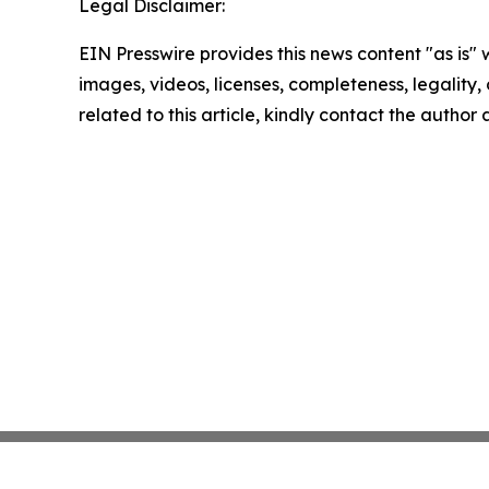
Legal Disclaimer:
EIN Presswire provides this news content "as is" 
images, videos, licenses, completeness, legality, o
related to this article, kindly contact the author