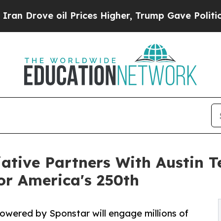
oil Prices Higher, Trump Gave Politically Conne
iative Partners With Austin
or America's 250th
owered by Sponstar will engage millions of