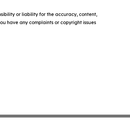
ility or liability for the accuracy, content,
f you have any complaints or copyright issues