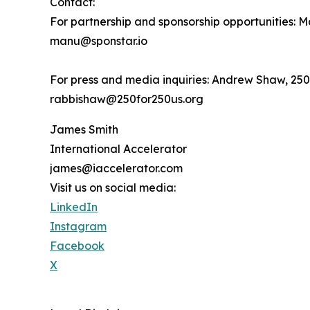
Contact:
For partnership and sponsorship opportunities: 
manu@sponstar.io
For press and media inquiries: Andrew Shaw, 25
rabbishaw@250for250us.org
James Smith
International Accelerator
james@iaccelerator.com
Visit us on social media:
LinkedIn
Instagram
Facebook
X