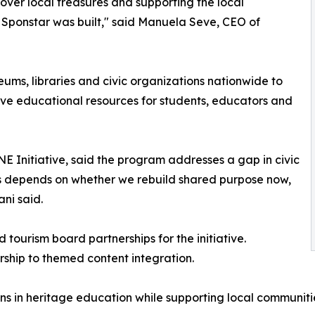
cover local treasures and supporting the local
 Sponstar was built," said Manuela Seve, CEO of
eums, libraries and civic organizations nationwide to
ve educational resources for students, educators and
 Initiative, said the program addresses a gap in civic
 depends on whether we rebuild shared purpose now,
ani said.
tourism board partnerships for the initiative.
rship to themed content integration.
ns in heritage education while supporting local communit