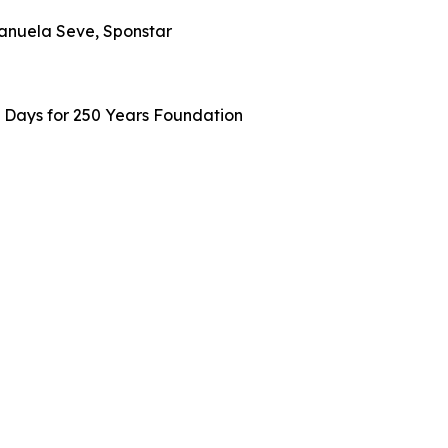
Manuela Seve, Sponstar
0 Days for 250 Years Foundation