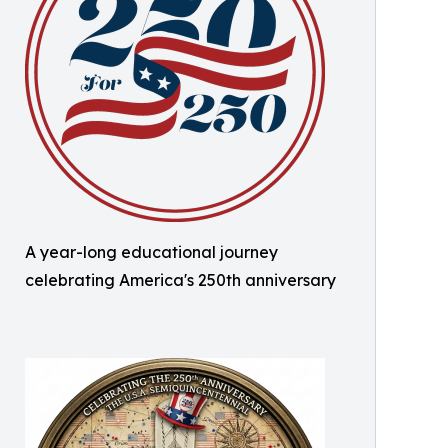
A year-long educational journey
celebrating America's 250th anniversary ​