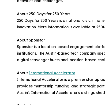
activities and challenges.
About 250 Days for 250 Years
250 Days for 250 Years is a national civic initi
innovation. More information is available at 250f
About Sponstar
Sponstar is a location-based engagement platfor
institutions. The Austin-based tech company spe
digital scavenger hunts and location-based chal
About
International Accelerator
International Accelerator is a premier startup a
provides mentorship, funding, and strategic par
Austin's International Accelerator's distinguishe