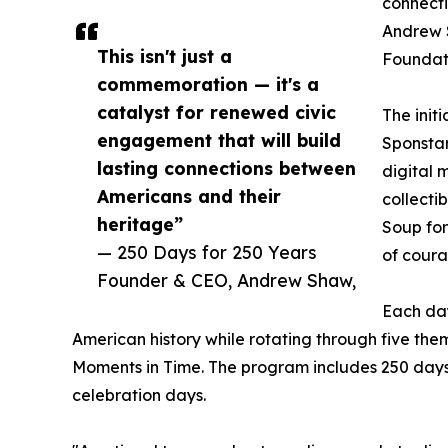
connecti
Andrew 
This isn't just a
Foundat
commemoration — it's a
catalyst for renewed civic
The initi
engagement that will build
Sponstar
lasting connections between
digital 
Americans and their
collecti
heritage”
Soup for
— 250 Days for 250 Years
of coura
Founder & CEO, Andrew Shaw,
Each day
American history while rotating through five the
Moments in Time. The program includes 250 days
celebration days.