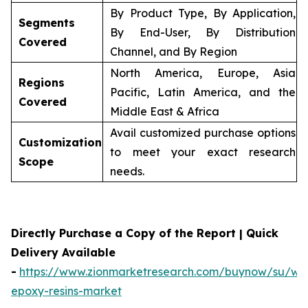
By Product Type, By Application,
Segments
By End-User, By Distribution
Covered
Channel, and By Region
North America, Europe, Asia
Regions
Pacific, Latin America, and the
Covered
Middle East & Africa
Avail customized purchase options
Customization
to meet your exact research
Scope
needs.
Directly Purchase a Copy of the Report | Quick
Delivery Available
-
https://www.zionmarketresearch.com/buynow/su/wa
epoxy-resins-market