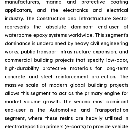
manufacturers, marine and protective coating
applicators, and the electronics and electrical
industry. The Construction and Infrastructure Sector
represents the absolute dominant end-user of
waterborne epoxy systems worldwide. This segment's
dominance is underpinned by heavy civil engineering
works, public transport infrastructure expansion, and
commercial building projects that specify low-odor,
high-durability protective materials for long-term
concrete and steel reinforcement protection. The
massive scale of modern global building projects
allows this segment to act as the primary engine for
market volume growth. The second most dominant
end-user is the Automotive and Transportation
segment, where these resins are heavily utilized in
electrodeposition primers (e-coats) to provide vehicle