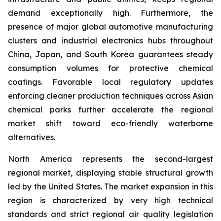
demand exceptionally high. Furthermore, the
presence of major global automotive manufacturing
clusters and industrial electronics hubs throughout
China, Japan, and South Korea guarantees steady
consumption volumes for protective chemical
coatings. Favorable local regulatory updates
enforcing cleaner production techniques across Asian
chemical parks further accelerate the regional
market shift toward eco-friendly waterborne
alternatives.
North America represents the second-largest
regional market, displaying stable structural growth
led by the United States. The market expansion in this
region is characterized by very high technical
standards and strict regional air quality legislation