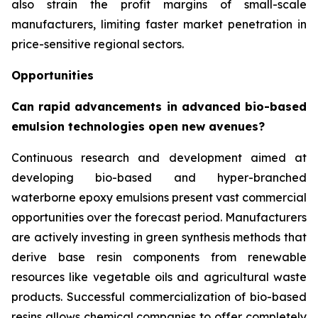
also strain the profit margins of small-scale
manufacturers, limiting faster market penetration in
price-sensitive regional sectors.
Opportunities
Can rapid advancements in advanced bio-based
emulsion technologies open new avenues?
Continuous research and development aimed at
developing bio-based and hyper-branched
waterborne epoxy emulsions present vast commercial
opportunities over the forecast period. Manufacturers
are actively investing in green synthesis methods that
derive base resin components from renewable
resources like vegetable oils and agricultural waste
products. Successful commercialization of bio-based
resins allows chemical companies to offer completely