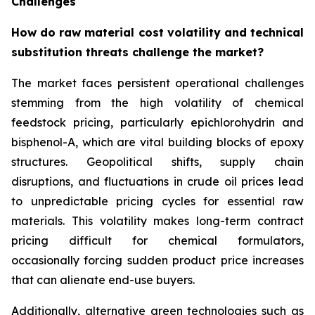
Challenges
How do raw material cost volatility and technical
substitution threats challenge the market?
The market faces persistent operational challenges
stemming from the high volatility of chemical
feedstock pricing, particularly epichlorohydrin and
bisphenol-A, which are vital building blocks of epoxy
structures. Geopolitical shifts, supply chain
disruptions, and fluctuations in crude oil prices lead
to unpredictable pricing cycles for essential raw
materials. This volatility makes long-term contract
pricing difficult for chemical formulators,
occasionally forcing sudden product price increases
that can alienate end-use buyers.
Additionally, alternative green technologies such as