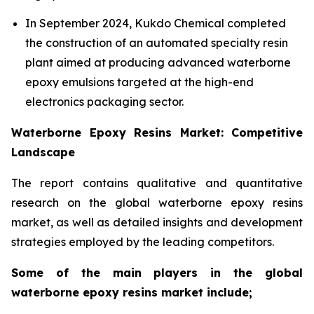
In September 2024, Kukdo Chemical completed
the construction of an automated specialty resin
plant aimed at producing advanced waterborne
epoxy emulsions targeted at the high-end
electronics packaging sector.
Waterborne Epoxy Resins Market: Competitive
Landscape
The report contains qualitative and quantitative
research on the global waterborne epoxy resins
market, as well as detailed insights and development
strategies employed by the leading competitors.
Some of the main players in the global
waterborne epoxy resins market include;