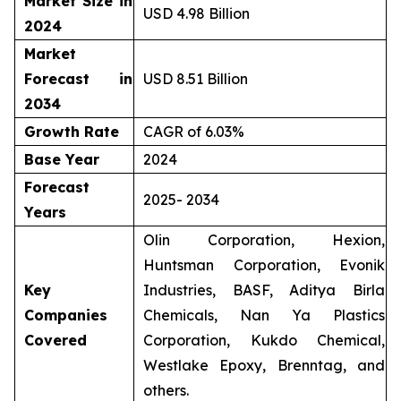
Market Size in
USD 4.98 Billion
2024
Market
Forecast in
USD 8.51 Billion
2034
Growth Rate
CAGR of 6.03%
Base Year
2024
Forecast
2025- 2034
Years
Olin Corporation, Hexion,
Huntsman Corporation, Evonik
Key
Industries, BASF, Aditya Birla
Companies
Chemicals, Nan Ya Plastics
Covered
Corporation, Kukdo Chemical,
Westlake Epoxy, Brenntag, and
others.