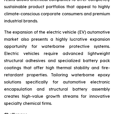
sustainable product portfolios that appeal to highly
climate-conscious corporate consumers and premium
industrial brands.
The expansion of the electric vehicle (EV) automotive
market also presents a highly lucrative expansion
opportunity for waterborne protective systems.
Electric vehicles require advanced lightweight
structural adhesives and specialized battery pack
coatings that offer high thermal stability and fire-
retardant properties. Tailoring waterborne epoxy
solutions specifically for automotive electronic
encapsulation and structural battery assembly
creates high-value growth streams for innovative
specialty chemical firms.