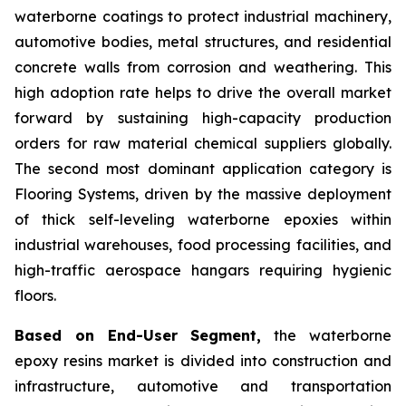
waterborne coatings to protect industrial machinery,
automotive bodies, metal structures, and residential
concrete walls from corrosion and weathering. This
high adoption rate helps to drive the overall market
forward by sustaining high-capacity production
orders for raw material chemical suppliers globally.
The second most dominant application category is
Flooring Systems, driven by the massive deployment
of thick self-leveling waterborne epoxies within
industrial warehouses, food processing facilities, and
high-traffic aerospace hangars requiring hygienic
floors.
Based on End-User Segment,
the waterborne
epoxy resins market is divided into construction and
infrastructure, automotive and transportation