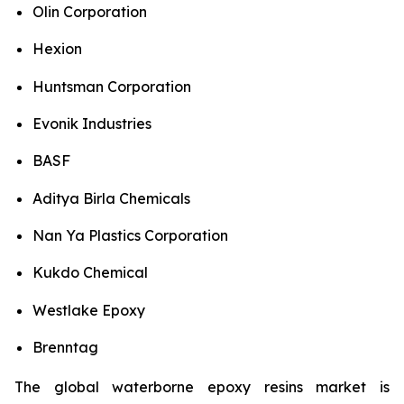
Olin Corporation
Hexion
Huntsman Corporation
Evonik Industries
BASF
Aditya Birla Chemicals
Nan Ya Plastics Corporation
Kukdo Chemical
Westlake Epoxy
Brenntag
The global waterborne epoxy resins market is