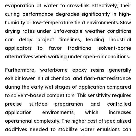
evaporation of water to cross-link effectively, their
curing performance degrades significantly in high-
humidity or low-temperature field environments. Slow
drying rates under unfavorable weather conditions
can delay project timelines, leading industrial
applicators to favor traditional solvent-borne
alternatives when working under open-air conditions.
Furthermore, waterborne epoxy resins generally
exhibit lower initial chemical and flash-rust resistance
during the early wet stages of application compared
to solvent-based competitors. This sensitivity requires
precise surface preparation and controlled
application environments, which increases
operational complexity. The higher cost of specialized
additives needed to stabilize water emulsions can