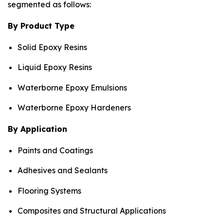
segmented as follows:
By Product Type
Solid Epoxy Resins
Liquid Epoxy Resins
Waterborne Epoxy Emulsions
Waterborne Epoxy Hardeners
By Application
Paints and Coatings
Adhesives and Sealants
Flooring Systems
Composites and Structural Applications