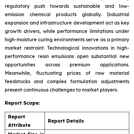
regulatory push towards sustainable and low-
emission chemical products globally. Industrial
expansion and infrastructure development act as key
growth drivers, while performance limitations under
high-moisture curing environments serve as a primary
market restraint. Technological innovations in high-
performance resin emulsions open substantial new
opportunities across premium applications.
Meanwhile, fluctuating prices of raw material
feedstocks and complex formulation adjustments
present continuous challenges to market players.
Report Scope:
Report
Report Details
Attribute