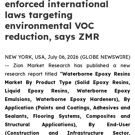
enforced international
laws targeting
environmental VOC
reduction, says ZMR
NEW YORK, USA, July 06, 2026 (GLOBE NEWSWIRE)
-- Zion Market Research has published a new
research report titled “
Waterborne Epoxy Resins
Market By Product Type (Solid Epoxy Resins,
Liquid Epoxy Resins, Waterborne Epoxy
Emulsions, Waterborne Epoxy Hardeners), By
Application (Paints and Coatings, Adhesives and
Sealants, Flooring Systems, Composites and
Structural Applications), By End-User
(Construction and Infrastructure Sector,