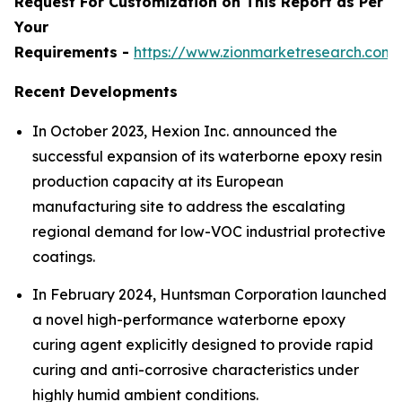
Request For Customization on This Report as Per
Your
Requirements -
https://www.zionmarketresearch.com
Recent Developments
In October 2023, Hexion Inc. announced the
successful expansion of its waterborne epoxy resin
production capacity at its European
manufacturing site to address the escalating
regional demand for low-VOC industrial protective
coatings.
In February 2024, Huntsman Corporation launched
a novel high-performance waterborne epoxy
curing agent explicitly designed to provide rapid
curing and anti-corrosive characteristics under
highly humid ambient conditions.