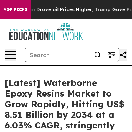
rove oil Prices Higher, Trump Gave Politically Connec
AGP PICKS
[Latest] Waterborne
Epoxy Resins Market to
Grow Rapidly, Hitting US$
8.51 Billion by 2034 at a
6.03% CAGR, stringently