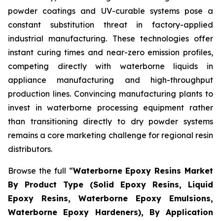
powder coatings and UV-curable systems pose a
constant substitution threat in factory-applied
industrial manufacturing. These technologies offer
instant curing times and near-zero emission profiles,
competing directly with waterborne liquids in
appliance manufacturing and high-throughput
production lines. Convincing manufacturing plants to
invest in waterborne processing equipment rather
than transitioning directly to dry powder systems
remains a core marketing challenge for regional resin
distributors.
Browse the full “
Waterborne Epoxy Resins Market
By Product Type (Solid Epoxy Resins, Liquid
Epoxy Resins, Waterborne Epoxy Emulsions,
Waterborne Epoxy Hardeners), By Application