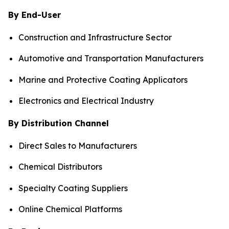
By End-User
Construction and Infrastructure Sector
Automotive and Transportation Manufacturers
Marine and Protective Coating Applicators
Electronics and Electrical Industry
By Distribution Channel
Direct Sales to Manufacturers
Chemical Distributors
Specialty Coating Suppliers
Online Chemical Platforms