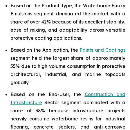
Based on the Product Type, the Waterborne Epoxy
Emulsions segment dominated the market with a
share of over 42% because of its excellent stability,
ease of mixing, and adaptability across versatile
protective coating applications.
Based on the Application, the
Paints and Coatings
segment held the largest share of approximately
55% due to high volume consumption in protective
architectural, industrial, and marine topcoats
globally.
Based on the End-User, the
Construction and
Infrastructure
Sector segment dominated with a
share of 38% because infrastructure projects
heavily consume waterborne resins for industrial
flooring, concrete sealers, and anti-corrosive