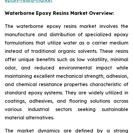
Waterborne Epoxy Resins Market Overview:
The waterborne epoxy resins market involves the
manufacture and distribution of specialized epoxy
formulations that utilize water as a carrier medium
instead of traditional organic solvents. These resins
offer unique benefits such as low volatility, minimal
odor, and reduced environmental impact while
maintaining excellent mechanical strength, adhesion,
and chemical resistance properties characteristic of
standard epoxy systems. They are widely utilized in
coatings, adhesives, and flooring solutions across
various industrial sectors seeking sustainable
material alternatives.
The market dynamics are defined by a strong