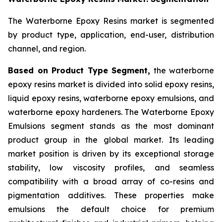
The Waterborne Epoxy Resins market is segmented
by product type, application, end-user, distribution
channel, and region.
Based on Product Type Segment,
the waterborne
epoxy resins market is divided into solid epoxy resins,
liquid epoxy resins, waterborne epoxy emulsions, and
waterborne epoxy hardeners. The Waterborne Epoxy
Emulsions segment stands as the most dominant
product group in the global market. Its leading
market position is driven by its exceptional storage
stability, low viscosity profiles, and seamless
compatibility with a broad array of co-resins and
pigmentation additives. These properties make
emulsions the default choice for premium