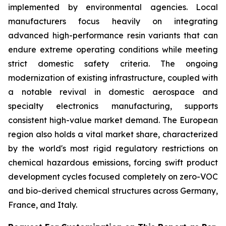
implemented by environmental agencies. Local
manufacturers focus heavily on integrating
advanced high-performance resin variants that can
endure extreme operating conditions while meeting
strict domestic safety criteria. The ongoing
modernization of existing infrastructure, coupled with
a notable revival in domestic aerospace and
specialty electronics manufacturing, supports
consistent high-value market demand. The European
region also holds a vital market share, characterized
by the world's most rigid regulatory restrictions on
chemical hazardous emissions, forcing swift product
development cycles focused completely on zero-VOC
and bio-derived chemical structures across Germany,
France, and Italy.