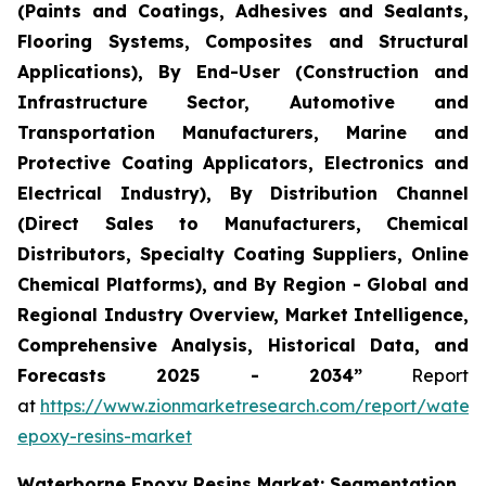
(Paints and Coatings, Adhesives and Sealants,
Flooring Systems, Composites and Structural
Applications), By End-User (Construction and
Infrastructure Sector, Automotive and
Transportation Manufacturers, Marine and
Protective Coating Applicators, Electronics and
Electrical Industry), By Distribution Channel
(Direct Sales to Manufacturers, Chemical
Distributors, Specialty Coating Suppliers, Online
Chemical Platforms), and By Region - Global and
Regional Industry Overview, Market Intelligence,
Comprehensive Analysis, Historical Data, and
Forecasts 2025 - 2034”
Report
at
https://www.zionmarketresearch.com/report/water
epoxy-resins-market
Waterborne Epoxy Resins Market: Segmentation