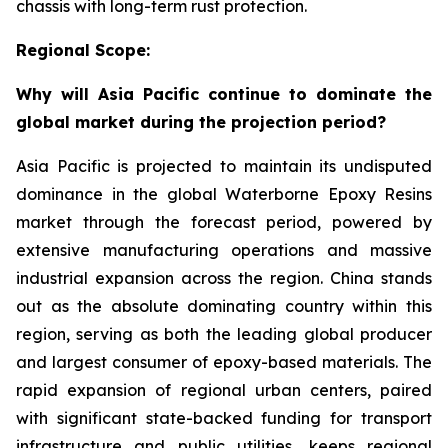
chassis with long-term rust protection.
Regional Scope:
Why will Asia Pacific continue to dominate the
global market during the projection period?
Asia Pacific is projected to maintain its undisputed
dominance in the global Waterborne Epoxy Resins
market through the forecast period, powered by
extensive manufacturing operations and massive
industrial expansion across the region. China stands
out as the absolute dominating country within this
region, serving as both the leading global producer
and largest consumer of epoxy-based materials. The
rapid expansion of regional urban centers, paired
with significant state-backed funding for transport
infrastructure and public utilities, keeps regional