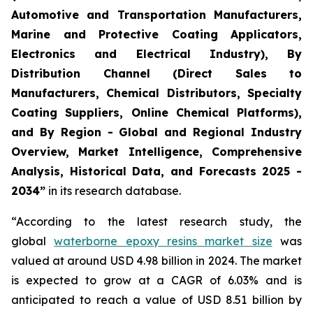
Automotive and Transportation Manufacturers,
Marine and Protective Coating Applicators,
Electronics and Electrical Industry), By
Distribution Channel (Direct Sales to
Manufacturers, Chemical Distributors, Specialty
Coating Suppliers, Online Chemical Platforms),
and By Region - Global and Regional Industry
Overview, Market Intelligence, Comprehensive
Analysis, Historical Data, and Forecasts 2025 -
2034”
in its research database.
“According to the latest research study, the
global
waterborne epoxy resins market size
was
valued at around USD 4.98 billion in 2024. The market
is expected to grow at a CAGR of 6.03% and is
anticipated to reach a value of USD 8.51 billion by