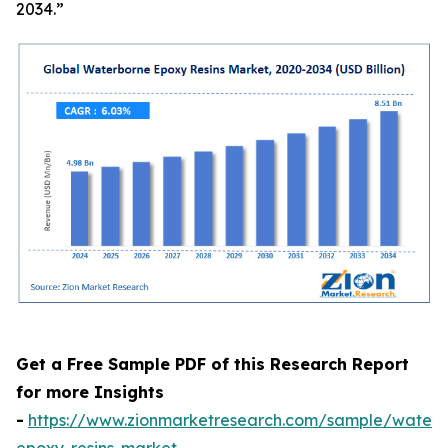
2034.”
Get a Free Sample PDF of this Research Report
for more Insights
-
https://www.zionmarketresearch.com/sample/waterb
epoxy-resins-market