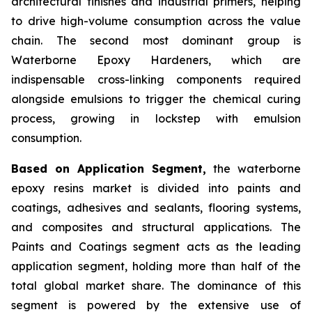
architectural finishes and industrial primers, helping
to drive high-volume consumption across the value
chain. The second most dominant group is
Waterborne Epoxy Hardeners, which are
indispensable cross-linking components required
alongside emulsions to trigger the chemical curing
process, growing in lockstep with emulsion
consumption.
Based on Application Segment,
the waterborne
epoxy resins market is divided into paints and
coatings, adhesives and sealants, flooring systems,
and composites and structural applications. The
Paints and Coatings segment acts as the leading
application segment, holding more than half of the
total global market share. The dominance of this
segment is powered by the extensive use of