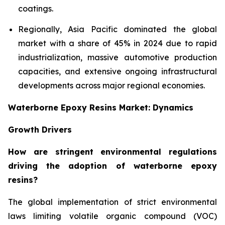
coatings.
Regionally, Asia Pacific dominated the global
market with a share of 45% in 2024 due to rapid
industrialization, massive automotive production
capacities, and extensive ongoing infrastructural
developments across major regional economies.
Waterborne Epoxy Resins Market: Dynamics
Growth Drivers
How are stringent environmental regulations
driving the adoption of waterborne epoxy
resins?
The global implementation of strict environmental
laws limiting volatile organic compound (VOC)