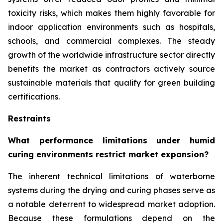
toxicity risks, which makes them highly favorable for
indoor application environments such as hospitals,
schools, and commercial complexes. The steady
growth of the worldwide infrastructure sector directly
benefits the market as contractors actively source
sustainable materials that qualify for green building
certifications.
Restraints
What performance limitations under humid
curing environments restrict market expansion?
The inherent technical limitations of waterborne
systems during the drying and curing phases serve as
a notable deterrent to widespread market adoption.
Because these formulations depend on the