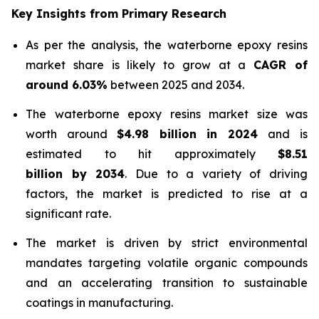
Key Insights from Primary Research
As per the analysis, the waterborne epoxy resins
market share is likely to grow at a
CAGR of
around 6.03%
between 2025 and 2034.
The waterborne epoxy resins market size was
worth around
$4.98 billion in 2024
and is
estimated to hit approximately
$8.51
billion by 2034
. Due to a variety of driving
factors, the market is predicted to rise at a
significant rate.
The market is driven by strict environmental
mandates targeting volatile organic compounds
and an accelerating transition to sustainable
coatings in manufacturing.