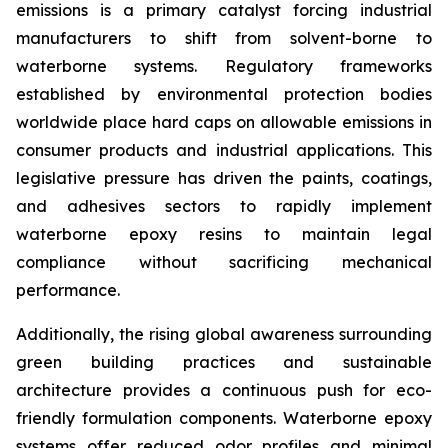
emissions is a primary catalyst forcing industrial
manufacturers to shift from solvent-borne to
waterborne systems. Regulatory frameworks
established by environmental protection bodies
worldwide place hard caps on allowable emissions in
consumer products and industrial applications. This
legislative pressure has driven the paints, coatings,
and adhesives sectors to rapidly implement
waterborne epoxy resins to maintain legal
compliance without sacrificing mechanical
performance.
Additionally, the rising global awareness surrounding
green building practices and sustainable
architecture provides a continuous push for eco-
friendly formulation components. Waterborne epoxy
systems offer reduced odor profiles and minimal