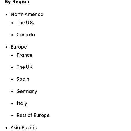
By Region
North America
The U.S.
Canada
Europe
France
The UK
Spain
Germany
Italy
Rest of Europe
Asia Pacific