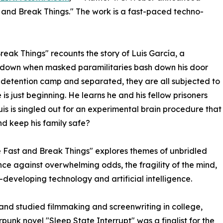
 and Break Things." The work is a fast-paced techno-
eak Things" recounts the story of Luis García, a
e down when masked paramilitaries bash down his door
 a detention camp and separated, they are all subjected to
 is just beginning. He learns he and his fellow prisoners
is is singled out for an experimental brain procedure that
nd keep his family safe?
ove Fast and Break Things" explores themes of unbridled
ce against overwhelming odds, the fragility of the mind,
developing technology and artificial intelligence.
 and studied filmmaking and screenwriting in college,
punk novel "Sleep State Interrupt" was a finalist for the