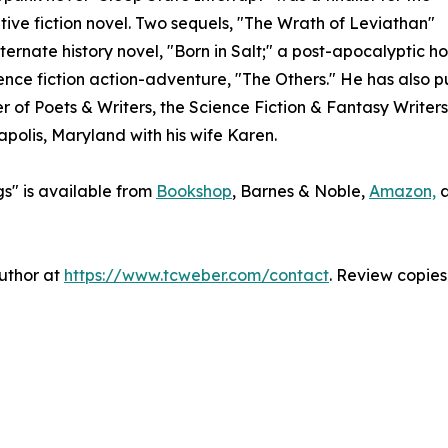
ive fiction novel. Two sequels, "The Wrath of Leviathan"
ernate history novel, "Born in Salt;" a post-apocalyptic hor
nce fiction action-adventure, "The Others." He has also 
of Poets & Writers, the Science Fiction & Fantasy Writers 
apolis, Maryland with his wife Karen.
s" is available from
Bookshop
, Barnes & Noble,
Amazon,
author at
https://www.tcweber.com/contact
. Review copies