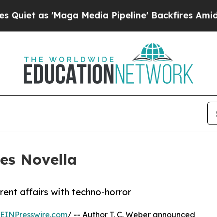
 as 'Maga Media Pipeline' Backfires Amid Rumor
es Novella
ent affairs with techno-horror
EINPresswire.com
/ -- Author T. C. Weber announced