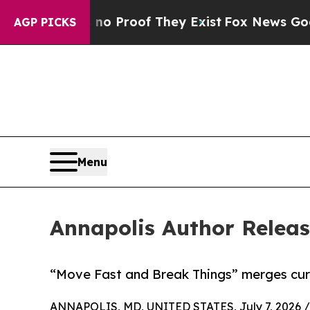
t Offers no Proof They Exist
Fox News Goes Quiet
AGP PICKS
Menu
Annapolis Author Releas
“Move Fast and Break Things” merges curr
ANNAPOLIS, MD, UNITED STATES, July 7, 2026 /