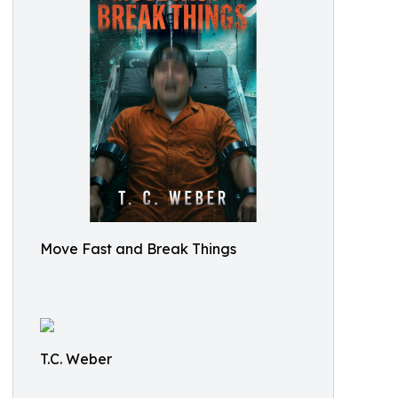
Move Fast and Break Things
T.C. Weber