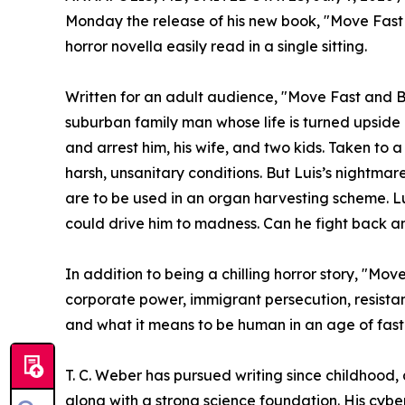
Monday the release of his new book, "Move Fast
horror novella easily read in a single sitting.
Written for an adult audience, "Move Fast and Br
suburban family man whose life is turned upsid
and arrest him, his wife, and two kids. Taken to
harsh, unsanitary conditions. But Luis’s nightmare
are to be used in an organ harvesting scheme. Lu
could drive him to madness. Can he fight back a
In addition to being a chilling horror story, "M
corporate power, immigrant persecution, resistan
and what it means to be human in an age of fast-
T. C. Weber has pursued writing since childhood,
along with a strong science foundation. His cyber