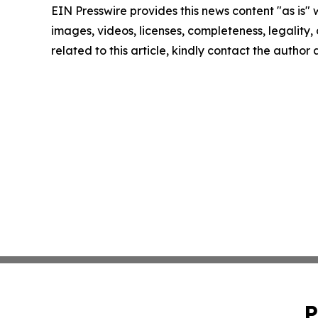
EIN Presswire provides this news content "as is" 
images, videos, licenses, completeness, legality, o
related to this article, kindly contact the author
P