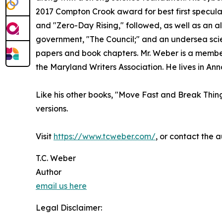
2017 Compton Crook award for best first speculat
and "Zero-Day Rising," followed, as well as an alt
government, "The Council;" and an undersea scie
papers and book chapters. Mr. Weber is a member 
the Maryland Writers Association. He lives in Ann
Like his other books, "Move Fast and Break Thing
versions.
Visit
https://www.tcweber.com/
, or contact the 
T.C. Weber
Author
email us here
Legal Disclaimer: