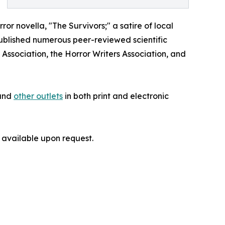
ror novella, "The Survivors;" a satire of local
published numerous peer-reviewed scientific
Association, the Horror Writers Association, and
and
other outlets
in both print and electronic
 available upon request.