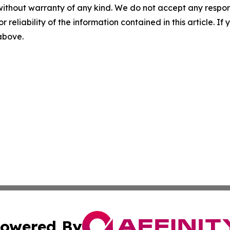
without warranty of any kind. We do not accept any responsib
r reliability of the information contained in this article. I
 above.
owered By