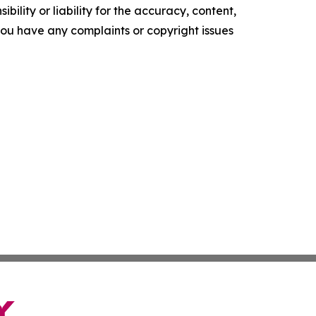
ility or liability for the accuracy, content,
f you have any complaints or copyright issues