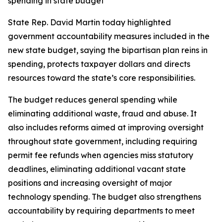
spending in state budget
State Rep. David Martin today highlighted
government accountability measures included in the
new state budget, saying the bipartisan plan reins in
spending, protects taxpayer dollars and directs
resources toward the state’s core responsibilities.
The budget reduces general spending while
eliminating additional waste, fraud and abuse. It
also includes reforms aimed at improving oversight
throughout state government, including requiring
permit fee refunds when agencies miss statutory
deadlines, eliminating additional vacant state
positions and increasing oversight of major
technology spending. The budget also strengthens
accountability by requiring departments to meet