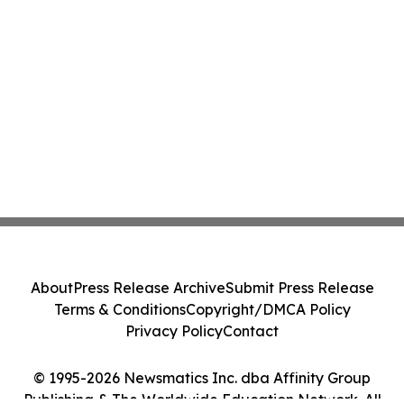
About
Press Release Archive
Submit Press Release
Terms & Conditions
Copyright/DMCA Policy
Privacy Policy
Contact
© 1995-2026 Newsmatics Inc. dba Affinity Group
Publishing & The Worldwide Education Network. All