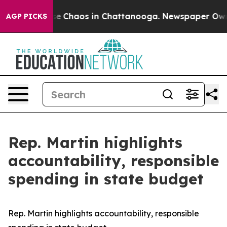
tal Collapse
Chaos in Chattanooga. Newspaper Owner C
AGP PICKS
Rep. Martin highlights
accountability, responsible
spending in state budget
Rep. Martin highlights accountability, responsible