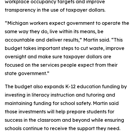
workplace occupancy targets and improve
transparency in the use of taxpayer dollars.
“Michigan workers expect government to operate the
same way they do, live within its means, be
accountable and deliver results,” Martin said. “This
budget takes important steps to cut waste, improve
oversight and make sure taxpayer dollars are
focused on the services people expect from their
state government.”
The budget also expands K-12 education funding by
investing in literacy instruction and tutoring and
maintaining funding for school safety. Martin said
those investments will help prepare students for
success in the classroom and beyond while ensuring
schools continue to receive the support they need.