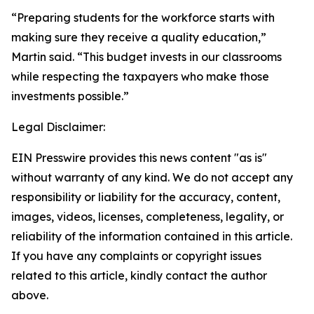
“Preparing students for the workforce starts with
making sure they receive a quality education,”
Martin said. “This budget invests in our classrooms
while respecting the taxpayers who make those
investments possible.”
Legal Disclaimer:
EIN Presswire provides this news content "as is"
without warranty of any kind. We do not accept any
responsibility or liability for the accuracy, content,
images, videos, licenses, completeness, legality, or
reliability of the information contained in this article.
If you have any complaints or copyright issues
related to this article, kindly contact the author
above.