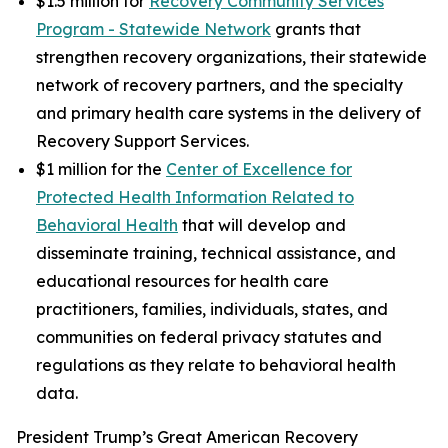
$1.5 million for
Recovery Community Services
Program - Statewide Network
grants that
strengthen recovery organizations, their statewide
network of recovery partners, and the specialty
and primary health care systems in the delivery of
Recovery Support Services.
$1 million for the
Center of Excellence for
Protected Health Information Related to
Behavioral Health
that will develop and
disseminate training, technical assistance, and
educational resources for health care
practitioners, families, individuals, states, and
communities on federal privacy statutes and
regulations as they relate to behavioral health
data.
President Trump’s Great American Recovery