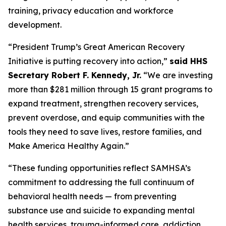
training, privacy education and workforce
development.
“President Trump’s Great American Recovery
Initiative is putting recovery into action,”
said HHS
Secretary Robert F. Kennedy, Jr.
“We are investing
more than $281 million through 15 grant programs to
expand treatment, strengthen recovery services,
prevent overdose, and equip communities with the
tools they need to save lives, restore families, and
Make America Healthy Again.”
“These funding opportunities reflect SAMHSA’s
commitment to addressing the full continuum of
behavioral health needs — from preventing
substance use and suicide to expanding mental
health services, trauma-informed care, addiction