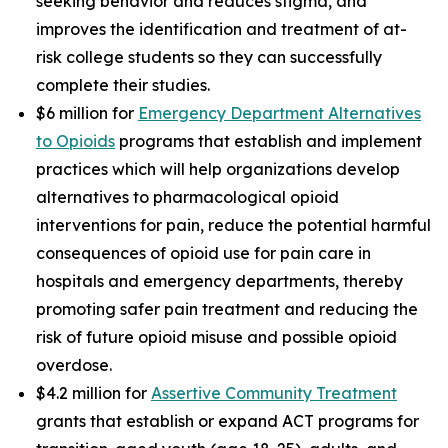
seeking behavior and reduces stigma, and
improves the identification and treatment of at-
risk college students so they can successfully
complete their studies.
$6 million for
Emergency Department Alternatives
to Opioids
programs that establish and implement
practices which will help organizations develop
alternatives to pharmacological opioid
interventions for pain, reduce the potential harmful
consequences of opioid use for pain care in
hospitals and emergency departments, thereby
promoting safer pain treatment and reducing the
risk of future opioid misuse and possible opioid
overdose.
$4.2 million for
Assertive Community Treatment
grants that establish or expand ACT programs for