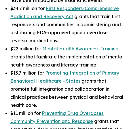
have been impacted by traumatic events.
$34.7 million for
First Responders-Comprehensive
Addiction and Recovery Act
grants that train first
responders and communities in administering and
distributing FDA-approved opioid overdose
reversal medications.
$22 million for
Mental Health Awareness Training
grants that facilitate the implementation of mental
health awareness and literacy training.
$13.7 million for
Promoting Integration of Primary
Behavioral Healthcare - States
grants that
promote full integration and collaboration in
clinical practices between physical and behavioral
health care.
$11 million for
Preventing Drug Overdoses:
Community Prevention and Response
grants that