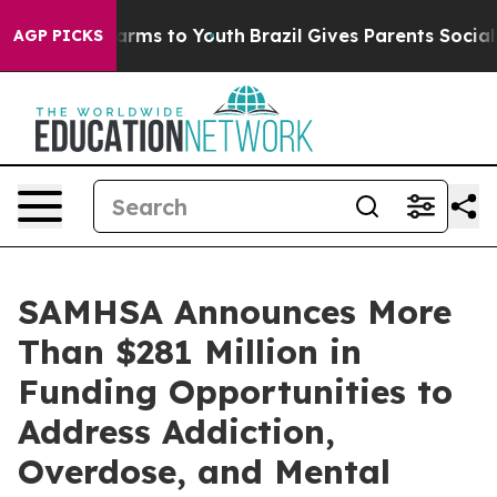
Abate Harms to Youth
Brazil Gives Parents Social Media
AGP PICKS
SAMHSA Announces More
Than $281 Million in
Funding Opportunities to
Address Addiction,
Overdose, and Mental