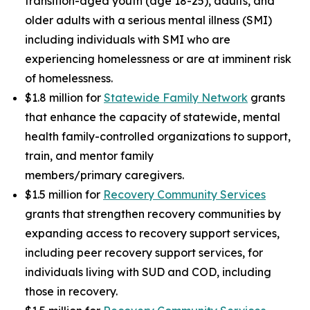
transition-aged youth (age 18-25), adults, and
older adults with a serious mental illness (SMI)
including individuals with SMI who are
experiencing homelessness or are at imminent risk
of homelessness.
$1.8 million for
Statewide Family Network
grants
that enhance the capacity of statewide, mental
health family-controlled organizations to support,
train, and mentor family
members/primary caregivers.
$1.5 million for
Recovery Community Services
grants that strengthen recovery communities by
expanding access to recovery support services,
including peer recovery support services, for
individuals living with SUD and COD, including
those in recovery.