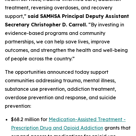
treatment, reversing overdoses, and recovery
support,”
said SAMHSA Principal Deputy Assistant
Secretary Christopher D. Carroll.
“By investing in
evidence-based programs and community
partnerships, we can help save lives, improve
outcomes, and strengthen the health and well-being
of people across the country.”
The opportunities announced today support
communities addressing trauma, mental illness,
substance use prevention, addiction treatment,
overdose prevention and response, and suicide
prevention:
$68.2 million for
Medication-Assisted Treatment -
Prescription Drug and Opioid Addiction
grants that