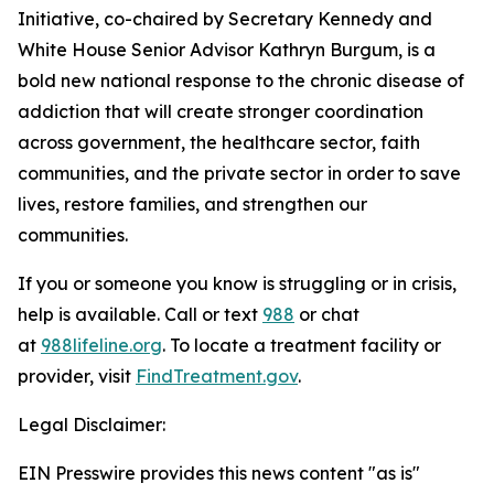
Initiative, co-chaired by Secretary Kennedy and
White House Senior Advisor Kathryn Burgum, is a
bold new national response to the chronic disease of
addiction that will create stronger coordination
across government, the healthcare sector, faith
communities, and the private sector in order to save
lives, restore families, and strengthen our
communities.
If you or someone you know is struggling or in crisis,
help is available. Call or text
988
or chat
at
988lifeline.org
. To locate a treatment facility or
provider, visit
FindTreatment.gov
.
Legal Disclaimer:
EIN Presswire provides this news content "as is"