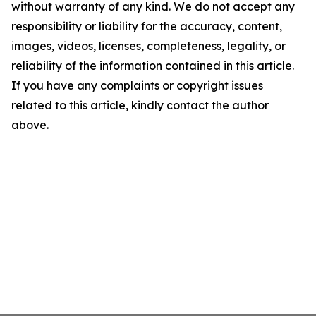
without warranty of any kind. We do not accept any
responsibility or liability for the accuracy, content,
images, videos, licenses, completeness, legality, or
reliability of the information contained in this article.
If you have any complaints or copyright issues
related to this article, kindly contact the author
above.