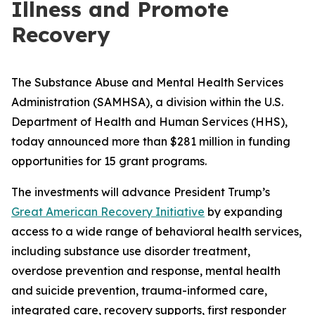
Illness and Promote
Recovery
The Substance Abuse and Mental Health Services
Administration (SAMHSA), a division within the U.S.
Department of Health and Human Services (HHS),
today announced more than $281 million in funding
opportunities for 15 grant programs.
The investments will advance President Trump’s
Great American Recovery Initiative
by expanding
access to a wide range of behavioral health services,
including substance use disorder treatment,
overdose prevention and response, mental health
and suicide prevention, trauma-informed care,
integrated care, recovery supports, first responder