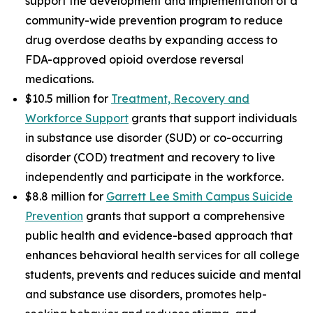
support the development and implementation of a
community-wide prevention program to reduce
drug overdose deaths by expanding access to
FDA-approved opioid overdose reversal
medications.
$10.5 million for
Treatment, Recovery and
Workforce Support
grants that support individuals
in substance use disorder (SUD) or co-occurring
disorder (COD) treatment and recovery to live
independently and participate in the workforce.
$8.8 million for
Garrett Lee Smith Campus Suicide
Prevention
grants that support a comprehensive
public health and evidence-based approach that
enhances behavioral health services for all college
students, prevents and reduces suicide and mental
and substance use disorders, promotes help-