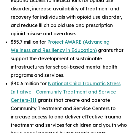
expand access to medications for opioid use
disorder, increase availability of treatment and
recovery for individuals with opioid use disorder,
and reduce illicit opioid use and prescription
opioid misuse and overdose.
$55.7 million for
Project AWARE (Advancing
Wellness and Resiliency in Education)
grants that
support the development of sustainable
infrastructures for school-based mental health
programs and services.
$40.6 million for
National Child Traumatic Stress
Initiative - Community Treatment and Service
Centers-III
grants that create and operate
Community Treatment and Service Centers to
increase access to and deliver effective trauma
treatment and services for children and youth who