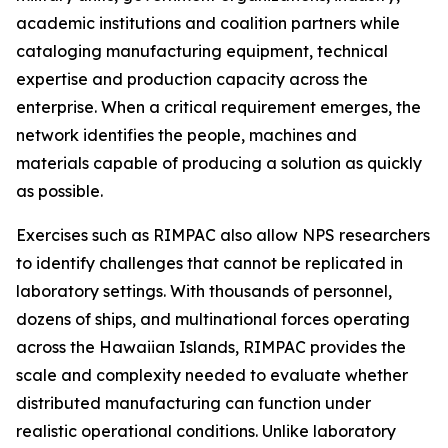
academic institutions and coalition partners while
cataloging manufacturing equipment, technical
expertise and production capacity across the
enterprise. When a critical requirement emerges, the
network identifies the people, machines and
materials capable of producing a solution as quickly
as possible.
Exercises such as RIMPAC also allow NPS researchers
to identify challenges that cannot be replicated in
laboratory settings. With thousands of personnel,
dozens of ships, and multinational forces operating
across the Hawaiian Islands, RIMPAC provides the
scale and complexity needed to evaluate whether
distributed manufacturing can function under
realistic operational conditions. Unlike laboratory