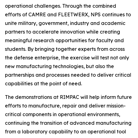
operational challenges. Through the combined
efforts of CAMRE and FLEETWERX, NPS continues to
unite military, government, industry and academic
partners to accelerate innovation while creating
meaningful research opportunities for faculty and
students. By bringing together experts from across
the defense enterprise, the exercise will test not only
new manufacturing technologies, but also the
partnerships and processes needed to deliver critical
capabilities at the point of need.
The demonstrations at RIMPAC will help inform future
efforts to manufacture, repair and deliver mission-
critical components in operational environments,
continuing the transition of advanced manufacturing
from a laboratory capability to an operational tool