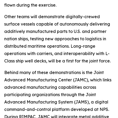
flown during the exercise.
Other teams will demonstrate digitally-crewed
surface vessels capable of autonomously delivering
additively manufactured parts to U.S. and partner
nation ships, testing new approaches to logistics in
distributed maritime operations. Long-range
operations with carriers, and interoperability with L-
Class ship well decks, will be a first for the joint force.
Behind many of these demonstrations is the Joint
Advanced Manufacturing Center (JAMC), which links
advanced manufacturing capabilities across
participating organizations through the Joint
Advanced Manufacturing System (JAMS), a digital
command-and-control platform developed at NPS.
During RIMPAC, JAMC will integrate metal additive