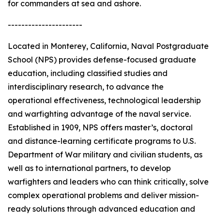
for commanders at sea and ashore.
----------------------
Located in Monterey, California, Naval Postgraduate
School (NPS) provides defense-focused graduate
education, including classified studies and
interdisciplinary research, to advance the
operational effectiveness, technological leadership
and warfighting advantage of the naval service.
Established in 1909, NPS offers master’s, doctoral
and distance-learning certificate programs to U.S.
Department of War military and civilian students, as
well as to international partners, to develop
warfighters and leaders who can think critically, solve
complex operational problems and deliver mission-
ready solutions through advanced education and