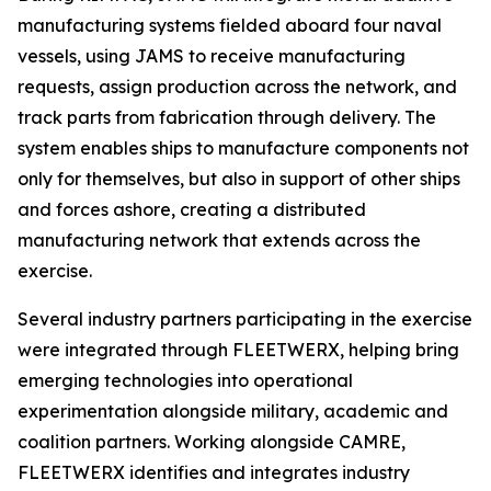
manufacturing systems fielded aboard four naval
vessels, using JAMS to receive manufacturing
requests, assign production across the network, and
track parts from fabrication through delivery. The
system enables ships to manufacture components not
only for themselves, but also in support of other ships
and forces ashore, creating a distributed
manufacturing network that extends across the
exercise.
Several industry partners participating in the exercise
were integrated through FLEETWERX, helping bring
emerging technologies into operational
experimentation alongside military, academic and
coalition partners. Working alongside CAMRE,
FLEETWERX identifies and integrates industry