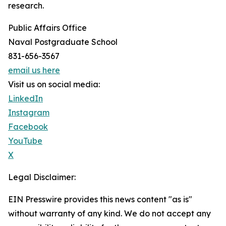
research.
Public Affairs Office
Naval Postgraduate School
831-656-3567
email us here
Visit us on social media:
LinkedIn
Instagram
Facebook
YouTube
X
Legal Disclaimer:
EIN Presswire provides this news content "as is"
without warranty of any kind. We do not accept any