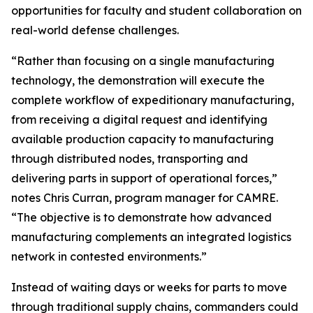
opportunities for faculty and student collaboration on
real-world defense challenges.
“Rather than focusing on a single manufacturing
technology, the demonstration will execute the
complete workflow of expeditionary manufacturing,
from receiving a digital request and identifying
available production capacity to manufacturing
through distributed nodes, transporting and
delivering parts in support of operational forces,”
notes Chris Curran, program manager for CAMRE.
“The objective is to demonstrate how advanced
manufacturing complements an integrated logistics
network in contested environments.”
Instead of waiting days or weeks for parts to move
through traditional supply chains, commanders could