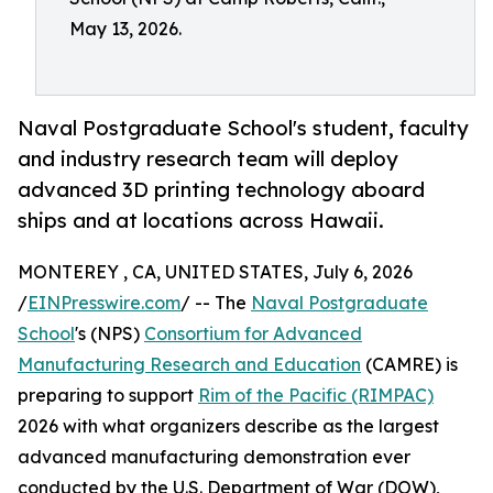
May 13, 2026.
Naval Postgraduate School's student, faculty
and industry research team will deploy
advanced 3D printing technology aboard
ships and at locations across Hawaii.
MONTEREY , CA, UNITED STATES, July 6, 2026
/
EINPresswire.com
/ -- The
Naval Postgraduate
School
's (NPS)
Consortium for Advanced
Manufacturing Research and Education
(CAMRE) is
preparing to support
Rim of the Pacific (RIMPAC)
2026 with what organizers describe as the largest
advanced manufacturing demonstration ever
conducted by the U.S. Department of War (DOW),