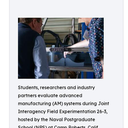
Students, researchers and industry
partners evaluate advanced
manufacturing (AM) systems during Joint
Interagency Field Experimentation 26-3,
hosted by the Naval Postgraduate
School (NPS) at Camp Roberts, Calif.,