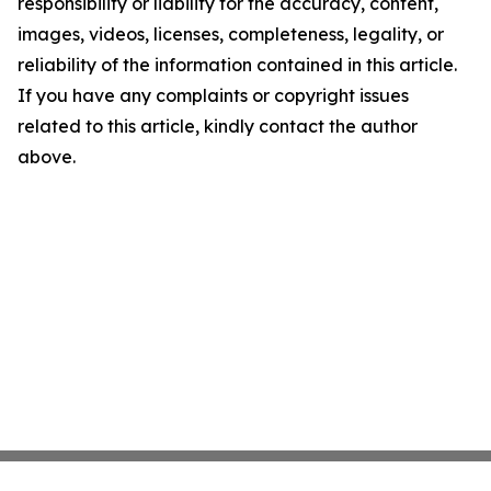
responsibility or liability for the accuracy, content,
images, videos, licenses, completeness, legality, or
reliability of the information contained in this article.
If you have any complaints or copyright issues
related to this article, kindly contact the author
above.