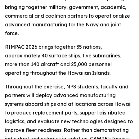
bringing together military, government, academic,
commercial and coalition partners to operationalize
advanced manufacturing for the Navy and joint
force.
RIMPAC 2026 brings together 35 nations,
approximately 40 surface ships, five submarines,
more than 140 aircraft and 25,000 personnel
operating throughout the Hawaiian Islands.
Throughout the exercise, NPS students, faculty and
partners will deploy advanced manufacturing
systems aboard ships and at locations across Hawaii
to produce replacement parts, support distributed
logistics, and evaluate new technologies designed to
improve fleet readiness. Rather than demonstrating
individual technologies in isolation, CAMRE's focus is