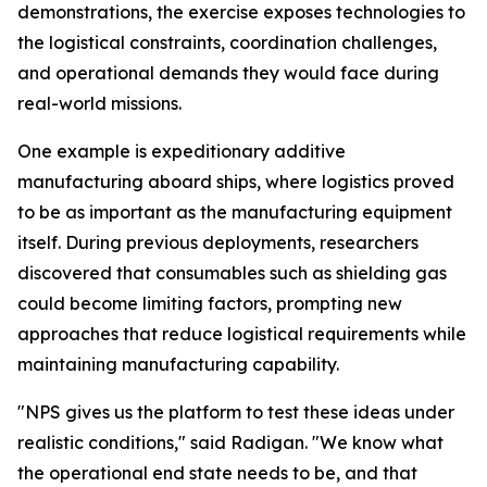
demonstrations, the exercise exposes technologies to
the logistical constraints, coordination challenges,
and operational demands they would face during
real-world missions.
One example is expeditionary additive
manufacturing aboard ships, where logistics proved
to be as important as the manufacturing equipment
itself. During previous deployments, researchers
discovered that consumables such as shielding gas
could become limiting factors, prompting new
approaches that reduce logistical requirements while
maintaining manufacturing capability.
"NPS gives us the platform to test these ideas under
realistic conditions," said Radigan. "We know what
the operational end state needs to be, and that