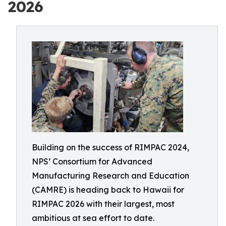
2026
Building on the success of RIMPAC 2024,
NPS’ Consortium for Advanced
Manufacturing Research and Education
(CAMRE) is heading back to Hawaii for
RIMPAC 2026 with their largest, most
ambitious at sea effort to date.