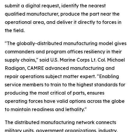
submit a digital request, identify the nearest
qualified manufacturer, produce the part near the
operational area, and deliver it directly to forces in
the field.
"The globally-distributed manufacturing model gives
commanders and program offices resiliency in their
supply chains," said U.S. Marine Corps Lt. Col. Michael
Radigan, CAMRE advanced manufacturing and
repair operations subject matter expert. "Enabling
service members to train to the highest standards for
producing the most critical of parts, ensures
operating forces have valid options across the globe
to maintain readiness and lethality."
The distributed manufacturing network connects
military units, government organizations, industry,