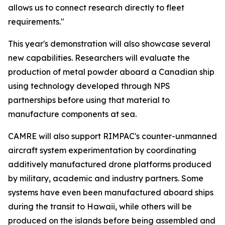
allows us to connect research directly to fleet
requirements."
This year's demonstration will also showcase several
new capabilities. Researchers will evaluate the
production of metal powder aboard a Canadian ship
using technology developed through NPS
partnerships before using that material to
manufacture components at sea.
CAMRE will also support RIMPAC's counter-unmanned
aircraft system experimentation by coordinating
additively manufactured drone platforms produced
by military, academic and industry partners. Some
systems have even been manufactured aboard ships
during the transit to Hawaii, while others will be
produced on the islands before being assembled and