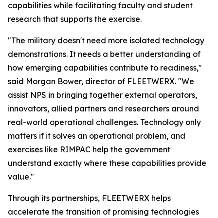
capabilities while facilitating faculty and student
research that supports the exercise.
"The military doesn't need more isolated technology
demonstrations. It needs a better understanding of
how emerging capabilities contribute to readiness,"
said Morgan Bower, director of FLEETWERX. "We
assist NPS in bringing together external operators,
innovators, allied partners and researchers around
real-world operational challenges. Technology only
matters if it solves an operational problem, and
exercises like RIMPAC help the government
understand exactly where these capabilities provide
value."
Through its partnerships, FLEETWERX helps
accelerate the transition of promising technologies