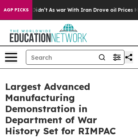
 Didn’t
As war With Iran Drove oil Prices Higher, Tru
AGP PICKS
Largest Advanced
Manufacturing
Demonstration in
Department of War
History Set for RIMPAC