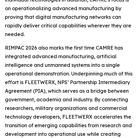
on operationalizing advanced manufacturing by
proving that digital manufacturing networks can
rapidly deliver critical capabilities wherever they are
needed.
RIMPAC 2026 also marks the first time CAMRE has
integrated advanced manufacturing, artificial
intelligence and unmanned systems into a single
operational demonstration. Underpinning much of this
effort is FLEETWERX, NPS’ Partnership Intermediary
Agreement (PIA), which serves as a bridge between
government, academia and industry. By connecting
researchers, military organizations and commercial
technology developers, FLEETWERX accelerates the
transition of emerging capabilities from research and
development into operational use while creating