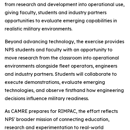
from research and development into operational use,
giving faculty, students and industry partners
opportunities to evaluate emerging capabilities in
realistic military environments.
Beyond advancing technology, the exercise provides
NPS students and faculty with an opportunity to
move research from the classroom into operational
environments alongside fleet operators, engineers
and industry partners. Students will collaborate to
execute demonstrations, evaluate emerging
technologies, and observe firsthand how engineering
decisions influence military readiness.
As CAMRE prepares for RIMPAC, the effort reflects
NPS' broader mission of connecting education,
research and experimentation to real-world