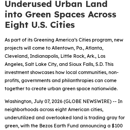
Underused Urban Land
into Green Spaces Across
Eight U.S. Cities
As part of its Greening America’s Cities program, new
projects will come to Allentown, Pa., Atlanta,
Cleveland, Indianapolis, Little Rock, Ark., Los
Angeles, Salt Lake City, and Sioux Falls, S.D. This
investment showcases how local communities, non-
profits, governments and philanthropies can come
together to create urban green space nationwide.
Washington, July 07, 2026 (GLOBE NEWSWIRE) -- In
neighborhoods across eight American cities,
underutilized and overlooked land is trading gray for
green, with the Bezos Earth Fund announcing a $100