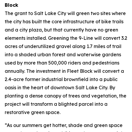
Block
The grant to Salt Lake City will green two sites where
the city has built the core infrastructure of bike trails
and a city plaza, but that currently have no green
elements installed. Greening the 9-Line will convert 3.2
acres of underutilized gravel along 1.7 miles of trail
into a shaded urban forest and waterwise gardens
used by more than 500,000 riders and pedestrians
annually. The investment in Fleet Block will convert a
2.4-acre former industrial brownfield into a public
oasis in the heart of downtown Salt Lake City. By
planting a dense canopy of trees and vegetation, the
project will transform a blighted parcel into a
restorative green space.
“As our summers get hotter, shade and green space