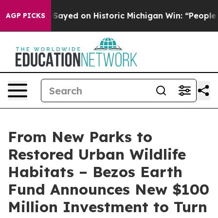
El-Sayed on Historic Michigan Win: “People Are Sick and
AGP PICKS
From New Parks to
Restored Urban Wildlife
Habitats – Bezos Earth
Fund Announces New $100
Million Investment to Turn