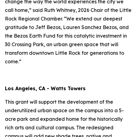
change the way the world experiences the city we
call home,” said Ruth Whitney, 2026 Chair of the Little
Rock Regional Chamber. “We extend our deepest
gratitude to Jeff Bezos, Lauren Sanchez Bezos, and
the Bezos Earth Fund for this catalytic investment in
30 Crossing Park, an urban green space that will
transform downtown Little Rock for generations to
come.”
Los Angeles, CA - Watts Towers
This grant will support the development of the
underutilized urban space on the campus into a 5-
acre park and expanded home for the historically
rich arts and cultural campus. The redesigned
campus will add new shade trees, native and