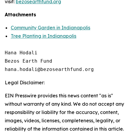
visit:
bezosearthfund.org
Attachments
Community Garden in Indianapolis
Tree Planting in Indianapolis
Hana Hodali

Bezos Earth Fund

Legal Disclaimer:
EIN Presswire provides this news content "as is"
without warranty of any kind. We do not accept any
responsibility or liability for the accuracy, content,
images, videos, licenses, completeness, legality, or
reliability of the information contained in this article.