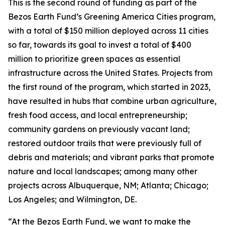
This is the second round of funding as part of the
Bezos Earth Fund’s Greening America Cities program,
with a total of $150 million deployed across 11 cities
so far, towards its goal to invest a total of $400
million to prioritize green spaces as essential
infrastructure across the United States. Projects from
the first round of the program, which started in 2023,
have resulted in hubs that combine urban agriculture,
fresh food access, and local entrepreneurship;
community gardens on previously vacant land;
restored outdoor trails that were previously full of
debris and materials; and vibrant parks that promote
nature and local landscapes; among many other
projects across Albuquerque, NM; Atlanta; Chicago;
Los Angeles; and Wilmington, DE.
“At the Bezos Earth Fund, we want to make the