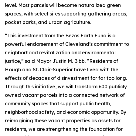
level. Most parcels will become naturalized green
spaces, with select sites supporting gathering areas,
pocket parks, and urban agriculture.
“This investment from the Bezos Earth Fund is a
powerful endorsement of Cleveland’s commitment to
neighborhood revitalization and environmental
justice,” said Mayor Justin M. Bibb. “Residents of
Hough and St. Clair-Superior have lived with the
effects of decades of disinvestment for far too long.
Through this initiative, we will transform 600 publicly
owned vacant parcels into a connected network of
community spaces that support public health,
neighborhood safety, and economic opportunity. By
reimagining these vacant properties as assets for
residents, we are strengthening the foundation for