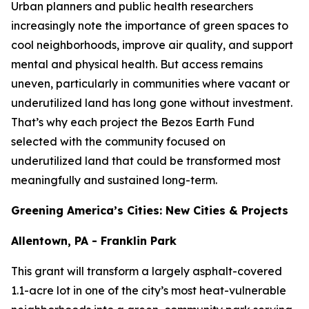
Urban planners and public health researchers
increasingly note the importance of green spaces to
cool neighborhoods, improve air quality, and support
mental and physical health. But access remains
uneven, particularly in communities where vacant or
underutilized land has long gone without investment.
That’s why each project the Bezos Earth Fund
selected with the community focused on
underutilized land that could be transformed most
meaningfully and sustained long-term.
Greening America’s Cities: New Cities & Projects
Allentown, PA - Franklin Park
This grant will transform a largely asphalt-covered
1.1-acre lot in one of the city’s most heat-vulnerable