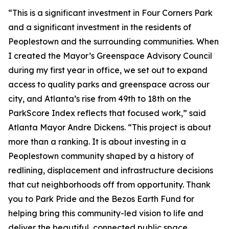
“This is a significant investment in Four Corners Park
and a significant investment in the residents of
Peoplestown and the surrounding communities. When
I created the Mayor’s Greenspace Advisory Council
during my first year in office, we set out to expand
access to quality parks and greenspace across our
city, and Atlanta’s rise from 49th to 18th on the
ParkScore Index reflects that focused work,” said
Atlanta Mayor Andre Dickens. “This project is about
more than a ranking. It is about investing in a
Peoplestown community shaped by a history of
redlining, displacement and infrastructure decisions
that cut neighborhoods off from opportunity. Thank
you to Park Pride and the Bezos Earth Fund for
helping bring this community-led vision to life and
deliver the beautiful, connected public space