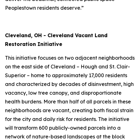
Peoplestown residents deserve.”
Cleveland, OH - Cleveland Vacant Land
Restoration Initiative
This initiative focuses on two adjacent neighborhoods
on the east side of Cleveland – Hough and St. Clair-
Superior – home to approximately 17,000 residents
and characterized by decades of disinvestment, high
vacancy, low tree canopy, and disproportionate
health burdens. More than half of all parcels in these
neighborhoods are vacant, creating both fiscal strain
for the city and daily risk for residents. The initiative
will transform 600 publicly-owned parcels into a
network of nature-based landscapes at the block