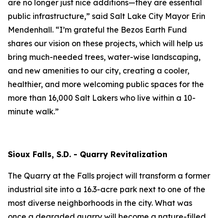
are no longer just nice additions—they are essential
public infrastructure,” said Salt Lake City Mayor Erin
Mendenhall. “I’m grateful the Bezos Earth Fund
shares our vision on these projects, which will help us
bring much-needed trees, water-wise landscaping,
and new amenities to our city, creating a cooler,
healthier, and more welcoming public spaces for the
more than 16,000 Salt Lakers who live within a 10-
minute walk.”
Sioux Falls, S.D. - Quarry Revitalization
The Quarry at the Falls project will transform a former
industrial site into a 16.3-acre park next to one of the
most diverse neighborhoods in the city. What was
once a degraded quarry will become a nature-filled