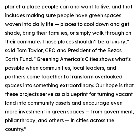
planet a place people can and want to live, and that
includes making sure people have green spaces
woven into daily life — places to cool down and get
shade, bring their families, or simply walk through on
their commute. Those places shouldn’t be a luxury,”
said Tom Taylor, CEO and President of the Bezos
Earth Fund. “Greening America’s Cities shows what’s
possible when communities, local leaders, and
partners come together to transform overlooked
spaces into something extraordinary. Our hope is that
these projects serve as a blueprint for turning vacant
land into community assets and encourage even
more investment in green spaces — from government,
philanthropy, and others — in cities across the
country.”