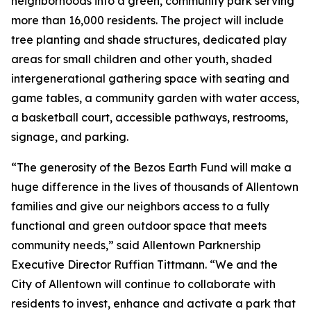
neighborhoods into a green, community park serving
more than 16,000 residents. The project will include
tree planting and shade structures, dedicated play
areas for small children and other youth, shaded
intergenerational gathering space with seating and
game tables, a community garden with water access,
a basketball court, accessible pathways, restrooms,
signage, and parking.
“The generosity of the Bezos Earth Fund will make a
huge difference in the lives of thousands of Allentown
families and give our neighbors access to a fully
functional and green outdoor space that meets
community needs,” said Allentown Parknership
Executive Director Ruffian Tittmann. “We and the
City of Allentown will continue to collaborate with
residents to invest, enhance and activate a park that