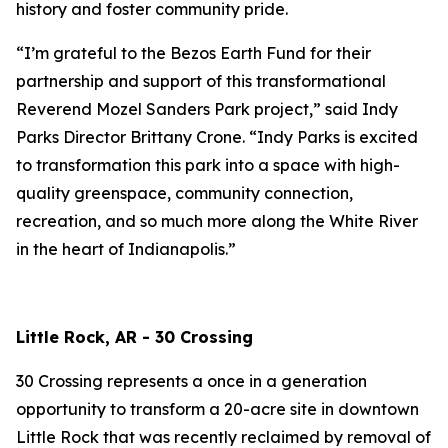
history and foster community pride.
“I’m grateful to the Bezos Earth Fund for their
partnership and support of this transformational
Reverend Mozel Sanders Park project,” said Indy
Parks Director Brittany Crone. “Indy Parks is excited
to transformation this park into a space with high-
quality greenspace, community connection,
recreation, and so much more along the White River
in the heart of Indianapolis.”
Little Rock, AR - 30 Crossing
30 Crossing represents a once in a generation
opportunity to transform a 20-acre site in downtown
Little Rock that was recently reclaimed by removal of