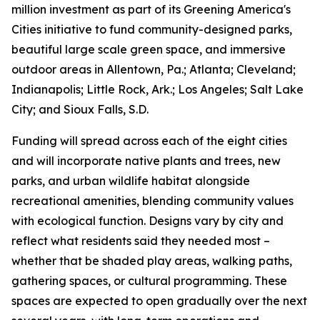
million investment as part of its Greening America's
Cities initiative to fund community-designed parks,
beautiful large scale green space, and immersive
outdoor areas in Allentown, Pa.; Atlanta; Cleveland;
Indianapolis; Little Rock, Ark.; Los Angeles; Salt Lake
City; and Sioux Falls, S.D.
Funding will spread across each of the eight cities
and will incorporate native plants and trees, new
parks, and urban wildlife habitat alongside
recreational amenities, blending community values
with ecological function. Designs vary by city and
reflect what residents said they needed most –
whether that be shaded play areas, walking paths,
gathering spaces, or cultural programming. These
spaces are expected to open gradually over the next