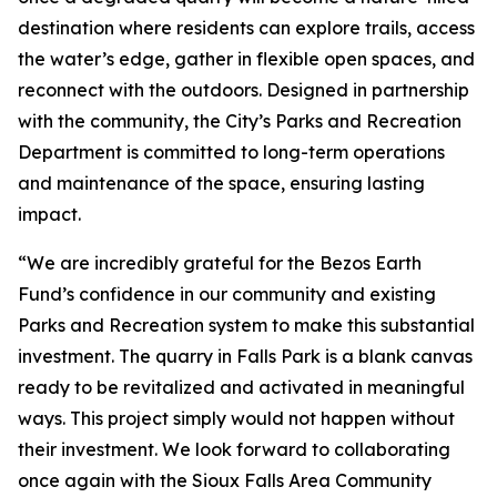
destination where residents can explore trails, access
the water’s edge, gather in flexible open spaces, and
reconnect with the outdoors. Designed in partnership
with the community, the City’s Parks and Recreation
Department is committed to long-term operations
and maintenance of the space, ensuring lasting
impact.
“We are incredibly grateful for the Bezos Earth
Fund’s confidence in our community and existing
Parks and Recreation system to make this substantial
investment. The quarry in Falls Park is a blank canvas
ready to be revitalized and activated in meaningful
ways. This project simply would not happen without
their investment. We look forward to collaborating
once again with the Sioux Falls Area Community