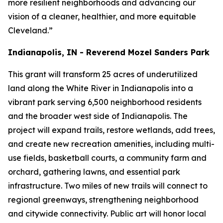
more resilient neighborhoods and advancing our
vision of a cleaner, healthier, and more equitable
Cleveland.”
Indianapolis, IN - Reverend Mozel Sanders Park
This grant will transform 25 acres of underutilized
land along the White River in Indianapolis into a
vibrant park serving 6,500 neighborhood residents
and the broader west side of Indianapolis. The
project will expand trails, restore wetlands, add trees,
and create new recreation amenities, including multi-
use fields, basketball courts, a community farm and
orchard, gathering lawns, and essential park
infrastructure. Two miles of new trails will connect to
regional greenways, strengthening neighborhood
and citywide connectivity. Public art will honor local