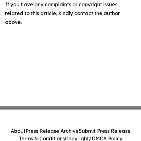
If you have any complaints or copyright issues
related to this article, kindly contact the author
above.
About
Press Release Archive
Submit Press Release
Terms & Conditions
Copyright/DMCA Policy