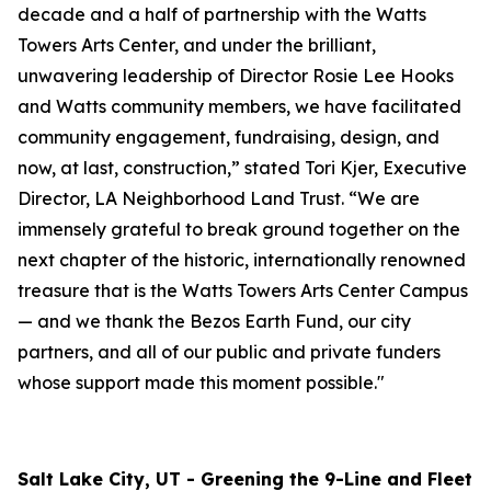
decade and a half of partnership with the Watts
Towers Arts Center, and under the brilliant,
unwavering leadership of Director Rosie Lee Hooks
and Watts community members, we have facilitated
community engagement, fundraising, design, and
now, at last, construction,” stated Tori Kjer, Executive
Director, LA Neighborhood Land Trust. “We are
immensely grateful to break ground together on the
next chapter of the historic, internationally renowned
treasure that is the Watts Towers Arts Center Campus
— and we thank the Bezos Earth Fund, our city
partners, and all of our public and private funders
whose support made this moment possible."
Salt Lake City, UT - Greening the 9-Line and Fleet