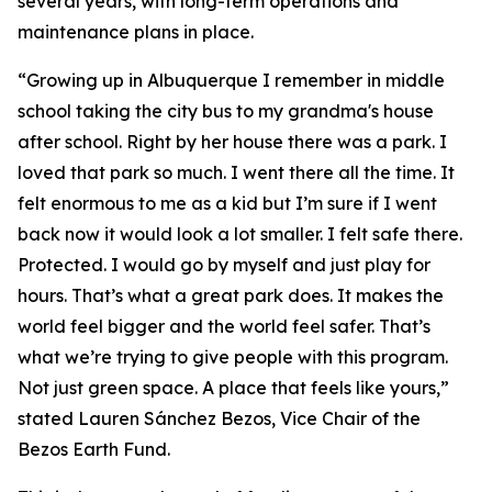
several years, with long-term operations and
maintenance plans in place.
“Growing up in Albuquerque I remember in middle
school taking the city bus to my grandma's house
after school. Right by her house there was a park. I
loved that park so much. I went there all the time. It
felt enormous to me as a kid but I’m sure if I went
back now it would look a lot smaller. I felt safe there.
Protected. I would go by myself and just play for
hours. That’s what a great park does. It makes the
world feel bigger and the world feel safer. That’s
what we’re trying to give people with this program.
Not just green space. A place that feels like yours,”
stated Lauren Sánchez Bezos, Vice Chair of the
Bezos Earth Fund.