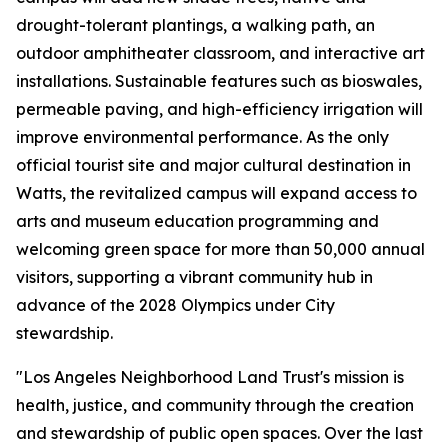
drought-tolerant plantings, a walking path, an
outdoor amphitheater classroom, and interactive art
installations. Sustainable features such as bioswales,
permeable paving, and high-efficiency irrigation will
improve environmental performance. As the only
official tourist site and major cultural destination in
Watts, the revitalized campus will expand access to
arts and museum education programming and
welcoming green space for more than 50,000 annual
visitors, supporting a vibrant community hub in
advance of the 2028 Olympics under City
stewardship.
"Los Angeles Neighborhood Land Trust's mission is
health, justice, and community through the creation
and stewardship of public open spaces. Over the last