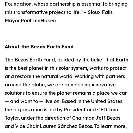
Foundation, whose partnership is essential to bringing
this transformative project to life.”
–
Sioux Falls
Mayor Paul TenHaken
About the Bezos Earth Fund
The Bezos Earth Fund, guided by the belief that Earth
is the best planet in this solar system, works to protect
and restore the natural world. Working with partners
around the globe, we are developing innovative
solutions to ensure the planet remains a place we can
— and want to — live on. Based in the United States,
the organization is led by President and CEO Tom
Taylor, under the direction of Chairman Jeff Bezos
and Vice Chair Lauren Sánchez Bezos. To learn more,