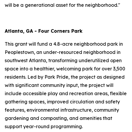
will be a generational asset for the neighborhood."
Atlanta, GA - Four Corners Park
This grant will fund a 4.8-acre neighborhood park in
Peoplestown, an under-resourced neighborhood in
southwest Atlanta, transforming underutilized open
space into a healthier, welcoming park for over 3,500
residents. Led by Park Pride, the project as designed
with significant community input, the project will
include accessible play and recreation areas, flexible
gathering spaces, improved circulation and safety
features, environmental infrastructure, community
gardening and composting, and amenities that
support year-round programming.