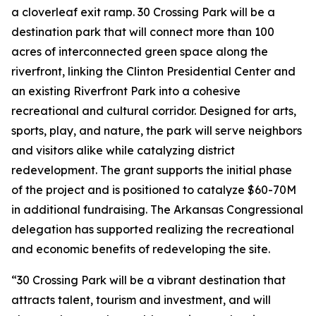
a cloverleaf exit ramp. 30 Crossing Park will be a
destination park that will connect more than 100
acres of interconnected green space along the
riverfront, linking the Clinton Presidential Center and
an existing Riverfront Park into a cohesive
recreational and cultural corridor. Designed for arts,
sports, play, and nature, the park will serve neighbors
and visitors alike while catalyzing district
redevelopment. The grant supports the initial phase
of the project and is positioned to catalyze $60-70M
in additional fundraising. The Arkansas Congressional
delegation has supported realizing the recreational
and economic benefits of redeveloping the site.
“30 Crossing Park will be a vibrant destination that
attracts talent, tourism and investment, and will