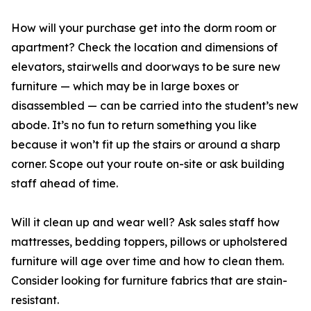
How will your purchase get into the dorm room or
apartment? Check the location and dimensions of
elevators, stairwells and doorways to be sure new
furniture — which may be in large boxes or
disassembled — can be carried into the student’s new
abode. It’s no fun to return something you like
because it won’t fit up the stairs or around a sharp
corner. Scope out your route on-site or ask building
staff ahead of time.
Will it clean up and wear well? Ask sales staff how
mattresses, bedding toppers, pillows or upholstered
furniture will age over time and how to clean them.
Consider looking for furniture fabrics that are stain-
resistant.