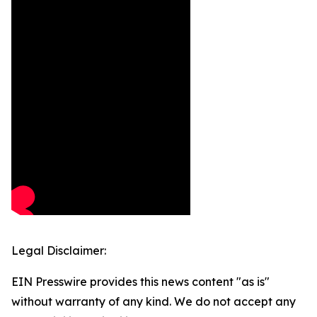
Legal Disclaimer:
EIN Presswire provides this news content "as is"
without warranty of any kind. We do not accept any