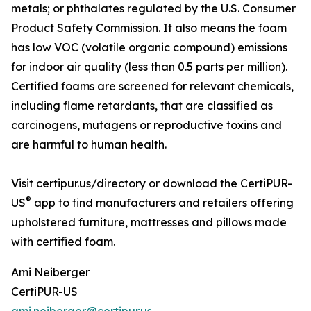
metals; or phthalates regulated by the U.S. Consumer
Product Safety Commission. It also means the foam
has low VOC (volatile organic compound) emissions
for indoor air quality (less than 0.5 parts per million).
Certified foams are screened for relevant chemicals,
including flame retardants, that are classified as
carcinogens, mutagens or reproductive toxins and
are harmful to human health.
Visit certipur.us/directory or download the CertiPUR-
®
US
app to find manufacturers and retailers offering
upholstered furniture, mattresses and pillows made
with certified foam.
Ami Neiberger
CertiPUR-US