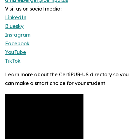
ami.neiberger@certipur.us
Visit us on social media:
LinkedIn
Bluesky
Instagram
Facebook
YouTube
TikTok
Learn more about the CertiPUR-US directory so you
can make a smart choice for your student