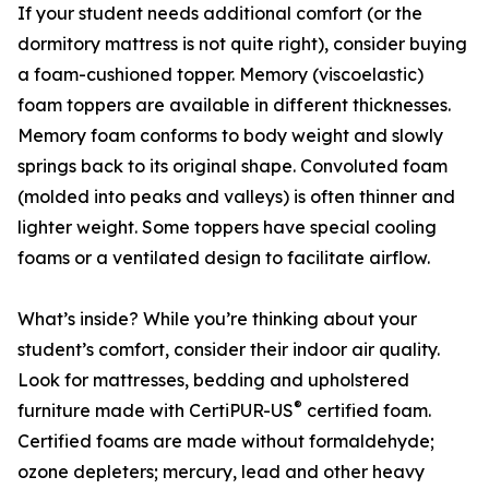
If your student needs additional comfort (or the
dormitory mattress is not quite right), consider buying
a foam-cushioned topper. Memory (viscoelastic)
foam toppers are available in different thicknesses.
Memory foam conforms to body weight and slowly
springs back to its original shape. Convoluted foam
(molded into peaks and valleys) is often thinner and
lighter weight. Some toppers have special cooling
foams or a ventilated design to facilitate airflow.
What’s inside? While you’re thinking about your
student’s comfort, consider their indoor air quality.
Look for mattresses, bedding and upholstered
®
furniture made with CertiPUR-US
certified foam.
Certified foams are made without formaldehyde;
ozone depleters; mercury, lead and other heavy