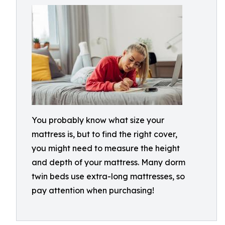
You probably know what size your
mattress is, but to find the right cover,
you might need to measure the height
and depth of your mattress. Many dorm
twin beds use extra-long mattresses, so
pay attention when purchasing!