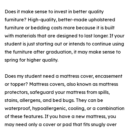
Does it make sense to invest in better quality
furniture? High-quality, better-made upholstered
furniture or bedding costs more because it is built
with materials that are designed to last longer. If your
student is just starting out or intends to continue using
the furniture after graduation, it may make sense to
spring for higher quality.
Does my student need a mattress cover, encasement
or topper? Mattress covers, also known as mattress
protectors, safeguard your mattress from spills,
stains, allergens, and bed bugs. They can be
waterproof, hypoallergenic, cooling, or a combination
of these features. If you have a new mattress, you
may need only a cover or pad that fits snugly over