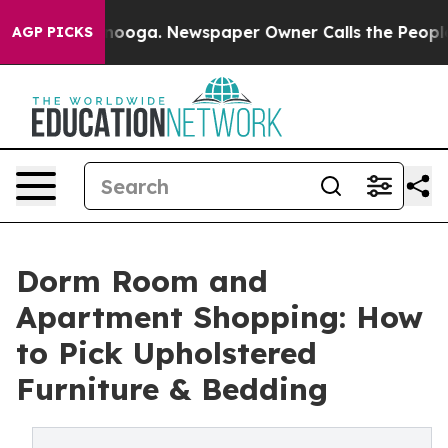
 Chattanooga. Newspaper Owner Calls the People Abru
AGP PICKS
Dorm Room and
Apartment Shopping: How
to Pick Upholstered
Furniture & Bedding