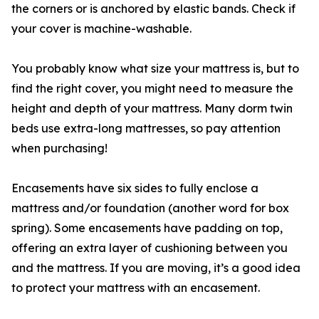
the corners or is anchored by elastic bands. Check if
your cover is machine-washable.
You probably know what size your mattress is, but to
find the right cover, you might need to measure the
height and depth of your mattress. Many dorm twin
beds use extra-long mattresses, so pay attention
when purchasing!
Encasements have six sides to fully enclose a
mattress and/or foundation (another word for box
spring). Some encasements have padding on top,
offering an extra layer of cushioning between you
and the mattress. If you are moving, it’s a good idea
to protect your mattress with an encasement.