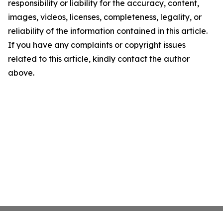
responsibility or liability for the accuracy, content,
images, videos, licenses, completeness, legality, or
reliability of the information contained in this article.
If you have any complaints or copyright issues
related to this article, kindly contact the author
above.