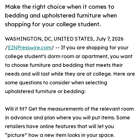
Make the right choice when it comes to
bedding and upholstered furniture when
shopping for your college student.
WASHINGTON, DC, UNITED STATES, July 7, 2026
/
EINPresswire.com
/ -- If you are shopping for your
college student’s dorm room or apartment, you want
to choose furniture and bedding that meets their
needs and will last while they are at college. Here are
some questions to consider when selecting
upholstered furniture or bedding:
Will it fit? Get the measurements of the relevant room
in advance and plan where you will put items. Some
retailers have online features that will let you
“picture” how a new item looks in your space.