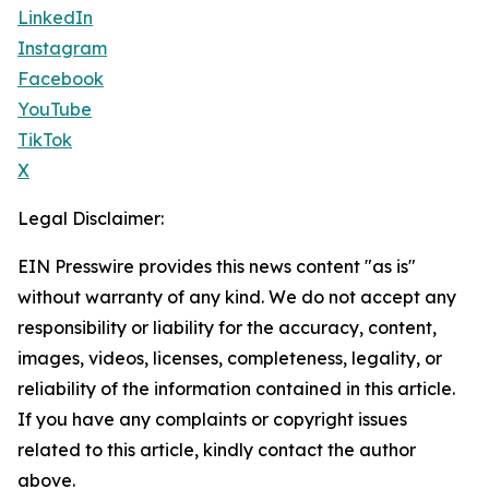
LinkedIn
Instagram
Facebook
YouTube
TikTok
X
Legal Disclaimer:
EIN Presswire provides this news content "as is"
without warranty of any kind. We do not accept any
responsibility or liability for the accuracy, content,
images, videos, licenses, completeness, legality, or
reliability of the information contained in this article.
If you have any complaints or copyright issues
related to this article, kindly contact the author
above.