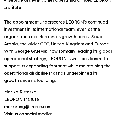
– George Gruevski, Chief Operating Officer, LEORON
Institute
The appointment underscores LEORON’s continued
investment in its international team, even as the
organisation accelerates its growth across Saudi
Arabia, the wider GCC, United Kingdom and Europe.
With George Gruevski now formally leading its global
operational strategy, LEORON is well-positioned to
support its expanding footprint while maintaining the
operational discipline that has underpinned its
growth since its founding.
Marika Risteska
LEORON Insitute
marketing@leoron.com
Visit us on social media: