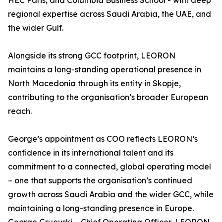
HEC Paris, and Columbia Business School - with deep
regional expertise across Saudi Arabia, the UAE, and
the wider Gulf.
Alongside its strong GCC footprint, LEORON
maintains a long-standing operational presence in
North Macedonia through its entity in Skopje,
contributing to the organisation’s broader European
reach.
George’s appointment as COO reflects LEORON’s
confidence in its international talent and its
commitment to a connected, global operating model
– one that supports the organisation’s continued
growth across Saudi Arabia and the wider GCC, while
maintaining a long-standing presence in Europe.