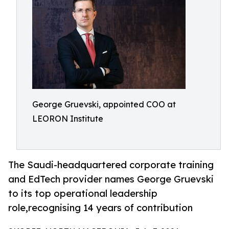
George Gruevski, appointed COO at
LEORON Institute
The Saudi-headquartered corporate training
and EdTech provider names George Gruevski
to its top operational leadership
role,recognising 14 years of contribution