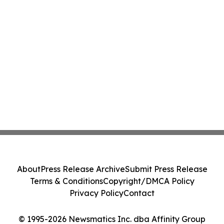
About
Press Release Archive
Submit Press Release
Terms & Conditions
Copyright/DMCA Policy
Privacy Policy
Contact
© 1995-2026 Newsmatics Inc. dba Affinity Group