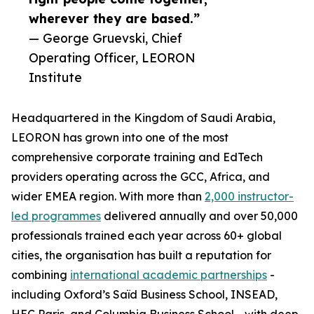
wherever they are based.”
— George Gruevski, Chief
Operating Officer, LEORON
Institute
Headquartered in the Kingdom of Saudi Arabia,
LEORON has grown into one of the most
comprehensive corporate training and EdTech
providers operating across the GCC, Africa, and
wider EMEA region. With more than
2,000 instructor-
led programmes
delivered annually and over 50,000
professionals trained each year across 60+ global
cities, the organisation has built a reputation for
combining
international academic partnerships
-
including Oxford’s Saïd Business School, INSEAD,