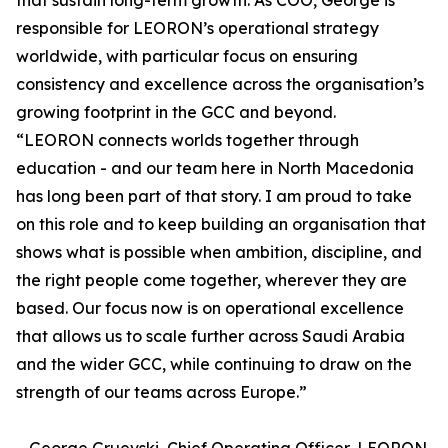
that sustain long-term growth. As COO, George is
responsible for LEORON’s operational strategy
worldwide, with particular focus on ensuring
consistency and excellence across the organisation’s
growing footprint in the GCC and beyond.
“LEORON connects worlds together through
education - and our team here in North Macedonia
has long been part of that story. I am proud to take
on this role and to keep building an organisation that
shows what is possible when ambition, discipline, and
the right people come together, wherever they are
based. Our focus now is on operational excellence
that allows us to scale further across Saudi Arabia
and the wider GCC, while continuing to draw on the
strength of our teams across Europe.”