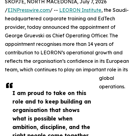
SKOPJE, NORTH MACEDONIA, July 7, 2026
/
EINPresswire.com
/ --
LEORON Institute
, the Saudi-
headquartered corporate training and EdTech
provider, today announced the appointment of
George Gruevski as Chief Operating Officer. The
appointment recognises more than 14 years of
contribution to LEORON’s operational growth and
reflects the organisation’s confidence in its European
team, which continues to play an important role in its
global
operations.
I am proud to take on this
role and to keep building an
organisation that shows
what is possible when
ambition, discipline, and the
right people come together,