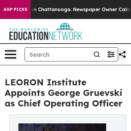
e
Chaos in Chattanooga. Newspaper Owner Calls the P
AGP PICKS
LEORON Institute
Appoints George Gruevski
as Chief Operating Officer