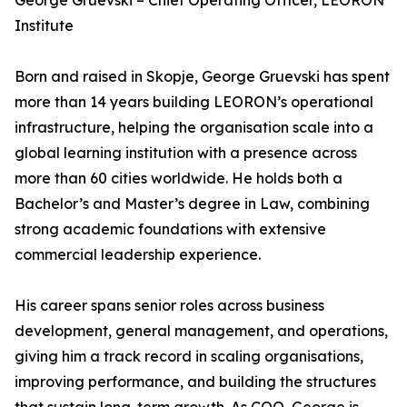
George Gruevski – Chief Operating Officer, LEORON
Institute
Born and raised in Skopje, George Gruevski has spent
more than 14 years building LEORON’s operational
infrastructure, helping the organisation scale into a
global learning institution with a presence across
more than 60 cities worldwide. He holds both a
Bachelor’s and Master’s degree in Law, combining
strong academic foundations with extensive
commercial leadership experience.
His career spans senior roles across business
development, general management, and operations,
giving him a track record in scaling organisations,
improving performance, and building the structures