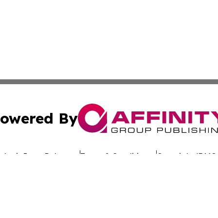
owered By
ubmit Press Release
Terms & Conditions
Copyright/DMCA
dba Affinity Group Publishing & The Worldwide Education 
Cookie Settings / Your Privacy Choices