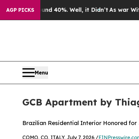
round 40%. Well, it Didn’t
As war With Iran Dro
AGP PICKS
Menu
GCB Apartment by Thiag
Brazilian Residential Interior Honored fo
COMO, CO, ITALY, July 7, 2026 /
EINPresswire.co