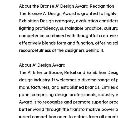
About the Bronze A' Design Award Recognition
The Bronze A' Design Award is granted to highly
Exhibition Design category, evaluation considers 
lighting proficiency, sustainable practice, cultu
competence combined with thoughtful creative skil
effectively blends form and function, offering sol
resourcefulness of the designers behind it.
About A' Design Award
The A' Interior Space, Retail and Exhibition Des
design industry. It welcomes a diverse range of 
manufacturers, and established brands. Entries a
panel comprising design professionals, industry e
Award is to recognize and promote superior produ
better world through the transformative power of
juried competition open to entries from all count