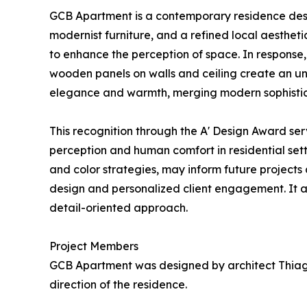
GCB Apartment is a contemporary residence desig
modernist furniture, and a refined local aesthetic
to enhance the perception of space. In response,
wooden panels on walls and ceiling create an unb
elegance and warmth, merging modern sophisticati
This recognition through the A' Design Award se
perception and human comfort in residential sett
and color strategies, may inform future projects
design and personalized client engagement. It al
detail-oriented approach.
Project Members
GCB Apartment was designed by architect Thiago 
direction of the residence.