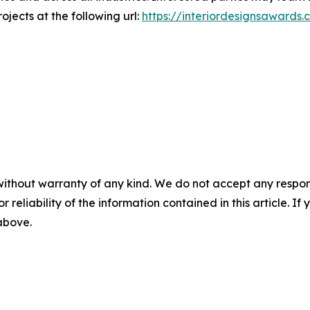
ojects at the following url:
https://interiordesignsawards.
without warranty of any kind. We do not accept any responsib
r reliability of the information contained in this article. I
 above.