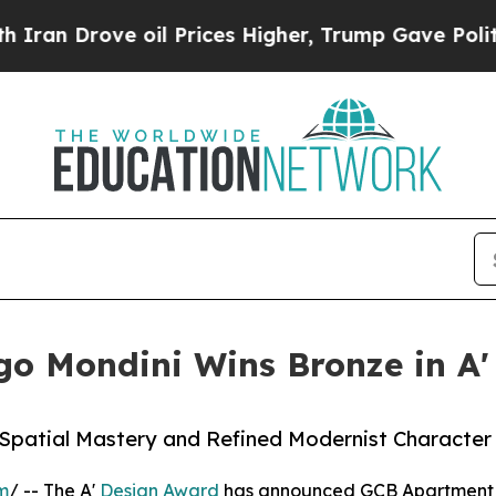
ve oil Prices Higher, Trump Gave Politically Co
o Mondini Wins Bronze in A'
r Spatial Mastery and Refined Modernist Character
m
/ -- The A'
Design Award
has announced GCB Apartment