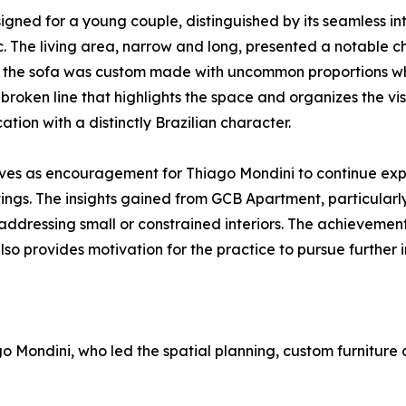
ned for a young couple, distinguished by its seamless int
. The living area, narrow and long, presented a notable cha
 the sofa was custom made with uncommon proportions while
roken line that highlights the space and organizes the visu
on with a distinctly Brazilian character.
rves as encouragement for Thiago Mondini to continue expl
ings. The insights gained from GCB Apartment, particularl
 addressing small or constrained interiors. The achieveme
so provides motivation for the practice to pursue further i
Mondini, who led the spatial planning, custom furniture de