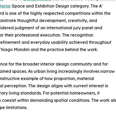
terior
Space and Exhibition Design category. The A'
d is one of the highly respected competitions within the
monstrate thoughtful development, creativity, and
nsidered judgment of an international jury panel and
 their professional execution. The recognition
refinement and everyday usability achieved throughout
 Thiago Mondini and the practice behind the work.
nce for the broader interior design community and for
ained spaces. As urban living increasingly involves narrow
 instructive example of how proportion, material
l perception. The design aligns with current interest in
rary living standards. For potential homeowners, it
 coexist within demanding spatial conditions. The work also
pe limitations.