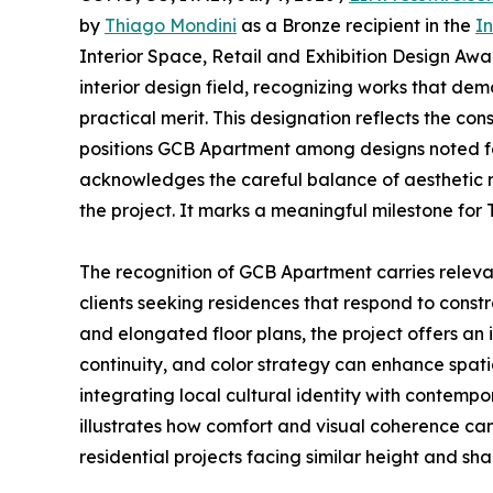
by
Thiago Mondini
as a Bronze recipient in the
In
Interior Space, Retail and Exhibition Design Awar
interior design field, recognizing works that de
practical merit. This designation reflects the co
positions GCB Apartment among designs noted for
acknowledges the careful balance of aesthetic 
the project. It marks a meaningful milestone for
The recognition of GCB Apartment carries releva
clients seeking residences that respond to constr
and elongated floor plans, the project offers an
continuity, and color strategy can enhance spatia
integrating local cultural identity with contempo
illustrates how comfort and visual coherence can
residential projects facing similar height and sha