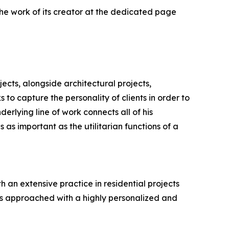
he work of its creator at the dedicated page
ects, alongside architectural projects,
 to capture the personality of clients in order to
erlying line of work connects all of his
s as important as the utilitarian functions of a
h an extensive practice in residential projects
 is approached with a highly personalized and