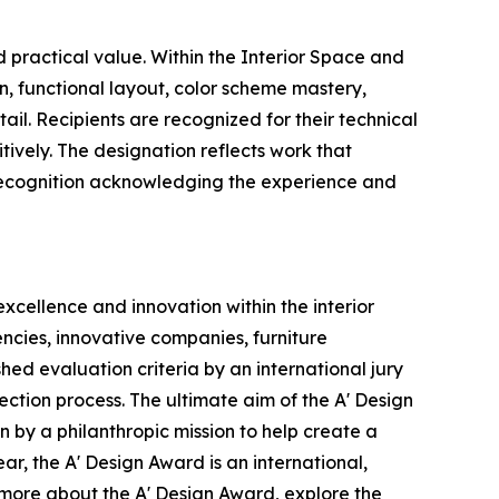
 practical value. Within the Interior Space and
on, functional layout, color scheme mastery,
ail. Recipients are recognized for their technical
tively. The designation reflects work that
ous recognition acknowledging the experience and
xcellence and innovation within the interior
ncies, innovative companies, furniture
ed evaluation criteria by an international jury
ection process. The ultimate aim of the A' Design
 by a philanthropic mission to help create a
r, the A' Design Award is an international,
n more about the A' Design Award, explore the