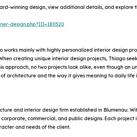
rd-winning design, view additional details, and explore t
nner-design.php?ID=180520
 works mainly with highly personalized interior design proj
When creating unique interior design projects, Thiago seeks
his approach, no two projects look alike, even though an und
 of architecture and the way it gives meaning to daily life i
cture and interior design firm established in Blumenau. Wit
h corporate, commercial, and public designs. Each project
racter and needs of the client.