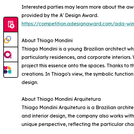
Interested parties may learn more about the awa
provided by the A' Design Award.
https://competition.adesignaward.com/ada-wi
About Thiago Mondini
Thiago Mondini is a young Brazilian architect who
particularly residences, and corporate interiors. 
project this essence onto the spaces. Thanks to t
creations. In Thiago's view, the symbolic function
design.
About Thiago Mondini Arquitetura
Thiago Mondini Arquitetura is a Brazilian archite
and interior design, the company also works wit
unique perspective, reflecting the particular cha