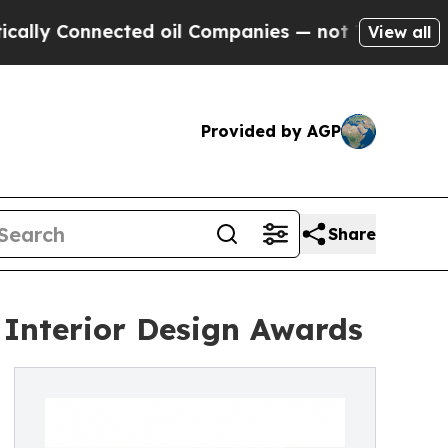
nnected oil Companies — not Taxpayers — the Cha
View all
Provided by AGP
Share
 Interior Design Awards