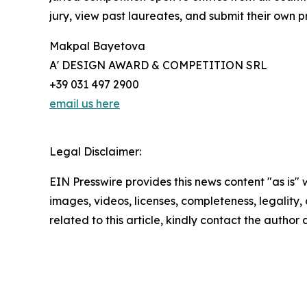
jury, view past laureates, and submit their own pr
Makpal Bayetova
A' DESIGN AWARD & COMPETITION SRL
+39 031 497 2900
email us here
Legal Disclaimer:
EIN Presswire provides this news content "as is" 
images, videos, licenses, completeness, legality, o
related to this article, kindly contact the author