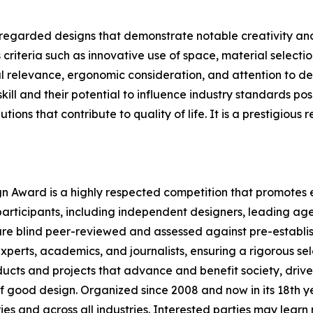
 regarded designs that demonstrate notable creativity and
criteria such as innovative use of space, material selecti
ral relevance, ergonomic consideration, and attention to det
l and their potential to influence industry standards posi
utions that contribute to quality of life. It is a prestigi
ign Award is a highly respected competition that promotes e
participants, including independent designers, leading age
re blind peer-reviewed and assessed against pre-establish
xperts, academics, and journalists, ensuring a rigorous sel
cts and projects that advance and benefit society, driven
 good design. Organized since 2008 and now in its 18th yea
ries and across all industries. Interested parties may lear