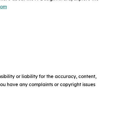
com
ility or liability for the accuracy, content,
f you have any complaints or copyright issues