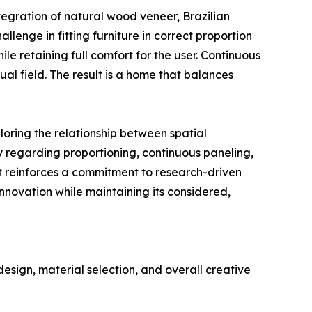
egration of natural wood veneer, Brazilian
llenge in fitting furniture in correct proportion
 retaining full comfort for the user. Continuous
al field. The result is a home that balances
oring the relationship between spatial
y regarding proportioning, continuous paneling,
nt reinforces a commitment to research-driven
nnovation while maintaining its considered,
sign, material selection, and overall creative