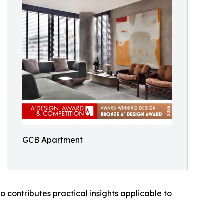
GCB Apartment
 contributes practical insights applicable to