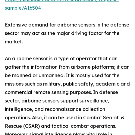
sample/A16504
Extensive demand for airborne sensors in the defense
sector may act as the major driving factor for the
market.
An airborne sensor is a type of operator that can
gather the information from airborne platforms; it can
be manned or unmanned. It is mostly used for the
missions such as military, public safety, academic and
commercial remote sensing purposes. In defense
sector, airborne sensors support surveillance,
intelligence, and reconnaissance collection
operations. Also, it can be used in Combat Search &
Rescue (CSAR) and tactical combat operations.
Moreover, signal intelligence plays vital role in