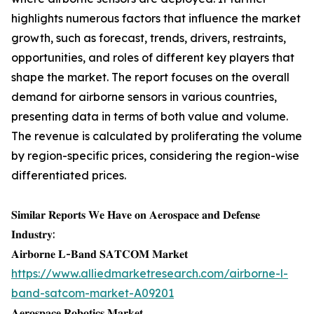
highlights numerous factors that influence the market
growth, such as forecast, trends, drivers, restraints,
opportunities, and roles of different key players that
shape the market. The report focuses on the overall
demand for airborne sensors in various countries,
presenting data in terms of both value and volume.
The revenue is calculated by proliferating the volume
by region-specific prices, considering the region-wise
differentiated prices.
𝐒𝐢𝐦𝐢𝐥𝐚𝐫 𝐑𝐞𝐩𝐨𝐫𝐭𝐬 𝐖𝐞 𝐇𝐚𝐯𝐞 𝐨𝐧 𝐀𝐞𝐫𝐨𝐬𝐩𝐚𝐜𝐞 𝐚𝐧𝐝 𝐃𝐞𝐟𝐞𝐧𝐬𝐞
𝐈𝐧𝐝𝐮𝐬𝐭𝐫𝐲:
𝐀𝐢𝐫𝐛𝐨𝐫𝐧𝐞 𝐋-𝐁𝐚𝐧𝐝 𝐒𝐀𝐓𝐂𝐎𝐌 𝐌𝐚𝐫𝐤𝐞𝐭
https://www.alliedmarketresearch.com/airborne-l-
band-satcom-market-A09201
𝐀𝐞𝐫𝐨𝐬𝐩𝐚𝐜𝐞 𝐑𝐨𝐛𝐨𝐭𝐢𝐜𝐬 𝐌𝐚𝐫𝐤𝐞𝐭