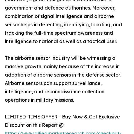
government and defence authorities. Moreover,
combination of signal intelligence and airborne
sensor helps in detecting, identifying, locating, and
tracking the full-time spectrum awareness and
intelligence to national as well as a tactical user.
The airborne sensor industry will be witnessing a
massive growth mainly because of the increase in
adoption of airborne sensors in the defense sector.
Airborne sensors can support surveillance,
intelligence, and reconnaissance collection
operations in military missions.
LIMITED-TIME OFFER - Buy Now & Get Exclusive
Discount on this Report @
https://www.alliedmarketresearch.com/checkout-