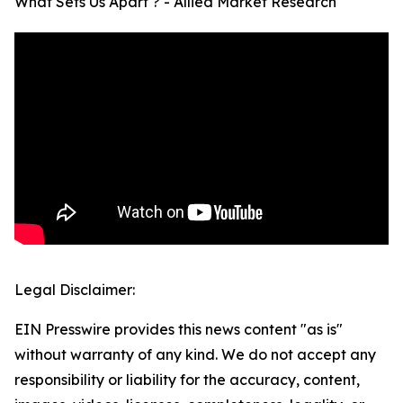
What Sets Us Apart ? - Allied Market Research
Legal Disclaimer:
EIN Presswire provides this news content "as is"
without warranty of any kind. We do not accept any
responsibility or liability for the accuracy, content,