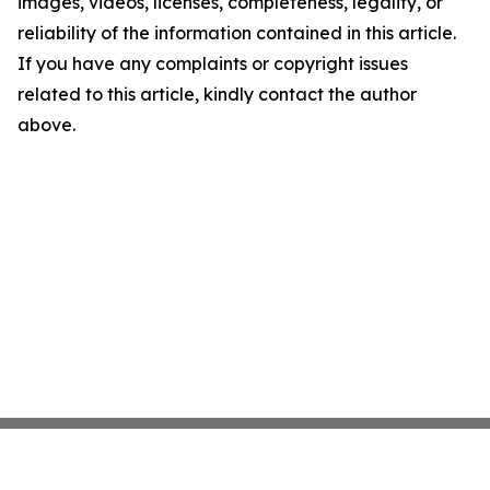
images, videos, licenses, completeness, legality, or
reliability of the information contained in this article.
If you have any complaints or copyright issues
related to this article, kindly contact the author
above.