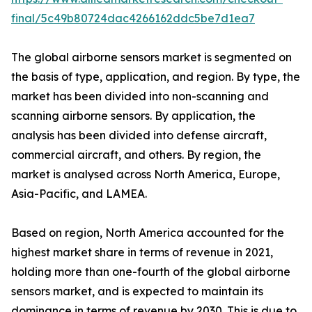
final/5c49b80724dac4266162ddc5be7d1ea7
The global airborne sensors market is segmented on
the basis of type, application, and region. By type, the
market has been divided into non-scanning and
scanning airborne sensors. By application, the
analysis has been divided into defense aircraft,
commercial aircraft, and others. By region, the
market is analysed across North America, Europe,
Asia-Pacific, and LAMEA.
Based on region, North America accounted for the
highest market share in terms of revenue in 2021,
holding more than one-fourth of the global airborne
sensors market, and is expected to maintain its
dominance in terms of revenue by 2030. This is due to