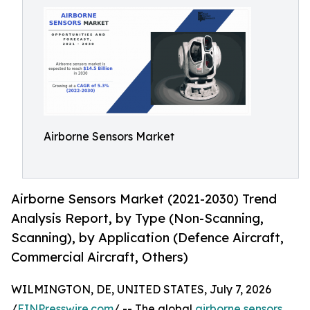
Airborne Sensors Market
Airborne Sensors Market (2021-2030) Trend
Analysis Report, by Type (Non-Scanning,
Scanning), by Application (Defence Aircraft,
Commercial Aircraft, Others)
WILMINGTON, DE, UNITED STATES, July 7, 2026
/
EINPresswire.com
/ -- The global
airborne sensors