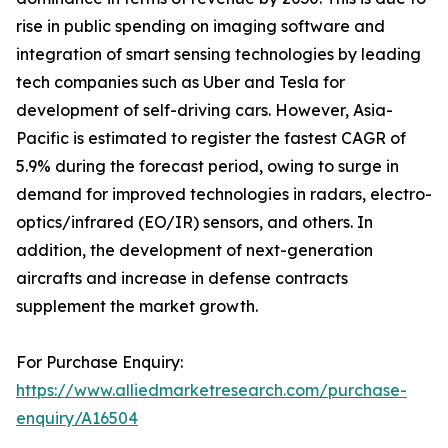
rise in public spending on imaging software and
integration of smart sensing technologies by leading
tech companies such as Uber and Tesla for
development of self-driving cars. However, Asia-
Pacific is estimated to register the fastest CAGR of
5.9% during the forecast period, owing to surge in
demand for improved technologies in radars, electro-
optics/infrared (EO/IR) sensors, and others. In
addition, the development of next-generation
aircrafts and increase in defense contracts
supplement the market growth.
For Purchase Enquiry:
https://www.alliedmarketresearch.com/purchase-
enquiry/A16504