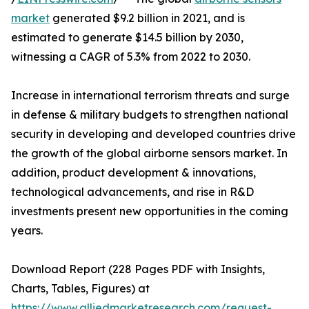
market
generated $9.2 billion in 2021, and is
estimated to generate $14.5 billion by 2030,
witnessing a CAGR of 5.3% from 2022 to 2030.
Increase in international terrorism threats and surge
in defense & military budgets to strengthen national
security in developing and developed countries drive
the growth of the global airborne sensors market. In
addition, product development & innovations,
technological advancements, and rise in R&D
investments present new opportunities in the coming
years.
Download Report (228 Pages PDF with Insights,
Charts, Tables, Figures) at
https://www.alliedmarketresearch.com/request-