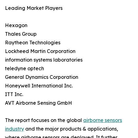
Leading Market Players
Hexagon
Thales Group
Raytheon Technologies
Lockheed Martin Corporation
information systems laboratories
teledyne optech
General Dynamics Corporation
Honeywell International Inc.
ITT Inc.
AVT Airborne Sensing GmbH
The report focuses on the global
airborne sensors
industry
and the major products & applications,
where airborne sensors are deployed. It further