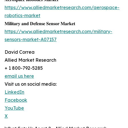
https://www.alliedmarketresearch.com/aerospace-
robotics-market
𝐌𝐢𝐥𝐢𝐭𝐚𝐫𝐲 𝐚𝐧𝐝 𝐃𝐞𝐟𝐞𝐧𝐬𝐞 𝐒𝐞𝐧𝐬𝐨𝐫 𝐌𝐚𝐫𝐤𝐞𝐭
https://www.alliedmarketresearch.com/military-
sensors-market-A07157
David Correa
Allied Market Research
+ 1 800-792-5285
email us here
Visit us on social media:
LinkedIn
Facebook
YouTube
X