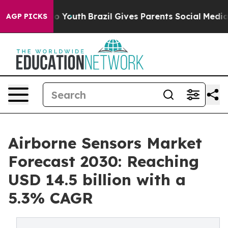
Harms to Youth
Brazil Gives Parents Social Media Contr
AGP PICKS
Airborne Sensors Market
Forecast 2030: Reaching
USD 14.5 billion with a
5.3% CAGR