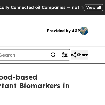
nected oil Companies — not Taxpayers — the Chan
View all
Provided by AGP
Share
lood-based
tant Biomarkers in