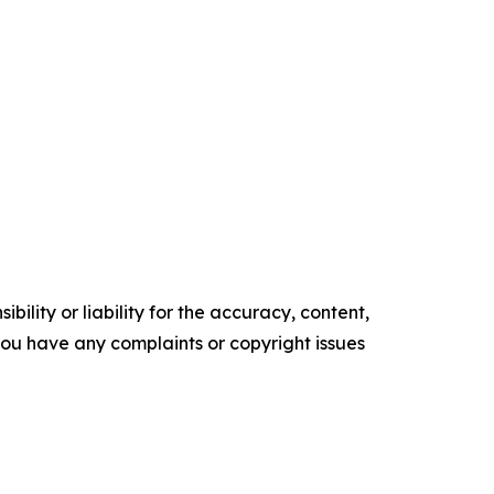
ility or liability for the accuracy, content,
f you have any complaints or copyright issues