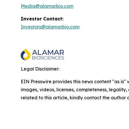
Media@alamarbio.com
Investor Contact:
Investors@alamarbio.com
Legal Disclaimer:
EIN Presswire provides this news content "as is" 
images, videos, licenses, completeness, legality, o
related to this article, kindly contact the author