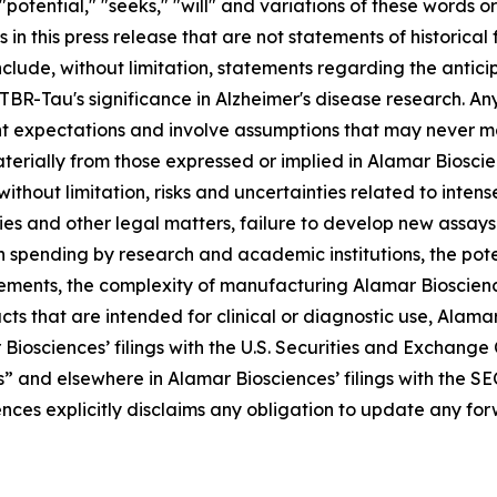
 "potential," "seeks," "will" and variations of these words o
 in this press release that are not statements of historic
clude, without limitation, statements regarding the antic
Tau's significance in Alzheimer's disease research. Any 
t expectations and involve assumptions that may never ma
aterially from those expressed or implied in Alamar Biosc
 without limitation, risks and uncertainties related to inte
ries and other legal matters, failure to develop new assa
n spending by research and academic institutions, the pote
rements, the complexity of manufacturing Alamar Bioscienc
s that are intended for clinical or diagnostic use, Alamar B
 Biosciences’ filings with the U.S. Securities and Exchang
s” and elsewhere in Alamar Biosciences’ filings with the SE
ences explicitly disclaims any obligation to update any f