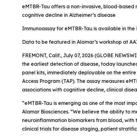
eMTBR-Tau offers a non-invasive, blood-based m
cognitive decline in Alzheimer’s disease
Immunoassay for eMTBR-Tau is available in the
Data to be featured in Alamar’s workshop at AA
FREMONT, Calif., July 07, 2026 (GLOBE NEWSWIRE
the earliest detection of disease, today launc
panel kits, immediately deployable on the entir
Access Program (TAP). The assay measures eMTBR
associations with cognitive decline, clinical dis
“eMTBR-Tau is emerging as one of the most import
Alamar Biosciences. “We believe the ability to 
neuroinflammation biomarkers from blood, with the
clinical trials for disease staging, patient strati