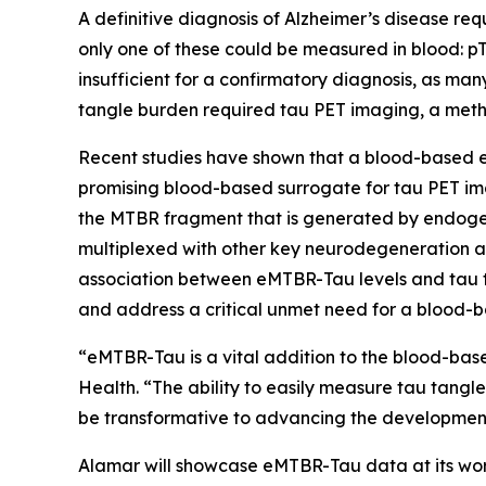
A definitive diagnosis of Alzheimer’s disease req
only one of these could be measured in blood: pT
insufficient for a confirmatory diagnosis, as ma
tangle burden required tau PET imaging, a meth
Recent studies have shown that a blood-based e
promising blood-based surrogate for tau PET im
the MTBR fragment that is generated by endogen
multiplexed with other key neurodegeneration a
association between eMTBR-Tau levels and tau t
and address a critical unmet need for a blood-b
“eMTBR-Tau is a vital addition to the blood-base
Health. “The ability to easily measure tau tangl
be transformative to advancing the development 
Alamar will showcase eMTBR-Tau data at its work