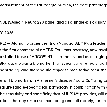
easurement of the tau tangle burden, the core pathology
 NULISAseq™ Neuro 220 panel and as a single-plex assay
IC 2026
) -- Alamar Biosciences, Inc. (Nasdaq: ALMR), a leader i
hed the first commercial eMTBR-Tau immunoassay, now ava
e installed base of ARGO™ HT instruments, and as a singl
-Tau, a plasma biomarker that specifically reflects tau
ease staging, and therapeutic response monitoring for Alzhe
ant biomarkers in Alzheimer's disease,” said Dr. Yuling Lu
measure tangle-specific tau pathology in combination wit
 sensitivity and specificity that NULISA™ provides, will op
fication, therapy response monitoring and, ultimately, for pr