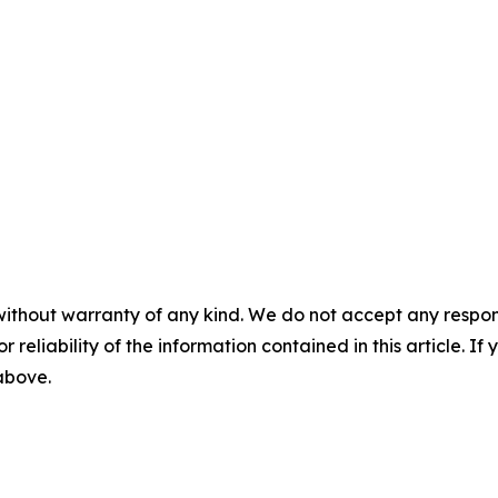
without warranty of any kind. We do not accept any responsib
r reliability of the information contained in this article. I
 above.