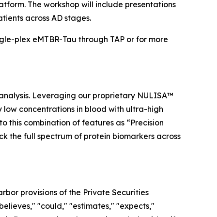
atform. The workshop will include presentations
atients across AD stages.
ngle-plex eMTBR-Tau through TAP or for more
 analysis. Leveraging our proprietary NULISA™
low concentrations in blood with ultra-high
to this combination of features as “Precision
ock the full spectrum of protein biomarkers across
bor provisions of the Private Securities
elieves," "could," "estimates," "expects,"