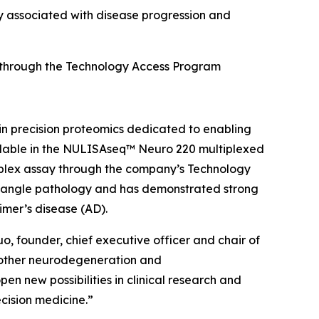
 associated with disease progression and
 through the Technology Access Program
n precision proteomics dedicated to enabling
ilable in the NULISAseq™ Neuro 220 multiplexed
e-plex assay through the company’s Technology
 tangle pathology and has demonstrated strong
imer’s disease (AD).
o, founder, chief executive officer and chair of
h other neurodegeneration and
en new possibilities in clinical research and
ecision medicine.”