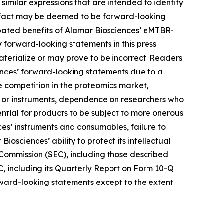
r similar expressions that are intended to identify
al fact may be deemed to be forward-looking
ipated benefits of Alamar Biosciences’ eMTBR-
forward-looking statements in this press
terialize or may prove to be incorrect. Readers
iences’ forward-looking statements due to a
nse competition in the proteomics market,
ys or instruments, dependence on researchers who
ntial for products to be subject to more onerous
es’ instruments and consumables, failure to
iosciences’ ability to protect its intellectual
e Commission (SEC), including those described
C, including its Quarterly Report on Form 10-Q
orward-looking statements except to the extent