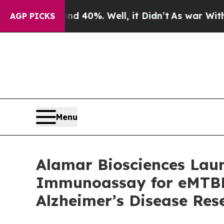
ound 40%. Well, it Didn’t
As war With Iran Dro
AGP PICKS
Menu
Alamar Biosciences Laun
Immunoassay for eMTBR-
Alzheimer’s Disease Res