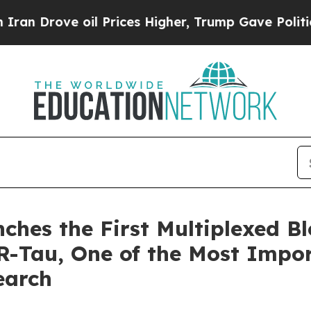
ve oil Prices Higher, Trump Gave Politically Con
ches the First Multiplexed B
Tau, One of the Most Impor
earch