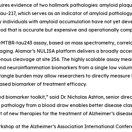
uires evidence of two hallmark pathologies: amyloid plaques
au-217, which serves as an indicator of amyloid pathology.
ny individuals with amyloid accumulation have not yet deve
od that is accurate but expensive and operationally comp
MTBR-tau243 assay, based on mass spectrometry, correlate
aging. Alamar’s NULISA platform delivers a broadly acces
ous cleavage at site 256. The highly scalable assay meas
nd neuroinflammation biomarkers from a single low volum
angle burden may allow researchers to directly measure b
ased biomarker of treatment efficacy.
d biomarker toolkit,” said Dr. Nicholas Ashton, senior dir
e pathology from a blood draw enables better disease clas
of new therapies for the treatment of Alzheimer’s diseas
shop at the Alzheimer’s Association International Confer