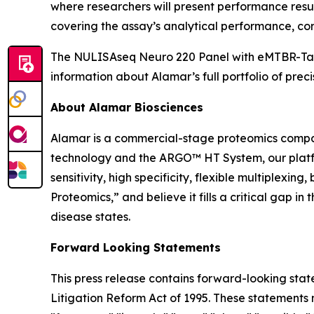
where researchers will present performance resul
covering the assay’s analytical performance, corr
The NULISAseq Neuro 220 Panel with eMTBR-Tau i
information about Alamar’s full portfolio of preci
About Alamar Biosciences
Alamar is a commercial-stage proteomics compan
technology and the ARGO™ HT System, our platfor
sensitivity, high specificity, flexible multiplex
Proteomics,” and believe it fills a critical gap 
disease states.
Forward Looking Statements
This press release contains forward-looking stat
Litigation Reform Act of 1995. These statements m