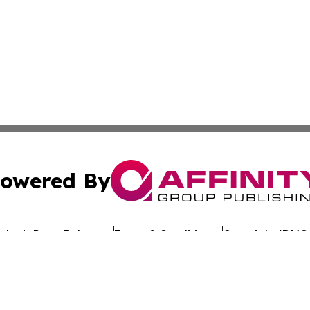
owered By
ubmit Press Release
Terms & Conditions
Copyright/DMCA
dba Affinity Group Publishing & The Worldwide Education 
Cookie Settings / Your Privacy Choices