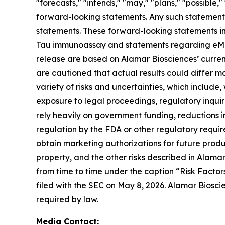
"forecasts," "intends," "may," "plans," "possible,"
forward-looking statements. Any such statements
statements. These forward-looking statements in
Tau immunoassay and statements regarding eMTBR-
release are based on Alamar Biosciences’ curren
are cautioned that actual results could differ m
variety of risks and uncertainties, which include,
exposure to legal proceedings, regulatory inqui
rely heavily on government funding, reductions i
regulation by the FDA or other regulatory requi
obtain marketing authorizations for future product
property, and the other risks described in Alamar
from time to time under the caption “Risk Factor
filed with the SEC on May 8, 2026. Alamar Biosci
required by law.
Media Contact: