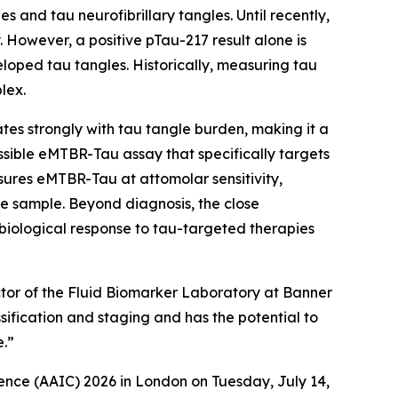
 and tau neurofibrillary tangles. Until recently,
 However, a positive pTau-217 result alone is
loped tau tangles. Historically, measuring tau
lex.
s strongly with tau tangle burden, making it a
sible eMTBR-Tau assay that specifically targets
ures eMTBR-Tau at attomolar sensitivity,
e sample. Beyond diagnosis, the close
iological response to tau-targeted therapies
ector of the Fluid Biomarker Laboratory at Banner
sification and staging and has the potential to
e.”
ence (AAIC) 2026 in London on Tuesday, July 14,