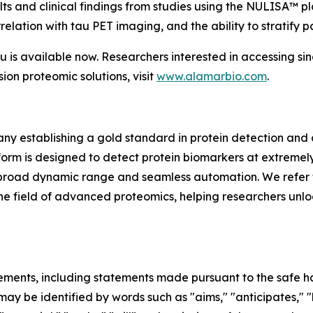
ts and clinical findings from studies using the NULISA™ pl
elation with tau PET imaging, and the ability to stratify p
s available now. Researchers interested in accessing si
sion proteomic solutions, visit
www.alamarbio.com
.
y establishing a gold standard in protein detection and
m is designed to detect protein biomarkers at extremely 
ing, broad dynamic range and seamless automation. We refer 
in the field of advanced proteomics, helping researchers unl
ements, including statements made pursuant to the safe har
ay be identified by words such as "aims," "anticipates," "b