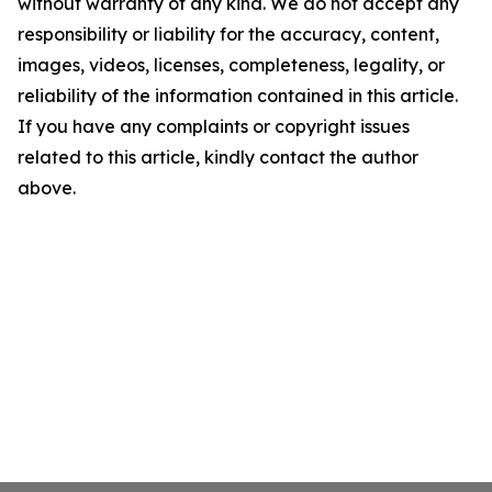
without warranty of any kind. We do not accept any
responsibility or liability for the accuracy, content,
images, videos, licenses, completeness, legality, or
reliability of the information contained in this article.
If you have any complaints or copyright issues
related to this article, kindly contact the author
above.