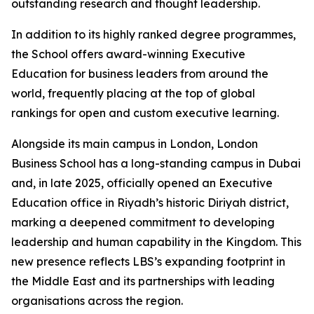
outstanding research and thought leadership.
In addition to its highly ranked degree programmes,
the School offers award-winning Executive
Education for business leaders from around the
world, frequently placing at the top of global
rankings for open and custom executive learning.
Alongside its main campus in London, London
Business School has a long-standing campus in Dubai
and, in late 2025, officially opened an Executive
Education office in Riyadh’s historic Diriyah district,
marking a deepened commitment to developing
leadership and human capability in the Kingdom. This
new presence reflects LBS’s expanding footprint in
the Middle East and its partnerships with leading
organisations across the region.