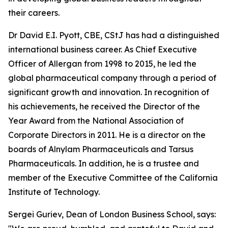
their careers.
Dr David E.I. Pyott, CBE, CStJ has had a distinguished
international business career. As Chief Executive
Officer of Allergan from 1998 to 2015, he led the
global pharmaceutical company through a period of
significant growth and innovation. In recognition of
his achievements, he received the Director of the
Year Award from the National Association of
Corporate Directors in 2011. He is a director on the
boards of Alnylam Pharmaceuticals and Tarsus
Pharmaceuticals. In addition, he is a trustee and
member of the Executive Committee of the California
Institute of Technology.
Sergei Guriev, Dean of London Business School, says: