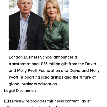
London Business School announces a
transformational £25 million gift from the David
and Molly Pyott Foundation and David and Molly
Pyott, supporting scholarships and the future of
global business education
Legal Disclaimer:
EIN Presswire provides this news content "as is"