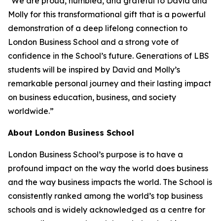
"We are proud, humbled, and grateful to David and
Molly for this transformational gift that is a powerful
demonstration of a deep lifelong connection to
London Business School and a strong vote of
confidence in the School’s future. Generations of LBS
students will be inspired by David and Molly’s
remarkable personal journey and their lasting impact
on business education, business, and society
worldwide.”
About London Business School
London Business School’s purpose is to have a
profound impact on the way the world does business
and the way business impacts the world. The School is
consistently ranked among the world’s top business
schools and is widely acknowledged as a centre for