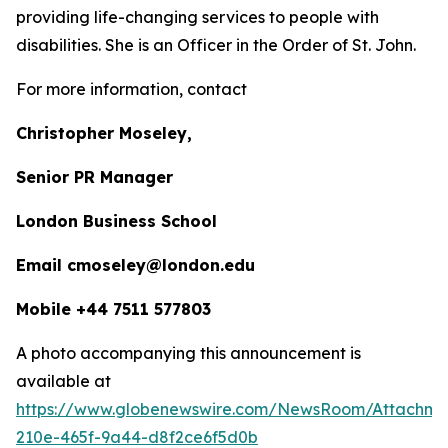
providing life-changing services to people with
disabilities. She is an Officer in the Order of St. John.
For more information, contact
Christopher Moseley,
Senior PR Manager
London Business School
Email cmoseley@london.edu
Mobile +44 7511 577803
A photo accompanying this announcement is
available at
https://www.globenewswire.com/NewsRoom/Attachm
210e-465f-9a44-d8f2ce6f5d0b