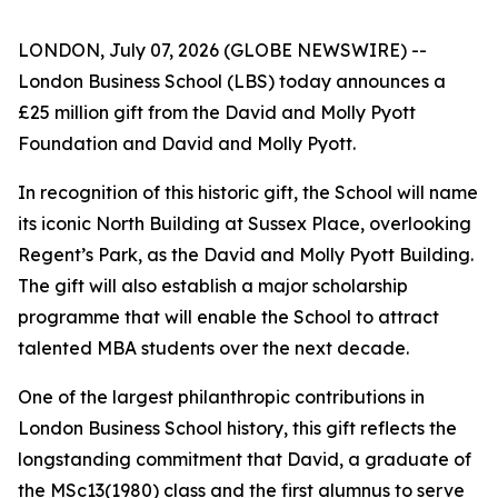
LONDON, July 07, 2026 (GLOBE NEWSWIRE) --
London Business School (LBS) today announces a
£25 million gift from the David and Molly Pyott
Foundation and David and Molly Pyott.
In recognition of this historic gift, the School will name
its iconic North Building at Sussex Place, overlooking
Regent’s Park, as the David and Molly Pyott Building.
The gift will also establish a major scholarship
programme that will enable the School to attract
talented MBA students over the next decade.
One of the largest philanthropic contributions in
London Business School history, this gift reflects the
longstanding commitment that David, a graduate of
the MSc13(1980) class and the first alumnus to serve