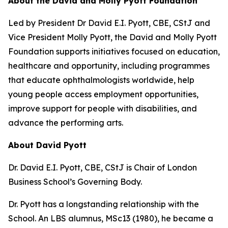
About the David and Molly Pyott Foundation
Led by President Dr David E.I. Pyott, CBE, CStJ and
Vice President Molly Pyott, the David and Molly Pyott
Foundation supports initiatives focused on education,
healthcare and opportunity, including programmes
that educate ophthalmologists worldwide, help
young people access employment opportunities,
improve support for people with disabilities, and
advance the performing arts.
About David Pyott
Dr. David E.I. Pyott, CBE, CStJ is Chair of London
Business School’s Governing Body.
Dr. Pyott has a longstanding relationship with the
School. An LBS alumnus, MSc13 (1980), he became a