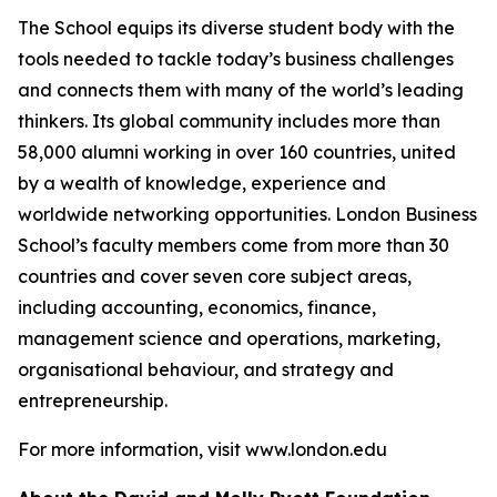
The School equips its diverse student body with the
tools needed to tackle today’s business challenges
and connects them with many of the world’s leading
thinkers. Its global community includes more than
58,000 alumni working in over 160 countries, united
by a wealth of knowledge, experience and
worldwide networking opportunities. London Business
School’s faculty members come from more than 30
countries and cover seven core subject areas,
including accounting, economics, finance,
management science and operations, marketing,
organisational behaviour, and strategy and
entrepreneurship.
For more information, visit www.london.edu