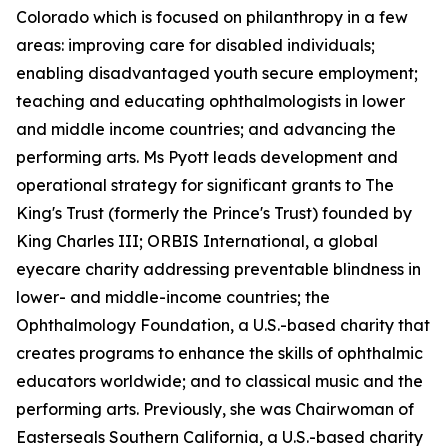
Colorado which is focused on philanthropy in a few
areas: improving care for disabled individuals;
enabling disadvantaged youth secure employment;
teaching and educating ophthalmologists in lower
and middle income countries; and advancing the
performing arts. Ms Pyott leads development and
operational strategy for significant grants to The
King's Trust (formerly the Prince's Trust) founded by
King Charles III; ORBIS International, a global
eyecare charity addressing preventable blindness in
lower- and middle-income countries; the
Ophthalmology Foundation, a U.S.-based charity that
creates programs to enhance the skills of ophthalmic
educators worldwide; and to classical music and the
performing arts. Previously, she was Chairwoman of
Easterseals Southern California, a U.S.-based charity