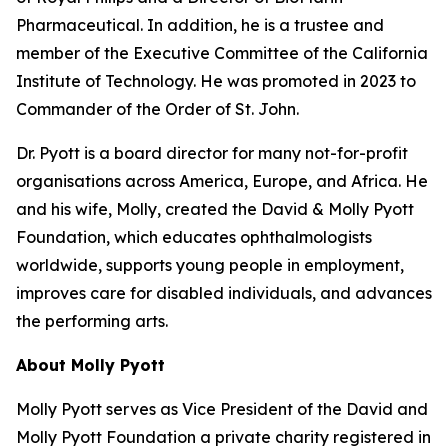
Pharmaceutical. In addition, he is a trustee and
member of the Executive Committee of the California
Institute of Technology. He was promoted in 2023 to
Commander of the Order of St. John.
Dr. Pyott is a board director for many not-for-profit
organisations across America, Europe, and Africa. He
and his wife, Molly, created the David & Molly Pyott
Foundation, which educates ophthalmologists
worldwide, supports young people in employment,
improves care for disabled individuals, and advances
the performing arts.
About Molly Pyott
Molly Pyott serves as Vice President of the David and
Molly Pyott Foundation a private charity registered in