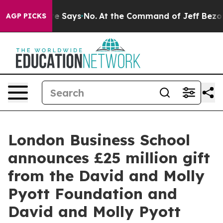
e State Says No.
At the Command of Jeff Bezos, he Wre
AGP PICKS
London Business School
announces £25 million gift
from the David and Molly
Pyott Foundation and
David and Molly Pyott