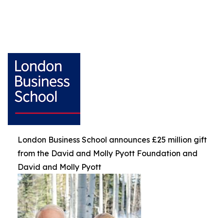
London Business School announces £25 million gift
from the David and Molly Pyott Foundation and
David and Molly Pyott