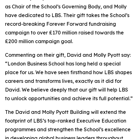
as Chair of the School’s Governing Body, and Molly
have dedicated to LBS. Their gift takes the School’s
record-breaking Forever Forward fundraising
campaign to over £170 million raised towards the
£200 million campaign goal.
Commenting on their gift, David and Molly Pyott say:
“London Business School has long held a special
place for us. We have seen firsthand how LBS shapes
careers and transforms lives, exactly as it did for
David. We believe deeply that our gift will help LBS
to unlock opportunities and achieve its full potential.”
The David and Molly Pyott Building will extend the
footprint of LBS’s top-ranked Executive Education
programmes and strengthen the School’s excellence
in developing global business leaders throughout