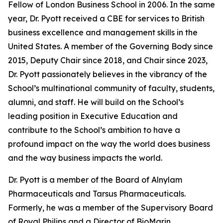
Fellow of London Business School in 2006. In the same
year, Dr. Pyott received a CBE for services to British
business excellence and management skills in the
United States. A member of the Governing Body since
2015, Deputy Chair since 2018, and Chair since 2023,
Dr. Pyott passionately believes in the vibrancy of the
School’s multinational community of faculty, students,
alumni, and staff. He will build on the School’s
leading position in Executive Education and
contribute to the School’s ambition to have a
profound impact on the way the world does business
and the way business impacts the world.
Dr. Pyott is a member of the Board of Alnylam
Pharmaceuticals and Tarsus Pharmaceuticals.
Formerly, he was a member of the Supervisory Board
of Royal Philips and a Director of BioMarin