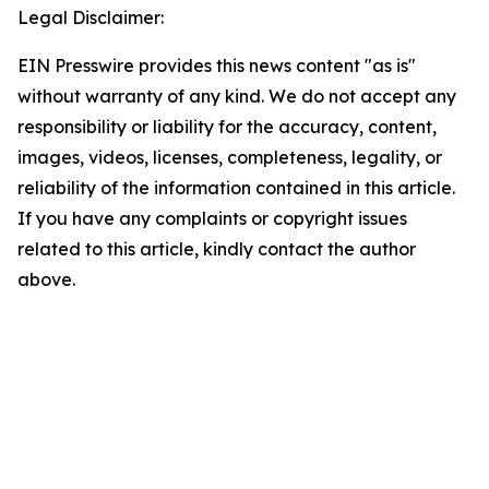
Legal Disclaimer:
EIN Presswire provides this news content "as is"
without warranty of any kind. We do not accept any
responsibility or liability for the accuracy, content,
images, videos, licenses, completeness, legality, or
reliability of the information contained in this article.
If you have any complaints or copyright issues
related to this article, kindly contact the author
above.