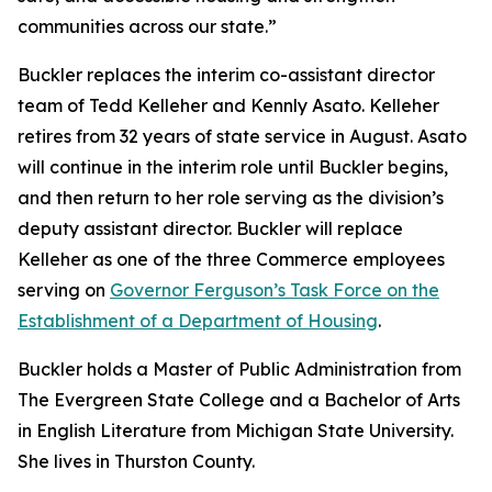
communities across our state.”
Buckler replaces the interim co-assistant director
team of Tedd Kelleher and Kennly Asato. Kelleher
retires from 32 years of state service in August. Asato
will continue in the interim role until Buckler begins,
and then return to her role serving as the division’s
deputy assistant director. Buckler will replace
Kelleher as one of the three Commerce employees
serving on
Governor Ferguson’s Task Force on the
Establishment of a Department of Housing
.
Buckler holds a Master of Public Administration from
The Evergreen State College and a Bachelor of Arts
in English Literature from Michigan State University.
She lives in Thurston County.