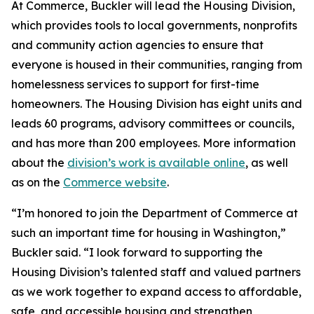
At Commerce, Buckler will lead the Housing Division,
which provides tools to local governments, nonprofits
and community action agencies to ensure that
everyone is housed in their communities, ranging from
homelessness services to support for first-time
homeowners. The Housing Division has eight units and
leads 60 programs, advisory committees or councils,
and has more than 200 employees. More information
about the
division’s work is available online
, as well
as on the
Commerce website
.
“I’m honored to join the Department of Commerce at
such an important time for housing in Washington,”
Buckler said. “I look forward to supporting the
Housing Division’s talented staff and valued partners
as we work together to expand access to affordable,
safe, and accessible housing and strengthen