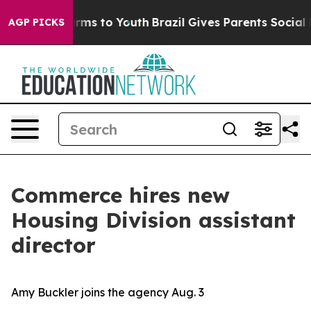
o Abate Harms to Youth
Brazil Gives Parents Social Med
AGP PICKS
Commerce hires new
Housing Division assistant
director
Amy Buckler joins the agency Aug. 3