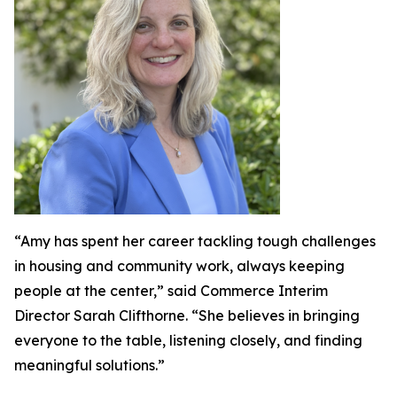
“Amy has spent her career tackling tough challenges
in housing and community work, always keeping
people at the center,” said Commerce Interim
Director Sarah Clifthorne. “She believes in bringing
everyone to the table, listening closely, and finding
meaningful solutions.”