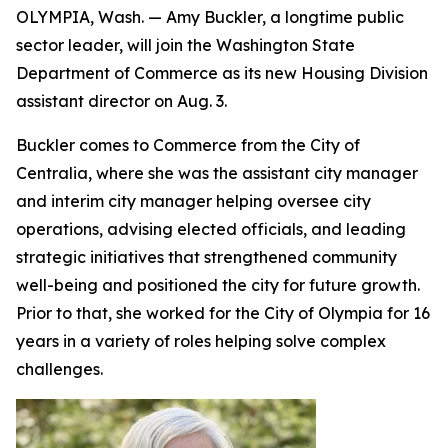
OLYMPIA, Wash. — Amy Buckler, a longtime public
sector leader, will join the Washington State
Department of Commerce as its new Housing Division
assistant director on Aug. 3.
Buckler comes to Commerce from the City of
Centralia, where she was the assistant city manager
and interim city manager helping oversee city
operations, advising elected officials, and leading
strategic initiatives that strengthened community
well-being and positioned the city for future growth.
Prior to that, she worked for the City of Olympia for 16
years in a variety of roles helping solve complex
challenges.