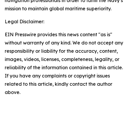
navigation professionals in order to fulfill the Navy’s
mission to maintain global maritime superiority.
Legal Disclaimer:
EIN Presswire provides this news content "as is"
without warranty of any kind. We do not accept any
responsibility or liability for the accuracy, content,
images, videos, licenses, completeness, legality, or
reliability of the information contained in this article.
If you have any complaints or copyright issues
related to this article, kindly contact the author
above.