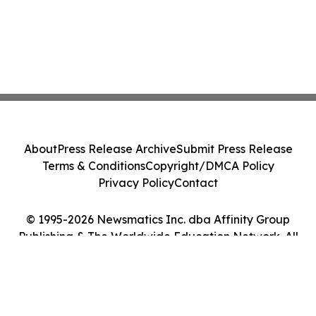
About
Press Release Archive
Submit Press Release
Terms & Conditions
Copyright/DMCA Policy
Privacy Policy
Contact
© 1995-2026 Newsmatics Inc. dba Affinity Group
Publishing & The Worldwide Education Network. All
Rights Reserved.
Cookie Settings / Your Privacy Choices