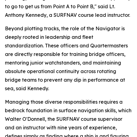
to go to get us from Point A to Point B," said Lt.
Anthony Kennedy, a SURFNAV course lead instructor.
Beyond plotting tracks, the role of the Navigator is
deeply rooted in leadership and fleet
standardization. These officers and Quartermasters
are directly responsible for training bridge officers,
mentoring junior watchstanders, and maintaining
absolute operational continuity across rotating
bridge teams to prevent any dip in performance at
sea, said Kennedy.
Managing those diverse responsibilities requires a
bedrock foundation in surface navigation skills, which
Walter O'Donnell, the SURFNAV course supervisor
and an instructor with nine years of experience,
defines simply as finding where a ship is and figuring