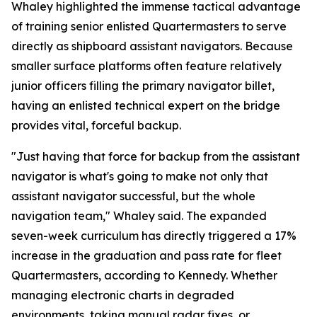
Whaley highlighted the immense tactical advantage
of training senior enlisted Quartermasters to serve
directly as shipboard assistant navigators. Because
smaller surface platforms often feature relatively
junior officers filling the primary navigator billet,
having an enlisted technical expert on the bridge
provides vital, forceful backup.
"Just having that force for backup from the assistant
navigator is what's going to make not only that
assistant navigator successful, but the whole
navigation team," Whaley said. The expanded
seven-week curriculum has directly triggered a 17%
increase in the graduation and pass rate for fleet
Quartermasters, according to Kennedy. Whether
managing electronic charts in degraded
environments, taking manual radar fixes, or