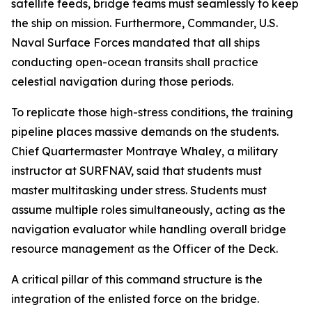
satellite feeds, bridge teams must seamlessly to keep
the ship on mission. Furthermore, Commander, U.S.
Naval Surface Forces mandated that all ships
conducting open-ocean transits shall practice
celestial navigation during those periods.
To replicate those high-stress conditions, the training
pipeline places massive demands on the students.
Chief Quartermaster Montraye Whaley, a military
instructor at SURFNAV, said that students must
master multitasking under stress. Students must
assume multiple roles simultaneously, acting as the
navigation evaluator while handling overall bridge
resource management as the Officer of the Deck.
A critical pillar of this command structure is the
integration of the enlisted force on the bridge.