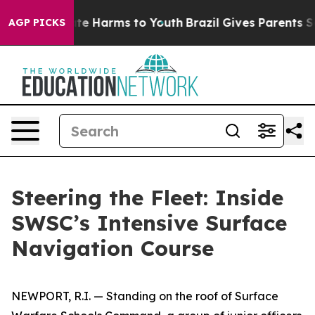
nd to Abate Harms to Youth
Brazil Gives Parents Social
AGP PICKS
Steering the Fleet: Inside
SWSC’s Intensive Surface
Navigation Course
NEWPORT, R.I. — Standing on the roof of Surface