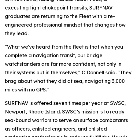
executing tight chokepoint transits, SURFNAV
graduates are returning to the Fleet with a re-
engineered professional mindset that changes how
they lead.
"What we've heard from the fleet is that when you
complete a navigation transit, our bridge
watchstanders are far more confident, not only in
their systems but in themselves," O'Donnell said. "They
brag about what they did at sea, navigating 3,000
miles with no GPS."
SURFNAV is offered seven times per year at SWSC,
Newport, Rhode Island. SWSC’s mission is to ready
sea-bound warriors to serve on surface combatants
as officers, enlisted engineers, and enlisted