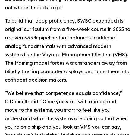
out where it needs to go.
To build that deep proficiency, SWSC expanded its
original curriculum from a five-week course in 2025 to
a seven-week pipeline that balances traditional
analog fundamentals with advanced modern
systems like the Voyage Management System (VMS).
The training model forces watchstanders away from
blindly trusting computer displays and turns them into
confident decision makers.
"We believe that competence equals confidence,"
O'Donnell said. "Once you start with analog and
move to the systems, you start to feel like you
understand what the systems are doing so that when
you're on a ship and you look at VMS you can say,