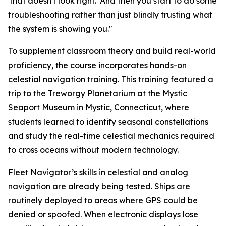
'that doesn't look right.' And then you start to do some
troubleshooting rather than just blindly trusting what
the system is showing you."
To supplement classroom theory and build real-world
proficiency, the course incorporates hands-on
celestial navigation training. This training featured a
trip to the Treworgy Planetarium at the Mystic
Seaport Museum in Mystic, Connecticut, where
students learned to identify seasonal constellations
and study the real-time celestial mechanics required
to cross oceans without modern technology.
Fleet Navigator’s skills in celestial and analog
navigation are already being tested. Ships are
routinely deployed to areas where GPS could be
denied or spoofed. When electronic displays lose