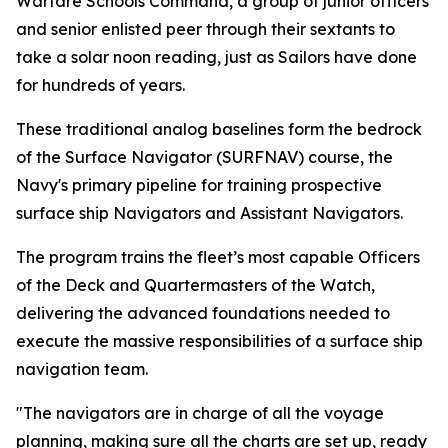
Warfare Schools Command, a group of junior officers
and senior enlisted peer through their sextants to
take a solar noon reading, just as Sailors have done
for hundreds of years.
These traditional analog baselines form the bedrock
of the Surface Navigator (SURFNAV) course, the
Navy's primary pipeline for training prospective
surface ship Navigators and Assistant Navigators.
The program trains the fleet’s most capable Officers
of the Deck and Quartermasters of the Watch,
delivering the advanced foundations needed to
execute the massive responsibilities of a surface ship
navigation team.
"The navigators are in charge of all the voyage
planning, making sure all the charts are set up, ready