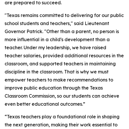
are prepared to succeed.
"Texas remains committed to delivering for our public
school students and teachers," said Lieutenant
Governor Patrick. "Other than a parent, no person is
more influential in a child's development than a
teacher. Under my leadership, we have raised
teacher salaries, provided additional resources in the
classroom, and supported teachers in maintaining
discipline in the classroom. That is why we must
empower teachers to make recommendations to
improve public education through the Texas
Classroom Commission, so our students can achieve
even better educational outcomes.”
“Texas teachers play a foundational role in shaping
the next generation, making their work essential to