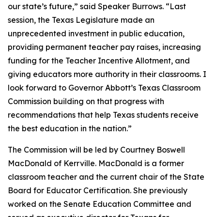
our state’s future,” said Speaker Burrows. “Last
session, the Texas Legislature made an
unprecedented investment in public education,
providing permanent teacher pay raises, increasing
funding for the Teacher Incentive Allotment, and
giving educators more authority in their classrooms. I
look forward to Governor Abbott’s Texas Classroom
Commission building on that progress with
recommendations that help Texas students receive
the best education in the nation.”
The Commission will be led by Courtney Boswell
MacDonald of Kerrville. MacDonald is a former
classroom teacher and the current chair of the State
Board for Educator Certification. She previously
worked on the Senate Education Committee and