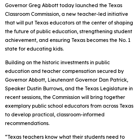
Governor Greg Abbott today launched the Texas
Classroom Commission, a new teacher-led initiative
that will put Texas educators at the center of shaping
the future of public education, strengthening student
achievement, and ensuring Texas becomes the No. 1
state for educating kids.
Building on the historic investments in public
education and teacher compensation secured by
Governor Abbott, Lieutenant Governor Dan Patrick,
Speaker Dustin Burrows, and the Texas Legislature in
recent sessions, the Commission will bring together
exemplary public school educators from across Texas
to develop practical, classroom-informed
recommendations.
“Texas teachers know what their students need to