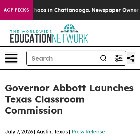
Collapse
Chaos in Chattanooga. Newspaper Owner Calls
AGP PICKS
Governor Abbott Launches
Texas Classroom
Commission
July 7, 2026 | Austin, Texas |
Press Release