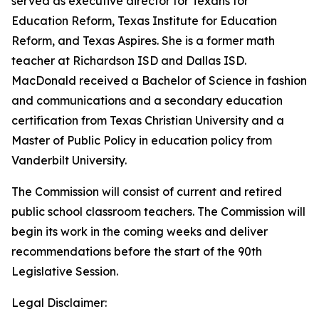
served as executive director for Texans for
Education Reform, Texas Institute for Education
Reform, and Texas Aspires. She is a former math
teacher at Richardson ISD and Dallas ISD.
MacDonald received a Bachelor of Science in fashion
and communications and a secondary education
certification from Texas Christian University and a
Master of Public Policy in education policy from
Vanderbilt University.
The Commission will consist of current and retired
public school classroom teachers. The Commission will
begin its work in the coming weeks and deliver
recommendations before the start of the 90th
Legislative Session.
Legal Disclaimer: