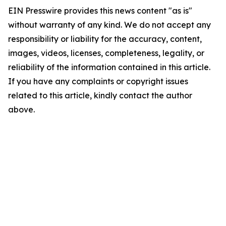
EIN Presswire provides this news content "as is"
without warranty of any kind. We do not accept any
responsibility or liability for the accuracy, content,
images, videos, licenses, completeness, legality, or
reliability of the information contained in this article.
If you have any complaints or copyright issues
related to this article, kindly contact the author
above.