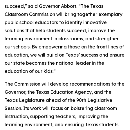
succeed," said Governor Abbott. “The Texas
Classroom Commission will bring together exemplary
public school educators to identify innovative
solutions that help students succeed, improve the
learning environment in classrooms, and strengthen
our schools. By empowering those on the front lines of
education, we will build on Texas’ success and ensure
our state becomes the national leader in the
education of our kids.”
The Commission will develop recommendations to the
Governor, the Texas Education Agency, and the
Texas Legislature ahead of the 90th Legislative
Session. Its work will focus on bolstering classroom
instruction, supporting teachers, improving the
learning environment, and ensuring Texas students