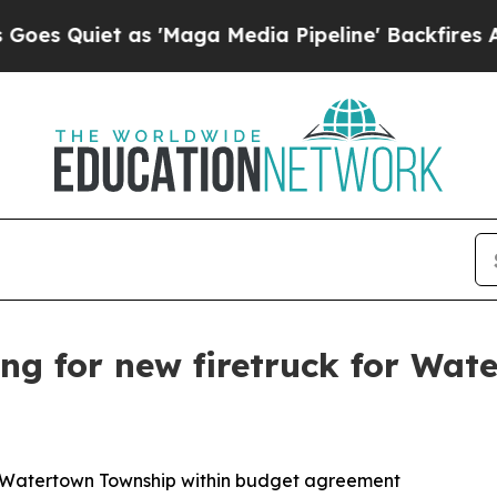
 Quiet as 'Maga Media Pipeline' Backfires Amid 
ing for new firetruck for Wa
or Watertown Township within budget agreement