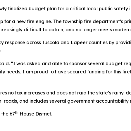
ly finalized budget plan for a critical local public safety 
p for a new fire engine. The township fire department’s pri
ncreasingly difficult to obtain, and no longer meets moder
cy response across Tuscola and Lapeer counties by provid
n.
id. “I was asked and able to sponsor several budget reques
y needs, I am proud to have secured funding for this firet
 no tax increases and does not raid the state’s rainy-day
cal roads, and includes several government accountability 
th
 the 67
House District.