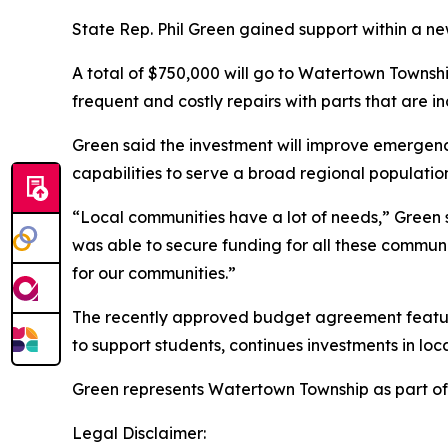
State Rep. Phil Green gained support within a new
A total of $750,000 will go to Watertown Townshi
frequent and costly repairs with parts that are i
Green said the investment will improve emergen
capabilities to serve a broad regional populatio
“Local communities have a lot of needs,” Green sa
was able to secure funding for all these communit
for our communities.”
The recently approved budget agreement features
to support students, continues investments in lo
Green represents Watertown Township as part of
Legal Disclaimer: