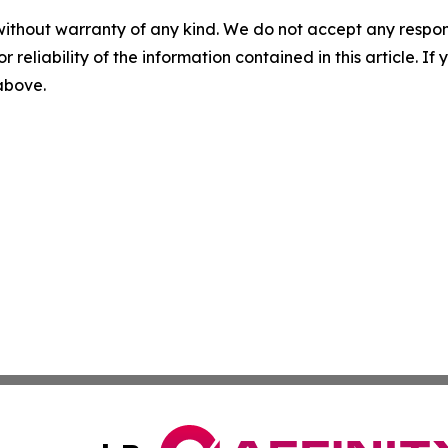
without warranty of any kind. We do not accept any responsib
r reliability of the information contained in this article. I
 above.