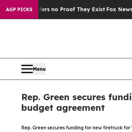
nt but Offers no Proof They Exist
Fox News Goes
AGP PICKS
Menu
Rep. Green secures fund
budget agreement
Rep. Green secures funding for new firetruck f