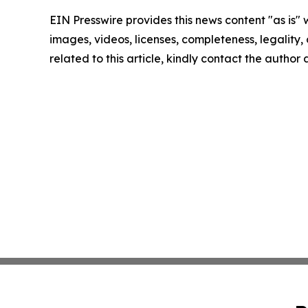
EIN Presswire provides this news content "as is" 
images, videos, licenses, completeness, legality, o
related to this article, kindly contact the author