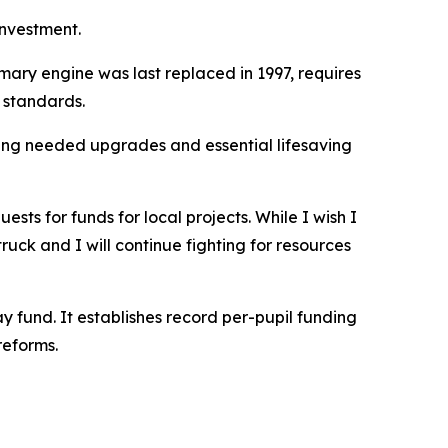
investment.
mary engine was last replaced in 1997, requires
n standards.
ing needed upgrades and essential lifesaving
ts for funds for local projects. While I wish I
ruck and I will continue fighting for resources
 fund. It establishes record per-pupil funding
reforms.