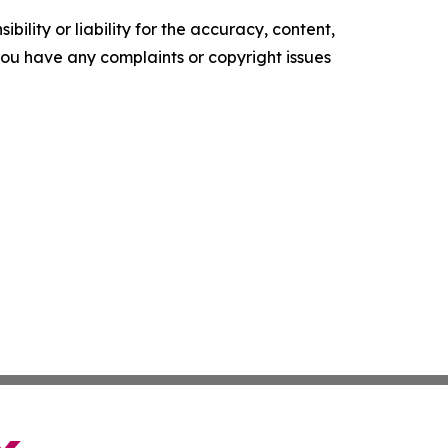
ility or liability for the accuracy, content,
f you have any complaints or copyright issues