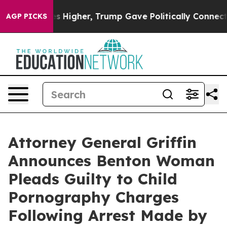
 oil Prices Higher, Trump Gave Politically Connected
AGP PICKS
Attorney General Griffin
Announces Benton Woman
Pleads Guilty to Child
Pornography Charges
Following Arrest Made by