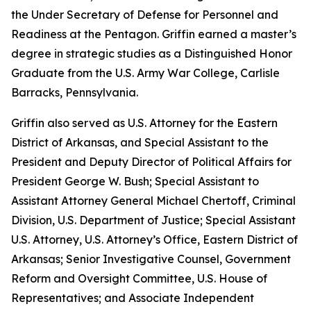
the Under Secretary of Defense for Personnel and
Readiness at the Pentagon. Griffin earned a master’s
degree in strategic studies as a Distinguished Honor
Graduate from the U.S. Army War College, Carlisle
Barracks, Pennsylvania.
Griffin also served as U.S. Attorney for the Eastern
District of Arkansas, and Special Assistant to the
President and Deputy Director of Political Affairs for
President George W. Bush; Special Assistant to
Assistant Attorney General Michael Chertoff, Criminal
Division, U.S. Department of Justice; Special Assistant
U.S. Attorney, U.S. Attorney’s Office, Eastern District of
Arkansas; Senior Investigative Counsel, Government
Reform and Oversight Committee, U.S. House of
Representatives; and Associate Independent