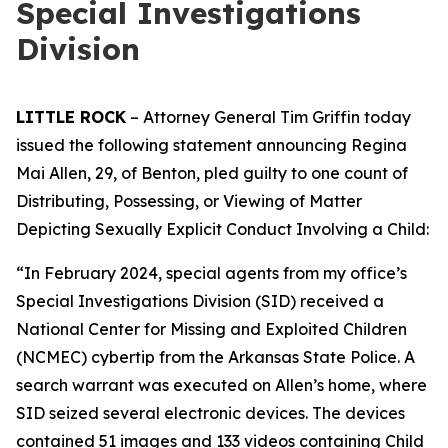
Special Investigations
Division
LITTLE ROCK
– Attorney General Tim Griffin today
issued the following statement announcing Regina
Mai Allen, 29, of Benton, pled guilty to one count of
Distributing, Possessing, or Viewing of Matter
Depicting Sexually Explicit Conduct Involving a Child:
“In February 2024, special agents from my office’s
Special Investigations Division (SID) received a
National Center for Missing and Exploited Children
(NCMEC) cybertip from the Arkansas State Police. A
search warrant was executed on Allen’s home, where
SID seized several electronic devices. The devices
contained 51 images and 133 videos containing Child