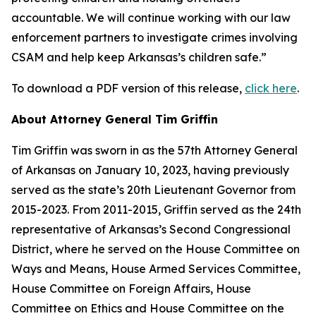
accountable. We will continue working with our law
enforcement partners to investigate crimes involving
CSAM and help keep Arkansas’s children safe.”
To download a PDF version of this release,
click here
.
About Attorney General Tim Griffin
Tim Griffin was sworn in as the 57th Attorney General
of Arkansas on January 10, 2023, having previously
served as the state’s 20th Lieutenant Governor from
2015-2023. From 2011-2015, Griffin served as the 24th
representative of Arkansas’s Second Congressional
District, where he served on the House Committee on
Ways and Means, House Armed Services Committee,
House Committee on Foreign Affairs, House
Committee on Ethics and House Committee on the