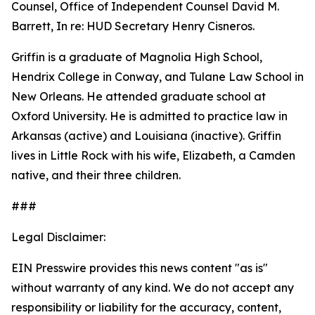
Counsel, Office of Independent Counsel David M.
Barrett, In re: HUD Secretary Henry Cisneros.
Griffin is a graduate of Magnolia High School,
Hendrix College in Conway, and Tulane Law School in
New Orleans. He attended graduate school at
Oxford University. He is admitted to practice law in
Arkansas (active) and Louisiana (inactive). Griffin
lives in Little Rock with his wife, Elizabeth, a Camden
native, and their three children.
###
Legal Disclaimer:
EIN Presswire provides this news content "as is"
without warranty of any kind. We do not accept any
responsibility or liability for the accuracy, content,