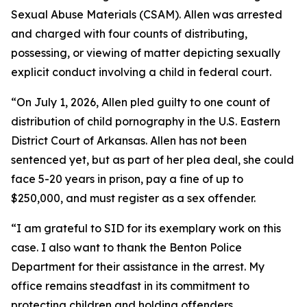
Sexual Abuse Materials (CSAM). Allen was arrested
and charged with four counts of distributing,
possessing, or viewing of matter depicting sexually
explicit conduct involving a child in federal court.
“On July 1, 2026, Allen pled guilty to one count of
distribution of child pornography in the U.S. Eastern
District Court of Arkansas. Allen has not been
sentenced yet, but as part of her plea deal, she could
face 5-20 years in prison, pay a fine of up to
$250,000, and must register as a sex offender.
“I am grateful to SID for its exemplary work on this
case. I also want to thank the Benton Police
Department for their assistance in the arrest. My
office remains steadfast in its commitment to
protecting children and holding offenders