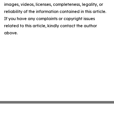
images, videos, licenses, completeness, legality, or
reliability of the information contained in this article.
If you have any complaints or copyright issues
related to this article, kindly contact the author
above.