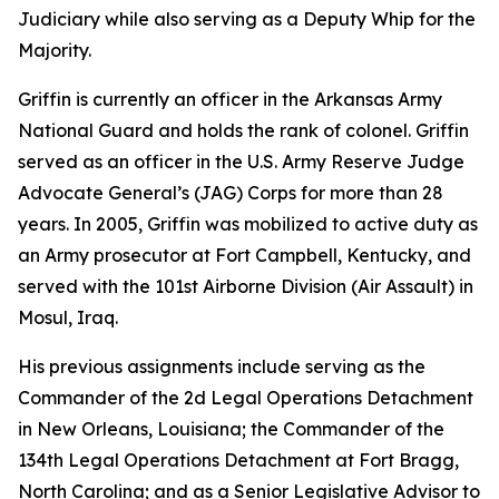
Judiciary while also serving as a Deputy Whip for the
Majority.
Griffin is currently an officer in the Arkansas Army
National Guard and holds the rank of colonel. Griffin
served as an officer in the U.S. Army Reserve Judge
Advocate General’s (JAG) Corps for more than 28
years. In 2005, Griffin was mobilized to active duty as
an Army prosecutor at Fort Campbell, Kentucky, and
served with the 101st Airborne Division (Air Assault) in
Mosul, Iraq.
His previous assignments include serving as the
Commander of the 2d Legal Operations Detachment
in New Orleans, Louisiana; the Commander of the
134th Legal Operations Detachment at Fort Bragg,
North Carolina; and as a Senior Legislative Advisor to