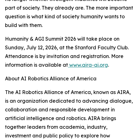
part of society. They already are. The more important
question is what kind of society humanity wants to
build with them.
Humanity & AGI Summit 2026 will take place on
Sunday, July 12, 2026, at the Stanford Faculty Club.
Attendance is by invitation and registration. More
information is available at
www.aira-ai.org
.
About AI Robotics Alliance of America
The AI Robotics Alliance of America, known as AIRA,
is an organization dedicated to advancing dialogue,
collaboration and responsible development in
artificial intelligence and robotics. AIRA brings
together leaders from academia, industry,
investment and public policy to explore how