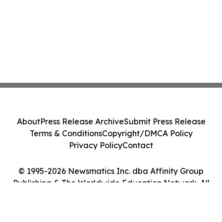
About
Press Release Archive
Submit Press Release
Terms & Conditions
Copyright/DMCA Policy
Privacy Policy
Contact
© 1995-2026 Newsmatics Inc. dba Affinity Group
Publishing & The Worldwide Education Network. All
Rights Reserved.
Cookie Settings / Your Privacy Choices