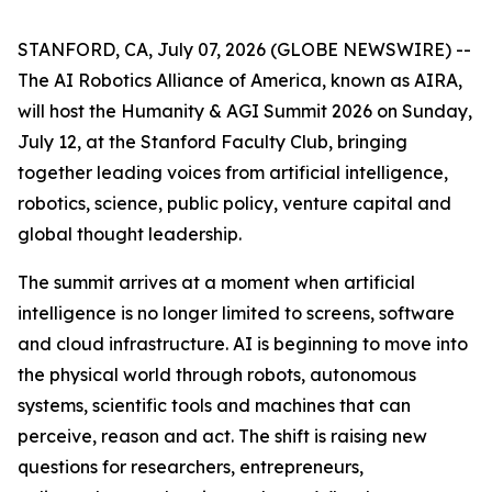
STANFORD, CA, July 07, 2026 (GLOBE NEWSWIRE) --
The AI Robotics Alliance of America, known as AIRA,
will host the Humanity & AGI Summit 2026 on Sunday,
July 12, at the Stanford Faculty Club, bringing
together leading voices from artificial intelligence,
robotics, science, public policy, venture capital and
global thought leadership.
The summit arrives at a moment when artificial
intelligence is no longer limited to screens, software
and cloud infrastructure. AI is beginning to move into
the physical world through robots, autonomous
systems, scientific tools and machines that can
perceive, reason and act. The shift is raising new
questions for researchers, entrepreneurs,