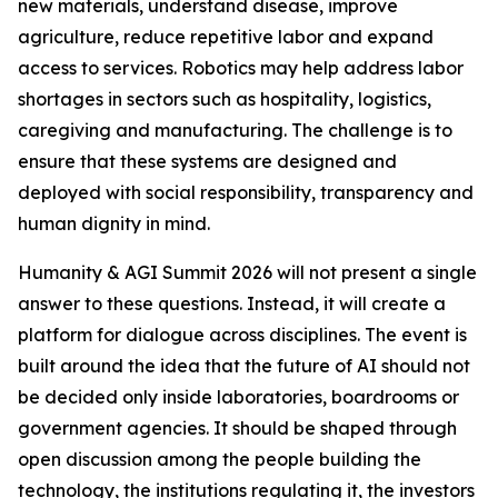
new materials, understand disease, improve
agriculture, reduce repetitive labor and expand
access to services. Robotics may help address labor
shortages in sectors such as hospitality, logistics,
caregiving and manufacturing. The challenge is to
ensure that these systems are designed and
deployed with social responsibility, transparency and
human dignity in mind.
Humanity & AGI Summit 2026 will not present a single
answer to these questions. Instead, it will create a
platform for dialogue across disciplines. The event is
built around the idea that the future of AI should not
be decided only inside laboratories, boardrooms or
government agencies. It should be shaped through
open discussion among the people building the
technology, the institutions regulating it, the investors