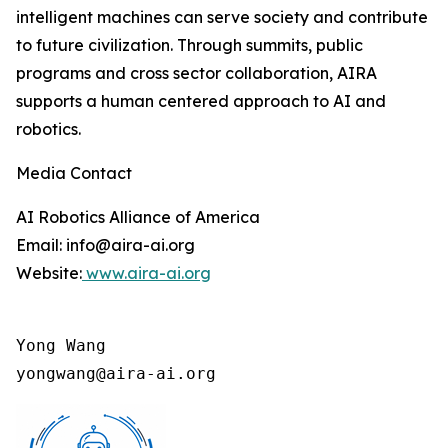
intelligent machines can serve society and contribute
to future civilization. Through summits, public
programs and cross sector collaboration, AIRA
supports a human centered approach to AI and
robotics.
Media Contact
AI Robotics Alliance of America
Email: info@aira-ai.org
Website:
www.aira-ai.org
Yong Wang

yongwang@aira-ai.org