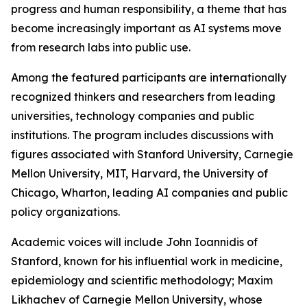
progress and human responsibility, a theme that has
become increasingly important as AI systems move
from research labs into public use.
Among the featured participants are internationally
recognized thinkers and researchers from leading
universities, technology companies and public
institutions. The program includes discussions with
figures associated with Stanford University, Carnegie
Mellon University, MIT, Harvard, the University of
Chicago, Wharton, leading AI companies and public
policy organizations.
Academic voices will include John Ioannidis of
Stanford, known for his influential work in medicine,
epidemiology and scientific methodology; Maxim
Likhachev of Carnegie Mellon University, whose