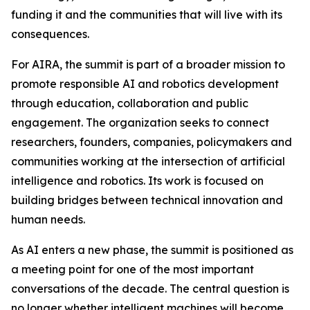
funding it and the communities that will live with its
consequences.
For AIRA, the summit is part of a broader mission to
promote responsible AI and robotics development
through education, collaboration and public
engagement. The organization seeks to connect
researchers, founders, companies, policymakers and
communities working at the intersection of artificial
intelligence and robotics. Its work is focused on
building bridges between technical innovation and
human needs.
As AI enters a new phase, the summit is positioned as
a meeting point for one of the most important
conversations of the decade. The central question is
no longer whether intelligent machines will become