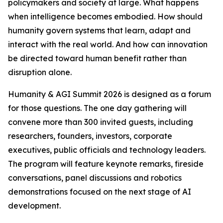
policymakers and society at large. What happens
when intelligence becomes embodied. How should
humanity govern systems that learn, adapt and
interact with the real world. And how can innovation
be directed toward human benefit rather than
disruption alone.
Humanity & AGI Summit 2026 is designed as a forum
for those questions. The one day gathering will
convene more than 300 invited guests, including
researchers, founders, investors, corporate
executives, public officials and technology leaders.
The program will feature keynote remarks, fireside
conversations, panel discussions and robotics
demonstrations focused on the next stage of AI
development.