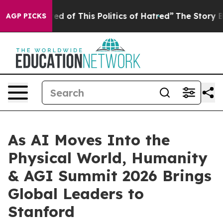
itics of Hatred”
The Story Behind Trump’s Terrible Ap
AGP PICKS
As AI Moves Into the
Physical World, Humanity
& AGI Summit 2026 Brings
Global Leaders to
Stanford