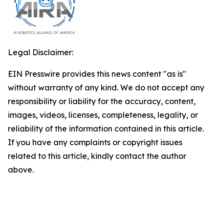
Legal Disclaimer:
EIN Presswire provides this news content "as is"
without warranty of any kind. We do not accept any
responsibility or liability for the accuracy, content,
images, videos, licenses, completeness, legality, or
reliability of the information contained in this article.
If you have any complaints or copyright issues
related to this article, kindly contact the author
above.