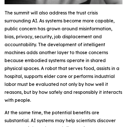
The summit will also address the trust crisis
surrounding AI. As systems become more capable,
public concern has grown around misinformation,
bias, privacy, security, job displacement and
accountability. The development of intelligent
machines adds another layer to those concerns
because embodied systems operate in shared
physical spaces. A robot that serves food, assists in a
hospital, supports elder care or performs industrial
labor must be evaluated not only by how well it
reasons, but by how safely and responsibly it interacts
with people.
At the same time, the potential benefits are
substantial. AI systems may help scientists discover