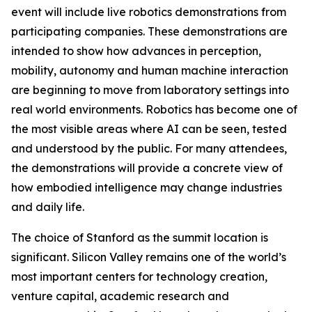
event will include live robotics demonstrations from
participating companies. These demonstrations are
intended to show how advances in perception,
mobility, autonomy and human machine interaction
are beginning to move from laboratory settings into
real world environments. Robotics has become one of
the most visible areas where AI can be seen, tested
and understood by the public. For many attendees,
the demonstrations will provide a concrete view of
how embodied intelligence may change industries
and daily life.
The choice of Stanford as the summit location is
significant. Silicon Valley remains one of the world’s
most important centers for technology creation,
venture capital, academic research and