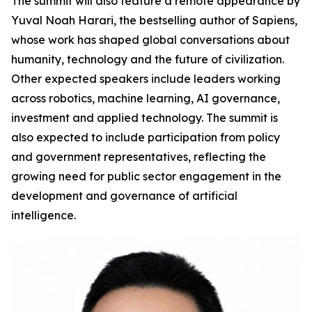
The summit will also feature a remote appearance by
Yuval Noah Harari, the bestselling author of Sapiens,
whose work has shaped global conversations about
humanity, technology and the future of civilization.
Other expected speakers include leaders working
across robotics, machine learning, AI governance,
investment and applied technology. The summit is
also expected to include participation from policy
and government representatives, reflecting the
growing need for public sector engagement in the
development and governance of artificial
intelligence.