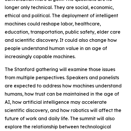
longer only technical. They are social, economic,
ethical and political. The deployment of intelligent
machines could reshape labor, healthcare,
education, transportation, public safety, elder care
and scientific discovery. It could also change how
people understand human value in an age of
increasingly capable machines.
The Stanford gathering will examine those issues
from multiple perspectives. Speakers and panelists
are expected to address how machines understand
humans, how trust can be maintained in the age of
AI, how artificial intelligence may accelerate
scientific discovery, and how robotics will affect the
future of work and daily life. The summit will also
explore the relationship between technological