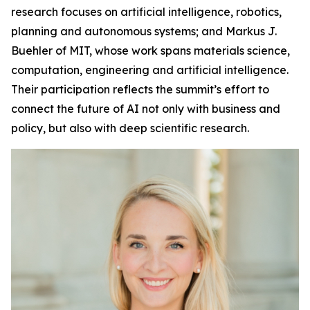
research focuses on artificial intelligence, robotics,
planning and autonomous systems; and Markus J.
Buehler of MIT, whose work spans materials science,
computation, engineering and artificial intelligence.
Their participation reflects the summit’s effort to
connect the future of AI not only with business and
policy, but also with deep scientific research.