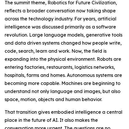
The summit theme, Robotics for Future Civilization,
reflects a broader conversation now taking shape
across the technology industry. For years, artificial
intelligence was discussed primarily as a software
revolution. Large language models, generative tools
and data driven systems changed how people write,
code, search, learn and work. Now, the field is
expanding into the physical environment. Robots are
entering factories, restaurants, logistics networks,
hospitals, farms and homes. Autonomous systems are
becoming more capable. Machines are beginning to
understand not only language and images, but also
space, motion, objects and human behavior.
That transition gives embodied intelligence a central
place in the future of AI. It also makes the
conversation more urgent. The questions are no