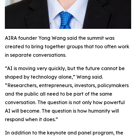
AIRA founder Yong Wang said the summit was
created to bring together groups that too often work
in separate conversations.
“AI is moving very quickly, but the future cannot be
shaped by technology alone,” Wang said.
“Researchers, entrepreneurs, investors, policymakers
and the public all need to be part of the same
conversation. The question is not only how powerful
AI will become. The question is how humanity will
respond when it does.”
In addition to the keynote and panel program, the