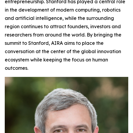
entrepreneurship. Stanford has played a central role
in the development of modern computing, robotics
and artificial intelligence, while the surrounding
region continues to attract founders, investors and
researchers from around the world. By bringing the
summit to Stanford, AIRA aims to place the
conversation at the center of the global innovation
ecosystem while keeping the focus on human
outcomes.