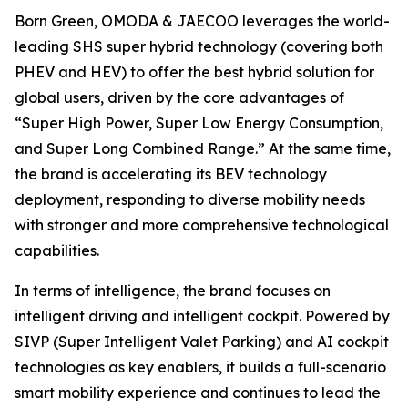
Born Green, OMODA & JAECOO leverages the world-
leading SHS super hybrid technology (covering both
PHEV and HEV) to offer the best hybrid solution for
global users, driven by the core advantages of
“Super High Power, Super Low Energy Consumption,
and Super Long Combined Range.” At the same time,
the brand is accelerating its BEV technology
deployment, responding to diverse mobility needs
with stronger and more comprehensive technological
capabilities.
In terms of intelligence, the brand focuses on
intelligent driving and intelligent cockpit. Powered by
SIVP (Super Intelligent Valet Parking) and AI cockpit
technologies as key enablers, it builds a full-scenario
smart mobility experience and continues to lead the