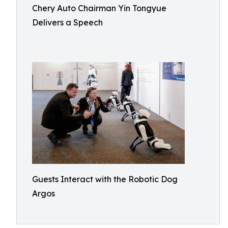
Chery Auto Chairman Yin Tongyue
Delivers a Speech
Guests Interact with the Robotic Dog
Argos