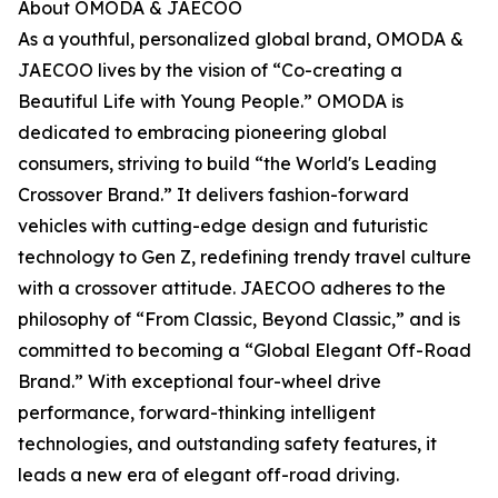
About OMODA & JAECOO
As a youthful, personalized global brand, OMODA &
JAECOO lives by the vision of “Co-creating a
Beautiful Life with Young People.” OMODA is
dedicated to embracing pioneering global
consumers, striving to build “the World's Leading
Crossover Brand.” It delivers fashion-forward
vehicles with cutting-edge design and futuristic
technology to Gen Z, redefining trendy travel culture
with a crossover attitude. JAECOO adheres to the
philosophy of “From Classic, Beyond Classic,” and is
committed to becoming a “Global Elegant Off-Road
Brand.” With exceptional four-wheel drive
performance, forward-thinking intelligent
technologies, and outstanding safety features, it
leads a new era of elegant off-road driving.