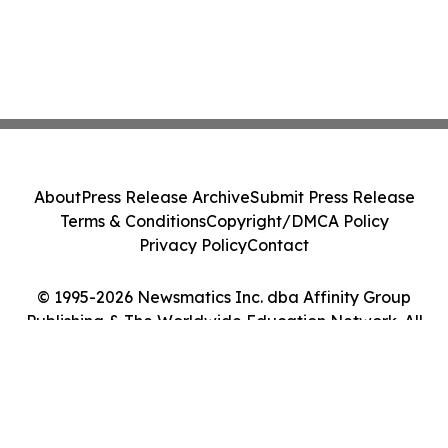
About
Press Release Archive
Submit Press Release
Terms & Conditions
Copyright/DMCA Policy
Privacy Policy
Contact
© 1995-2026 Newsmatics Inc. dba Affinity Group
Publishing & The Worldwide Education Network. All
Rights Reserved.
Cookie Settings / Your Privacy Choices