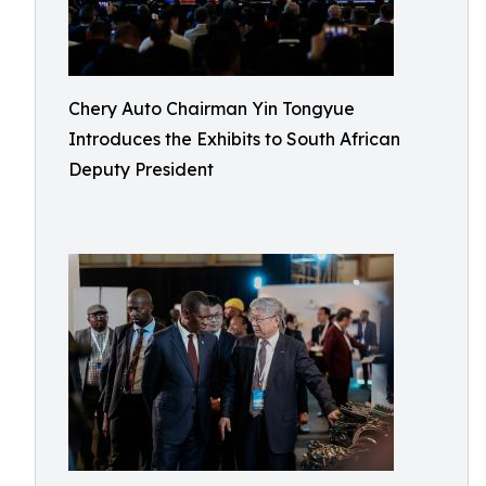
Chery Auto Chairman Yin Tongyue
Introduces the Exhibits to South African
Deputy President