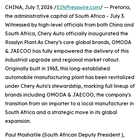
CHINA, July 7, 2026 /
EINPresswire.com
/ -- Pretoria,
the administrative capital of South Africa - July 3.
Witnessed by high-level officials from both China and
South Africa, Chery Auto officially inaugurated the
Rosslyn Plant.As Chery’s core global brands, OMODA
& JAECOO has fully empowered the delivery of this
industrial upgrade and regional market rollout.
Originally built in 1963, this long-established
automobile manufacturing plant has been revitalized
under Chery Auto's stewardship, marking full lineup of
brands including OMODA & JAECOO, the company's
transition from an importer to a local manufacturer in
South Africa and a strategic move in its global
expansion.
Paul Mashatile (South African Deputy President ),