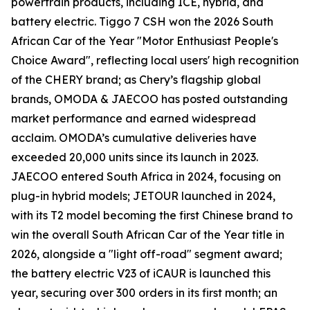
powertrain products, including ICE, hybrid, and
battery electric. Tiggo 7 CSH won the 2026 South
African Car of the Year "Motor Enthusiast People's
Choice Award", reflecting local users' high recognition
of the CHERY brand; as Chery’s flagship global
brands, OMODA & JAECOO has posted outstanding
market performance and earned widespread
acclaim. OMODA’s cumulative deliveries have
exceeded 20,000 units since its launch in 2023.
JAECOO entered South Africa in 2024, focusing on
plug-in hybrid models; JETOUR launched in 2024,
with its T2 model becoming the first Chinese brand to
win the overall South African Car of the Year title in
2026, alongside a "light off-road" segment award;
the battery electric V23 of iCAUR is launched this
year, securing over 300 orders in its first month; an