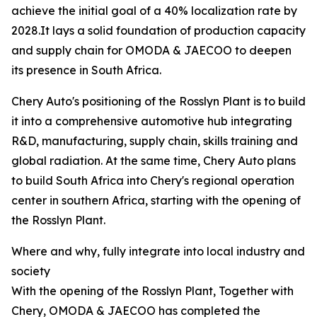
achieve the initial goal of a 40% localization rate by
2028.It lays a solid foundation of production capacity
and supply chain for OMODA & JAECOO to deepen
its presence in South Africa.
Chery Auto's positioning of the Rosslyn Plant is to build
it into a comprehensive automotive hub integrating
R&D, manufacturing, supply chain, skills training and
global radiation. At the same time, Chery Auto plans
to build South Africa into Chery's regional operation
center in southern Africa, starting with the opening of
the Rosslyn Plant.
Where and why, fully integrate into local industry and
society
With the opening of the Rosslyn Plant, Together with
Chery, OMODA & JAECOO has completed the