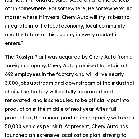
of 'In somewhere, For somewhere, Be somewhere', no
matter where it invests, Chery Auto will try its best to
integrate into the local economy, local community
and the future of this country in every market it
enters."
The Rosslyn Plant was acquired by Chery Auto from a
foreign company. Chery Auto promised to retain all
692 employees in the factory and will drive nearly
3,000 jobs upstream and downstream of the industrial
chain. The factory will be fully upgraded and
renovated, and is scheduled to be officially put into
production in the middle of next year. After full
production, the annual production capacity will reach
50,000 vehicles per shift. At present, Chery Auto has
launched an extensive localization plan, striving to