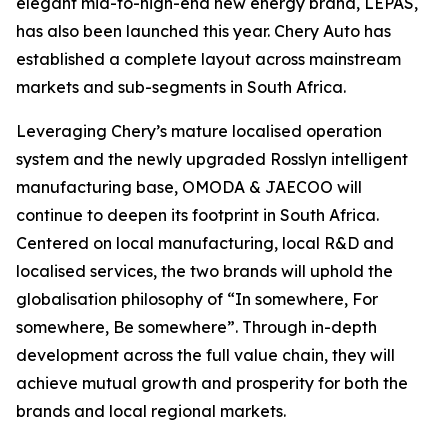
elegant mid-to-high-end new energy brand, LEPAS,
has also been launched this year. Chery Auto has
established a complete layout across mainstream
markets and sub-segments in South Africa.
Leveraging Chery’s mature localised operation
system and the newly upgraded Rosslyn intelligent
manufacturing base, OMODA & JAECOO will
continue to deepen its footprint in South Africa.
Centered on local manufacturing, local R&D and
localised services, the two brands will uphold the
globalisation philosophy of “In somewhere, For
somewhere, Be somewhere”. Through in-depth
development across the full value chain, they will
achieve mutual growth and prosperity for both the
brands and local regional markets.