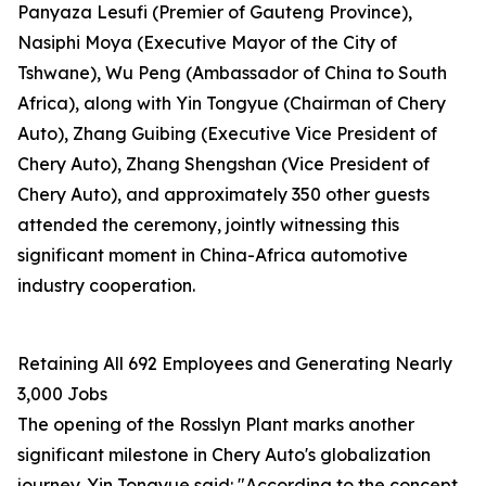
Panyaza Lesufi (Premier of Gauteng Province),
Nasiphi Moya (Executive Mayor of the City of
Tshwane), Wu Peng (Ambassador of China to South
Africa), along with Yin Tongyue (Chairman of Chery
Auto), Zhang Guibing (Executive Vice President of
Chery Auto), Zhang Shengshan (Vice President of
Chery Auto), and approximately 350 other guests
attended the ceremony, jointly witnessing this
significant moment in China-Africa automotive
industry cooperation.
Retaining All 692 Employees and Generating Nearly
3,000 Jobs
The opening of the Rosslyn Plant marks another
significant milestone in Chery Auto's globalization
journey. Yin Tongyue said: "According to the concept