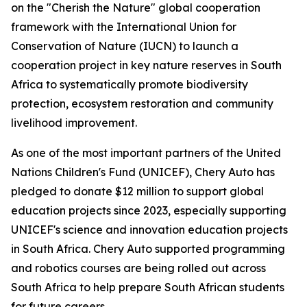
on the "Cherish the Nature" global cooperation
framework with the International Union for
Conservation of Nature (IUCN) to launch a
cooperation project in key nature reserves in South
Africa to systematically promote biodiversity
protection, ecosystem restoration and community
livelihood improvement.
As one of the most important partners of the United
Nations Children's Fund (UNICEF), Chery Auto has
pledged to donate $12 million to support global
education projects since 2023, especially supporting
UNICEF's science and innovation education projects
in South Africa. Chery Auto supported programming
and robotics courses are being rolled out across
South Africa to help prepare South African students
for future careers.