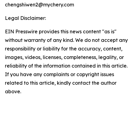
chengshiwen2@mychery.com
Legal Disclaimer:
EIN Presswire provides this news content "as is"
without warranty of any kind. We do not accept any
responsibility or liability for the accuracy, content,
images, videos, licenses, completeness, legality, or
reliability of the information contained in this article.
If you have any complaints or copyright issues
related to this article, kindly contact the author
above.