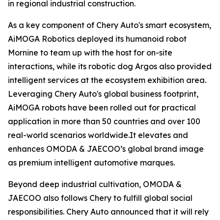
in regional industrial construction.
As a key component of Chery Auto's smart ecosystem,
AiMOGA Robotics deployed its humanoid robot
Mornine to team up with the host for on-site
interactions, while its robotic dog Argos also provided
intelligent services at the ecosystem exhibition area.
Leveraging Chery Auto's global business footprint,
AiMOGA robots have been rolled out for practical
application in more than 50 countries and over 100
real-world scenarios worldwide.It elevates and
enhances OMODA & JAECOO’s global brand image
as premium intelligent automotive marques.
Beyond deep industrial cultivation, OMODA &
JAECOO also follows Chery to fulfill global social
responsibilities. Chery Auto announced that it will rely