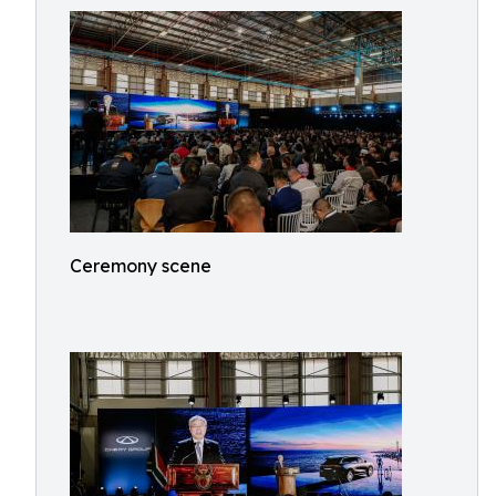
Ceremony scene