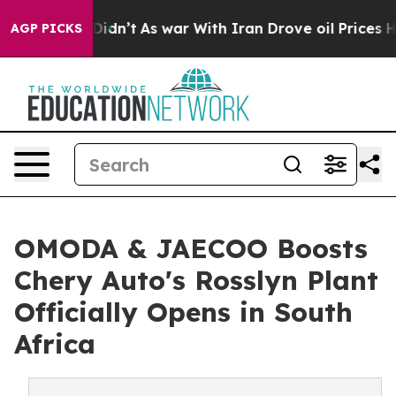
 Didn’t
As war With Iran Drove oil Prices Higher, Tru
AGP PICKS
OMODA & JAECOO Boosts
Chery Auto's Rosslyn Plant
Officially Opens in South
Africa