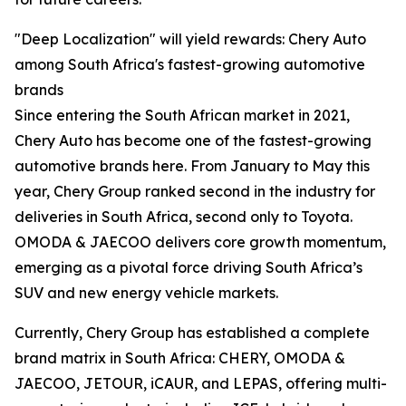
"Deep Localization" will yield rewards: Chery Auto
among South Africa's fastest-growing automotive
brands
Since entering the South African market in 2021,
Chery Auto has become one of the fastest-growing
automotive brands here. From January to May this
year, Chery Group ranked second in the industry for
deliveries in South Africa, second only to Toyota.
OMODA & JAECOO delivers core growth momentum,
emerging as a pivotal force driving South Africa’s
SUV and new energy vehicle markets.
Currently, Chery Group has established a complete
brand matrix in South Africa: CHERY, OMODA &
JAECOO, JETOUR, iCAUR, and LEPAS, offering multi-