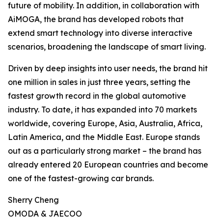
future of mobility. In addition, in collaboration with
AiMOGA, the brand has developed robots that
extend smart technology into diverse interactive
scenarios, broadening the landscape of smart living.
Driven by deep insights into user needs, the brand hit
one million in sales in just three years, setting the
fastest growth record in the global automotive
industry. To date, it has expanded into 70 markets
worldwide, covering Europe, Asia, Australia, Africa,
Latin America, and the Middle East. Europe stands
out as a particularly strong market – the brand has
already entered 20 European countries and become
one of the fastest-growing car brands.
Sherry Cheng
OMODA & JAECOO