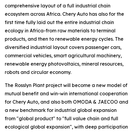
comprehensive layout of a full industrial chain
ecosystem across Africa. Chery Auto has also for the
first time fully laid out the entire industrial chain
ecology in Africa-from raw materials to terminal
products, and then to renewable energy cycles. The
diversified industrial layout covers passenger cars,
commercial vehicles, smart agricultural machinery,
renewable energy photovoltaics, mineral resources,
robots and circular economy.
The Rosslyn Plant project will become a new model of
mutual benefit and win-win international cooperation
for Chery Auto, and also both OMODA & JAECOO and
a new benchmark for industrial global expansion
from "global product" to "full value chain and full
ecological global expansion", with deep participation