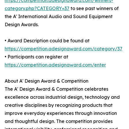
https://competition.adesignaward.com/winners-
category.php?CATEGORY=37
to see past winners of
the A' International Audio and Sound Equipment
Design Awards.
• Award Description could be found at
https://competition.adesignaward.com/category/37
• Participants can register at
https://competition.adesignaward.com/enter
About A' Design Award & Competition
The A' Design Award & Competition celebrates
excellence across industrial design, technology and
creative disciplines by recognizing products that
improve everyday experiences through innovation
and thoughtful design. The competition provides