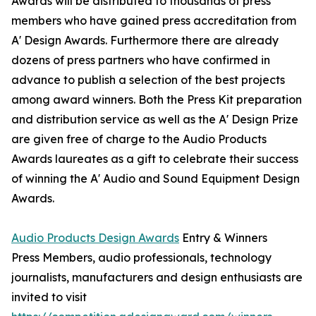
Awards will be distributed to thousands of press
members who have gained press accreditation from
A' Design Awards. Furthermore there are already
dozens of press partners who have confirmed in
advance to publish a selection of the best projects
among award winners. Both the Press Kit preparation
and distribution service as well as the A' Design Prize
are given free of charge to the Audio Products
Awards laureates as a gift to celebrate their success
of winning the A' Audio and Sound Equipment Design
Awards.
Audio Products Design Awards
Entry & Winners
Press Members, audio professionals, technology
journalists, manufacturers and design enthusiasts are
invited to visit