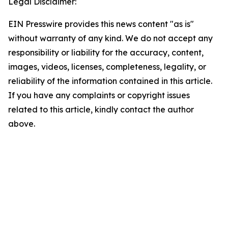
Legal Disclaimer:
EIN Presswire provides this news content "as is"
without warranty of any kind. We do not accept any
responsibility or liability for the accuracy, content,
images, videos, licenses, completeness, legality, or
reliability of the information contained in this article.
If you have any complaints or copyright issues
related to this article, kindly contact the author
above.