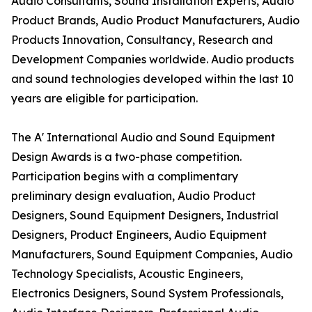
Audio Consultants, Sound Installation Experts, Audio
Product Brands, Audio Product Manufacturers, Audio
Products Innovation, Consultancy, Research and
Development Companies worldwide. Audio products
and sound technologies developed within the last 10
years are eligible for participation.
The A' International Audio and Sound Equipment
Design Awards is a two-phase competition.
Participation begins with a complimentary
preliminary design evaluation, Audio Product
Designers, Sound Equipment Designers, Industrial
Designers, Product Engineers, Audio Equipment
Manufacturers, Sound Equipment Companies, Audio
Technology Specialists, Acoustic Engineers,
Electronics Designers, Sound System Professionals,