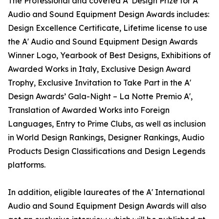
The Professional and coveted A' Design Prize for A'
Audio and Sound Equipment Design Awards includes:
Design Excellence Certificate, Lifetime license to use
the A' Audio and Sound Equipment Design Awards
Winner Logo, Yearbook of Best Designs, Exhibitions of
Awarded Works in Italy, Exclusive Design Award
Trophy, Exclusive Invitation to Take Part in the A'
Design Awards’ Gala-Night – La Notte Premio A',
Translation of Awarded Works into Foreign
Languages, Entry to Prime Clubs, as well as inclusion
in World Design Rankings, Designer Rankings, Audio
Products Design Classifications and Design Legends
platforms.
In addition, eligible laureates of the A' International
Audio and Sound Equipment Design Awards will also