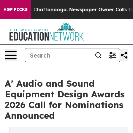
aos in Chattanooga. Newspaper Owner Calls the Peopl
AGP PICKS
A' Audio and Sound
Equipment Design Awards
2026 Call for Nominations
Announced