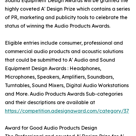
Sound Equipment Design Awards will be granted the
highly coveted A' Design Prize which contains a series
of PR, marketing and publicity tools to celebrate the
status of winning the Audio Products Awards.
Eligible entries include consumer, professional and
commercial audio products and acoustic solutions
that could be submitted to A' Audio and Sound
Equipment Design Awards : Headphones,
Microphones, Speakers, Amplifiers, Soundbars,
Turntables, Sound Mixers, Digital Audio Workstations
and More. Audio Products Awards Sub-categories
and their descriptions are available at
https://competition.adesignaward.com/category/37
Award for Good Audio Products Design