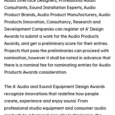
Audio Interface Designers, Professional Audio
Consultants, Sound Installation Experts, Audio
Product Brands, Audio Product Manufacturers, Audio
Products Innovation, Consultancy, Research and
Development Companies can register at A' Design
Awards to submit a work for the Audio Products
Awards, and get a preliminary score for their entries.
Projects that pass the preliminaries can proceed with
nomination, however it shall be noted in advance that
there is a nominal fee for nominating entries for Audio
Products Awards consideration.
The A' Audio and Sound Equipment Design Awards
recognize innovations that redefine how people
create, experience and enjoy sound. From
professional studio equipment and consumer audio