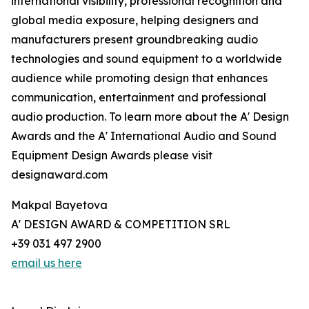
international visibility, professional recognition and
global media exposure, helping designers and
manufacturers present groundbreaking audio
technologies and sound equipment to a worldwide
audience while promoting design that enhances
communication, entertainment and professional
audio production. To learn more about the A' Design
Awards and the A' International Audio and Sound
Equipment Design Awards please visit
designaward.com
Makpal Bayetova
A' DESIGN AWARD & COMPETITION SRL
+39 031 497 2900
email us here