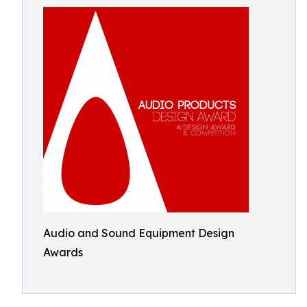
Audio and Sound Equipment Design
Awards