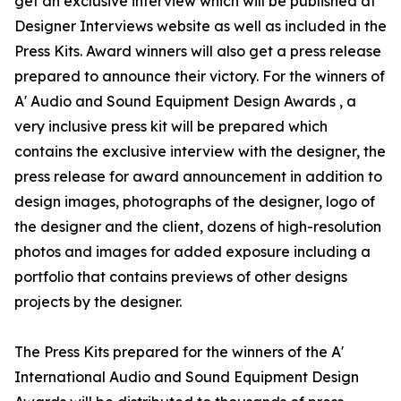
get an exclusive interview which will be published at
Designer Interviews website as well as included in the
Press Kits. Award winners will also get a press release
prepared to announce their victory. For the winners of
A' Audio and Sound Equipment Design Awards , a
very inclusive press kit will be prepared which
contains the exclusive interview with the designer, the
press release for award announcement in addition to
design images, photographs of the designer, logo of
the designer and the client, dozens of high-resolution
photos and images for added exposure including a
portfolio that contains previews of other designs
projects by the designer.
The Press Kits prepared for the winners of the A'
International Audio and Sound Equipment Design