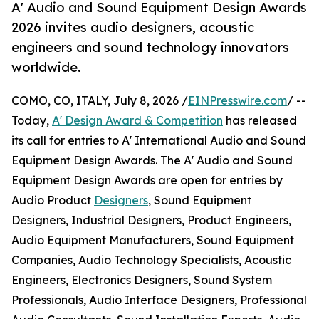
A' Audio and Sound Equipment Design Awards
2026 invites audio designers, acoustic
engineers and sound technology innovators
worldwide.
COMO, CO, ITALY, July 8, 2026 /
EINPresswire.com
/ --
Today,
A' Design Award & Competition
has released
its call for entries to A' International Audio and Sound
Equipment Design Awards. The A' Audio and Sound
Equipment Design Awards are open for entries by
Audio Product
Designers
, Sound Equipment
Designers, Industrial Designers, Product Engineers,
Audio Equipment Manufacturers, Sound Equipment
Companies, Audio Technology Specialists, Acoustic
Engineers, Electronics Designers, Sound System
Professionals, Audio Interface Designers, Professional