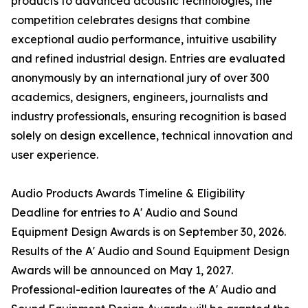
products to advanced acoustic technologies, the
competition celebrates designs that combine
exceptional audio performance, intuitive usability
and refined industrial design. Entries are evaluated
anonymously by an international jury of over 300
academics, designers, engineers, journalists and
industry professionals, ensuring recognition is based
solely on design excellence, technical innovation and
user experience.
Audio Products Awards Timeline & Eligibility
Deadline for entries to A' Audio and Sound
Equipment Design Awards is on September 30, 2026.
Results of the A' Audio and Sound Equipment Design
Awards will be announced on May 1, 2027.
Professional-edition laureates of the A' Audio and