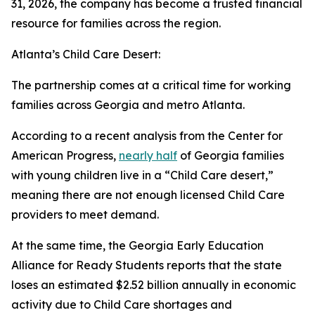
31, 2026, the company has become a trusted financial
resource for families across the region.
Atlanta’s Child Care Desert:
The partnership comes at a critical time for working
families across Georgia and metro Atlanta.
According to a recent analysis from the Center for
American Progress,
nearly half
of Georgia families
with young children live in a “Child Care desert,”
meaning there are not enough licensed Child Care
providers to meet demand.
At the same time, the Georgia Early Education
Alliance for Ready Students reports that the state
loses an estimated $2.52 billion annually in economic
activity due to Child Care shortages and