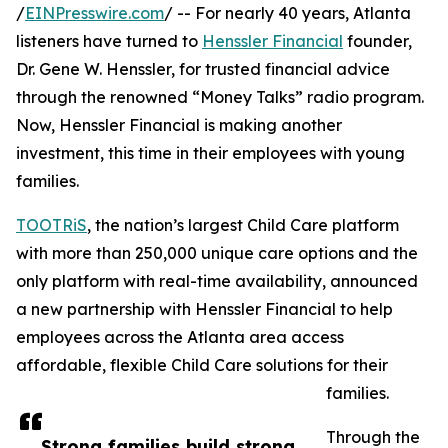
/
EINPresswire.com
/ -- For nearly 40 years, Atlanta
listeners have turned to
Henssler Financial
founder,
Dr. Gene W. Henssler, for trusted financial advice
through the renowned “Money Talks” radio program.
Now, Henssler Financial is making another
investment, this time in their employees with young
families.
TOOTRiS
, the nation’s largest Child Care platform
with more than 250,000 unique care options and the
only platform with real-time availability, announced
a new partnership with Henssler Financial to help
employees across the Atlanta area access
affordable, flexible Child Care solutions for their
families.
Through the
Strong families build strong