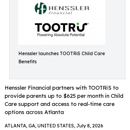
Henssler launches TOOTRiS Child Care
Benefits
Henssler Financial partners with TOOTRiS to
provide parents up to $625 per month in Child
Care support and access to real-time care
options across Atlanta
ATLANTA, GA, UNITED STATES, July 8, 2026