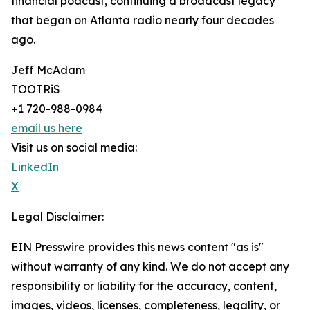
financial podcast, continuing a broadcast legacy
that began on Atlanta radio nearly four decades
ago.
Jeff McAdam
TOOTRiS
+1 720-988-0984
email us here
Visit us on social media:
LinkedIn
X
Legal Disclaimer:
EIN Presswire provides this news content "as is"
without warranty of any kind. We do not accept any
responsibility or liability for the accuracy, content,
images, videos, licenses, completeness, legality, or