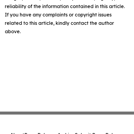
reliability of the information contained in this article.
If you have any complaints or copyright issues
related to this article, kindly contact the author
above.