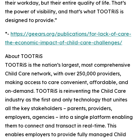
their workday, but their entire quality of life. That’s
the power of visibility, and that’s what TOOTRiS is
designed to provide.”
*-
https://geears.org/publications/for-lack-of-care-
the-economic-impact-of-child-care-challenges/
About TOOTRiS
TOOTRiS is the nation’s largest, most comprehensive
Child Care network, with over 250,000 providers,
making access to care convenient, affordable, and
on-demand. TOOTRiS is reinventing the Child Care
industry as the first and only technology that unites
all the key stakeholders – parents, providers,
employers, agencies – into a single platform enabling
them to connect and transact in real-time. This
enables employers to provide fully managed Child