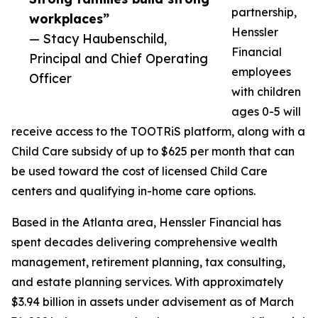
partnership,
workplaces”
Henssler
— Stacy Haubenschild,
Financial
Principal and Chief Operating
employees
Officer
with children
ages 0-5 will
receive access to the TOOTRiS platform, along with a
Child Care subsidy of up to $625 per month that can
be used toward the cost of licensed Child Care
centers and qualifying in-home care options.
Based in the Atlanta area, Henssler Financial has
spent decades delivering comprehensive wealth
management, retirement planning, tax consulting,
and estate planning services. With approximately
$3.94 billion in assets under advisement as of March