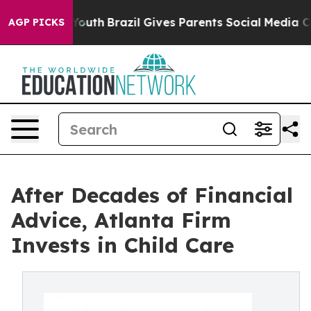
arms to Youth
Brazil Gives Parents Social Media Control
AGP PICKS
After Decades of Financial
Advice, Atlanta Firm
Invests in Child Care