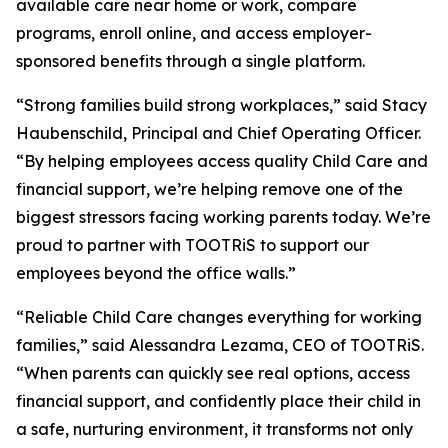
available care near home or work, compare
programs, enroll online, and access employer-
sponsored benefits through a single platform.
“Strong families build strong workplaces,” said Stacy
Haubenschild, Principal and Chief Operating Officer.
“By helping employees access quality Child Care and
financial support, we’re helping remove one of the
biggest stressors facing working parents today. We’re
proud to partner with TOOTRiS to support our
employees beyond the office walls.”
“Reliable Child Care changes everything for working
families,” said Alessandra Lezama, CEO of TOOTRiS.
“When parents can quickly see real options, access
financial support, and confidently place their child in
a safe, nurturing environment, it transforms not only