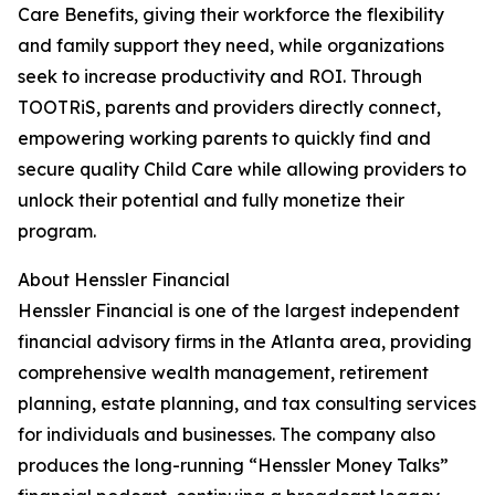
Care Benefits, giving their workforce the flexibility
and family support they need, while organizations
seek to increase productivity and ROI. Through
TOOTRiS, parents and providers directly connect,
empowering working parents to quickly find and
secure quality Child Care while allowing providers to
unlock their potential and fully monetize their
program.
About Henssler Financial
Henssler Financial is one of the largest independent
financial advisory firms in the Atlanta area, providing
comprehensive wealth management, retirement
planning, estate planning, and tax consulting services
for individuals and businesses. The company also
produces the long-running “Henssler Money Talks”