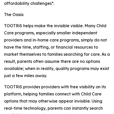
affordability challenges*.
The Oasis:
TOOTRiS helps make the invisible visible. Many Child
Care programs, especially smaller independent
providers and in-home care programs, simply do not
have the time, staffing, or financial resources to
market themselves to families searching for care. As a
result, parents often assume there are no options
available; when in reality, quality programs may exist
just a few miles away.
TOOTRiS provides providers with free visibility on its
platform, helping families connect with Child Care
options that may otherwise appear invisible. Using
real-time technology, parents can instantly search