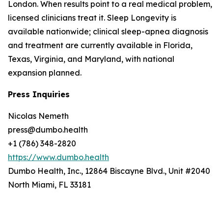
London. When results point to a real medical problem,
licensed clinicians treat it. Sleep Longevity is
available nationwide; clinical sleep-apnea diagnosis
and treatment are currently available in Florida,
Texas, Virginia, and Maryland, with national
expansion planned.
Press Inquiries
Nicolas Nemeth
press@dumbo.health
+1 (786) 348-2820
https://www.dumbo.health
Dumbo Health, Inc., 12864 Biscayne Blvd., Unit #2040
North Miami, FL 33181