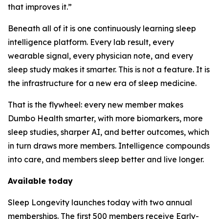
that improves it.”
Beneath all of it is one continuously learning sleep
intelligence platform. Every lab result, every
wearable signal, every physician note, and every
sleep study makes it smarter. This is not a feature. It is
the infrastructure for a new era of sleep medicine.
That is the flywheel: every new member makes
Dumbo Health smarter, with more biomarkers, more
sleep studies, sharper AI, and better outcomes, which
in turn draws more members. Intelligence compounds
into care, and members sleep better and live longer.
Available today
Sleep Longevity launches today with two annual
memberships. The first 500 members receive Early-