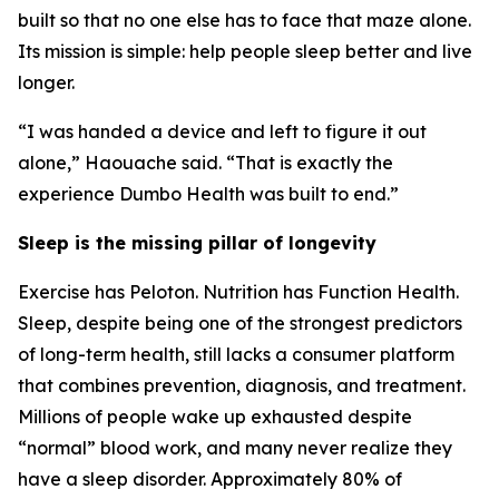
built so that no one else has to face that maze alone.
Its mission is simple: help people sleep better and live
longer.
“I was handed a device and left to figure it out
alone,” Haouache said. “That is exactly the
experience Dumbo Health was built to end.”
Sleep is the missing pillar of longevity
Exercise has Peloton. Nutrition has Function Health.
Sleep, despite being one of the strongest predictors
of long-term health, still lacks a consumer platform
that combines prevention, diagnosis, and treatment.
Millions of people wake up exhausted despite
“normal” blood work, and many never realize they
have a sleep disorder. Approximately 80% of