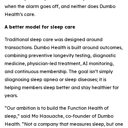
when the alarm goes off, and neither does Dumbo
Health’s care.
A better model for sleep care
Traditional sleep care was designed around
transactions. Dumbo Health is built around outcomes,
combining preventive longevity testing, diagnostic
medicine, physician-led treatment, AI monitoring,
and continuous membership. The goal isn’t simply
diagnosing sleep apnea or sleep diseases; it is
helping members sleep better and stay healthier for
years.
“Our ambition is to build the Function Health of
sleep,” said Mo Haouache, co-founder of Dumbo
Health. “Not a company that measures sleep, but one