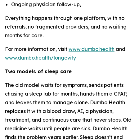
Ongoing physician follow-up,
Everything happens through one platform, with no
referrals, no fragmented providers, and no waiting
months for care.
For more information, visit
www.dumbo.health
and
www.dumbo.health/longevity
Two models of sleep care
The old model waits for symptoms, sends patients
chasing a sleep lab for months, hands them a CPAP,
and leaves them to manage alone. Dumbo Health
replaces it with a blood draw, AI, a physician,
treatment, and continuous care that never stops. Old
medicine waits until people are sick. Dumbo Health
finds the problem years earlier. Sleep doesn’t end