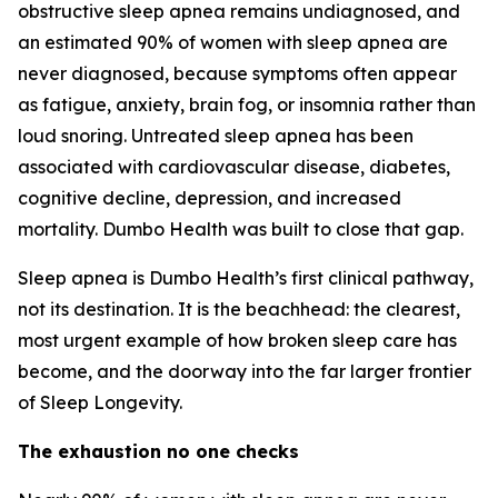
obstructive sleep apnea remains undiagnosed, and
an estimated 90% of women with sleep apnea are
never diagnosed, because symptoms often appear
as fatigue, anxiety, brain fog, or insomnia rather than
loud snoring. Untreated sleep apnea has been
associated with cardiovascular disease, diabetes,
cognitive decline, depression, and increased
mortality. Dumbo Health was built to close that gap.
Sleep apnea is Dumbo Health’s first clinical pathway,
not its destination. It is the beachhead: the clearest,
most urgent example of how broken sleep care has
become, and the doorway into the far larger frontier
of Sleep Longevity.
The exhaustion no one checks