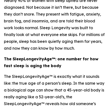
Nearly 90% of women with sleep apnea are never
diagnosed. Not because it isn’t there, but because
they don’t snore. They present with fatigue, anxiety,
brain fog, and insomnia, and are told their blood
work looks normal. Sleep Longevity was built to
finally look at what everyone else skips. For millions of
people, sleep has been quietly aging them for years,
and now they can know by how much.
The SleepLongevityAge™: one number for how
fast sleep is aging the body
The SleepLongevityAge™ is exactly what it sounds
like: the true age of a person’s sleep. In the same way
a biological age can show that a 45-year-old body is
really aging like a 52-year-old’s, the
SleepLongevityAge™ reveals how old someone’s