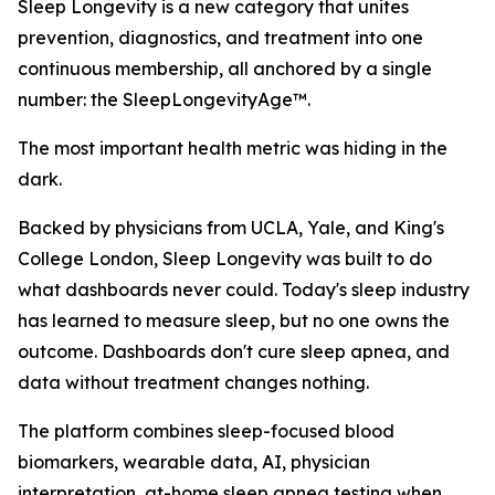
Sleep Longevity is a new category that unites
prevention, diagnostics, and treatment into one
continuous membership, all anchored by a single
number: the SleepLongevityAge™.
The most important health metric was hiding in the
dark.
Backed by physicians from UCLA, Yale, and King's
College London, Sleep Longevity was built to do
what dashboards never could. Today's sleep industry
has learned to measure sleep, but no one owns the
outcome. Dashboards don't cure sleep apnea, and
data without treatment changes nothing.
The platform combines sleep-focused blood
biomarkers, wearable data, AI, physician
interpretation, at-home sleep apnea testing when