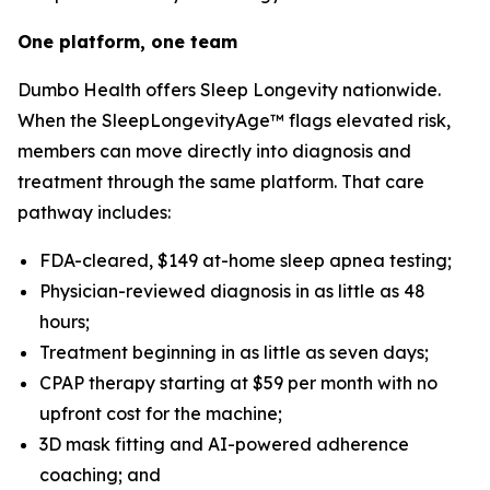
One platform, one team
Dumbo Health offers Sleep Longevity nationwide.
When the SleepLongevityAge™ flags elevated risk,
members can move directly into diagnosis and
treatment through the same platform. That care
pathway includes:
FDA-cleared, $149 at-home sleep apnea testing;
Physician-reviewed diagnosis in as little as 48
hours;
Treatment beginning in as little as seven days;
CPAP therapy starting at $59 per month with no
upfront cost for the machine;
3D mask fitting and AI-powered adherence
coaching; and