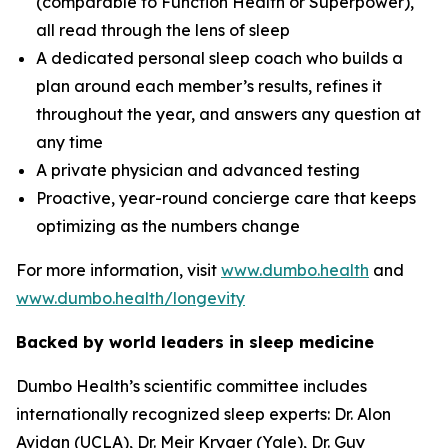
(comparable to Function Health or Superpower),
all read through the lens of sleep
A dedicated personal sleep coach who builds a
plan around each member’s results, refines it
throughout the year, and answers any question at
any time
A private physician and advanced testing
Proactive, year-round concierge care that keeps
optimizing as the numbers change
For more information, visit
www.dumbo.health
and
www.dumbo.health/longevity
Backed by world leaders in sleep medicine
Dumbo Health’s scientific committee includes
internationally recognized sleep experts: Dr. Alon
Avidan (UCLA), Dr. Meir Kryger (Yale), Dr. Guy