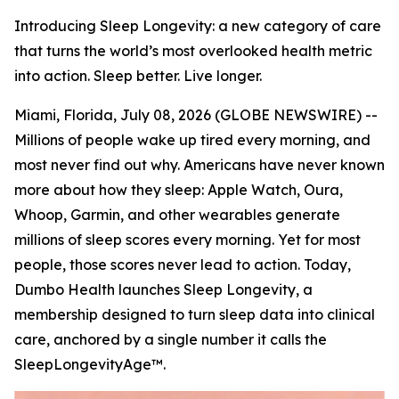
Introducing Sleep Longevity: a new category of care
that turns the world’s most overlooked health metric
into action. Sleep better. Live longer.
Miami, Florida, July 08, 2026 (GLOBE NEWSWIRE) --
Millions of people wake up tired every morning, and
most never find out why. Americans have never known
more about how they sleep: Apple Watch, Oura,
Whoop, Garmin, and other wearables generate
millions of sleep scores every morning. Yet for most
people, those scores never lead to action. Today,
Dumbo Health launches Sleep Longevity, a
membership designed to turn sleep data into clinical
care, anchored by a single number it calls the
SleepLongevityAge™.