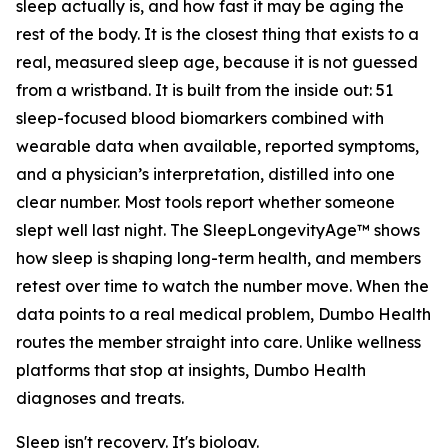
sleep actually is, and how fast it may be aging the
rest of the body. It is the closest thing that exists to a
real, measured sleep age, because it is not guessed
from a wristband. It is built from the inside out: 51
sleep-focused blood biomarkers combined with
wearable data when available, reported symptoms,
and a physician’s interpretation, distilled into one
clear number. Most tools report whether someone
slept well last night. The SleepLongevityAge™ shows
how sleep is shaping long-term health, and members
retest over time to watch the number move. When the
data points to a real medical problem, Dumbo Health
routes the member straight into care. Unlike wellness
platforms that stop at insights, Dumbo Health
diagnoses and treats.
Sleep isn't recovery. It's biology.