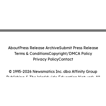
About
Press Release Archive
Submit Press Release
Terms & Conditions
Copyright/DMCA Policy
Privacy Policy
Contact
© 1995-2026 Newsmatics Inc. dba Affinity Group
Publishing & The Worldwide Education Network. All
Rights Reserved.
Cookie Settings / Your Privacy Choices