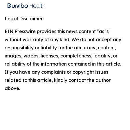
Legal Disclaimer:
EIN Presswire provides this news content "as is"
without warranty of any kind. We do not accept any
responsibility or liability for the accuracy, content,
images, videos, licenses, completeness, legality, or
reliability of the information contained in this article.
If you have any complaints or copyright issues
related to this article, kindly contact the author
above.