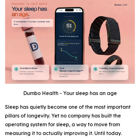
Dumbo Health - Your sleep has an age
Sleep has quietly become one of the most important
pillars of longevity. Yet no company has built the
operating system for sleep, a way to move from
measuring it to actually improving it. Until today.