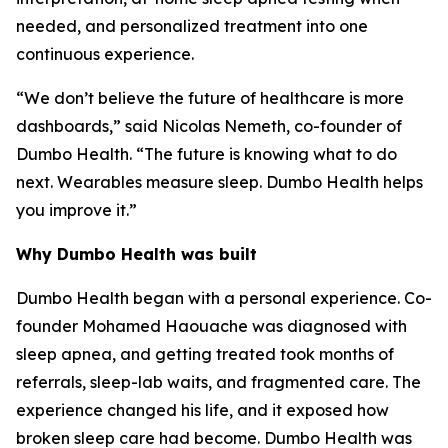
needed, and personalized treatment into one
continuous experience.
“We don’t believe the future of healthcare is more
dashboards,” said Nicolas Nemeth, co-founder of
Dumbo Health. “The future is knowing what to do
next. Wearables measure sleep. Dumbo Health helps
you improve it.”
Why Dumbo Health was built
Dumbo Health began with a personal experience. Co-
founder Mohamed Haouache was diagnosed with
sleep apnea, and getting treated took months of
referrals, sleep-lab waits, and fragmented care. The
experience changed his life, and it exposed how
broken sleep care had become. Dumbo Health was