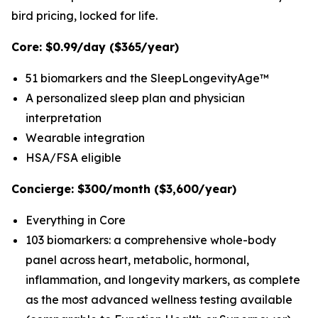
bird pricing, locked for life.
Core: $0.99/day ($365/year)
51 biomarkers and the SleepLongevityAge™
A personalized sleep plan and physician
interpretation
Wearable integration
HSA/FSA eligible
Concierge: $300/month ($3,600/year)
Everything in Core
103 biomarkers: a comprehensive whole-body
panel across heart, metabolic, hormonal,
inflammation, and longevity markers, as complete
as the most advanced wellness testing available