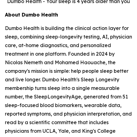
Dumbo Health - Your sleep is 4 years older than you
About Dumbo Health
Dumbo Health is building the clinical action layer for
sleep, combining sleep-longevity testing, AI, physician
care, at-home diagnostics, and personalized
treatment in one platform. Founded in 2024 by
Nicolas Nemeth and Mohamed Haouache, the
company's mission is simple: help people sleep better
and live longer. Dumbo Health's Sleep Longevity
membership turns sleep into a single measurable
number, the SleepLongevityAge, generated from 51
sleep-focused blood biomarkers, wearable data,
reported symptoms, and physician interpretation, and
read by a scientific committee that includes
physicians from UCLA, Yale, and King's College