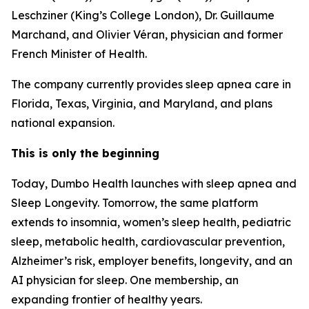
Leschziner (King’s College London), Dr. Guillaume
Marchand, and Olivier Véran, physician and former
French Minister of Health.
The company currently provides sleep apnea care in
Florida, Texas, Virginia, and Maryland, and plans
national expansion.
This is only the beginning
Today, Dumbo Health launches with sleep apnea and
Sleep Longevity. Tomorrow, the same platform
extends to insomnia, women’s sleep health, pediatric
sleep, metabolic health, cardiovascular prevention,
Alzheimer’s risk, employer benefits, longevity, and an
AI physician for sleep. One membership, an
expanding frontier of healthy years.