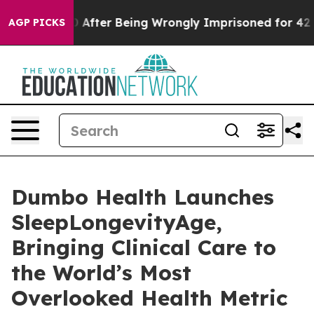
,000 After Being Wrongly Imprisoned for 42 Years. The
AGP PICKS
Dumbo Health Launches
SleepLongevityAge,
Bringing Clinical Care to
the World’s Most
Overlooked Health Metric