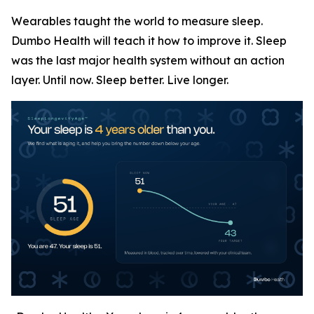
Wearables taught the world to measure sleep.
Dumbo Health will teach it how to improve it. Sleep
was the last major health system without an action
layer. Until now. Sleep better. Live longer.