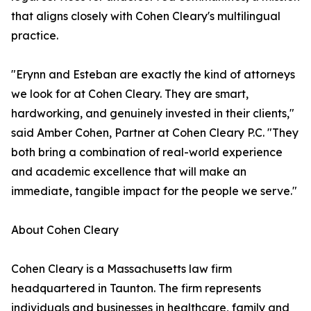
that aligns closely with Cohen Cleary's multilingual
practice.
"Erynn and Esteban are exactly the kind of attorneys
we look for at Cohen Cleary. They are smart,
hardworking, and genuinely invested in their clients,"
said Amber Cohen, Partner at Cohen Cleary P.C. "They
both bring a combination of real-world experience
and academic excellence that will make an
immediate, tangible impact for the people we serve."
About Cohen Cleary
Cohen Cleary is a Massachusetts law firm
headquartered in Taunton. The firm represents
individuals and businesses in healthcare, family and