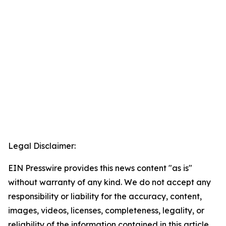
Legal Disclaimer:
EIN Presswire provides this news content "as is"
without warranty of any kind. We do not accept any
responsibility or liability for the accuracy, content,
images, videos, licenses, completeness, legality, or
reliability of the information contained in this article.