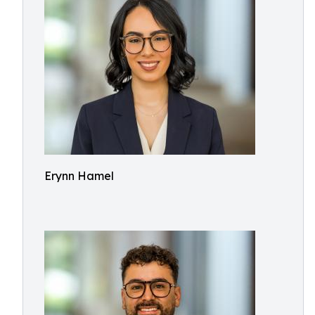
Erynn Hamel