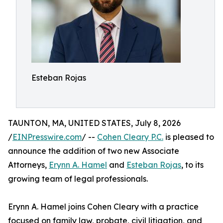
Esteban Rojas
TAUNTON, MA, UNITED STATES, July 8, 2026
/
EINPresswire.com
/ --
Cohen Cleary P.C.
is pleased to
announce the addition of two new Associate
Attorneys,
Erynn A. Hamel
and
Esteban Rojas
, to its
growing team of legal professionals.
Erynn A. Hamel joins Cohen Cleary with a practice
focused on family law, probate, civil litigation, and