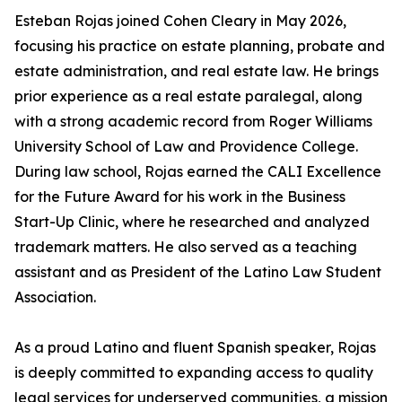
Esteban Rojas joined Cohen Cleary in May 2026,
focusing his practice on estate planning, probate and
estate administration, and real estate law. He brings
prior experience as a real estate paralegal, along
with a strong academic record from Roger Williams
University School of Law and Providence College.
During law school, Rojas earned the CALI Excellence
for the Future Award for his work in the Business
Start-Up Clinic, where he researched and analyzed
trademark matters. He also served as a teaching
assistant and as President of the Latino Law Student
Association.
As a proud Latino and fluent Spanish speaker, Rojas
is deeply committed to expanding access to quality
legal services for underserved communities, a mission