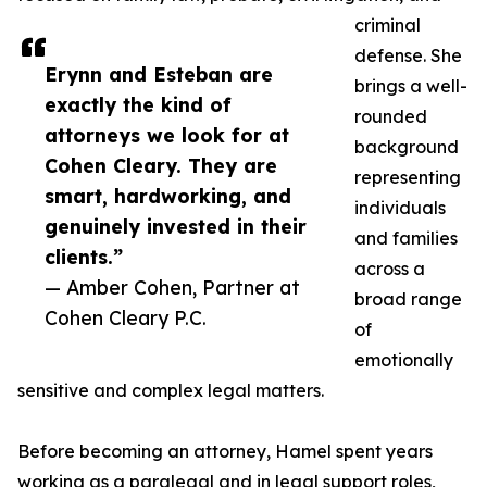
criminal
defense. She
Erynn and Esteban are
brings a well-
exactly the kind of
rounded
attorneys we look for at
background
Cohen Cleary. They are
representing
smart, hardworking, and
individuals
genuinely invested in their
and families
clients.”
across a
— Amber Cohen, Partner at
broad range
Cohen Cleary P.C.
of
emotionally
sensitive and complex legal matters.
Before becoming an attorney, Hamel spent years
working as a paralegal and in legal support roles,