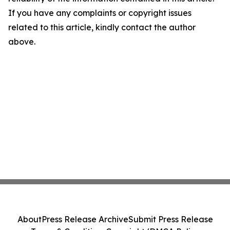
If you have any complaints or copyright issues
related to this article, kindly contact the author
above.
About
Press Release Archive
Submit Press Release