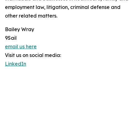
employment law, litigation, criminal defense and
other related matters.
Bailey Wray
9Sail
email us here
Visit us on social media:
LinkedIn