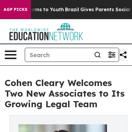
Abate Harms to Youth
Brazil Gives Parents Social Media
AGP PICKS
Cohen Cleary Welcomes
Two New Associates to Its
Growing Legal Team