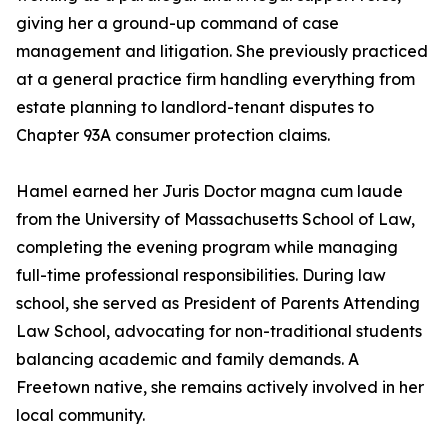
giving her a ground-up command of case
management and litigation. She previously practiced
at a general practice firm handling everything from
estate planning to landlord-tenant disputes to
Chapter 93A consumer protection claims.
Hamel earned her Juris Doctor magna cum laude
from the University of Massachusetts School of Law,
completing the evening program while managing
full-time professional responsibilities. During law
school, she served as President of Parents Attending
Law School, advocating for non-traditional students
balancing academic and family demands. A
Freetown native, she remains actively involved in her
local community.