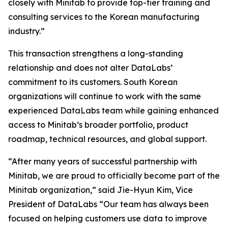
closely with Minitab to provide top-tier training and
consulting services to the Korean manufacturing
industry.”
This transaction strengthens a long-standing
relationship and does not alter DataLabs’
commitment to its customers. South Korean
organizations will continue to work with the same
experienced DataLabs team while gaining enhanced
access to Minitab’s broader portfolio, product
roadmap, technical resources, and global support.
“After many years of successful partnership with
Minitab, we are proud to officially become part of the
Minitab organization,” said Jie-Hyun Kim, Vice
President of DataLabs “Our team has always been
focused on helping customers use data to improve