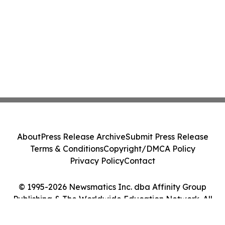
About
Press Release Archive
Submit Press Release
Terms & Conditions
Copyright/DMCA Policy
Privacy Policy
Contact
© 1995-2026 Newsmatics Inc. dba Affinity Group
Publishing & The Worldwide Education Network. All
Rights Reserved.