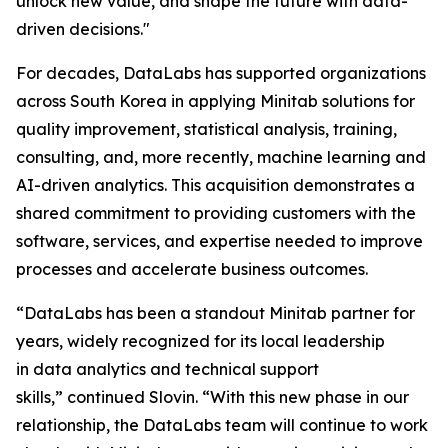
unlock new value, and shape the future with data-
driven decisions."
For decades, DataLabs has supported organizations
across South Korea in applying Minitab solutions for
quality improvement, statistical analysis, training,
consulting, and, more recently, machine learning and
AI-driven analytics. This acquisition demonstrates a
shared commitment to providing customers with the
software, services, and expertise needed to improve
processes and accelerate business outcomes.
“DataLabs has been a standout Minitab partner for
years, widely recognized for its local leadership
in data analytics and technical support
skills,” continued Slovin. “With this new phase in our
relationship, the DataLabs team will continue to work