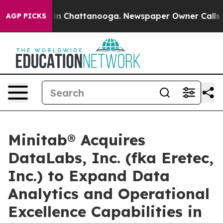
se
Chaos in Chattanooga. Newspaper Owner Calls the P
AGP PICKS
Minitab® Acquires
DataLabs, Inc. (fka Eretec,
Inc.) to Expand Data
Analytics and Operational
Excellence Capabilities in