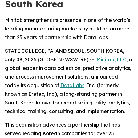
South Korea
Minitab strengthens its presence in one of the world’s
leading manufacturing markets by building on more
than 25 years of partnership with DataLabs
STATE COLLEGE, PA. AND SEOUL, SOUTH KOREA,
July 08, 2026 (GLOBE NEWSWIRE) --
Minitab, LLC
, a
global leader in data collection, predictive analytics,
and process improvement solutions, announced
today its acquisition of
DataLabs
, Inc. (formerly
known as Eretec, Inc.), a long-standing partner in
South Korea known for expertise in quality analytics,
technical training, consulting, and implementation.
This acquisition advances a partnership that has
served leading Korean companies for over 25