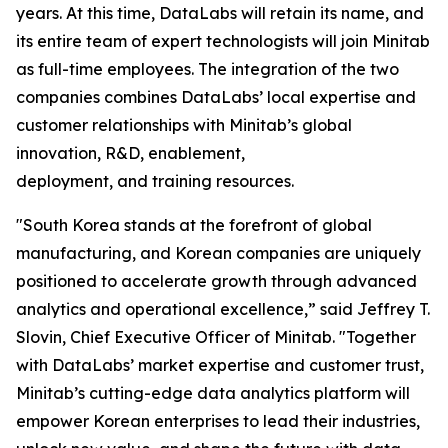
years. At this time, DataLabs will retain its name, and
its entire team of expert technologists will join Minitab
as full-time employees. The integration of the two
companies combines DataLabs’ local expertise and
customer relationships with Minitab’s global
innovation, R&D, enablement,
deployment, and training resources.
"South Korea stands at the forefront of global
manufacturing, and Korean companies are uniquely
positioned to accelerate growth through advanced
analytics and operational excellence,” said Jeffrey T.
Slovin, Chief Executive Officer of Minitab. "Together
with DataLabs’ market expertise and customer trust,
Minitab’s cutting-edge data analytics platform will
empower Korean enterprises to lead their industries,