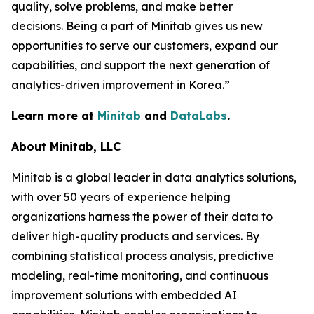
quality, solve problems, and make better
decisions. Being a part of Minitab gives us new
opportunities to serve our customers, expand our
capabilities, and support the next generation of
analytics-driven improvement in Korea.”
Learn more at
Minitab
and
DataLabs
.
About Minitab, LLC
Minitab is a global leader in data analytics solutions,
with over 50 years of experience helping
organizations harness the power of their data to
deliver high-quality products and services. By
combining statistical process analysis, predictive
modeling, real-time monitoring, and continuous
improvement solutions with embedded AI