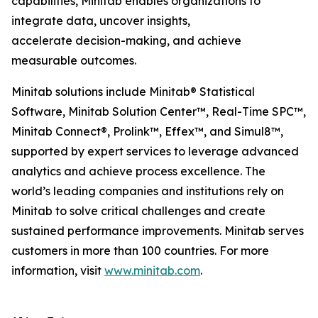
capabilities, Minitab enables organizations to
integrate data, uncover insights,
accelerate decision-making, and achieve
measurable outcomes.
Minitab solutions include Minitab® Statistical
Software, Minitab Solution Center™, Real-Time SPC™,
Minitab Connect®, Prolink™, Effex™, and Simul8™,
supported by expert services to leverage advanced
analytics and achieve process excellence. The
world’s leading companies and institutions rely on
Minitab to solve critical challenges and create
sustained performance improvements. Minitab serves
customers in more than 100 countries. For more
information, visit
www.minitab.com
.