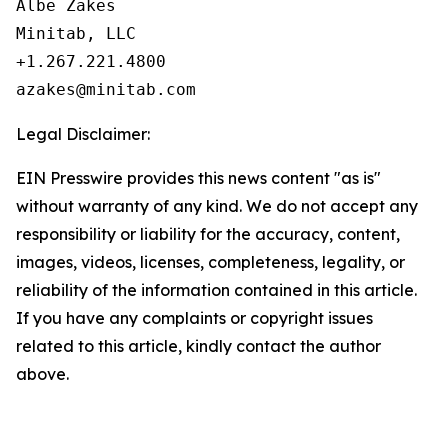
Albe Zakes

Minitab, LLC

+1.267.221.4800

Legal Disclaimer:
EIN Presswire provides this news content "as is"
without warranty of any kind. We do not accept any
responsibility or liability for the accuracy, content,
images, videos, licenses, completeness, legality, or
reliability of the information contained in this article.
If you have any complaints or copyright issues
related to this article, kindly contact the author
above.